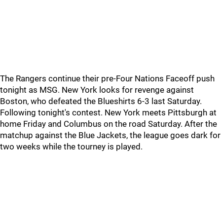
The Rangers continue their pre-Four Nations Faceoff push
tonight as MSG. New York looks for revenge against
Boston, who defeated the Blueshirts 6-3 last Saturday.
Following tonight's contest. New York meets Pittsburgh at
home Friday and Columbus on the road Saturday. After the
matchup against the Blue Jackets, the league goes dark for
two weeks while the tourney is played.