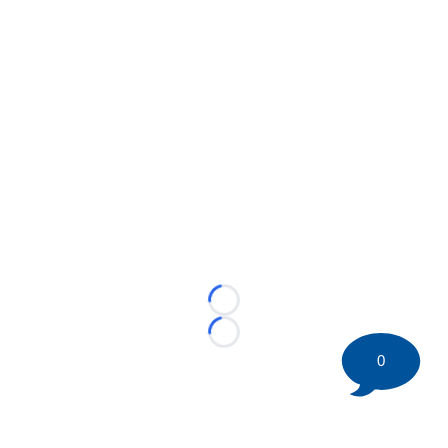
Loading...
Loading...
0