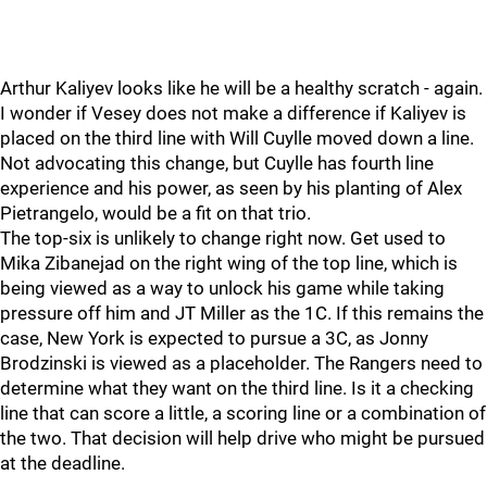
Arthur Kaliyev looks like he will be a healthy scratch - again.
I wonder if Vesey does not make a difference if Kaliyev is
placed on the third line with Will Cuylle moved down a line.
Not advocating this change, but Cuylle has fourth line
experience and his power, as seen by his planting of Alex
Pietrangelo, would be a fit on that trio.
The top-six is unlikely to change right now. Get used to
Mika Zibanejad on the right wing of the top line, which is
being viewed as a way to unlock his game while taking
pressure off him and JT Miller as the 1C. If this remains the
case, New York is expected to pursue a 3C, as Jonny
Brodzinski is viewed as a placeholder. The Rangers need to
determine what they want on the third line. Is it a checking
line that can score a little, a scoring line or a combination of
the two. That decision will help drive who might be pursued
at the deadline.