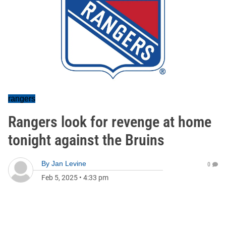
rangers
Rangers look for revenge at home
tonight against the Bruins
By
Jan Levine
0
Feb 5, 2025
•
4:33 pm