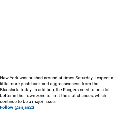
New York was pushed around at times Saturday. I expect a
little more push back and aggressiveness from the
Blueshirts today. In addition, the Rangers need to be a lot
better in their own zone to limit the slot chances, which
continue to be a major issue.
Follow @airjan23