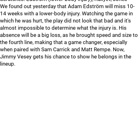
We found out yesterday that Adam Edström will miss 10-
14 weeks with a lower-body injury. Watching the game in
which he was hurt, the play did not look that bad and it's
almost impossible to determine what the injury is. His
absence will be a big loss, as he brought speed and size to
the fourth line, making that a game changer, especially
when paired with Sam Carrick and Matt Rempe. Now,
Jimmy Vesey gets his chance to show he belongs in the
lineup.