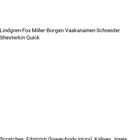
Lindgren-Fox Miller-Borgen Vaakanainen-Schneider
Shesterkin Quick
Scratches: Edström (lower-body injury), Kaliyev, Jones