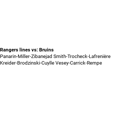
Rangers lines vs: Bruins
Panarin-Miller-Zibanejad Smith-Trocheck-Lafrenière
Kreider-Brodzinski-Cuylle Vesey-Carrick-Rempe