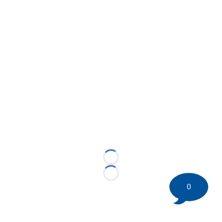
Loading...
Loading...
0