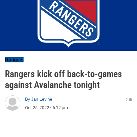
Rangers
Rangers kick off back-to-games
against Avalanche tonight
By
Jan Levine
0
Oct 25, 2022
•
6:12 pm