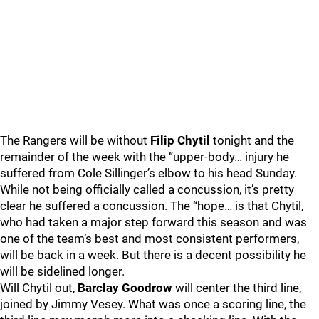
The Rangers will be without
Filip Chytil
tonight and the
remainder of the week with the “upper-body… injury he
suffered from Cole Sillinger’s elbow to his head Sunday.
While not being officially called a concussion, it’s pretty
clear he suffered a concussion. The “hope… is that Chytil,
who had taken a major step forward this season and was
one of the team’s best and most consistent performers,
will be back in a week. But there is a decent possibility he
will be sidelined longer.
Will Chytil out,
Barclay Goodrow
will center the third line,
joined by Jimmy Vesey. What was once a scoring line, the