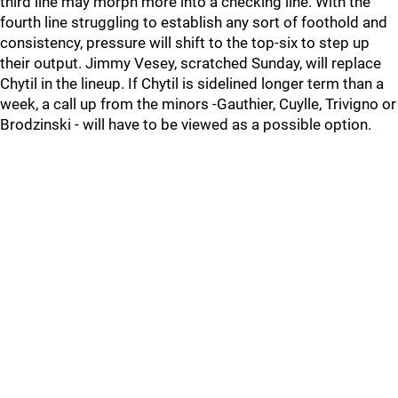
third line may morph more into a checking line. With the
fourth line struggling to establish any sort of foothold and
consistency, pressure will shift to the top-six to step up
their output. Jimmy Vesey, scratched Sunday, will replace
Chytil in the lineup. If Chytil is sidelined longer term than a
week, a call up from the minors -Gauthier, Cuylle, Trivigno or
Brodzinski - will have to be viewed as a possible option.