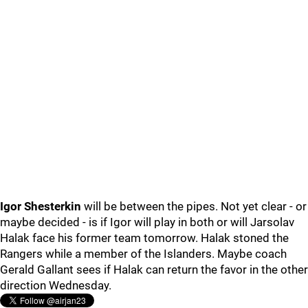
Igor Shesterkin
will be between the pipes. Not yet clear - or
maybe decided - is if Igor will play in both or will Jarsolav
Halak face his former team tomorrow. Halak stoned the
Rangers while a member of the Islanders. Maybe coach
Gerald Gallant sees if Halak can return the favor in the other
direction Wednesday.