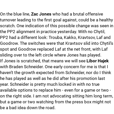
On the blue line,
Zac Jones
who had a brutal offensive
turnover leading to the first goal against, could be a healthy
scratch. One indication of this possible change was seen in
the PP2 alignment in practice yesterday. With no Chytil,
PP2 had a different look: Trouba, Kakko, Kravtsov, Laf and
Goodrow. The switches were that Kravtsov slid into Chytil’s
spot and Goodrow replaced Laf at the net front, with Laf
sliding over to the left circle where Jones has played.
If Jones is scratched, that means we will see
Libor Hajek
with Braden Schneider. One early concern for me is that I
haven’t the growth expected from Schneider, nor do I think
he has played as well as he did after his promotion last
year. Schneider is pretty much locked in with no true
available options to replace him - even for a game or two -
on the right side. I am not advocating sitting him long term,
but a game or two watching from the press box might not
be a bad idea down the road.