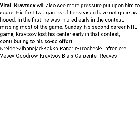
Vitali Kravtsov
will also see more pressure put upon him to
score. His first two games of the season have not gone as
hoped. In the first, he was injured early in the contest,
missing most of the game. Sunday, his second career NHL
game, Kravtsov lost his center early in that contest,
contributing to his so-so effort.
Kreider-Zibanejad-Kakko Panarin-Trocheck-Lafreniere
Vesey-Goodrow-Kravtsov Blais-Carpenter-Reaves