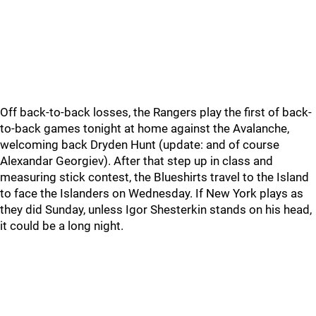
Off back-to-back losses, the Rangers play the first of back-
to-back games tonight at home against the Avalanche,
welcoming back Dryden Hunt (update: and of course
Alexandar Georgiev). After that step up in class and
measuring stick contest, the Blueshirts travel to the Island
to face the Islanders on Wednesday. If New York plays as
they did Sunday, unless Igor Shesterkin stands on his head,
it could be a long night.