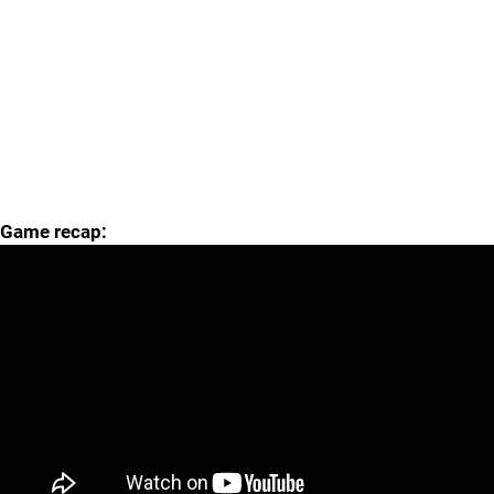
Game recap: