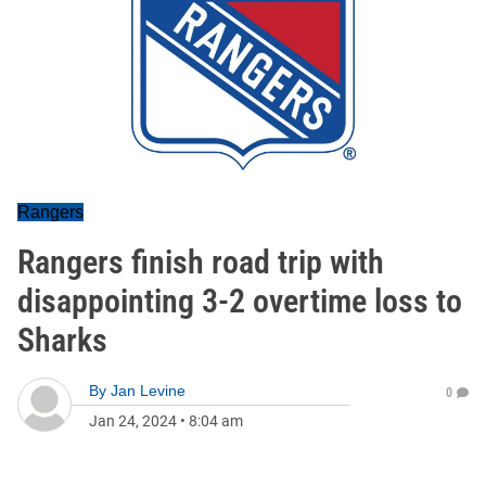
Rangers
Rangers finish road trip with
disappointing 3-2 overtime loss to
Sharks
By
Jan Levine
0
Jan 24, 2024
•
8:04 am