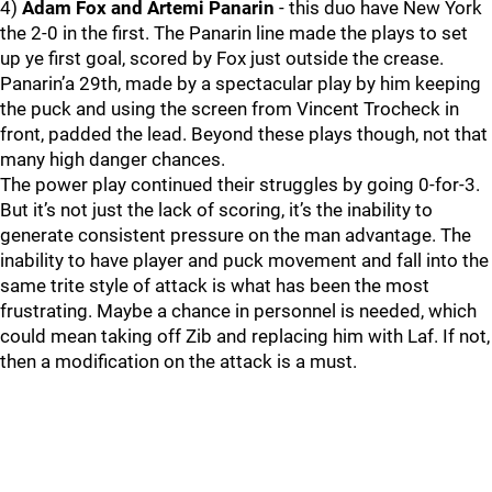
4)
Adam Fox and Artemi Panarin
- this duo have New York
the 2-0 in the first. The Panarin line made the plays to set
up ye first goal, scored by Fox just outside the crease.
Panarin’a 29th, made by a spectacular play by him keeping
the puck and using the screen from Vincent Trocheck in
front, padded the lead. Beyond these plays though, not that
many high danger chances.
The power play continued their struggles by going 0-for-3.
But it’s not just the lack of scoring, it’s the inability to
generate consistent pressure on the man advantage. The
inability to have player and puck movement and fall into the
same trite style of attack is what has been the most
frustrating. Maybe a chance in personnel is needed, which
could mean taking off Zib and replacing him with Laf. If not,
then a modification on the attack is a must.