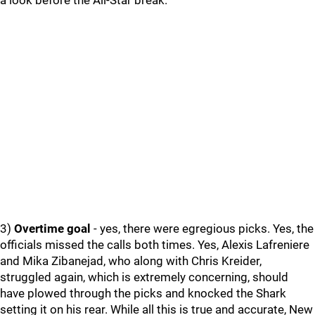
a look before the All-Star break.
3)
Overtime goal
- yes, there were egregious picks. Yes, the
officials missed the calls both times. Yes, Alexis Lafreniere
and Mika Zibanejad, who along with Chris Kreider,
struggled again, which is extremely concerning, should
have plowed through the picks and knocked the Shark
setting it on his rear. While all this is true and accurate, New