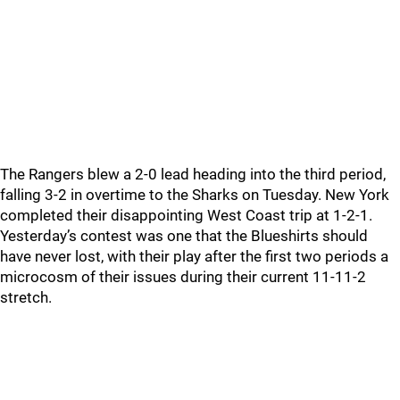
The Rangers blew a 2-0 lead heading into the third period,
falling 3-2 in overtime to the Sharks on Tuesday. New York
completed their disappointing West Coast trip at 1-2-1.
Yesterday’s contest was one that the Blueshirts should
have never lost, with their play after the first two periods a
microcosm of their issues during their current 11-11-2
stretch.