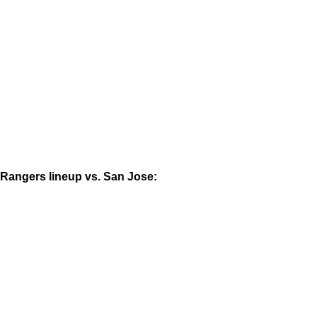
Rangers lineup vs. San Jose: