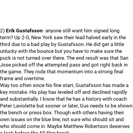
2)
Erik Gustafsson
- anyone still want him signed long
term? Up 2-0, New York saw their lead halved early in the
third due to a bad play by Gustafsson. He did get a little
unlucky with the bounce but you have to make sure the
puck is not turned over there. The end result was that San
Jose picked off the attempted pass and got right back in
the game. They rode that momentum into a strong final
frame and overtime.
Way too often since his fine start, Gustafsson has made a
key mistake. His play has leveled off and declined rapidly
and substantially. I know that he has a history with coach
Peter Laviolette but sooner or later, Gus needs to be shown
the bench or press box. Though with others having their
own issues on the blue line, not sure who should sit and
who should come in. Maybe Matthew Robertson deserves