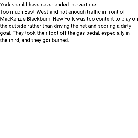
York should have never ended in overtime.
Too much East-West and not enough traffic in front of
MacKenzie Blackburn. New York was too content to play on
the outside rather than driving the net and scoring a dirty
goal. They took their foot off the gas pedal, especially in
the third, and they got burned.