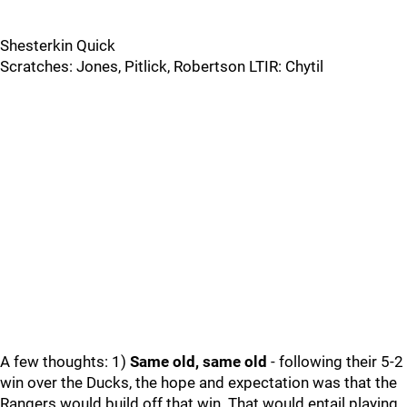
Shesterkin Quick
Scratches: Jones, Pitlick, Robertson LTIR: Chytil
A few thoughts: 1)
Same old, same old
- following their 5-2
win over the Ducks, the hope and expectation was that the
Rangers would build off that win. That would entail playing