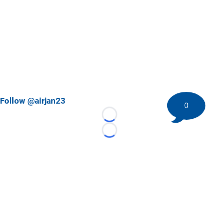
Follow @airjan23
0
Loading...
Loading...