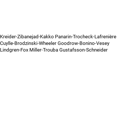
Kreider-Zibanejad-Kakko Panarin-Trocheck-Lafrenière
Cuylle-Brodzinski-Wheeler Goodrow-Bonino-Vesey
Lindgren-Fox Miller-Trouba Gustafsson-Schneider