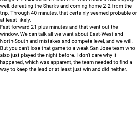
well, defeating the Sharks and coming home 2-2 from the
trip. Through 40 minutes, that certainly seemed probable or
at least likely.
Fast forward 21 plus minutes and that went out the
window. We can talk all we want about East-West and
North-South and mistakes and compete level, and we will.
But you can’t lose that game to a weak San Jose team who
also just played the night before. I don’t care why it
happened, which was apparent, the team needed to find a
way to keep the lead or at least just win and did neither.