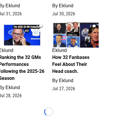
By
Eklund
By
Eklund
Jul 31, 2026
Jul 30, 2026
1
2
Eklund
Eklund
Ranking the 32 GMs
How 32 Fanbases
Performances
Feel About Their
following the 2025-26
Head coach.
Season
By
Eklund
By
Eklund
Jul 27, 2026
Jul 28, 2026
Loading...