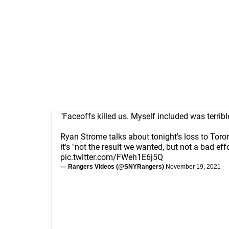
"Faceoffs killed us. Myself included was terribl
Ryan Strome talks about tonight's loss to Toro
it's "not the result we wanted, but not a bad effo
pic.twitter.com/FWeh1E6j5Q
— Rangers Videos (@SNYRangers)
November 19, 2021