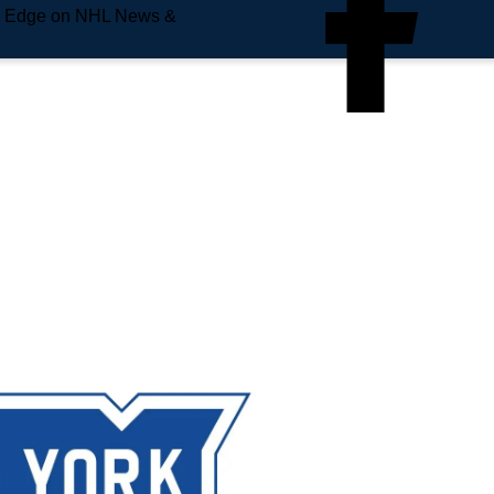
e Edge on NHL News &