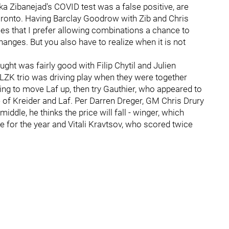
ika Zibanejad's COVID test was a false positive, are
ronto. Having Barclay Goodrow with Zib and Chris
imes that I prefer allowing combinations a chance to
anges. But you also have to realize when it is not
ught was fairly good with Filip Chytil and Julien
e LZK trio was driving play when they were together
illing to move Laf up, then try Gauthier, who appeared to
de of Kreider and Laf. Per Darren Dreger, GM Chris Drury
 middle, he thinks the price will fall - winger, which
 for the year and Vitali Kravtsov, who scored twice