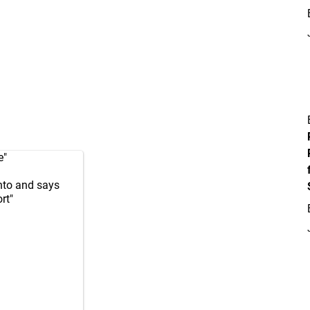
e"
nto and says
rt"