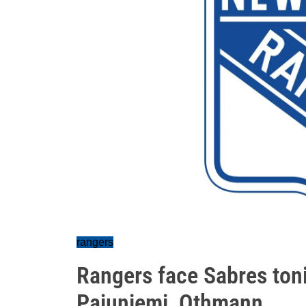
rangers
Rangers face Sabres toni
Pajuniemi, Othmann