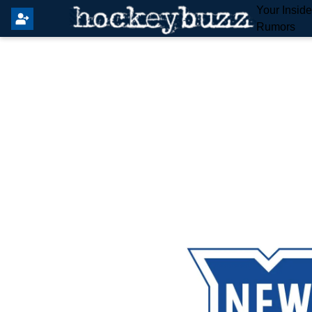
Your Insid
Rumors