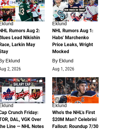
Eklund
Eklund
NHL Rumors Aug 2:
NHL Rumors Aug 1:
Blues Lead Nikishin
Habs' Marchenko
Race, Larkin May
Price Leaks, Wright
Stay
Mocked
By
Eklund
By
Eklund
Aug 2, 2026
Aug 1, 2026
0
1
Eklund
Eklund
Cap Crunch Friday:
Who's the NHL's First
TOR, DAL, VGK Over
$20M Man? Celebrini
the Line — NHL Notes
Fallout: Roundup 7/30