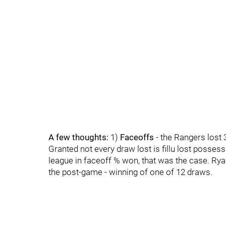
A few thoughts:
1)
Faceoffs
- the Rangers lost 
Granted not every draw lost is fillu lost possessi
league in faceoff % won, that was the case. Ryan
the post-game - winning of one of 12 draws.