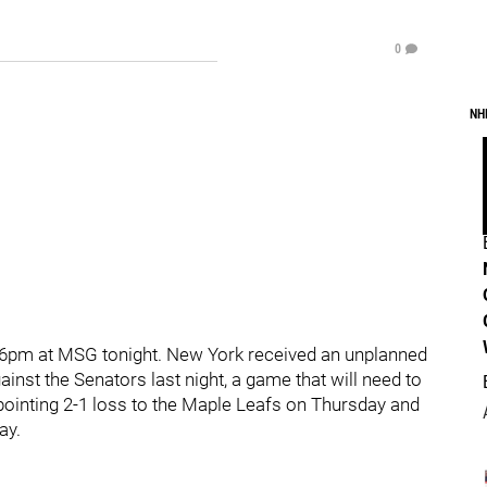
0
NH
 6pm at MSG tonight. New York received an unplanned
inst the Senators last night, a game that will need to
pointing 2-1 loss to the Maple Leafs on Thursday and
ay.