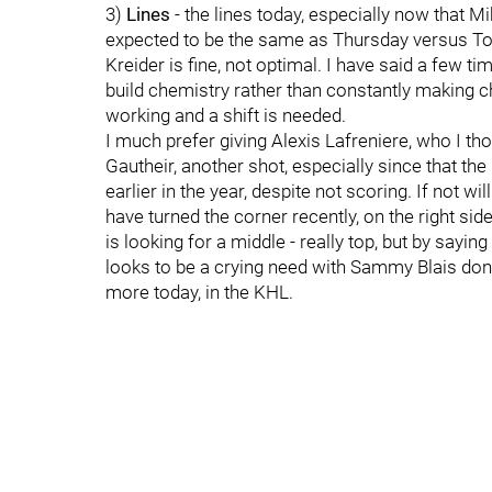
3)
Lines
- the lines today, especially now that M
expected to be the same as Thursday versus To
Kreider is fine, not optimal. I have said a few t
build chemistry rather than constantly making ch
working and a shift is needed.
I much prefer giving Alexis Lafreniere, who I tho
Gautheir, another shot, especially since that th
earlier in the year, despite not scoring. If not w
have turned the corner recently, on the right si
is looking for a middle - really top, but by saying
looks to be a crying need with Sammy Blais done
more today, in the KHL.