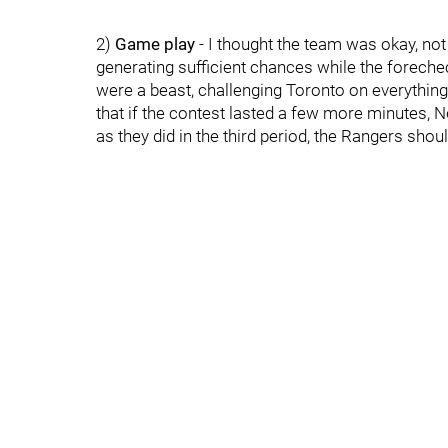
2)
Game play
- I thought the team was okay, not 
generating sufficient chances while the forechec
were a beast, challenging Toronto on everythin
that if the contest lasted a few more minutes, N
as they did in the third period, the Rangers shoul