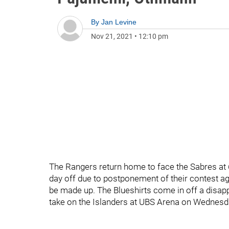
By
Jan Levine
Nov 21, 2021
•
12:10 pm
The Rangers return home to face the Sabres at
day off due to postponement of their contest aga
be made up. The Blueshirts come in off a disap
take on the Islanders at UBS Arena on Wednesd