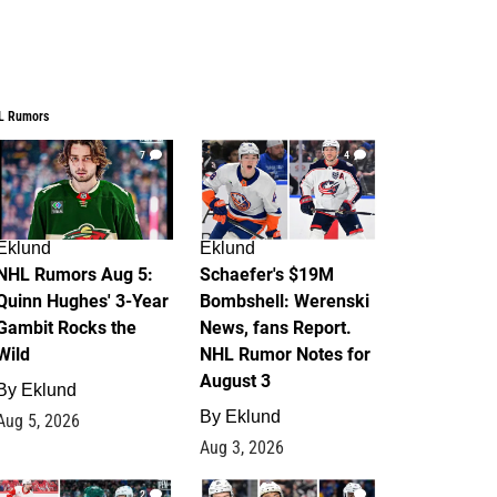
L Rumors
7
4
Eklund
Eklund
NHL Rumors Aug 5:
Schaefer's $19M
Quinn Hughes' 3-Year
Bombshell: Werenski
Gambit Rocks the
News, fans Report.
Wild
NHL Rumor Notes for
August 3
By
Eklund
By
Eklund
Aug 5, 2026
Aug 3, 2026
2
1