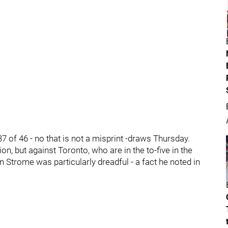
37 of 46 - no that is not a misprint -draws Thursday.
on, but against Toronto, who are in the to-five in the
 Strome was particularly dreadful - a fact he noted in