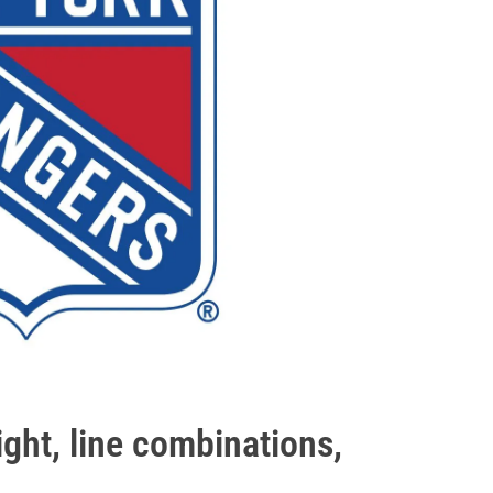
ght, line combinations,