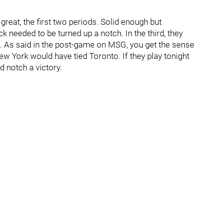
great, the first two periods. Solid enough but
k needed to be turned up a notch. In the third, they
g. As said in the post-game on MSG, you get the sense
ew York would have tied Toronto. If they play tonight
d notch a victory.