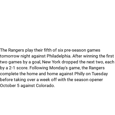
The Rangers play their fifth of six pre-season games
tomorrow night against Philadelphia. After winning the first
two games by a goal, New York dropped the next two, each
by a 2-1 score. Following Monday's game, the Rangers
complete the home and home against Philly on Tuesday
before taking over a week off with the season opener
October 5 against Colorado.