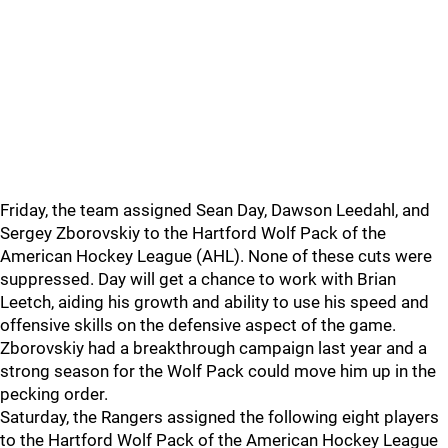
Friday, the team assigned Sean Day, Dawson Leedahl, and
Sergey Zborovskiy to the Hartford Wolf Pack of the
American Hockey League (AHL). None of these cuts were
suppressed. Day will get a chance to work with Brian
Leetch, aiding his growth and ability to use his speed and
offensive skills on the defensive aspect of the game.
Zborovskiy had a breakthrough campaign last year and a
strong season for the Wolf Pack could move him up in the
pecking order.
Saturday, the Rangers assigned the following eight players
to the Hartford Wolf Pack of the American Hockey League