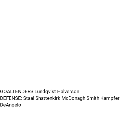
GOALTENDERS Lundqvist Halverson
DEFENSE: Staal Shattenkirk McDonagh Smith Kampfer
DeAngelo