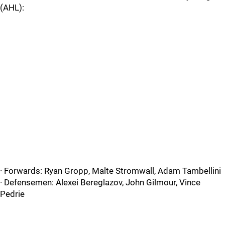
(AHL):
· Forwards: Ryan Gropp, Malte Stromwall, Adam Tambellini
· Defensemen: Alexei Bereglazov, John Gilmour, Vince
Pedrie