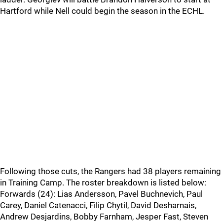
Hartford while Nell could begin the season in the ECHL.
Following those cuts, the Rangers had 38 players remaining
in Training Camp. The roster breakdown is listed below:
Forwards (24): Lias Andersson, Pavel Buchnevich, Paul
Carey, Daniel Catenacci, Filip Chytil, David Desharnais,
Andrew Desjardins, Bobby Farnham, Jesper Fast, Steven