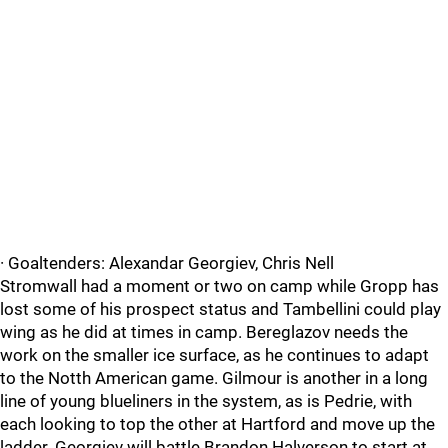
· Goaltenders: Alexandar Georgiev, Chris Nell
Stromwall had a moment or two on camp while Gropp has
lost some of his prospect status and Tambellini could play
wing as he did at times in camp. Bereglazov needs the
work on the smaller ice surface, as he continues to adapt
to the Notth American game. Gilmour is another in a long
line of young blueliners in the system, as is Pedrie, with
each looking to top the other at Hartford and move up the
ladder. Georgiev will battle Brandon Halverson to start at