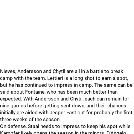
Nieves, Andersson and Chytil are all in a battle to break
camp with the team. Lettieri is a long shot to earn a spot,
but he has continued to impress in camp. The same can be
said about Fontaine, who has been much better than
expected. With Andersson and Chytil, each can remain for
nine games before getting sent down, and their chances
initially are aided with Jesper Fast out for probably the first
three weeks of the season.
On defense, Staal needs to impress to keep his spot while
Kampfer likely opens the season in the minors. D'Angelo