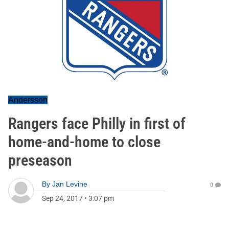
Andersson
Rangers face Philly in first of
home-and-home to close
preseason
By
Jan Levine
0
Sep 24, 2017
•
3:07 pm