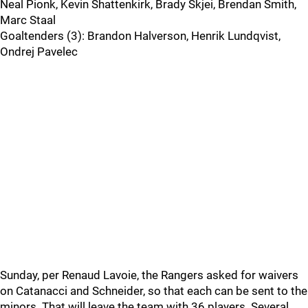
Neal Pionk, Kevin Shattenkirk, Brady Skjei, Brendan Smith,
Marc Staal
Goaltenders (3): Brandon Halverson, Henrik Lundqvist,
Ondrej Pavelec
Sunday, per Renaud Lavoie, the Rangers asked for waivers
on Catanacci and Schneider, so that each can be sent to the
minors. That will leave the team with 36 players. Several