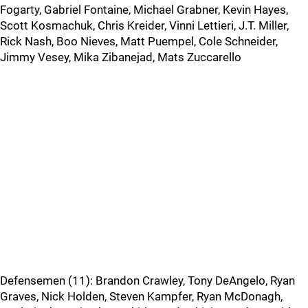
Fogarty, Gabriel Fontaine, Michael Grabner, Kevin Hayes,
Scott Kosmachuk, Chris Kreider, Vinni Lettieri, J.T. Miller,
Rick Nash, Boo Nieves, Matt Puempel, Cole Schneider,
Jimmy Vesey, Mika Zibanejad, Mats Zuccarello
Defensemen (11): Brandon Crawley, Tony DeAngelo, Ryan
Graves, Nick Holden, Steven Kampfer, Ryan McDonagh,