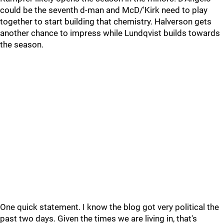
could be the seventh d-man and McD/'Kirk need to play
together to start building that chemistry. Halverson gets
another chance to impress while Lundqvist builds towards
the season.
One quick statement. I know the blog got very political the
past two days. Given the times we are living in, that's