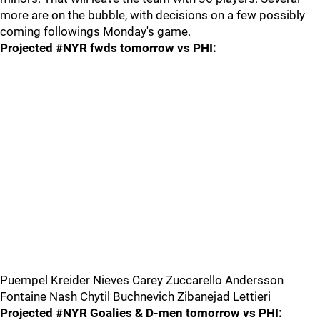
more are on the bubble, with decisions on a few possibly
coming followings Monday's game.
Projected #NYR fwds tomorrow vs PHI:
Puempel Kreider Nieves Carey Zuccarello Andersson
Fontaine Nash Chytil Buchnevich Zibanejad Lettieri
Projected #NYR Goalies & D-men tomorrow vs PHI: