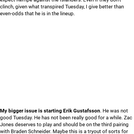
clinch, given what transpired Tuesday, I give better than
even-odds that he is in the lineup.
My bigger issue is starting Erik Gustafsson
. He was not
good Tuesday. He has not been really good for a while. Zac
Jones deserves to play and should be on the third pairing
with Braden Schneider. Maybe this is a tryout of sorts for