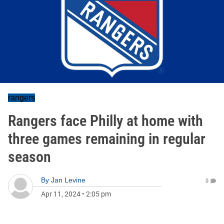
rangers
Rangers face Philly at home with
three games remaining in regular
season
By
Jan Levine
0
Apr 11, 2024
•
2:05 pm