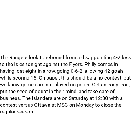
The Rangers look to rebound from a disappointing 4-2 loss
to the Isles tonight against the Flyers. Philly comes in
having lost eight in a row, going 0-6-2, allowing 42 goals
while scoring 16. On paper, this should be a no-contest, but
we know games are not played on paper. Get an early lead,
put the seed of doubt in their mind, and take care of
business. The Islanders are on Saturday at 12:30 with a
contest versus Ottawa at MSG on Monday to close the
regular season.