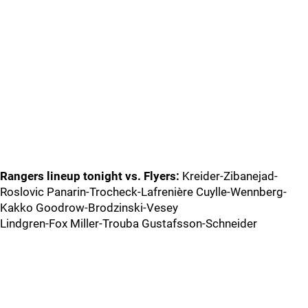
Rangers lineup tonight vs. Flyers:
Kreider-Zibanejad-
Roslovic Panarin-Trocheck-Lafrenière Cuylle-Wennberg-
Kakko Goodrow-Brodzinski-Vesey
Lindgren-Fox Miller-Trouba Gustafsson-Schneider