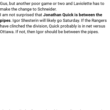
Gus, but another poor game or two and Laviolette has to
make the change to Schneider.
I am not surprised that
Jonathan Quick is between the
pipes
. Igor Shesterin will likely go Saturday. If the Rangers
have clinched the division, Quick probably is in net versus
Ottawa. If not, then Igor should be between the pipes.