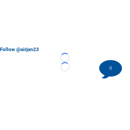
Follow @airjan23
Loading...
0
Loading...