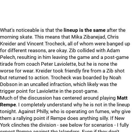
What's noticeable is that the
lineup is the same
after the
morning skate. This means that Mika Zibanejad, Chris
Kreider and Vincent Trocheck, all of whom were banged up
for different reasons, are okay. Zib collided with Adam
Pelech, resulting in him leaving the game and a post-game
tirade from coach Peter Laviolette, but he is none the
worse for wear. Kreider took friendly fire from a Zib shot
but returned to action. Trocheck was boarded by Noah
Dobson in an uncalled infraction, which likely was the
trigger point for Laviolette in the post-game.
Much of the discussion has centered around playing
Matt
Rempe
. I completely understand why he is not in the lineup
tonight. Against Philly, who is operating on fumes, why give
them a rallying point if Rempe does anything silly. If New
York clinches the division - see below for scenarios - I fully
expect Rempe against the Islanders. Even if they don't