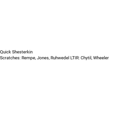
Quick Shesterkin
Scratches: Rempe, Jones, Ruhwedel LTIR: Chytil, Wheeler