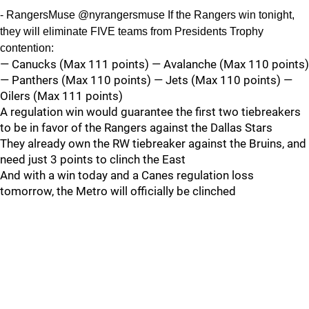
- RangersMuse @nyrangersmuse If the Rangers win tonight,
they will eliminate FIVE teams from Presidents Trophy
contention:
— Canucks (Max 111 points) — Avalanche (Max 110 points)
— Panthers (Max 110 points) — Jets (Max 110 points) —
Oilers (Max 111 points)
A regulation win would guarantee the first two tiebreakers
to be in favor of the Rangers against the Dallas Stars
They already own the RW tiebreaker against the Bruins, and
need just 3 points to clinch the East
And with a win today and a Canes regulation loss
tomorrow, the Metro will officially be clinched