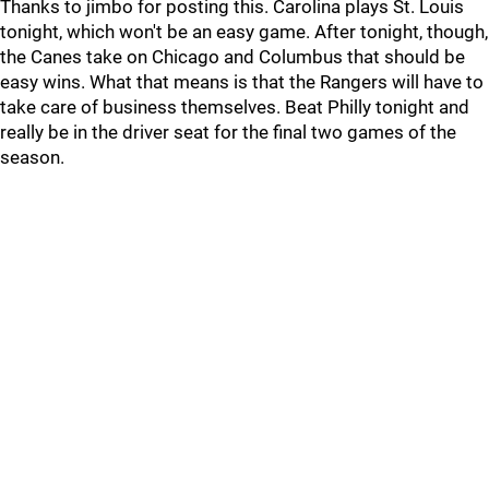
Thanks to jimbo for posting this. Carolina plays St. Louis
tonight, which won't be an easy game. After tonight, though,
the Canes take on Chicago and Columbus that should be
easy wins. What that means is that the Rangers will have to
take care of business themselves. Beat Philly tonight and
really be in the driver seat for the final two games of the
season.