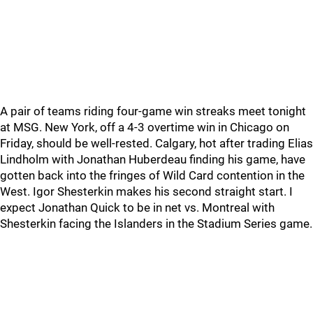
A pair of teams riding four-game win streaks meet tonight
at MSG. New York, off a 4-3 overtime win in Chicago on
Friday, should be well-rested. Calgary, hot after trading Elias
Lindholm with Jonathan Huberdeau finding his game, have
gotten back into the fringes of Wild Card contention in the
West. Igor Shesterkin makes his second straight start. I
expect Jonathan Quick to be in net vs. Montreal with
Shesterkin facing the Islanders in the Stadium Series game.