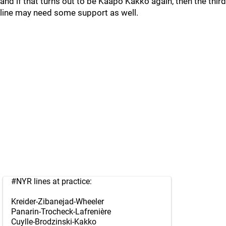
and if that turns out to be Kaapo Kakko again, then the third
line may need some support as well.
#NYR
lines at practice:
Kreider-Zibanejad-Wheeler
Panarin-Trocheck-Lafrenière
Cuylle-Brodzinski-Kakko