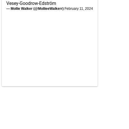
Vesey-Goodrow-Edström
— Mollie Walker (@MollieeWalkerr)
February 11, 2024