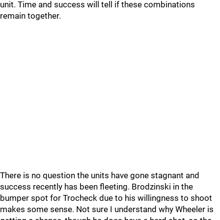
unit. Time and success will tell if these combinations
remain together.
There is no question the units have gone stagnant and
success recently has been fleeting. Brodzinski in the
bumper spot for Trocheck due to his willingness to shoot
makes some sense. Not sure I understand why Wheeler is