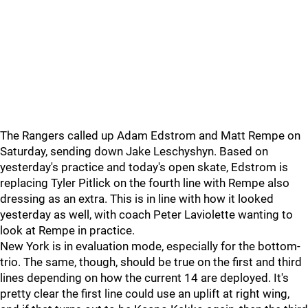
The Rangers called up Adam Edstrom and Matt Rempe on
Saturday, sending down Jake Leschyshyn. Based on
yesterday's practice and today's open skate, Edstrom is
replacing Tyler Pitlick on the fourth line with Rempe also
dressing as an extra. This is in line with how it looked
yesterday as well, with coach Peter Laviolette wanting to
look at Rempe in practice.
New York is in evaluation mode, especially for the bottom-
trio. The same, though, should be true on the first and third
lines depending on how the current 14 are deployed. It's
pretty clear the first line could use an uplift at right wing,