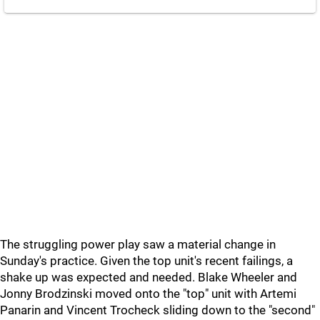
The struggling power play saw a material change in
Sunday's practice. Given the top unit's recent failings, a
shake up was expected and needed. Blake Wheeler and
Jonny Brodzinski moved onto the "top" unit with Artemi
Panarin and Vincent Trocheck sliding down to the "second"