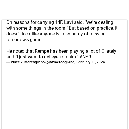
On reasons for carrying 14F, Lavi said, "We're dealing
with some things in the room." But based on practice, it
doesn't look like anyone is in jeopardy of missing
tomorrow's game.
He noted that Rempe has been playing a lot of C lately
and "I just want to get eyes on him."
#NYR
— Vince Z. Mercogliano (@vzmercogliano)
February 11, 2024