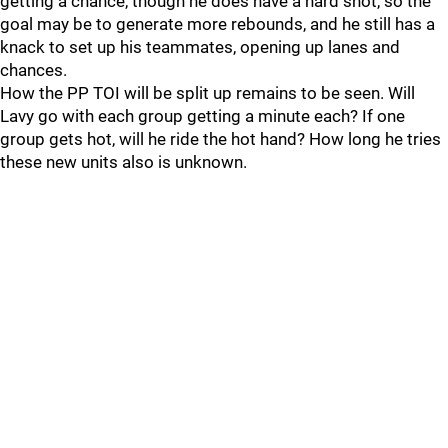
getting a chance, though he does have a hard shot, so the
goal may be to generate more rebounds, and he still has a
knack to set up his teammates, opening up lanes and
chances.
How the PP TOI will be split up remains to be seen. Will
Lavy go with each group getting a minute each? If one
group gets hot, will he ride the hot hand? How long he tries
these new units also is unknown.