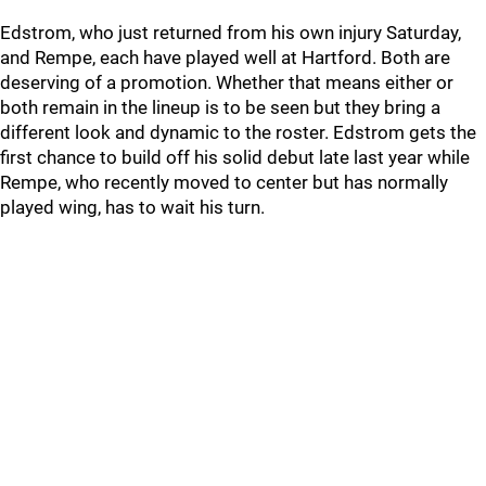
Edstrom, who just returned from his own injury Saturday,
and Rempe, each have played well at Hartford. Both are
deserving of a promotion. Whether that means either or
both remain in the lineup is to be seen but they bring a
different look and dynamic to the roster. Edstrom gets the
first chance to build off his solid debut late last year while
Rempe, who recently moved to center but has normally
played wing, has to wait his turn.