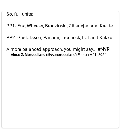
So, full units:
PP1- Fox, Wheeler, Brodzinski, Zibanejad and Kreider
PP2- Gustafsson, Panarin, Trocheck, Laf and Kakko
A more balanced approach, you might say...
#NYR
— Vince Z. Mercogliano (@vzmercogliano)
February 11, 2024