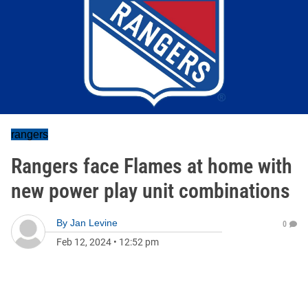
rangers
Rangers face Flames at home with
new power play unit combinations
By
Jan Levine
0
Feb 12, 2024
•
12:52 pm