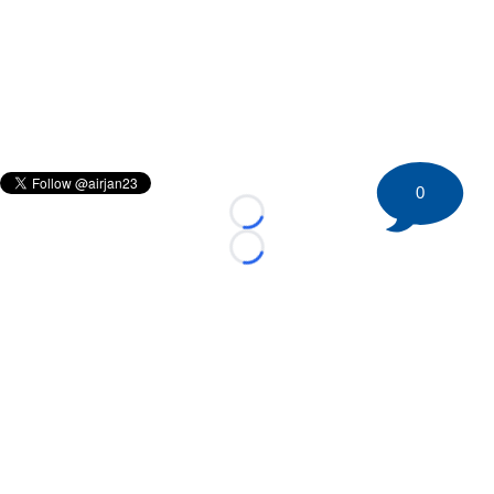
0
Loading...
Loading...