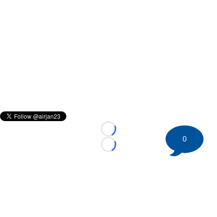
Loading...
0
Loading...