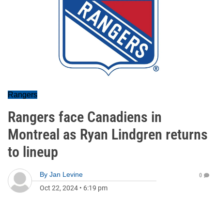
Rangers
Rangers face Canadiens in
Montreal as Ryan Lindgren returns
to lineup
By
Jan Levine
0
Oct 22, 2024
•
6:19 pm