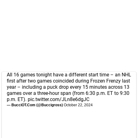
All 16 games tonight have a different start time – an NHL
first after two games coincided during Frozen Frenzy last
year – including a puck drop every 15 minutes across 13
games over a three-hour span (from 6:30 p.m. ET to 9:30
p.m. ET).
pic.twitter.com/JLn8e6dgJC
— BucciOT.Com (@Buccigross)
October 22, 2024