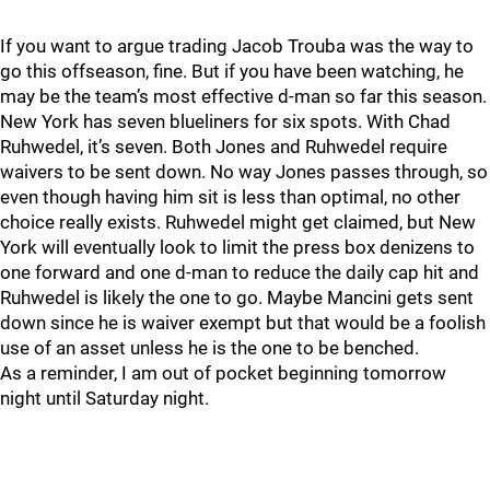
If you want to argue trading Jacob Trouba was the way to
go this offseason, fine. But if you have been watching, he
may be the team’s most effective d-man so far this season.
New York has seven blueliners for six spots. With Chad
Ruhwedel, it’s seven. Both Jones and Ruhwedel require
waivers to be sent down. No way Jones passes through, so
even though having him sit is less than optimal, no other
choice really exists. Ruhwedel might get claimed, but New
York will eventually look to limit the press box denizens to
one forward and one d-man to reduce the daily cap hit and
Ruhwedel is likely the one to go. Maybe Mancini gets sent
down since he is waiver exempt but that would be a foolish
use of an asset unless he is the one to be benched.
As a reminder, I am out of pocket beginning tomorrow
night until Saturday night.