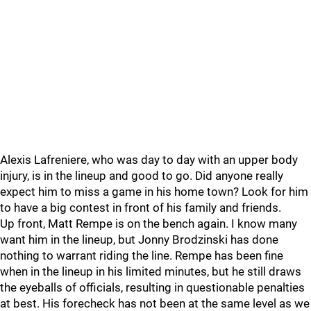
Alexis Lafreniere, who was day to day with an upper body
injury, is in the lineup and good to go. Did anyone really
expect him to miss a game in his home town? Look for him
to have a big contest in front of his family and friends.
Up front, Matt Rempe is on the bench again. I know many
want him in the lineup, but Jonny Brodzinski has done
nothing to warrant riding the line. Rempe has been fine
when in the lineup in his limited minutes, but he still draws
the eyeballs of officials, resulting in questionable penalties
at best. His forecheck has not been at the same level as we