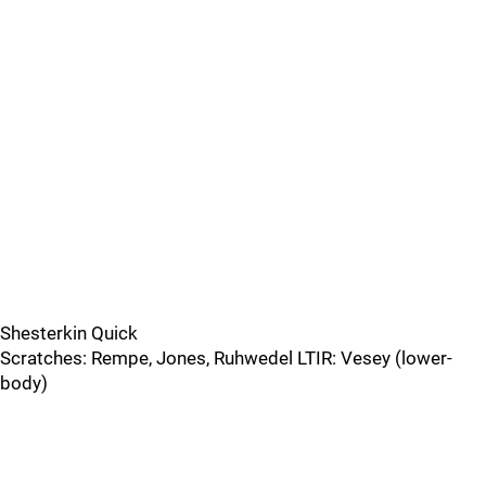
Shesterkin Quick
Scratches: Rempe, Jones, Ruhwedel LTIR: Vesey (lower-
body)