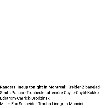
Rangers lineup tonight in Montreal:
Kreider-Zibanejad-
Smith Panarin-Trocheck-Lafrenière Cuylle-Chytil-Kakko
Edström-Carrick-Brodzinski
Miller-Fox Schneider-Trouba Lindgren-Mancini