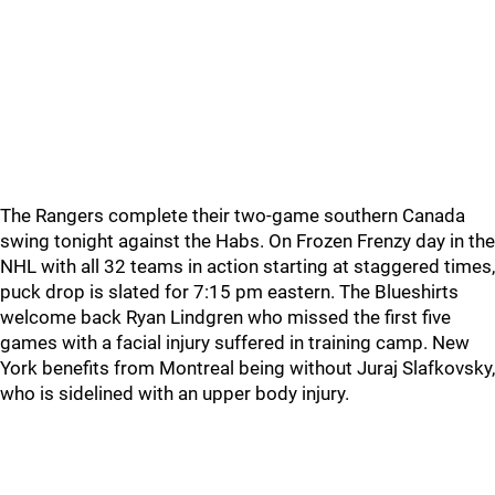
The Rangers complete their two-game southern Canada
swing tonight against the Habs. On Frozen Frenzy day in the
NHL with all 32 teams in action starting at staggered times,
puck drop is slated for 7:15 pm eastern. The Blueshirts
welcome back Ryan Lindgren who missed the first five
games with a facial injury suffered in training camp. New
York benefits from Montreal being without Juraj Slafkovsky,
who is sidelined with an upper body injury.