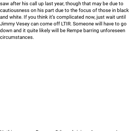
saw after his call up last year, though that may be due to
cautiousness on his part due to the focus of those in black
and white. If you think it’s complicated now, just wait until
Jimmy Vesey can come off LTIR. Someone will have to go
down and it quite likely will be Rempe barring unforeseen
circumstances.