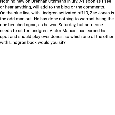
Nothing new on Brennan Othman’s injury. As soon as I see
or hear anything, will add to the blog or the comments.
On the blue line, with Lindgren activated off IR, Zac Jones is
the odd man out. He has done nothing to warrant being the
one benched again, as he was Saturday, but someone
needs to sit for Lindgren. Victor Mancini has earned his
spot and should play over Jones, so which one of the other
with Lindgren back would you sit?