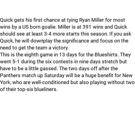
Quick gets his first chance at tying Ryan Miller for most
wins by a US born goalie. Miller is at 391 wins and Quick
should see at least 3-4 more starts this season. If you ask
Quick, he will downplay the significance and focus on the
need to get the team a victory.
This is the eighth game in 13 days for the Blueshirts. They
went 5-1 during the six contests in nine days stretch but
have to be a little gassed. The two days off after the
Panthers match up Saturday will be a huge benefit for New
York, who are well-conditioned but also playing without two
of their top-six blueliners.