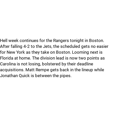
Hell week continues for the Rangers tonight in Boston.
After falling 4-2 to the Jets, the scheduled gets no easier
for New York as they take on Boston. Looming next is
Florida at home. The division lead is now two points as
Carolina is not losing, bolstered by their deadline
acquisitions. Matt Rempe gets back in the lineup while
Jonathan Quick is between the pipes.