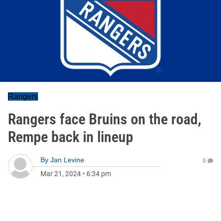
Rangers
Rangers face Bruins on the road,
Rempe back in lineup
By
Jan Levine
0
Mar 21, 2024
•
6:34 pm