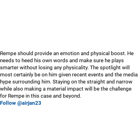
Rempe should provide an emotion and physical boost. He
needs to heed his own words and make sure he plays
smarter without losing any physicality. The spotlight will
most certainly be on him given recent events and the media
hype surrounding him. Staying on the straight and narrow
while also making a material impact will be the challenge
for Rempe in this case and beyond.
Follow @airjan23