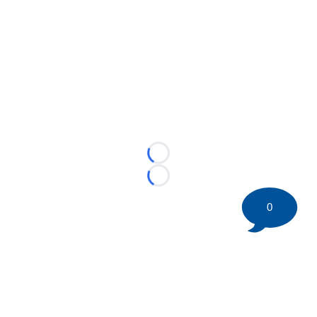
Loading...
Loading...
0