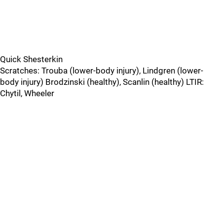
Quick Shesterkin
Scratches: Trouba (lower-body injury), Lindgren (lower-
body injury) Brodzinski (healthy), Scanlin (healthy) LTIR:
Chytil, Wheeler