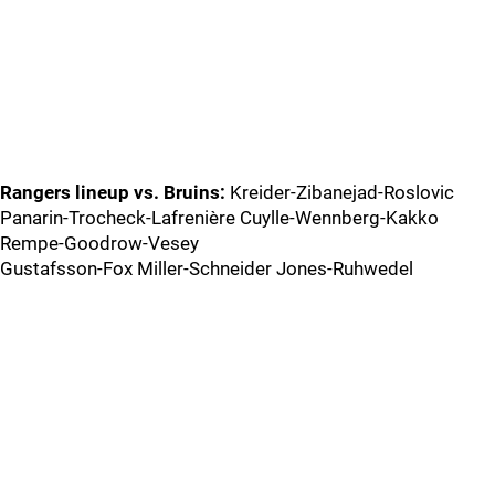
Rangers lineup vs. Bruins:
Kreider-Zibanejad-Roslovic
Panarin-Trocheck-Lafrenière Cuylle-Wennberg-Kakko
Rempe-Goodrow-Vesey
Gustafsson-Fox Miller-Schneider Jones-Ruhwedel