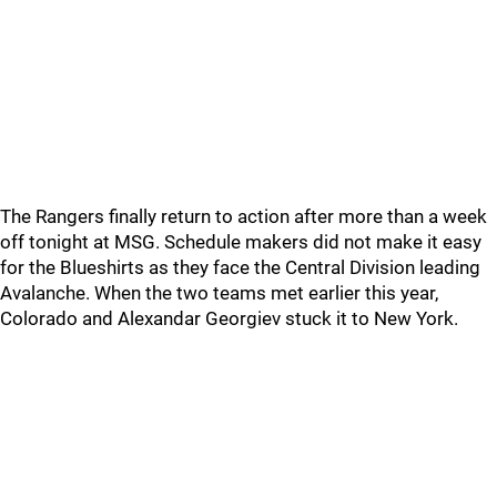
The Rangers finally return to action after more than a week
off tonight at MSG. Schedule makers did not make it easy
for the Blueshirts as they face the Central Division leading
Avalanche. When the two teams met earlier this year,
Colorado and Alexandar Georgiev stuck it to New York.