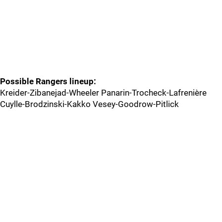
Possible Rangers lineup:
Kreider-Zibanejad-Wheeler Panarin-Trocheck-Lafrenière
Cuylle-Brodzinski-Kakko Vesey-Goodrow-Pitlick