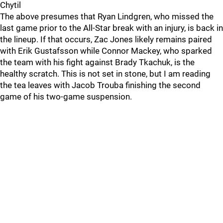
Chytil
The above presumes that Ryan Lindgren, who missed the
last game prior to the All-Star break with an injury, is back in
the lineup. If that occurs, Zac Jones likely remains paired
with Erik Gustafsson while Connor Mackey, who sparked
the team with his fight against Brady Tkachuk, is the
healthy scratch. This is not set in stone, but I am reading
the tea leaves with Jacob Trouba finishing the second
game of his two-game suspension.