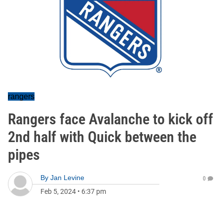
rangers
Rangers face Avalanche to kick off
2nd half with Quick between the
pipes
By
Jan Levine
0
Feb 5, 2024
•
6:37 pm