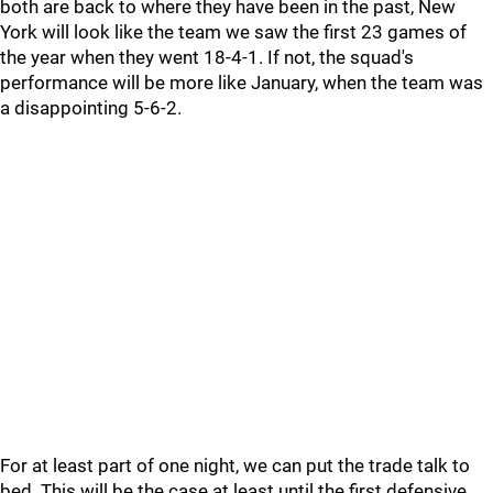
both are back to where they have been in the past, New
York will look like the team we saw the first 23 games of
the year when they went 18-4-1. If not, the squad's
performance will be more like January, when the team was
a disappointing 5-6-2.
For at least part of one night, we can put the trade talk to
bed. This will be the case at least until the first defensive