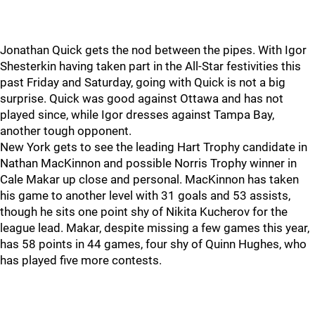
Jonathan Quick gets the nod between the pipes. With Igor
Shesterkin having taken part in the All-Star festivities this
past Friday and Saturday, going with Quick is not a big
surprise. Quick was good against Ottawa and has not
played since, while Igor dresses against Tampa Bay,
another tough opponent.
New York gets to see the leading Hart Trophy candidate in
Nathan MacKinnon and possible Norris Trophy winner in
Cale Makar up close and personal. MacKinnon has taken
his game to another level with 31 goals and 53 assists,
though he sits one point shy of Nikita Kucherov for the
league lead. Makar, despite missing a few games this year,
has 58 points in 44 games, four shy of Quinn Hughes, who
has played five more contests.