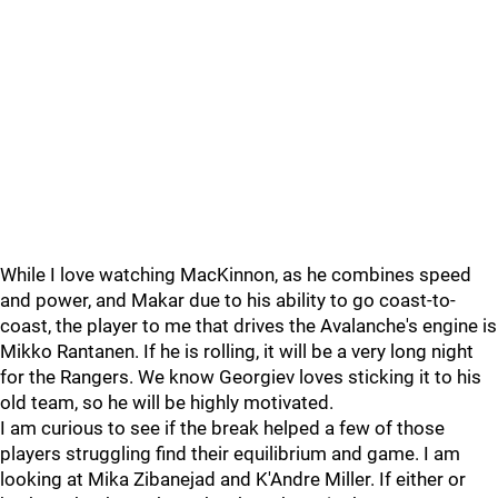
While I love watching MacKinnon, as he combines speed
and power, and Makar due to his ability to go coast-to-
coast, the player to me that drives the Avalanche's engine is
Mikko Rantanen. If he is rolling, it will be a very long night
for the Rangers. We know Georgiev loves sticking it to his
old team, so he will be highly motivated.
I am curious to see if the break helped a few of those
players struggling find their equilibrium and game. I am
looking at Mika Zibanejad and K'Andre Miller. If either or