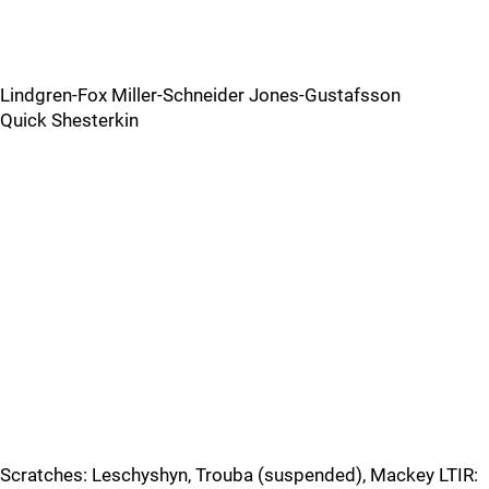
Lindgren-Fox Miller-Schneider Jones-Gustafsson
Quick Shesterkin
Scratches: Leschyshyn, Trouba (suspended), Mackey LTIR: