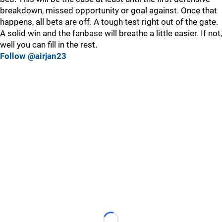
breakdown, missed opportunity or goal against. Once that
happens, all bets are off. A tough test right out of the gate.
A solid win and the fanbase will breathe a little easier. If not,
well you can fill in the rest.
Follow @airjan23