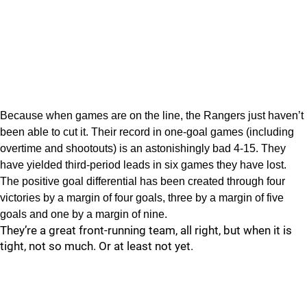
Because when games are on the line, the Rangers just haven’t
been able to cut it. Their record in one-goal games (including
overtime and shootouts) is an astonishingly bad 4-15. They
have yielded third-period leads in six games they have lost.
The positive goal differential has been created through four
victories by a margin of four goals, three by a margin of five
goals and one by a margin of nine.
They’re a great front-running team, all right, but when it is
tight, not so much. Or at least not yet.