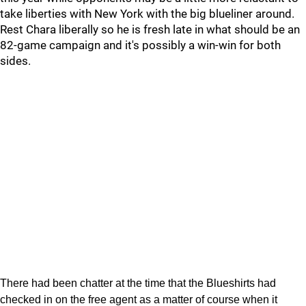
take liberties with New York with the big blueliner around.
Rest Chara liberally so he is fresh late in what should be an
82-game campaign and it's possibly a win-win for both
sides.
There had been chatter at the time that the Blueshirts had
checked in on the free agent as a matter of course when it