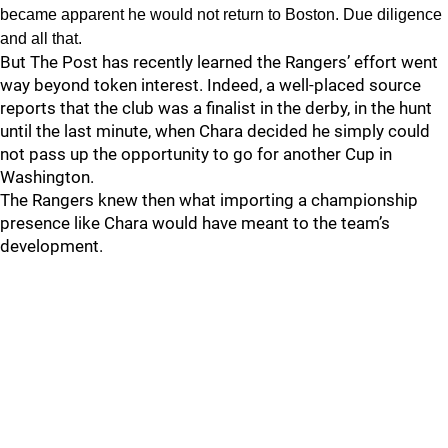
became apparent he would not return to Boston. Due diligence
and all that.
But The Post has recently learned the Rangers’ effort went
way beyond token interest. Indeed, a well-placed source
reports that the club was a finalist in the derby, in the hunt
until the last minute, when Chara decided he simply could
not pass up the opportunity to go for another Cup in
Washington.
The Rangers knew then what importing a championship
presence like Chara would have meant to the team’s
development.