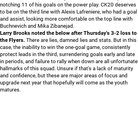
notching 11 of his goals on the power play. CK20 deserves
to be on the third line with Alexis Lafreniere, who had a goal
and assist, looking more comfortable on the top line with
Buchnevich and Mika Zibanejad.
Larry Brooks noted the below after Thursday's 3-2 loss to
the Flyers.
There are lies, damned lies and stats. But in this
case, the inability to win the one-goal game, consistently
protect leads in the third, surrendering goals early and late
in periods, and failure to rally when down are all unfortunate
hallmarks of this squad. Unsure if that's a lack of maturity
and confidence, but these are major areas of focus and
upgrade next year that hopefully will come as the youth
matures.