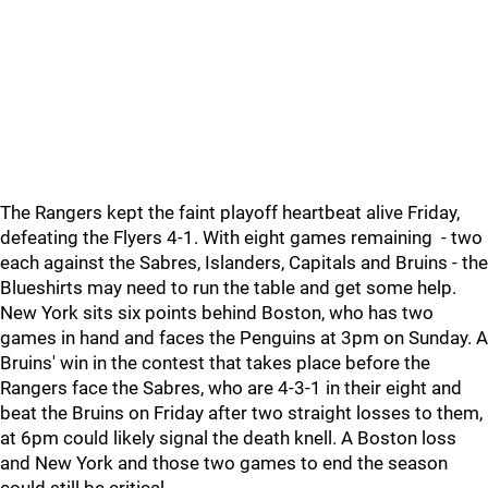
The Rangers kept the faint playoff heartbeat alive Friday,
defeating the Flyers 4-1. With eight games remaining - two
each against the Sabres, Islanders, Capitals and Bruins - the
Blueshirts may need to run the table and get some help.
New York sits six points behind Boston, who has two
games in hand and faces the Penguins at 3pm on Sunday. A
Bruins' win in the contest that takes place before the
Rangers face the Sabres, who are 4-3-1 in their eight and
beat the Bruins on Friday after two straight losses to them,
at 6pm could likely signal the death knell. A Boston loss
and New York and those two games to end the season