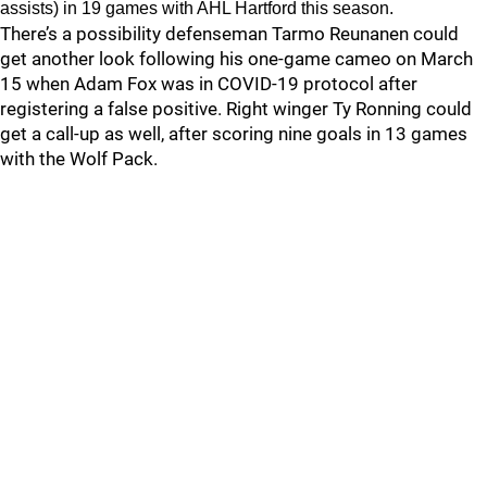
assists) in 19 games with AHL Hartford this season.
There’s a possibility defenseman Tarmo Reunanen could
get another look following his one-game cameo on March
15 when Adam Fox was in COVID-19 protocol after
registering a false positive. Right winger Ty Ronning could
get a call-up as well, after scoring nine goals in 13 games
with the Wolf Pack.