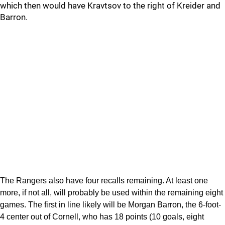
which then would have Kravtsov to the right of Kreider and
Barron.
The Rangers also have four recalls remaining. At least one
more, if not all, will probably be used within the remaining eight
games. The first in line likely will be Morgan Barron, the 6-foot-
4 center out of Cornell, who has 18 points (10 goals, eight