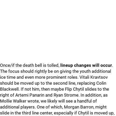
Once/if the death bell is tolled,
lineup changes will occur
.
The focus should rightly be on giving the youth additional
ice time and even more prominent roles. Vitali Kravtsov
should be moved up to the second line, replacing Colin
Blackwell. If not him, then maybe Flip Chytil slides to the
right of Artemi Panarin and Ryan Strome. In addition, as
Mollie Walker wrote, we likely will see a handful of
additional players. One of which, Morgan Barron, might
slide in the third line center, especially if Chytil is moved up,