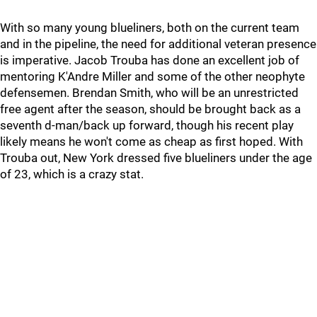
With so many young blueliners, both on the current team
and in the pipeline, the need for additional veteran presence
is imperative. Jacob Trouba has done an excellent job of
mentoring K'Andre Miller and some of the other neophyte
defensemen. Brendan Smith, who will be an unrestricted
free agent after the season, should be brought back as a
seventh d-man/back up forward, though his recent play
likely means he won't come as cheap as first hoped. With
Trouba out, New York dressed five blueliners under the age
of 23, which is a crazy stat.