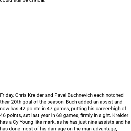
could still be critical.
Friday, Chris Kreider and Pavel Buchnevich each notched
their 20th goal of the season. Buch added an assist and
now has 42 points in 47 games, putting his career-high of
46 points, set last year in 68 games, firmly in sight. Kreider
has a Cy Young like mark, as he has just nine assists and he
has done most of his damage on the man-advantage,