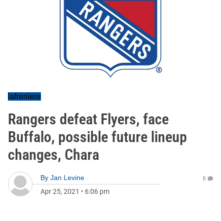
lafreniere
Rangers defeat Flyers, face
Buffalo, possible future lineup
changes, Chara
By
Jan Levine
0
Apr 25, 2021
•
6:06 pm