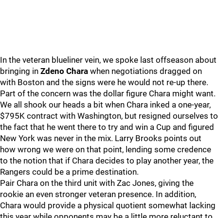
In the veteran blueliner vein, we spoke last offseason about
bringing in
Zdeno Chara
when negotiations dragged on
with Boston and the signs were he would not re-up there.
Part of the concern was the dollar figure Chara might want.
We all shook our heads a bit when Chara inked a one-year,
$795K contract with Washington, but resigned ourselves to
the fact that he went there to try and win a Cup and figured
New York was never in the mix. Larry Brooks points out
how wrong we were on that point, lending some credence
to the notion that if Chara decides to play another year, the
Rangers could be a prime destination.
Pair Chara on the third unit with Zac Jones, giving the
rookie an even stronger veteran presence. In addition,
Chara would provide a physical quotient somewhat lacking
this year while opponents may be a little more reluctant to