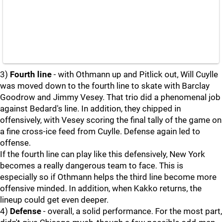
3)
Fourth line
- with Othmann up and Pitlick out, Will Cuylle
was moved down to the fourth line to skate with Barclay
Goodrow and Jimmy Vesey. That trio did a phenomenal job
against Bedard's line. In addition, they chipped in
offensively, with Vesey scoring the final tally of the game on
a fine cross-ice feed from Cuylle. Defense again led to
offense.
If the fourth line can play like this defensively, New York
becomes a really dangerous team to face. This is
especially so if Othmann helps the third line become more
offensive minded. In addition, when Kakko returns, the
lineup could get even deeper.
4)
Defense
- overall, a solid performance. For the most part,