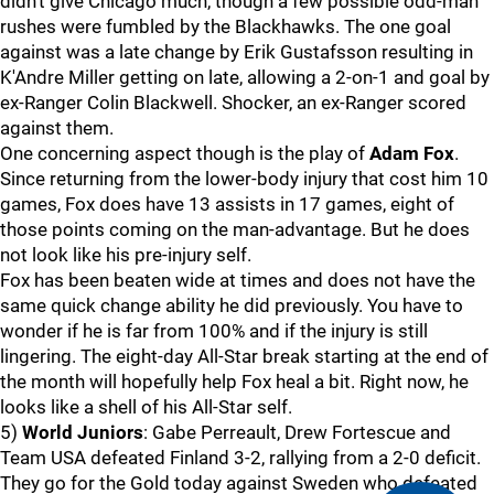
didn't give Chicago much, though a few possible odd-man
rushes were fumbled by the Blackhawks. The one goal
against was a late change by Erik Gustafsson resulting in
K'Andre Miller getting on late, allowing a 2-on-1 and goal by
ex-Ranger Colin Blackwell. Shocker, an ex-Ranger scored
against them.
One concerning aspect though is the play of
Adam Fox
.
Since returning from the lower-body injury that cost him 10
games, Fox does have 13 assists in 17 games, eight of
those points coming on the man-advantage. But he does
not look like his pre-injury self.
Fox has been beaten wide at times and does not have the
same quick change ability he did previously. You have to
wonder if he is far from 100% and if the injury is still
lingering. The eight-day All-Star break starting at the end of
the month will hopefully help Fox heal a bit. Right now, he
looks like a shell of his All-Star self.
5)
World Juniors
: Gabe Perreault, Drew Fortescue and
Team USA defeated Finland 3-2, rallying from a 2-0 deficit.
They go for the Gold today against Sweden who defeated