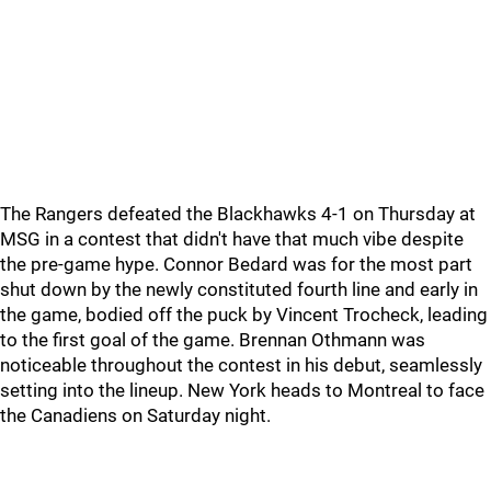
The Rangers defeated the Blackhawks 4-1 on Thursday at
MSG in a contest that didn't have that much vibe despite
the pre-game hype. Connor Bedard was for the most part
shut down by the newly constituted fourth line and early in
the game, bodied off the puck by Vincent Trocheck, leading
to the first goal of the game. Brennan Othmann was
noticeable throughout the contest in his debut, seamlessly
setting into the lineup. New York heads to Montreal to face
the Canadiens on Saturday night.