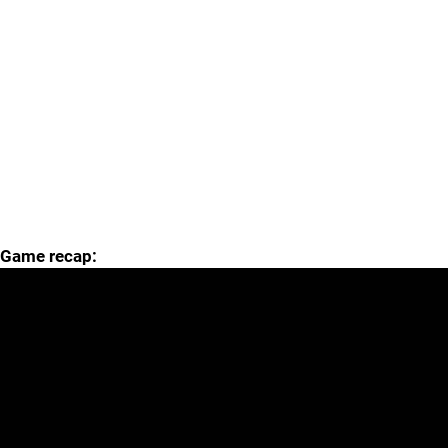
Game recap: