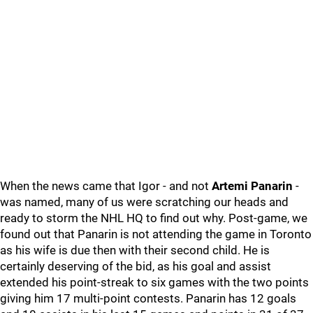
When the news came that Igor - and not
Artemi Panarin
-
was named, many of us were scratching our heads and
ready to storm the NHL HQ to find out why. Post-game, we
found out that Panarin is not attending the game in Toronto
as his wife is due then with their second child. He is
certainly deserving of the bid, as his goal and assist
extended his point-streak to six games with the two points
giving him 17 multi-point contests. Panarin has 12 goals