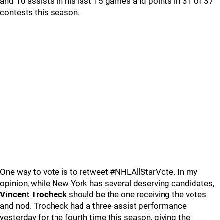
and 10 assists in his last 15 games and points in 31 of 37
contests this season.
One way to vote is to retweet #NHLAllStarVote. In my
opinion, while New York has several deserving candidates,
Vincent Trocheck
should be the one receiving the votes
and nod. Trocheck had a three-assist performance
yesterday for the fourth time this season, giving the