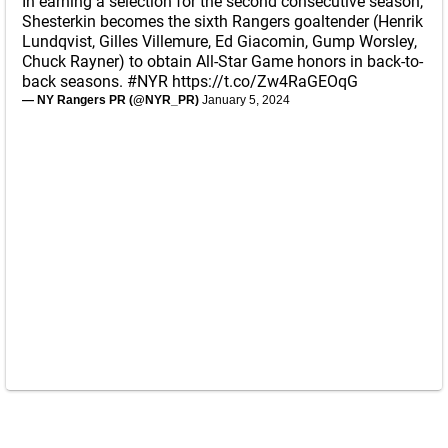
In earning a selection for the second consecutive season,
Shesterkin becomes the sixth Rangers goaltender (Henrik
Lundqvist, Gilles Villemure, Ed Giacomin, Gump Worsley,
Chuck Rayner) to obtain All-Star Game honors in back-to-
back seasons.
#NYR
https://t.co/Zw4RaGEOqG
— NY Rangers PR (@NYR_PR)
January 5, 2024