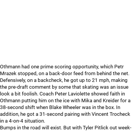
Othmann had one prime scoring opportunity, which Petr
Mrazek stopped, on a back-door feed from behind the net.
Defensively, on a backcheck, he got up to 21 mph, making
the pre-draft comment by some that skating was an issue
look a bit foolish. Coach Peter Laviolette showed faith in
Othmann putting him on the ice with Mika and Kreider for a
38-second shift when Blake Wheeler was in the box. In
addition, he got a 31-second pairing with Vincent Trocheck
in a 4-on-4 situation.
Bumps in the road will exist. But with Tyler Pitlick out week-