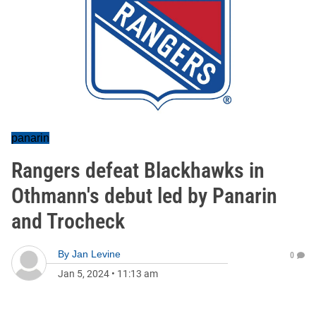
panarin
Rangers defeat Blackhawks in
Othmann's debut led by Panarin
and Trocheck
By
Jan Levine
0
Jan 5, 2024
•
11:13 am