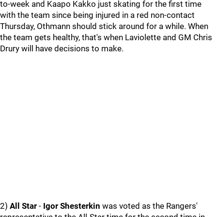
to-week and Kaapo Kakko just skating for the first time
with the team since being injured in a red non-contact
Thursday, Othmann should stick around for a while. When
the team gets healthy, that's when Laviolette and GM Chris
Drury will have decisions to make.
2)
All Star
-
Igor Shesterkin
was voted as the Rangers'