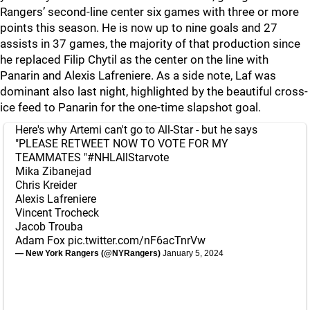
Rangers’ second-line center six games with three or more
points this season. He is now up to nine goals and 27
assists in 37 games, the majority of that production since
he replaced Filip Chytil as the center on the line with
Panarin and Alexis Lafreniere. As a side note, Laf was
dominant also last night, highlighted by the beautiful cross-
ice feed to Panarin for the one-time slapshot goal.
Here's why Artemi can't go to All-Star - but he says
"PLEASE RETWEET NOW TO VOTE FOR MY
TEAMMATES "
#NHLAllStarvote
Mika Zibanejad
Chris Kreider
Alexis Lafreniere
Vincent Trocheck
Jacob Trouba
Adam Fox
pic.twitter.com/nF6acTnrVw
— New York Rangers (@NYRangers)
January 5, 2024