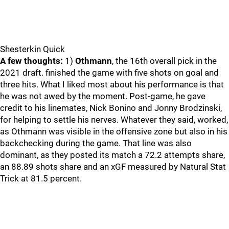
Shesterkin Quick
A few thoughts:
1)
Othmann
, the 16th overall pick in the
2021 draft. finished the game with five shots on goal and
three hits. What I liked most about his performance is that
he was not awed by the moment. Post-game, he gave
credit to his linemates, Nick Bonino and Jonny Brodzinski,
for helping to settle his nerves. Whatever they said, worked,
as Othmann was visible in the offensive zone but also in his
backchecking during the game. That line was also
dominant, as they posted its match a 72.2 attempts share,
an 88.89 shots share and an xGF measured by Natural Stat
Trick at 81.5 percent.