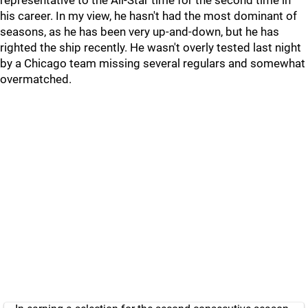
representative to the All-Star time for the second time in
his career. In my view, he hasn't had the most dominant of
seasons, as he has been very up-and-down, but he has
righted the ship recently. He wasn't overly tested last night
by a Chicago team missing several regulars and somewhat
overmatched.