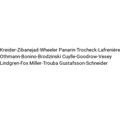
Kreider-Zibanejad-Wheeler Panarin-Trocheck-Lafrenière
Othmann-Bonino-Brodzinski Cuylle-Goodrow-Vesey
Lindgren-Fox Miller-Trouba Gustafsson-Schneider