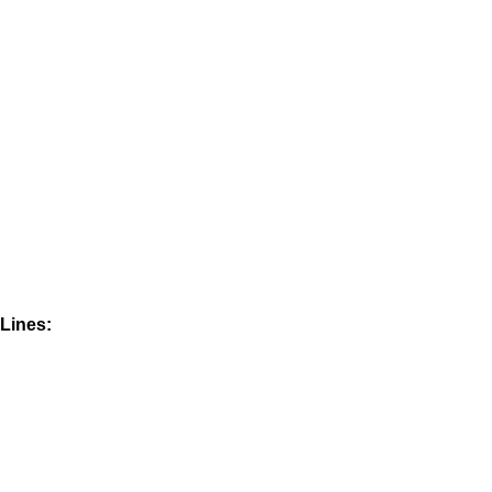
Lines: