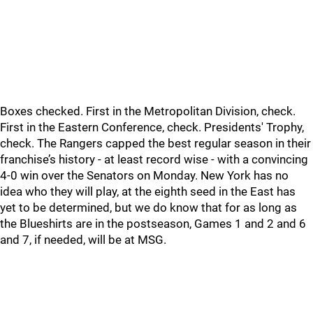
Boxes checked. First in the Metropolitan Division, check.
First in the Eastern Conference, check. Presidents' Trophy,
check. The Rangers capped the best regular season in their
franchise’s history - at least record wise - with a convincing
4-0 win over the Senators on Monday. New York has no
idea who they will play, at the eighth seed in the East has
yet to be determined, but we do know that for as long as
the Blueshirts are in the postseason, Games 1 and 2 and 6
and 7, if needed, will be at MSG.