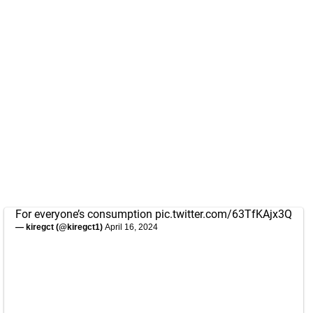
For everyone’s consumption
pic.twitter.com/63TfKAjx3Q
— kiregct (@kiregct1)
April 16, 2024