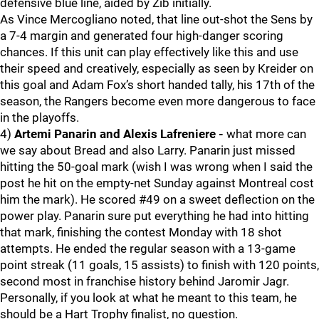
defensive blue line, aided by Zib initially.
As Vince Mercogliano noted, that line out-shot the Sens by
a 7-4 margin and generated four high-danger scoring
chances. If this unit can play effectively like this and use
their speed and creatively, especially as seen by Kreider on
this goal and Adam Fox’s short handed tally, his 17th of the
season, the Rangers become even more dangerous to face
in the playoffs.
4)
Artemi Panarin and Alexis Lafreniere -
what more can
we say about Bread and also Larry. Panarin just missed
hitting the 50-goal mark (wish I was wrong when I said the
post he hit on the empty-net Sunday against Montreal cost
him the mark). He scored #49 on a sweet deflection on the
power play. Panarin sure put everything he had into hitting
that mark, finishing the contest Monday with 18 shot
attempts. He ended the regular season with a 13-game
point streak (11 goals, 15 assists) to finish with 120 points,
second most in franchise history behind Jaromir Jagr.
Personally, if you look at what he meant to this team, he
should be a Hart Trophy finalist, no question.