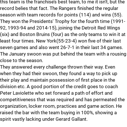
this team is the franchise’s best team, to me it isn’t, but the
record belies that fact. The Rangers finished the regular
season with team records for points (114) and wins (55).
They won the Presidents' Trophy for the fourth time (1991-
92, 1993-94 and 2014-15), joining the Detroit Red Wings
(six) and Boston Bruins (four) as the only teams to win it at
least four times. New York(55-23-4) won five of their last
seven games and also went 26-7-1 in their last 34 games.
The January swoon was put behind the team with a rousing
close to the season.
They answered every challenge thrown their way. Even
when they had their swoon, they found a way to pick up
their play and maintain possession of first place in the
division etc. A good portion of the credit goes to coach
Peter Laviolette who set forward a path of effort and
competitiveness that was required and has permeated the
organization, locker room, practices and game action. He
raised the bar with the team buying in 100%, showing a
spirit vastly lacking under Gerard Gallant.