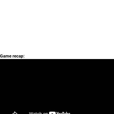
Game recap: