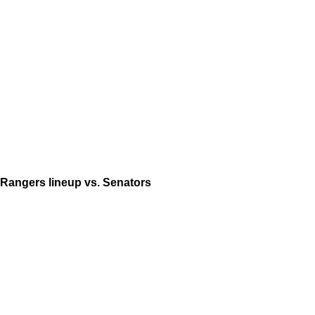
Rangers lineup vs. Senators