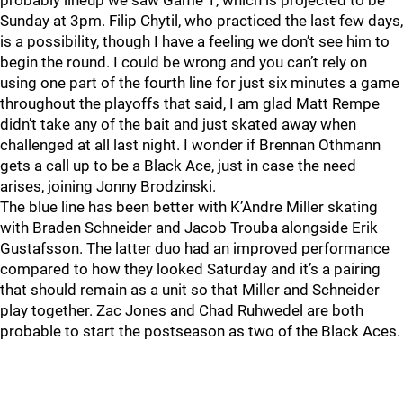
probably lineup we saw Game 1, which is projected to be
Sunday at 3pm. Filip Chytil, who practiced the last few days,
is a possibility, though I have a feeling we don’t see him to
begin the round. I could be wrong and you can’t rely on
using one part of the fourth line for just six minutes a game
throughout the playoffs that said, I am glad Matt Rempe
didn’t take any of the bait and just skated away when
challenged at all last night. I wonder if Brennan Othmann
gets a call up to be a Black Ace, just in case the need
arises, joining Jonny Brodzinski.
The blue line has been better with K’Andre Miller skating
with Braden Schneider and Jacob Trouba alongside Erik
Gustafsson. The latter duo had an improved performance
compared to how they looked Saturday and it’s a pairing
that should remain as a unit so that Miller and Schneider
play together. Zac Jones and Chad Ruhwedel are both
probable to start the postseason as two of the Black Aces.