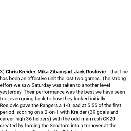
3)
Chris Kreider-Mika Zibanejad-Jack Roslovic -
that line
has been an effective unit the last two games. The strong
effort we saw Saturday was taken to another level
yesterday. Their performance was the best we have seen
trio, even going back to how they looked initially.
Roslovic gave the Rangers a 1-0 lead at 5:55 of the first
period, scoring on a 2-on-1 with Kreider (39 goals and
career-high 36 helpers) with the odd-man rush CK20
created by forcing the Senators into a turnover at the