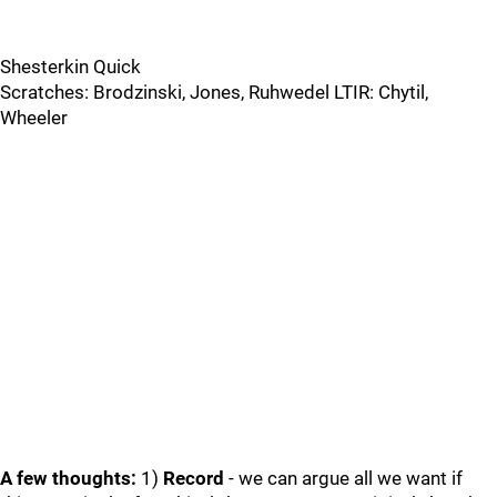
Shesterkin Quick
Scratches: Brodzinski, Jones, Ruhwedel LTIR: Chytil,
Wheeler
A few thoughts:
1)
Record
- we can argue all we want if