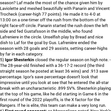
season? Laf made the most of the chance given him by
Laviolette and meshed beautifully with Panarin and Vincent
Trocheck (career-high 77 points). He made it to 4-0 at
13:00 on a one-timer off the rush from the bottom of the
right face-off circle. Panarin started the rush down the left
side and fed Gustafsson in the middle, who found
Lafreniere in the circle. Unselfish play by Bread and nice
dish to Laf for the goal by Gus. Lafrenière ended the
season with 28 goals and 29 assists, setting career-highs
by far in each category.
5)
Igor Shesterkin
closed the regular season on high note. -
The 28-year-old finished with a 36-17-2 record (the third
straight season he posted at least 36 wins) and .913 save
percentage. Igor’s save percentage doesn’t look that
impressive until you look at see that he entered the all-star
break with an uncharacteristic .899 SV%. Shesterkin playing
at the top of his game, like he did starting in Game 6 in the
first round of the 2022 playoffs, is the X factor for the
Rangers. If he is elite, this team can make a very long run.