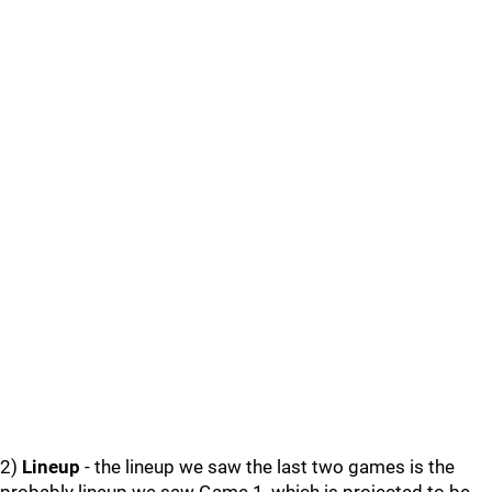
2)
Lineup
- the lineup we saw the last two games is the