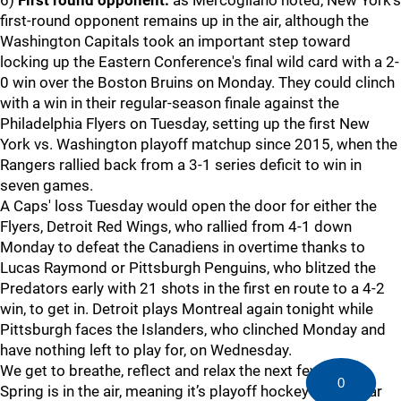
6)
First round opponent:
as Mercogliano noted, New York’s
first-round opponent remains up in the air, although the
Washington Capitals took an important step toward
locking up the Eastern Conference's final wild card with a 2-
0 win over the Boston Bruins on Monday. They could clinch
with a win in their regular-season finale against the
Philadelphia Flyers on Tuesday, setting up the first New
York vs. Washington playoff matchup since 2015, when the
Rangers rallied back from a 3-1 series deficit to win in
seven games.
A Caps' loss Tuesday would open the door for either the
Flyers, Detroit Red Wings, who rallied from 4-1 down
Monday to defeat the Canadiens in overtime thanks to
Lucas Raymond or Pittsburgh Penguins, who blitzed the
Predators early with 21 shots in the first en route to a 4-2
win, to get in. Detroit plays Montreal again tonight while
Pittsburgh faces the Islanders, who clinched Monday and
have nothing left to play for, on Wednesday.
We get to breathe, reflect and relax the next few days.
0
Spring is in the air, meaning it’s playoff hockey time. Gear