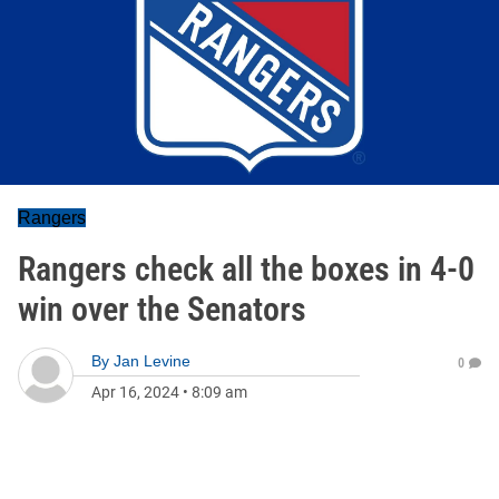
Rangers
Rangers check all the boxes in 4-0
win over the Senators
By
Jan Levine
0
Apr 16, 2024
•
8:09 am