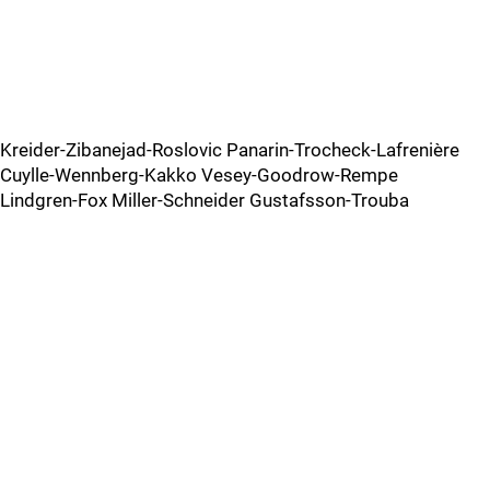
Kreider-Zibanejad-Roslovic Panarin-Trocheck-Lafrenière
Cuylle-Wennberg-Kakko Vesey-Goodrow-Rempe
Lindgren-Fox Miller-Schneider Gustafsson-Trouba