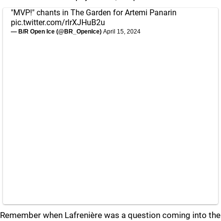
"MVP!" chants in The Garden for Artemi Panarin
pic.twitter.com/rlrXJHuB2u
— B/R Open Ice (@BR_OpenIce)
April 15, 2024
Remember when Lafrenière was a question coming into the