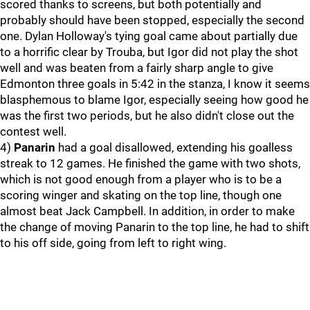
scored thanks to screens, but both potentially and
probably should have been stopped, especially the second
one. Dylan Holloway's tying goal came about partially due
to a horrific clear by Trouba, but Igor did not play the shot
well and was beaten from a fairly sharp angle to give
Edmonton three goals in 5:42 in the stanza, I know it seems
blasphemous to blame Igor, especially seeing how good he
was the first two periods, but he also didn't close out the
contest well.
4)
Panarin
had a goal disallowed, extending his goalless
streak to 12 games. He finished the game with two shots,
which is not good enough from a player who is to be a
scoring winger and skating on the top line, though one
almost beat Jack Campbell. In addition, in order to make
the change of moving Panarin to the top line, he had to shift
to his off side, going from left to right wing.