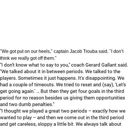
"We got put on our heels," captain Jacob Trouba said. "I don’t
think we really got off them."
"I don’t know what to say to you," coach Gerard Gallant said.
"We talked about it in between periods. We talked to the
players. Sometimes it just happens. It's disappointing. We
had a couple of timeouts. We tried to reset and (say), 'Let’s
get going again.' … But then they get four goals in the third
period for no reason besides us giving them opportunities
and two dumb penalties."
"I thought we played a great two periods – exactly how we
wanted to play – and then we come out in the third period
and get careless, sloppy a little bit. We always talk about