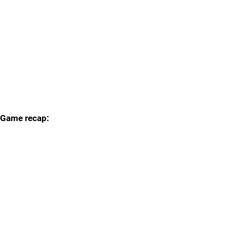
Game recap: