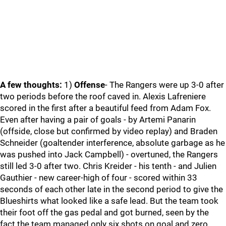
A few thoughts:
1)
Offense
- The Rangers were up 3-0 after
two periods before the roof caved in. Alexis Lafreniere
scored in the first after a beautiful feed from Adam Fox.
Even after having a pair of goals - by Artemi Panarin
(offside, close but confirmed by video replay) and Braden
Schneider (goaltender interference, absolute garbage as he
was pushed into Jack Campbell) - overtuned, the Rangers
still led 3-0 after two. Chris Kreider - his tenth - and Julien
Gauthier - new career-high of four - scored within 33
seconds of each other late in the second period to give the
Blueshirts what looked like a safe lead. But the team took
their foot off the gas pedal and got burned, seen by the
fact the team managed only six shots on goal and zero