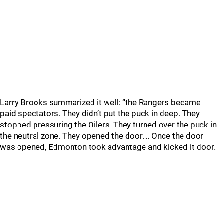
Larry Brooks summarized it well: “the Rangers became
paid spectators. They didn’t put the puck in deep. They
stopped pressuring the Oilers. They turned over the puck in
the neutral zone. They opened the door.… Once the door
was opened, Edmonton took advantage and kicked it door.