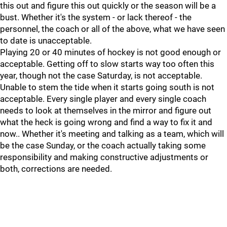
this out and figure this out quickly or the season will be a
bust. Whether it's the system - or lack thereof - the
personnel, the coach or all of the above, what we have seen
to date is unacceptable.
Playing 20 or 40 minutes of hockey is not good enough or
acceptable. Getting off to slow starts way too often this
year, though not the case Saturday, is not acceptable.
Unable to stem the tide when it starts going south is not
acceptable. Every single player and every single coach
needs to look at themselves in the mirror and figure out
what the heck is going wrong and find a way to fix it and
now.. Whether it's meeting and talking as a team, which will
be the case Sunday, or the coach actually taking some
responsibility and making constructive adjustments or
both, corrections are needed.