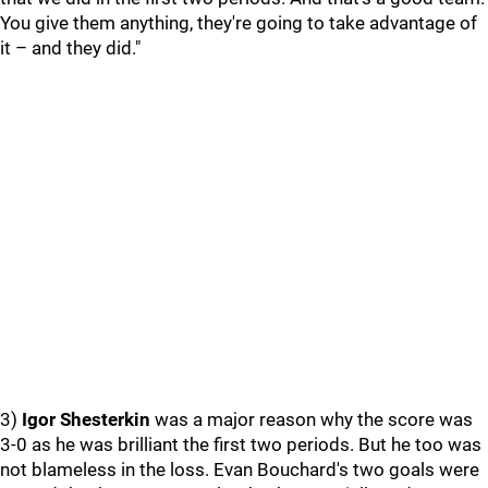
You give them anything, they're going to take advantage of
it – and they did."
3)
Igor Shesterkin
was a major reason why the score was
3-0 as he was brilliant the first two periods. But he too was
not blameless in the loss. Evan Bouchard's two goals were