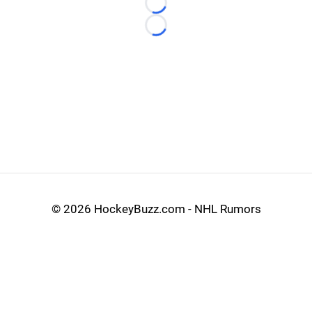
Loading...
Loading...
©
2026 HockeyBuzz.com - NHL Rumors