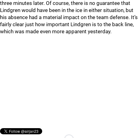
three minutes later. Of course, there is no guarantee that
Lindgren would have been in the ice in either situation, but
his absence had a material impact on the team defense. It’s
fairly clear just how important Lindgren is to the back line,
which was made even more apparent yesterday.