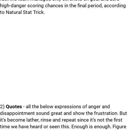
high-danger scoring chances in the final period, according
to Natural Stat Trick.
2)
Quotes
- all the below expressions of anger and
disappointment sound great and show the frustration. But
it's become lather, rinse and repeat since it's not the first
time we have heard or seen this. Enough is enough. Figure