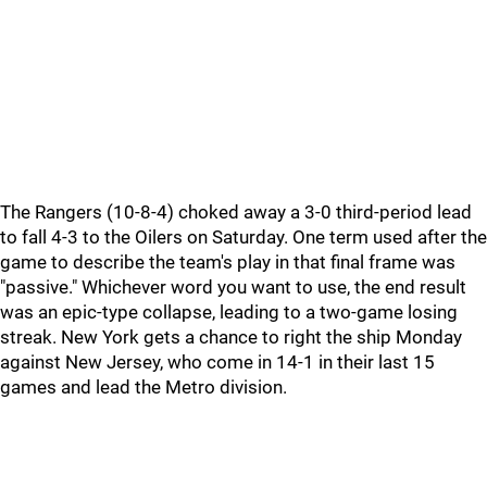
The Rangers (10-8-4) choked away a 3-0 third-period lead
to fall 4-3 to the Oilers on Saturday. One term used after the
game to describe the team's play in that final frame was
"passive." Whichever word you want to use, the end result
was an epic-type collapse, leading to a two-game losing
streak. New York gets a chance to right the ship Monday
against New Jersey, who come in 14-1 in their last 15
games and lead the Metro division.