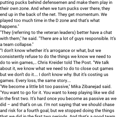
putting pucks behind defensemen and make them play in
their own zone. And when we turn pucks over there, they
end up in the back of the net. They get momentum. We
played too much time in the D zone and that's what
happens."
"They (referring to the veteran leaders) better have a chat
with them," he said. "There are a lot of guys responsible. It’s
a team collapse."
“I don’t know whether it’s arrogance or what, but we
consistently refuse to do the things we know we need to
do to win games,… Chris Kreider told The Post. “We talk
about it, we know what we need to do to close out games
but we don’t do it…. I don’t know why. But it’s costing us
games. Every loss, the same story.…
"We become a little bit too passive," Mika Zibanejad said.
"You want to go for it. You want to keep playing like we did
in the first two. It’s hard once you become as passive as we
did – and that’s on us. I’m not saying that we should chase
and risk for a fourth goal, but we stopped doing the things
that we did in the first two periods. And that's a good team.