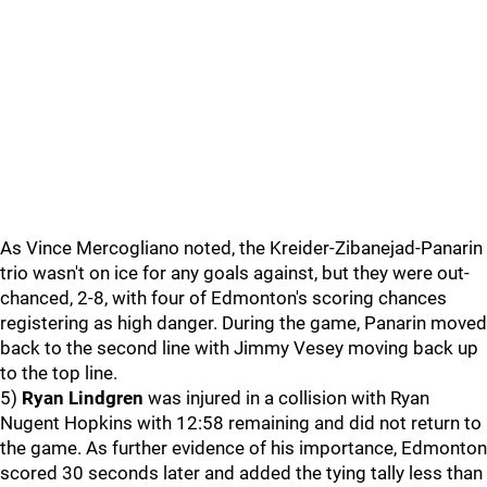
As Vince Mercogliano noted, the Kreider-Zibanejad-Panarin
trio wasn't on ice for any goals against, but they were out-
chanced, 2-8, with four of Edmonton's scoring chances
registering as high danger. During the game, Panarin moved
back to the second line with Jimmy Vesey moving back up
to the top line.
5)
Ryan Lindgren
was injured in a collision with Ryan
Nugent Hopkins with 12:58 remaining and did not return to
the game. As further evidence of his importance, Edmonton
scored 30 seconds later and added the tying tally less than