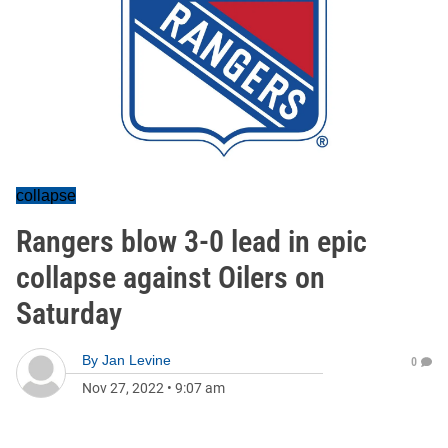
collapse
Rangers blow 3-0 lead in epic
collapse against Oilers on
Saturday
By
Jan Levine
0
Nov 27, 2022
•
9:07 am