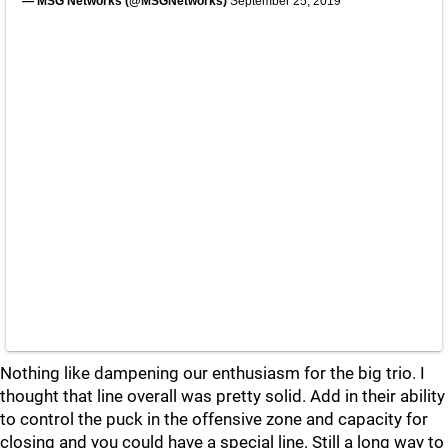
— MSG Networks (@MSGNetworks)
September 25, 2019
Nothing like dampening our enthusiasm for the big trio. I
thought that line overall was pretty solid. Add in their ability
to control the puck in the offensive zone and capacity for
closing and you could have a special line. Still a long way to