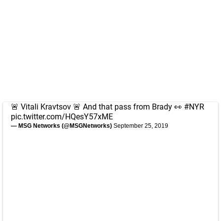
🚨 Vitali Kravtsov 🚨 And that pass from Brady 👀
#NYR
pic.twitter.com/HQesY57xME
— MSG Networks (@MSGNetworks)
September 25, 2019