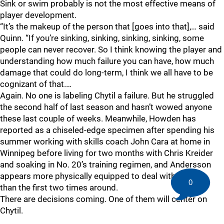
Sink or swim probably is not the most effective means of
player development.
“It’s the makeup of the person that [goes into that],… said
Quinn. “If you’re sinking, sinking, sinking, sinking, some
people can never recover. So I think knowing the player and
understanding how much failure you can have, how much
damage that could do long-term, I think we all have to be
cognizant of that.…
Again. No one is labeling Chytil a failure. But he struggled
the second half of last season and hasn’t wowed anyone
these last couple of weeks. Meanwhile, Howden has
reported as a chiseled-edge specimen after spending his
summer working with skills coach John Cara at home in
Winnipeg before living for two months with Chris Kreider
and soaking in No. 20’s training regimen, and Andersson
appears more physically equipped to deal with the NHL
0
than the first two times around.
There are decisions coming. One of them will center on
Chytil.