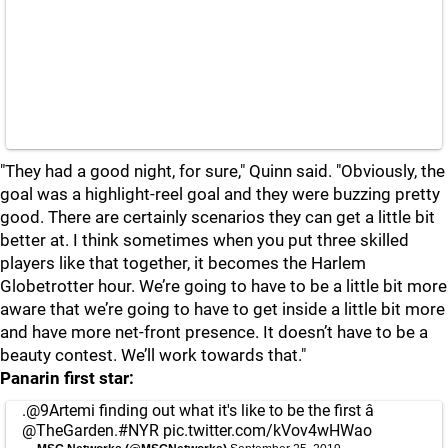
"They had a good night, for sure," Quinn said. "Obviously, the
goal was a highlight-reel goal and they were buzzing pretty
good. There are certainly scenarios they can get a little bit
better at. I think sometimes when you put three skilled
players like that together, it becomes the Harlem
Globetrotter hour. We’re going to have to be a little bit more
aware that we’re going to have to get inside a little bit more
and have more net-front presence. It doesn’t have to be a
beauty contest. We’ll work towards that."
Panarin first star:
.
@9Artemi
finding out what it's like to be the first â­
@TheGarden
.
#NYR
pic.twitter.com/kVov4wHWao