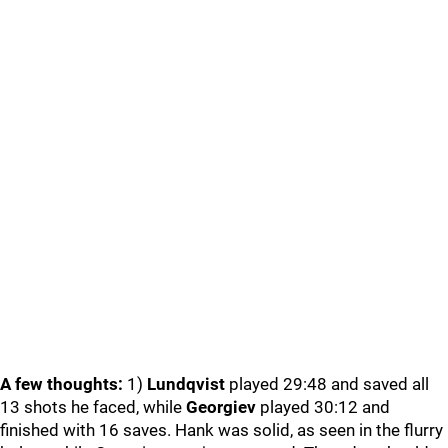
A few thoughts:
1)
Lundqvist
played 29:48 and saved all
13 shots he faced, while
Georgiev
played 30:12 and
finished with 16 saves. Hank was solid, as seen in the flurry