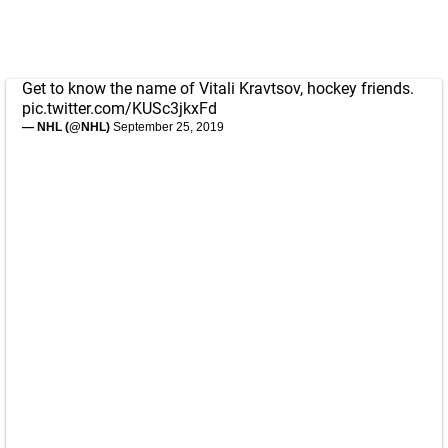
Get to know the name of Vitali Kravtsov, hockey friends.
pic.twitter.com/KUSc3jkxFd
— NHL (@NHL)
September 25, 2019