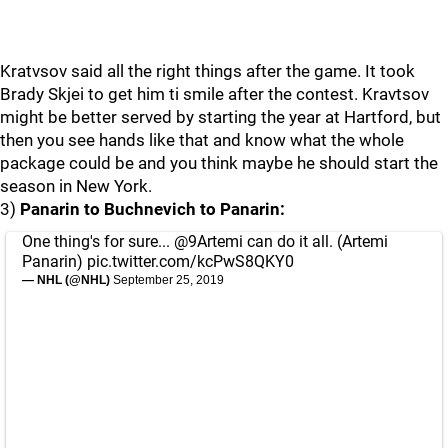
Kratvsov said all the right things after the game. It took
Brady Skjei to get him ti smile after the contest. Kravtsov
might be better served by starting the year at Hartford, but
then you see hands like that and know what the whole
package could be and you think maybe he should start the
season in New York.
3)
Panarin to Buchnevich to Panarin:
One thing's for sure...
@9Artemi
can do it all. (Artemi
Panarin)
pic.twitter.com/kcPwS8QKY0
— NHL (@NHL)
September 25, 2019