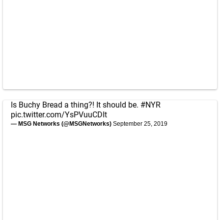
Is Buchy Bread a thing?! It should be.
#NYR
pic.twitter.com/YsPVuuCDIt
— MSG Networks (@MSGNetworks)
September 25, 2019