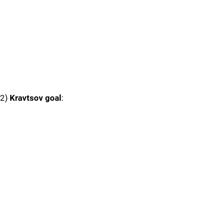
2)
Kravtsov goal
: