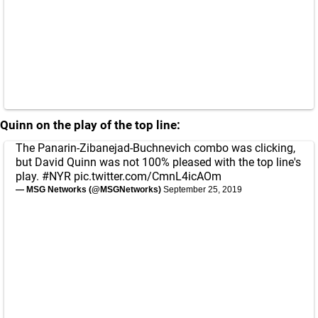
Quinn on the play of the top line:
The Panarin-Zibanejad-Buchnevich combo was clicking,
but David Quinn was not 100% pleased with the top line's
play.
#NYR
pic.twitter.com/CmnL4icAOm
— MSG Networks (@MSGNetworks)
September 25, 2019