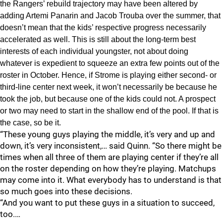
the Rangers’ rebuild trajectory may have been altered by
adding Artemi Panarin and Jacob Trouba over the summer, that
doesn’t mean that the kids’ respective progress necessarily
accelerated as well. This is still about the long-term best
interests of each individual youngster, not about doing
whatever is expedient to squeeze an extra few points out of the
roster in October. Hence, if Strome is playing either second- or
third-line center next week, it won’t necessarily be because he
took the job, but because one of the kids could not. A prospect
or two may need to start in the shallow end of the pool. If that is
the case, so be it.
“These young guys playing the middle, it’s very and up and
down, it’s very inconsistent,… said Quinn. “So there might be
times when all three of them are playing center if they’re all
on the roster depending on how they’re playing. Matchups
may come into it. What everybody has to understand is that
so much goes into these decisions.
“And you want to put these guys in a situation to succeed,
too.…