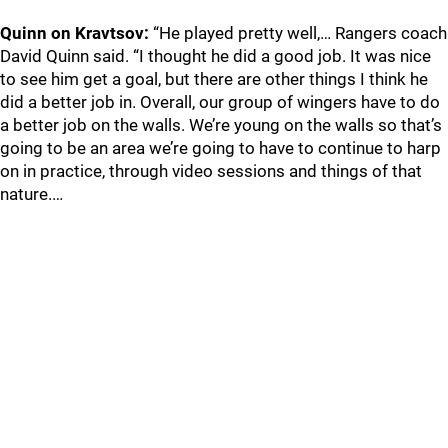
Quinn on Kravtsov:
“He played pretty well,… Rangers coach
David Quinn said. “I thought he did a good job. It was nice
to see him get a goal, but there are other things I think he
did a better job in. Overall, our group of wingers have to do
a better job on the walls. We’re young on the walls so that’s
going to be an area we’re going to have to continue to harp
on in practice, through video sessions and things of that
nature.…