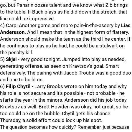
go, but Panarin oozes talent and we know what Zib brings
to the table. If Buch plays as he did down the stretch, that
line could be impressive.
4) Carp: Another game and more pain-in-the-assery by
Lias
Andersson
. And I mean that in the highest form of flattery.
Andersson should make the team as the third line center. If
he continues to play as he had, he could be a stalwart on
the penalty kill.
5)
Skjei
- very good tonight. Jumped into play as needed,
generating offense, as seen on Kravtsov's goal. Smart
defensively. The pairing with Jacob Trouba was a good duo
and one to build on.
6)
Filip Chytil
- Larry Brooks wrote on him today and why
his role is not secure and it's possible - not probable - he
starts the year in the minors. Andersson did his job today.
Kravtsov as well. Brett Howden was okay, not great, so he
too could be on the bubble. Chytil gets his chance
Thursday, a solid effort could lock up his spot.
The question becomes how quickly? Remember, just because