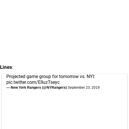
Lines
:
Projected game group for tomorrow vs. NYI:
pic.twitter.com/EIIuzTseyc
— New York Rangers (@NYRangers)
September 23, 2019