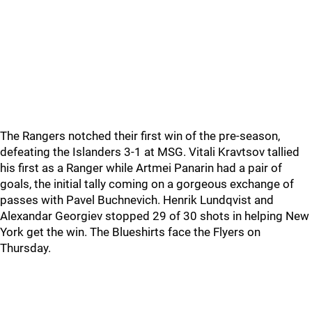
The Rangers notched their first win of the pre-season,
defeating the Islanders 3-1 at MSG. Vitali Kravtsov tallied
his first as a Ranger while Artmei Panarin had a pair of
goals, the initial tally coming on a gorgeous exchange of
passes with Pavel Buchnevich. Henrik Lundqvist and
Alexandar Georgiev stopped 29 of 30 shots in helping New
York get the win. The Blueshirts face the Flyers on
Thursday.