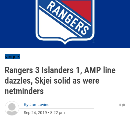
rangers
Rangers 3 Islanders 1, AMP line
dazzles, Skjei solid as were
netminders
By
Jan Levine
0
Sep 24, 2019
•
8:22 pm