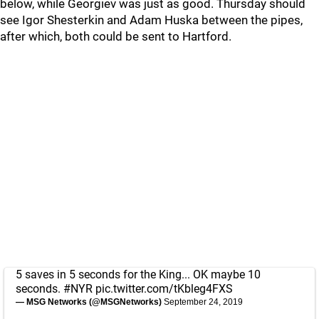
below, while Georgiev was just as good. Thursday should
see Igor Shesterkin and Adam Huska between the pipes,
after which, both could be sent to Hartford.
5 saves in 5 seconds for the King... OK maybe 10
seconds.
#NYR
pic.twitter.com/tKbleg4FXS
— MSG Networks (@MSGNetworks)
September 24, 2019