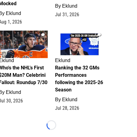
Mocked
By
Eklund
By
Eklund
Jul 31, 2026
Aug 1, 2026
1
1
Eklund
Eklund
Who's the NHL's First
Ranking the 32 GMs
$20M Man? Celebrini
Performances
Fallout: Roundup 7/30
following the 2025-26
Season
By
Eklund
By
Eklund
Jul 30, 2026
Jul 28, 2026
Loading...