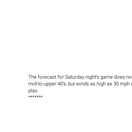
The forecast for Saturday night’s game does not
mid-to-upper 40’s, but winds as high as 30 mph a
play.
*******