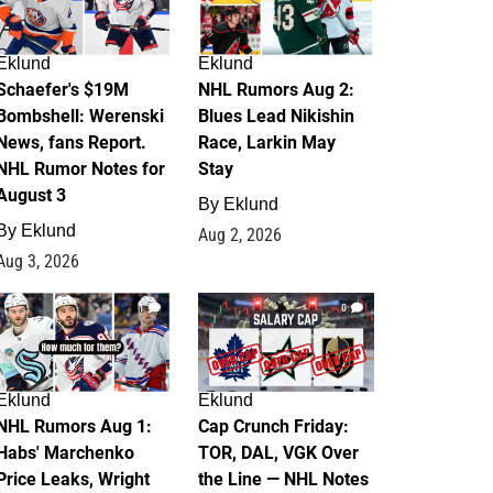
Eklund
Eklund
Schaefer's $19M
NHL Rumors Aug 2:
Bombshell: Werenski
Blues Lead Nikishin
News, fans Report.
Race, Larkin May
NHL Rumor Notes for
Stay
August 3
By
Eklund
By
Eklund
Aug 2, 2026
Aug 3, 2026
1
0
Eklund
Eklund
NHL Rumors Aug 1:
Cap Crunch Friday:
Habs' Marchenko
TOR, DAL, VGK Over
Price Leaks, Wright
the Line — NHL Notes