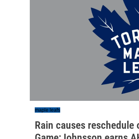
maple leafs
Rain causes reschedule o
Game;Johnsson earns A