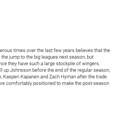
us times over the last few years believes that the
the jump to the big leagues next season, but
nce they have such a large stockpile of wingers.
all up Johnsson before the end of the regular season,
n, Kasperi Kapanen and Zach Hyman after the trade
are comfortably positioned to make the post-season