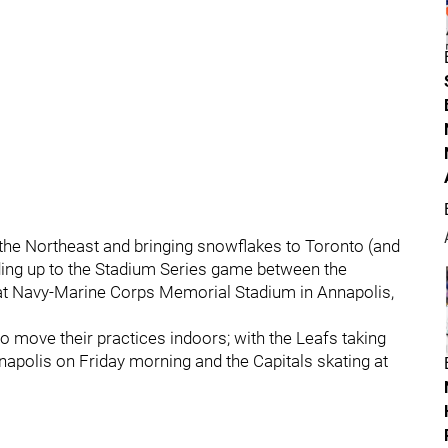
 the Northeast and bringing snowflakes to Toronto (and
ding up to the Stadium Series game between the
at Navy-Marine Corps Memorial Stadium in Annapolis,
o move their practices indoors; with the Leafs taking
napolis on Friday morning and the Capitals skating at