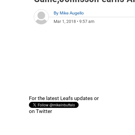
By
Mike Augello
Mar 1, 2018
•
9:57 am
For the latest Leafs updates or
on Twitter