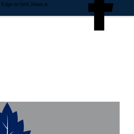
e Edge on NHL News &