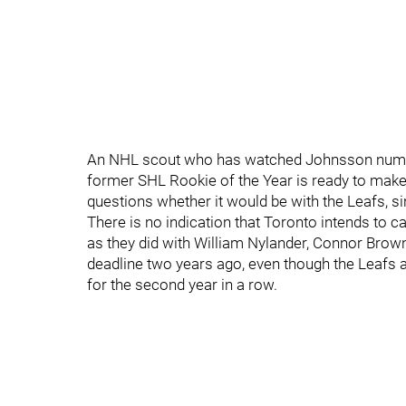
An NHL scout who has watched Johnsson numero
former SHL Rookie of the Year is ready to make 
questions whether it would be with the Leafs, si
There is no indication that Toronto intends to c
as they did with William Nylander, Connor Brow
deadline two years ago, even though the Leafs 
for the second year in a row.