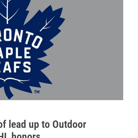
f lead up to Outdoor
HL honors