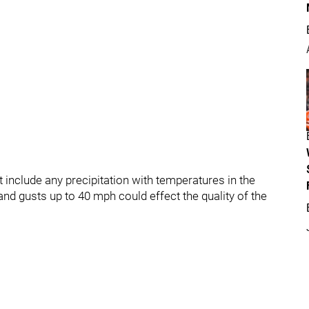
 include any precipitation with temperatures in the
nd gusts up to 40 mph could effect the quality of the