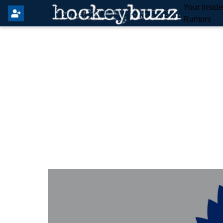
Your Insid
Rumors