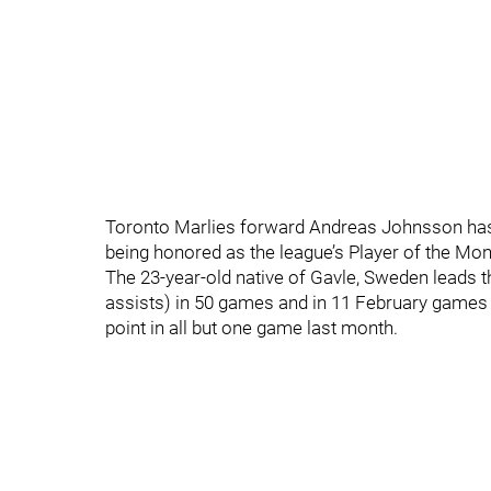
Toronto Marlies forward Andreas Johnsson has f
being honored as the league’s Player of the Mon
The 23-year-old native of Gavle, Sweden leads th
assists) in 50 games and in 11 February games s
point in all but one game last month.