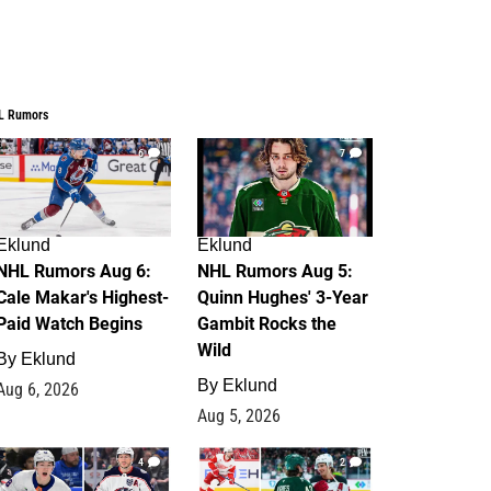
L Rumors
6
7
Eklund
Eklund
NHL Rumors Aug 6:
NHL Rumors Aug 5:
Cale Makar's Highest-
Quinn Hughes' 3-Year
Paid Watch Begins
Gambit Rocks the
Wild
By
Eklund
By
Eklund
Aug 6, 2026
Aug 5, 2026
4
2