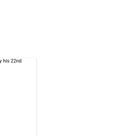
y his 22nd