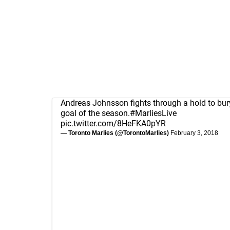
Andreas Johnsson fights through a hold to bur
goal of the season.
#MarliesLive
pic.twitter.com/8HeFKA0pYR
— Toronto Marlies (@TorontoMarlies)
February 3, 2018