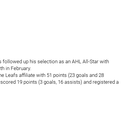
ollowed up his selection as an AHL All-Star with
th in February.
e Leafs affiliate with 51 points (23 goals and 28
cored 19 points (3 goals, 16 assists) and registered a