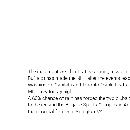
The inclement weather that is causing havoc in
Buffalo) has made the NHL alter the events lea
Washington Capitals and Toronto Maple Leafs 
MD on Saturday night.
A 60% chance of rain has forced the two clubs t
to the ice and the Brigade Sports Complex in An
their normal facility in Arlington, VA.