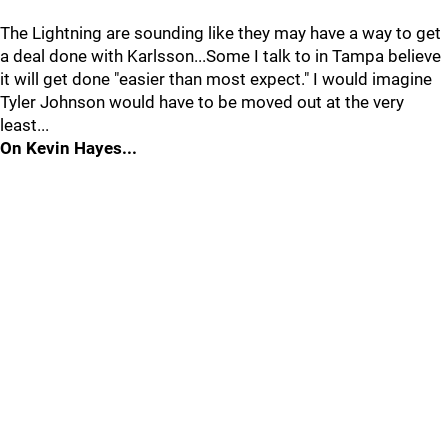
The Lightning are sounding like they may have a way to get
a deal done with Karlsson...Some I talk to in Tampa believe
it will get done "easier than most expect." I would imagine
Tyler Johnson would have to be moved out at the very
least...
On Kevin Hayes...