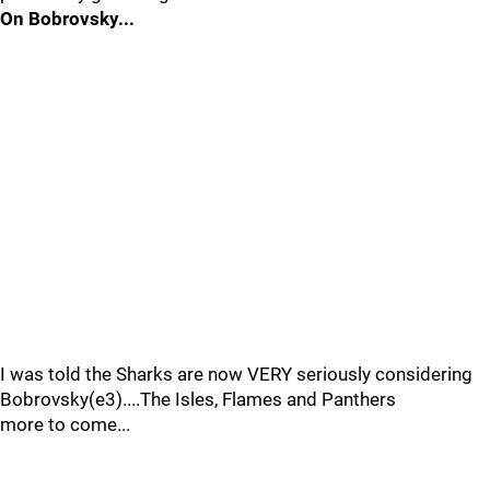
On Bobrovsky...
I was told the Sharks are now VERY seriously considering
Bobrovsky(e3)....The Isles, Flames and Panthers
more to come...