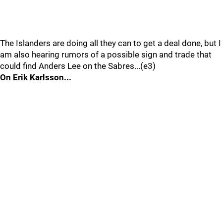
The Islanders are doing all they can to get a deal done, but I
am also hearing rumors of a possible sign and trade that
could find Anders Lee on the Sabres...(e3)
On Erik Karlsson...