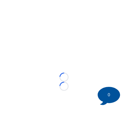
Loading...
Loading...
0