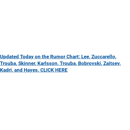
Updated Today on the Rumor Chart: Lee, Zuccarello,
Trouba, Skinner, Karlsson, Trouba, Bobrovski, Zaitsev,
Kadri, and Hayes. CLICK HERE