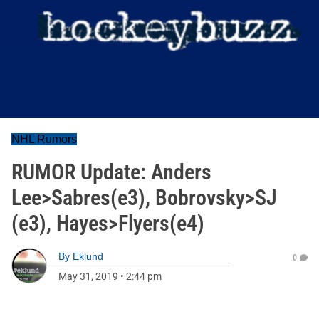
NHL Rumors
RUMOR Update: Anders
Lee>Sabres(e3), Bobrovsky>SJ
(e3), Hayes>Flyers(e4)
By
Eklund
0
May 31, 2019
•
2:44 pm