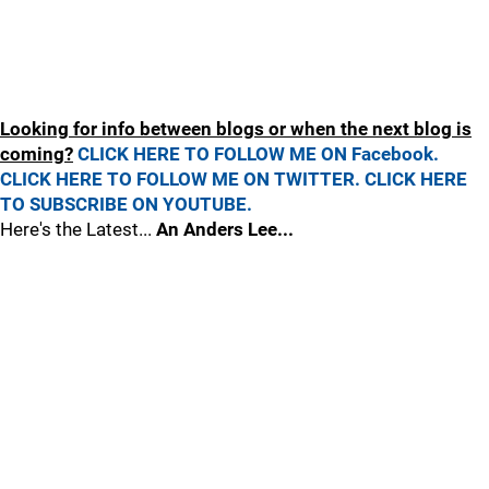
Looking for info between blogs or when the next blog is
coming?
CLICK HERE TO FOLLOW ME ON Facebook.
CLICK HERE TO FOLLOW ME ON TWITTER.
CLICK HERE
TO SUBSCRIBE ON YOUTUBE.
Here's the Latest...
An Anders Lee...