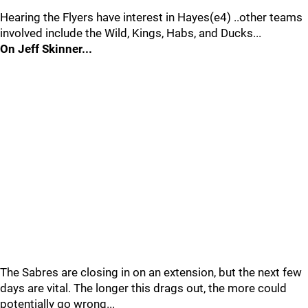
Hearing the Flyers have interest in Hayes(e4) ..other teams
involved include the Wild, Kings, Habs, and Ducks...
On Jeff Skinner...
The Sabres are closing in on an extension, but the next few
days are vital. The longer this drags out, the more could
potentially go wrong...