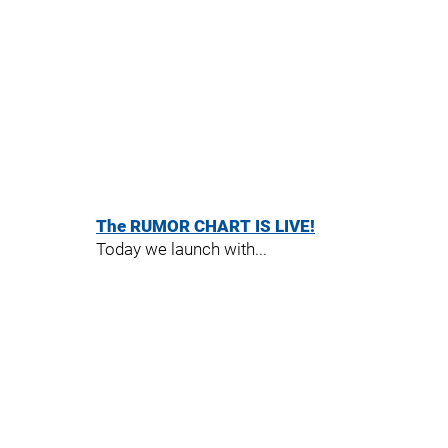
The RUMOR CHART IS LIVE!
Today we launch with...