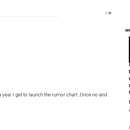
0
NH
a year I get to launch the rumor chart..Once no and