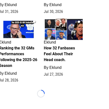
By
Eklund
By
Eklund
Jul 31, 2026
Jul 30, 2026
1
2
Eklund
Eklund
Ranking the 32 GMs
How 32 Fanbases
Performances
Feel About Their
following the 2025-26
Head coach.
Season
By
Eklund
By
Eklund
Jul 27, 2026
Jul 28, 2026
Loading...