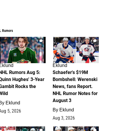
L Rumors
7
4
Eklund
Eklund
NHL Rumors Aug 5:
Schaefer's $19M
Quinn Hughes' 3-Year
Bombshell: Werenski
Gambit Rocks the
News, fans Report.
Wild
NHL Rumor Notes for
August 3
By
Eklund
By
Eklund
Aug 5, 2026
Aug 3, 2026
2
1