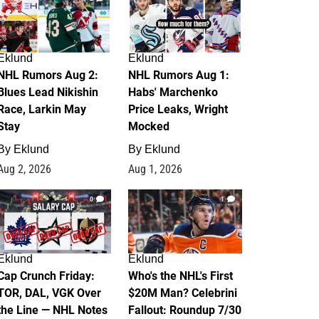
Eklund
Eklund
NHL Rumors Aug 2:
NHL Rumors Aug 1:
Blues Lead Nikishin
Habs' Marchenko
Race, Larkin May
Price Leaks, Wright
Stay
Mocked
By
Eklund
By
Eklund
Aug 2, 2026
Aug 1, 2026
0
1
Eklund
Eklund
Cap Crunch Friday:
Who's the NHL's First
TOR, DAL, VGK Over
$20M Man? Celebrini
the Line — NHL Notes
Fallout: Roundup 7/30