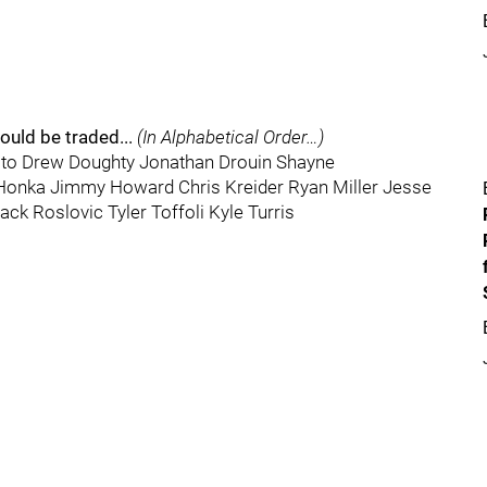
ould be traded...
(In Alphabetical Order…)
to Drew Doughty Jonathan Drouin Shayne
 Honka Jimmy Howard Chris Kreider Ryan Miller Jesse
ck Roslovic Tyler Toffoli Kyle Turris