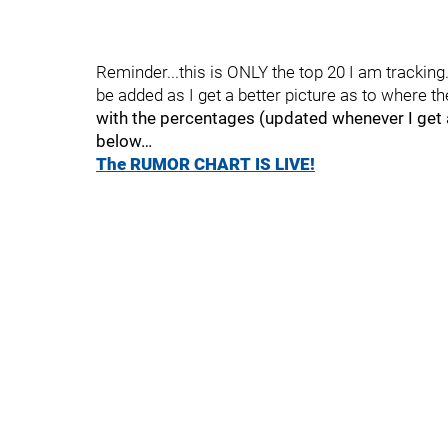
Reminder...this is ONLY the top 20 I am trackin
be added as I get a better picture as to where th
with the percentages (updated whenever I get a
below…
The RUMOR CHART IS LIVE!