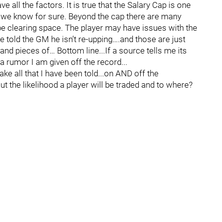
e all the factors. It is true that the Salary Cap is one
or we know for sure. Beyond the cap there are many
be clearing space. The player may have issues with the
 told the GM he isn’t re-upping….and those are just
d pieces of… Bottom line...If a source tells me its
 a rumor I am given off the record...
ke all that I have been told...on AND off the
 the likelihood a player will be traded and to where?