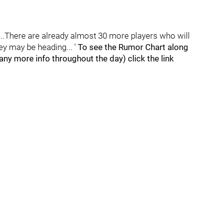
g...There are already almost 30 more players who will
ey may be heading... ‘
To see the Rumor Chart along
ny more info throughout the day) click the link