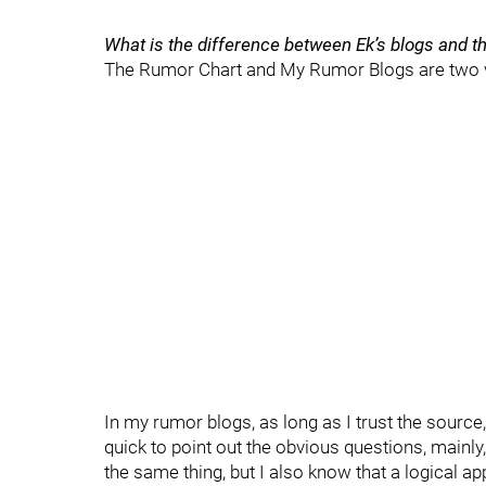
What is the difference between Ek’s blogs and 
The Rumor Chart and My Rumor Blogs are two v
In my rumor blogs, as long as I trust the sourc
quick to point out the obvious questions, mainly
the same thing, but I also know that a logical a