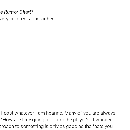
the Rumor Chart?
ery different approaches..
e, I post whatever I am hearing. Many of you are always
, “How are they going to afford the player?… I wonder
pproach to something is only as good as the facts you