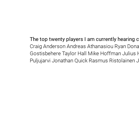
The top twenty players I am currently hearing c
Craig Anderson Andreas Athanasiou Ryan Dona
Gostisbehere Taylor Hall Mike Hoffman Julius
Puljujarvi Jonathan Quick Rasmus Ristolainen Ja