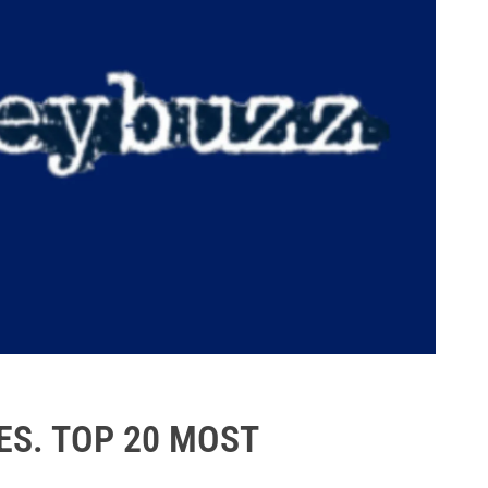
S. TOP 20 MOST