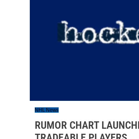
NHL News
RUMOR CHART LAUNCHE
TRADEABLE PLAYERS