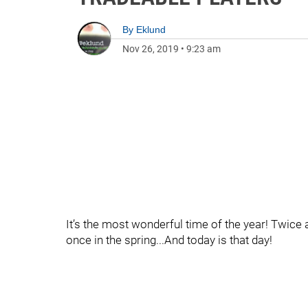
By
Eklund
Nov 26, 2019
•
9:23 am
It’s the most wonderful time of the year! Twice 
once in the spring...And today is that day!