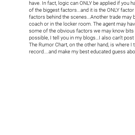
have. In fact, logic can ONLY be applied if you hav
of the biggest factors...and it is the ONLY fact
factors behind the scenes...Another trade may 
coach or in the locker room. The agent may have
some of the obvious factors we may know bits an
possible, I tell you in my blogs…I also can’t post
The Rumor Chart, on the other hand, is where I ta
record....and make my best educated guess about