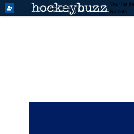
Your Insid
Rumors