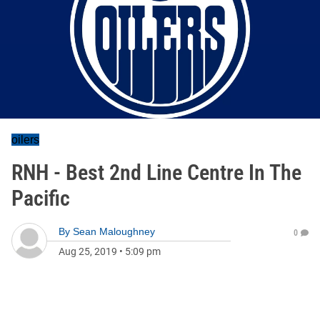
oilers
RNH - Best 2nd Line Centre In The
Pacific
By
Sean Maloughney
0
Aug 25, 2019
•
5:09 pm