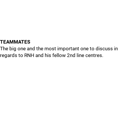
TEAMMATES
The big one and the most important one to discuss in
regards to RNH and his fellow 2nd line centres.