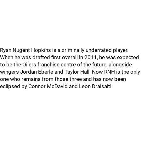
Ryan Nugent Hopkins is a criminally underrated player.
When he was drafted first overall in 2011, he was expected
to be the Oilers franchise centre of the future, alongside
wingers Jordan Eberle and Taylor Hall. Now RNH is the only
one who remains from those three and has now been
eclipsed by Connor McDavid and Leon Draisaitl.