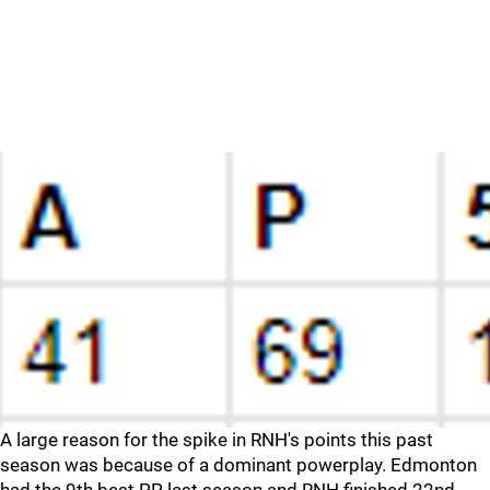
A large reason for the spike in RNH's points this past
season was because of a dominant powerplay. Edmonton