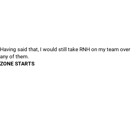
Having said that, I would still take RNH on my team over
any of them.
ZONE STARTS