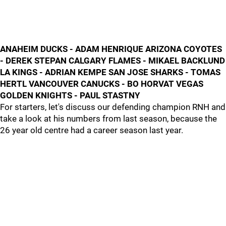
ANAHEIM DUCKS - ADAM HENRIQUE ARIZONA COYOTES
- DEREK STEPAN CALGARY FLAMES - MIKAEL BACKLUND
LA KINGS - ADRIAN KEMPE SAN JOSE SHARKS - TOMAS
HERTL VANCOUVER CANUCKS - BO HORVAT VEGAS
GOLDEN KNIGHTS - PAUL STASTNY
For starters, let's discuss our defending champion RNH and
take a look at his numbers from last season, because the
26 year old centre had a career season last year.