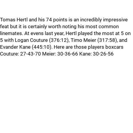
Tomas Hertl and his 74 points is an incredibly impressive
feat but it is certainly worth noting his most common
linemates. At evens last year, Hertl played the most at 5 on
5 with Logan Couture (376:12), Timo Meier (317:58), and
Evander Kane (445:10). Here are those players boxcars
Couture: 27-43-70 Meier: 30-36-66 Kane: 30-26-56