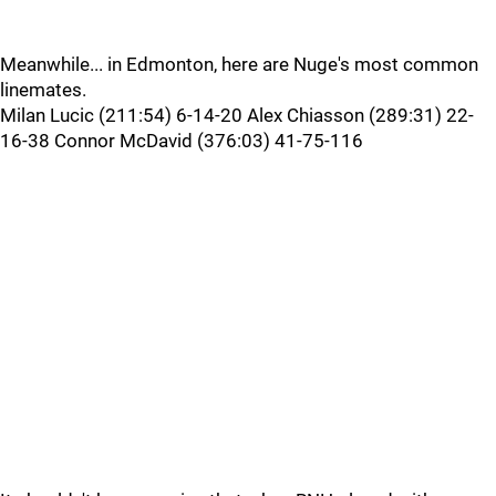
Meanwhile... in Edmonton, here are Nuge's most common
linemates.
Milan Lucic (211:54) 6-14-20 Alex Chiasson (289:31) 22-
16-38 Connor McDavid (376:03) 41-75-116