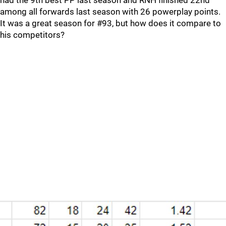
had the 9th best PP last season and RNH finished 22nd
among all forwards last season with 26 powerplay points.
It was a great season for #93, but how does it compare to
his competitors?