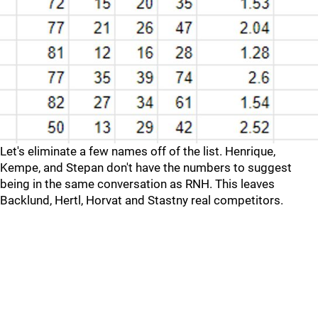
Let's eliminate a few names off of the list. Henrique,
Kempe, and Stepan don't have the numbers to suggest
being in the same conversation as RNH. This leaves
Backlund, Hertl, Horvat and Stastny real competitors.