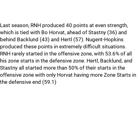
Last season, RNH produced 40 points at even strength,
which is tied with Bo Horvat, ahead of Stastny (36) and
behind Backlund (43) and Hertl (57). Nugent-Hopkins
produced these points in extremely difficult situations.
RNH rarely started in the offensive zone, with 53.6% of all
his zone starts in the defensive zone. Hertl, Backlund, and
Stastny all started more than 50% of their starts in the
offensive zone with only Horvat having more Zone Starts in
the defensive end (59.1)