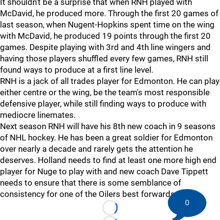
It shouldn't be a surprise that when RNH played with
McDavid, he produced more. Through the first 20 games of
last season, when Nugent-Hopkins spent time on the wing
with McDavid, he produced 19 points through the first 20
games. Despite playing with 3rd and 4th line wingers and
having those players shuffled every few games, RNH still
found ways to produce at a first line level.
RNH is a jack of all trades player for Edmonton. He can play
either centre or the wing, be the team's most responsible
defensive player, while still finding ways to produce with
mediocre linemates.
Next season RNH will have his 8th new coach in 9 seasons
of NHL hockey. He has been a great soldier for Edmonton
over nearly a decade and rarely gets the attention he
deserves. Holland needs to find at least one more high end
player for Nuge to play with and new coach Dave Tippett
needs to ensure that there is some semblance of
consistency for one of the Oilers best forwards.
0
Loading...