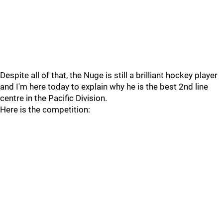
Despite all of that, the Nuge is still a brilliant hockey player
and I'm here today to explain why he is the best 2nd line
centre in the Pacific Division.
Here is the competition: