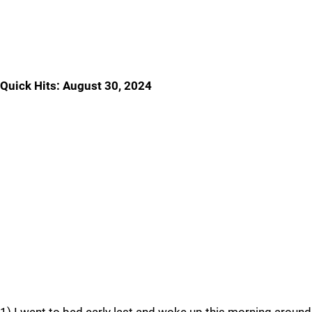
Quick Hits: August 30, 2024