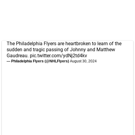
The Philadelphia Flyers are heartbroken to learn of the
sudden and tragic passing of Johnny and Matthew
Gaudreau.
pic.twitter.com/ydNj2td4kv
— Philadelphia Flyers (@NHLFlyers)
August 30, 2024