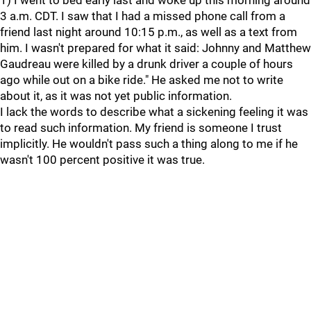
1) I went to bed early last and woke up this morning around
3 a.m. CDT. I saw that I had a missed phone call from a
friend last night around 10:15 p.m., as well as a text from
him. I wasn't prepared for what it said: Johnny and Matthew
Gaudreau were killed by a drunk driver a couple of hours
ago while out on a bike ride." He asked me not to write
about it, as it was not yet public information.
I lack the words to describe what a sickening feeling it was
to read such information. My friend is someone I trust
implicitly. He wouldn't pass such a thing along to me if he
wasn't 100 percent positive it was true.