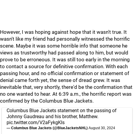
However, I was hoping against hope that it wasn't true. It
wasn't like my friend had personally witnessed the horrific
scene. Maybe it was some horrible info that someone he
views as trustworthy had passed along to him, but would
prove to be erroneous. It was still too early in the morning
to contact a source for definitive confirmation. With each
passing hour, and no official confirmation or statement of
denial came forth yet, the sense of dread grew. It was
inevitable that, very shortly, there'd be the confirmation that
no one wanted to hear. At 6:39 a.m., the horrific report was
confirmed by the Columbus Blue Jackets.
Columbus Blue Jackets statement on the passing of
Johnny Gaudreau and his brother, Matthew.
pic.twitter.com/V2aFykgKIs
— Columbus Blue Jackets (@BlueJacketsNHL)
August 30, 2024