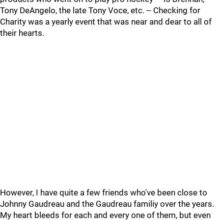
Tony DeAngelo, the late Tony Voce, etc. -- Checking for
Charity was a yearly event that was near and dear to all of
their hearts.
However, I have quite a few friends who've been close to
Johnny Gaudreau and the Gaudreau familiy over the years.
My heart bleeds for each and every one of them, but even