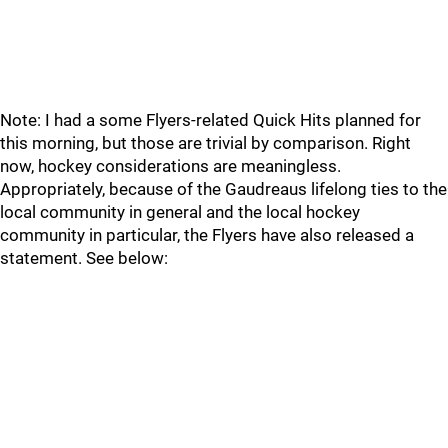
Note: I had a some Flyers-related Quick Hits planned for
this morning, but those are trivial by comparison. Right
now, hockey considerations are meaningless.
Appropriately, because of the Gaudreaus lifelong ties to the
local community in general and the local hockey
community in particular, the Flyers have also released a
statement. See below: