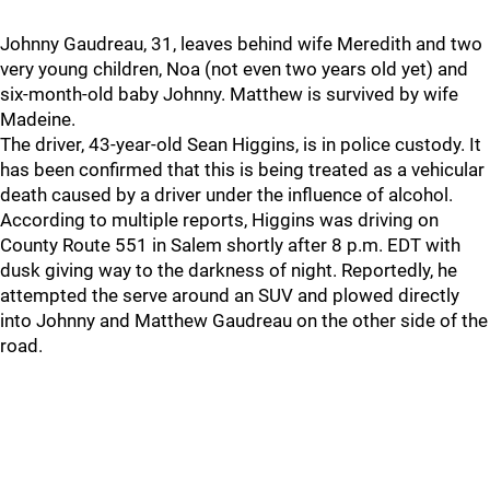
Johnny Gaudreau, 31, leaves behind wife Meredith and two
very young children, Noa (not even two years old yet) and
six-month-old baby Johnny. Matthew is survived by wife
Madeine.
The driver, 43-year-old Sean Higgins, is in police custody. It
has been confirmed that this is being treated as a vehicular
death caused by a driver under the influence of alcohol.
According to multiple reports, Higgins was driving on
County Route 551 in Salem shortly after 8 p.m. EDT with
dusk giving way to the darkness of night. Reportedly, he
attempted the serve around an SUV and plowed directly
into Johnny and Matthew Gaudreau on the other side of the
road.