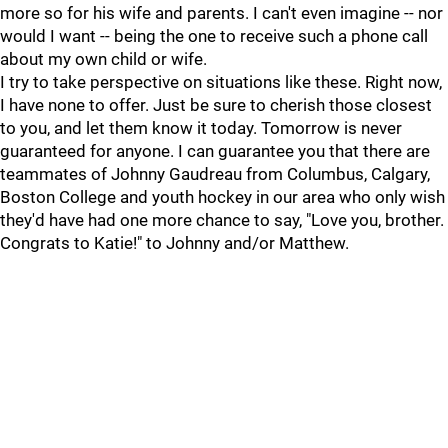
more so for his wife and parents. I can't even imagine -- nor
would I want -- being the one to receive such a phone call
about my own child or wife.
I try to take perspective on situations like these. Right now,
I have none to offer. Just be sure to cherish those closest
to you, and let them know it today. Tomorrow is never
guaranteed for anyone. I can guarantee you that there are
teammates of Johnny Gaudreau from Columbus, Calgary,
Boston College and youth hockey in our area who only wish
they'd have had one more chance to say, "Love you, brother.
Congrats to Katie!" to Johnny and/or Matthew.