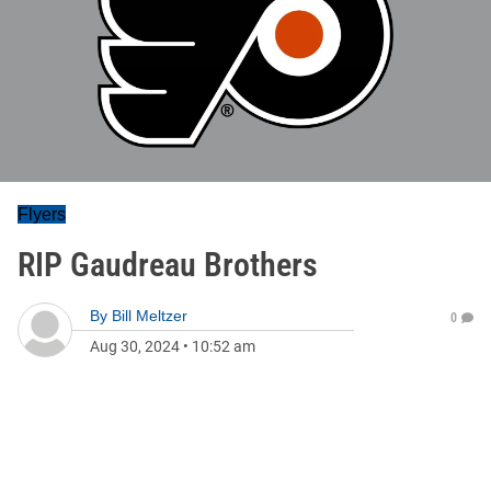
Flyers
RIP Gaudreau Brothers
By
Bill Meltzer
0
Aug 30, 2024
•
10:52 am