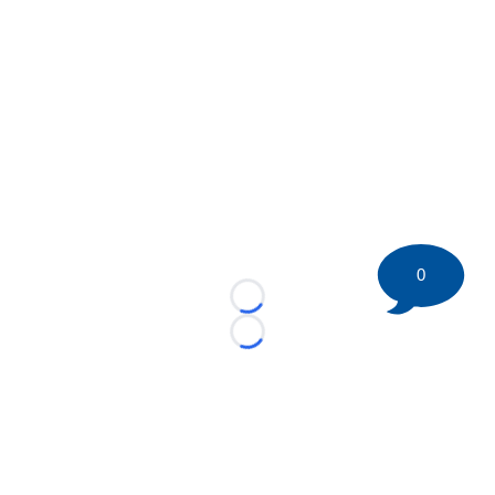
0
Loading...
Loading...