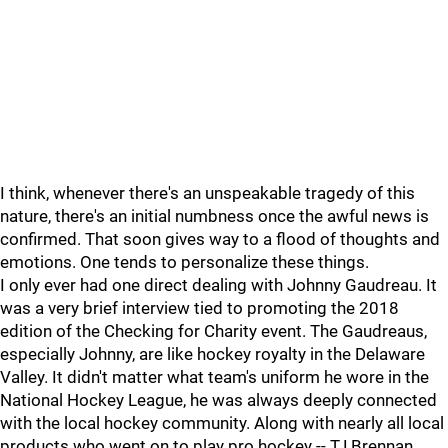
I think, whenever there's an unspeakable tragedy of this
nature, there's an initial numbness once the awful news is
confirmed. That soon gives way to a flood of thoughts and
emotions. One tends to personalize these things.
I only ever had one direct dealing with Johnny Gaudreau. It
was a very brief interview tied to promoting the 2018
edition of the Checking for Charity event. The Gaudreaus,
especially Johnny, are like hockey royalty in the Delaware
Valley. It didn't matter what team's uniform he wore in the
National Hockey League, he was always deeply connected
with the local hockey community. Along with nearly all local
products who went on to play pro hockey -- TJ Brennan,