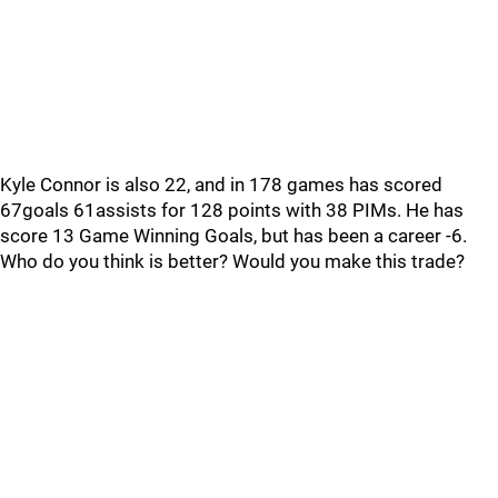
Kyle Connor is also 22, and in 178 games has scored
67goals 61assists for 128 points with 38 PIMs. He has
score 13 Game Winning Goals, but has been a career -6.
Who do you think is better? Would you make this trade?