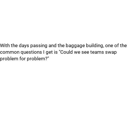
With the days passing and the baggage building, one of the
common questions I get is "Could we see teams swap
problem for problem?"