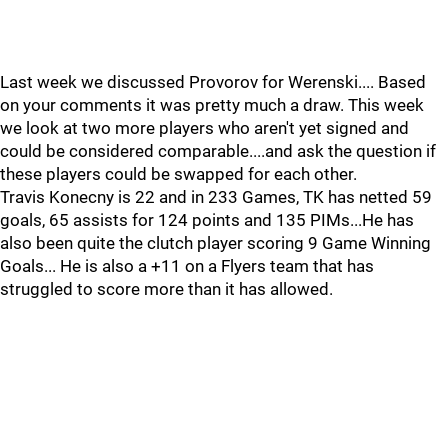
Last week we discussed Provorov for Werenski.... Based
on your comments it was pretty much a draw. This week
we look at two more players who aren't yet signed and
could be considered comparable....and ask the question if
these players could be swapped for each other.
Travis Konecny is 22 and in 233 Games, TK has netted 59
goals, 65 assists for 124 points and 135 PIMs...He has
also been quite the clutch player scoring 9 Game Winning
Goals... He is also a +11 on a Flyers team that has
struggled to score more than it has allowed.