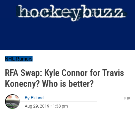
NHL Rumors
RFA Swap: Kyle Connor for Travis
Konecny? Who is better?
By
Eklund
0
Aug 29, 2019
•
1:38 pm