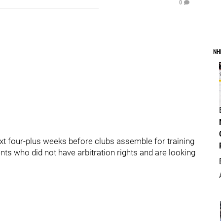
0
NH
xt four-plus weeks before clubs assemble for training
ts who did not have arbitration rights and are looking