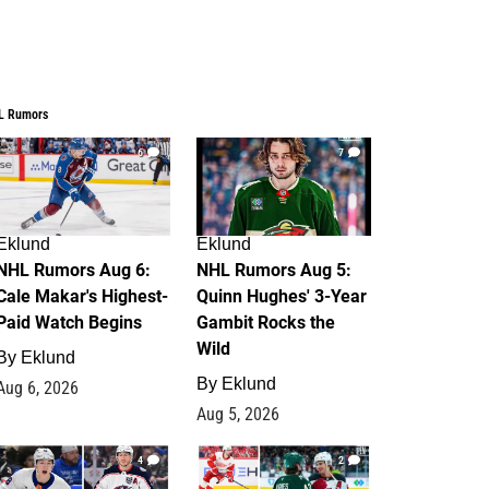
L Rumors
6
7
Eklund
Eklund
NHL Rumors Aug 6:
NHL Rumors Aug 5:
Cale Makar's Highest-
Quinn Hughes' 3-Year
Paid Watch Begins
Gambit Rocks the
Wild
By
Eklund
By
Eklund
Aug 6, 2026
Aug 5, 2026
4
2