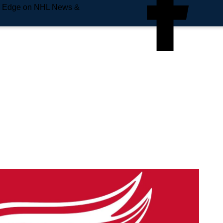
e Edge on NHL News &