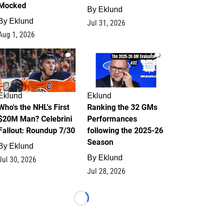
Mocked
By
Eklund
By
Eklund
Jul 31, 2026
Aug 1, 2026
1
1
Eklund
Eklund
Who's the NHL's First
Ranking the 32 GMs
$20M Man? Celebrini
Performances
Fallout: Roundup 7/30
following the 2025-26
Season
By
Eklund
By
Eklund
Jul 30, 2026
Jul 28, 2026
Loading...