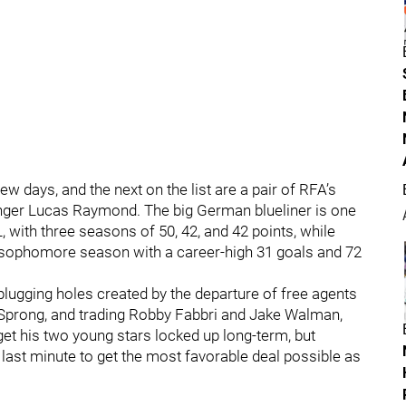
w days, and the next on the list are a pair of RFA’s
nger Lucas Raymond. The big German blueliner is one
 with three seasons of 50, 42, and 42 points, while
 sophomore season with a career-high 31 goals and 72
gging holes created by the departure of free agents
 Sprong, and trading Robby Fabbri and Jake Walman,
get his two young stars locked up long-term, but
e last minute to get the most favorable deal possible as