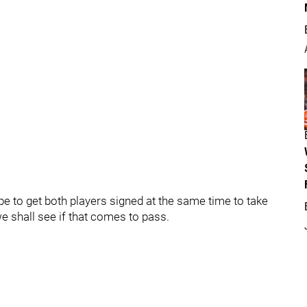
e to get both players signed at the same time to take
we shall see if that comes to pass.