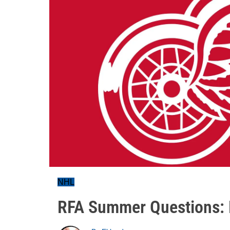
NHL
RFA Summer Questions: D