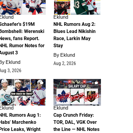
Eklund
Eklund
Schaefer's $19M
NHL Rumors Aug 2:
Bombshell: Werenski
Blues Lead Nikishin
News, fans Report.
Race, Larkin May
NHL Rumor Notes for
Stay
August 3
By
Eklund
By
Eklund
Aug 2, 2026
Aug 3, 2026
1
0
Eklund
Eklund
NHL Rumors Aug 1:
Cap Crunch Friday:
Habs' Marchenko
TOR, DAL, VGK Over
Price Leaks, Wright
the Line — NHL Notes