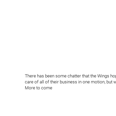
There has been some chatter that the Wings hop
care of all of their business in one motion, but 
More to come