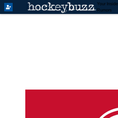
Your Insid
Rumors