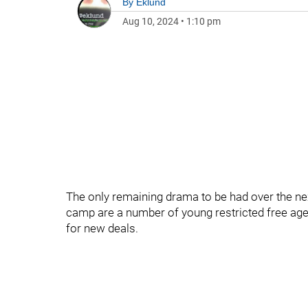
By
Eklund
Aug 10, 2024
•
1:10 pm
The only remaining drama to be had over the ne
camp are a number of young restricted free agen
for new deals.