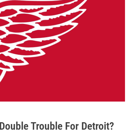
ouble Trouble For Detroit?