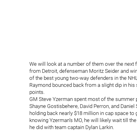
We will look at a number of them over the next fe
from Detroit, defenseman Moritz Seider and wi
of the best young two-way defenders in the NHL,
Raymond bounced back from a slight dip in his
points.
GM Steve Yzerman spent most of the summer plu
Shayne Gostisbehere, David Perron, and Daniel
holding back nearly $18 million in cap space to 
knowing Yzerman’s MO, he will likely wait till th
he did with team captain Dylan Larkin.