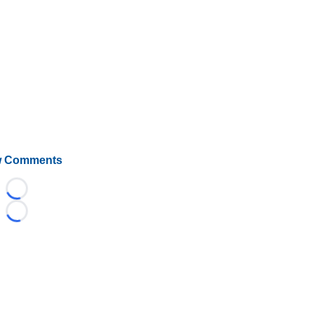
 Comments
Loading...
Loading...