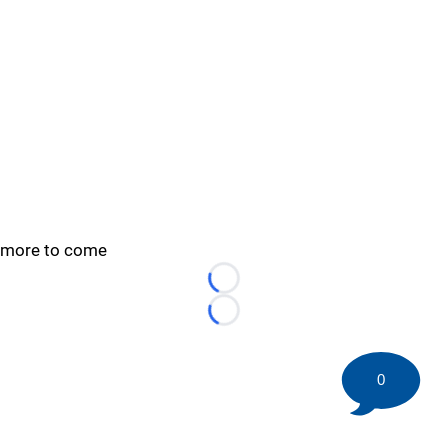
more to come
Loading...
Loading...
0