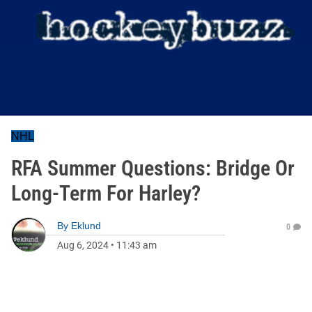
NHL
RFA Summer Questions: Bridge Or
Long-Term For Harley?
By
Eklund
0
Aug 6, 2024
•
11:43 am