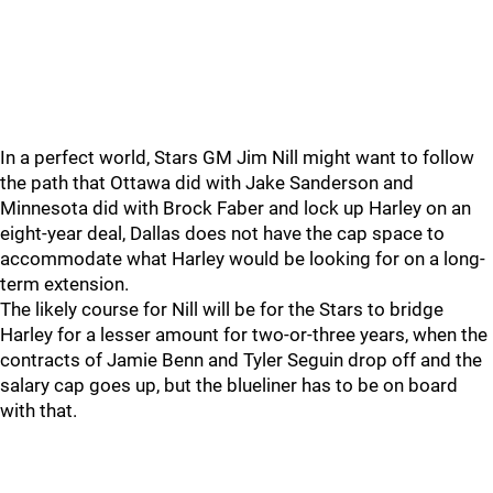
In a perfect world, Stars GM Jim Nill might want to follow
the path that Ottawa did with Jake Sanderson and
Minnesota did with Brock Faber and lock up Harley on an
eight-year deal, Dallas does not have the cap space to
accommodate what Harley would be looking for on a long-
term extension.
The likely course for Nill will be for the Stars to bridge
Harley for a lesser amount for two-or-three years, when the
contracts of Jamie Benn and Tyler Seguin drop off and the
salary cap goes up, but the blueliner has to be on board
with that.