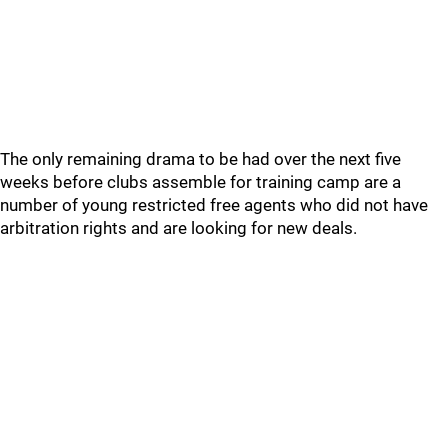
The only remaining drama to be had over the next five
weeks before clubs assemble for training camp are a
number of young restricted free agents who did not have
arbitration rights and are looking for new deals.