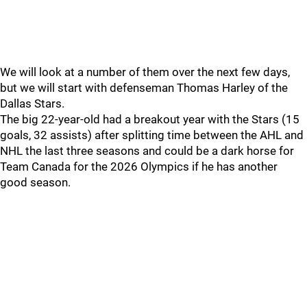
We will look at a number of them over the next few days,
but we will start with defenseman Thomas Harley of the
Dallas Stars.
The big 22-year-old had a breakout year with the Stars (15
goals, 32 assists) after splitting time between the AHL and
NHL the last three seasons and could be a dark horse for
Team Canada for the 2026 Olympics if he has another
good season.