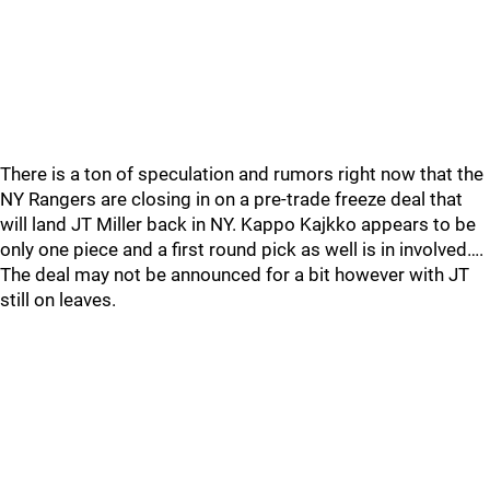
There is a ton of speculation and rumors right now that the
NY Rangers are closing in on a pre-trade freeze deal that
will land JT Miller back in NY. Kappo Kajkko appears to be
only one piece and a first round pick as well is in involved….
The deal may not be announced for a bit however with JT
still on leaves.