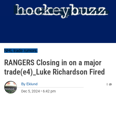
NHL trade rumors.
RANGERS Closing in on a major
trade(e4)_Luke Richardson Fired
By
Eklund
0
Dec 5, 2024
•
6:42 pm