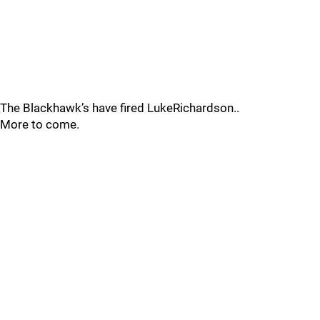
The Blackhawk’s have fired LukeRichardson..
More to come.