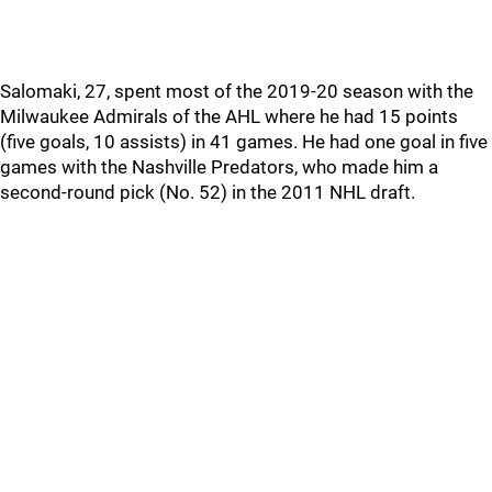
Salomaki, 27, spent most of the 2019-20 season with the
Milwaukee Admirals of the AHL where he had 15 points
(five goals, 10 assists) in 41 games. He had one goal in five
games with the Nashville Predators, who made him a
second-round pick (No. 52) in the 2011 NHL draft.