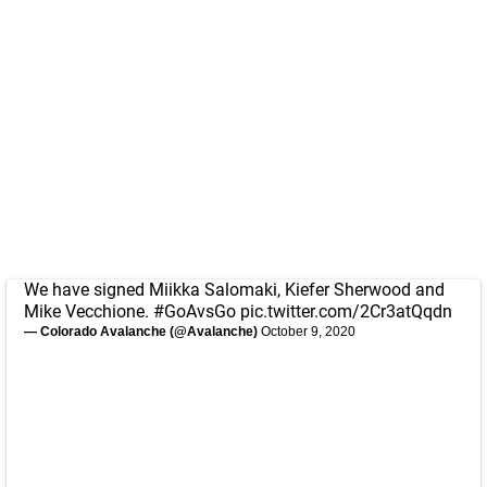
We have signed Miikka Salomaki, Kiefer Sherwood and
Mike Vecchione.
#GoAvsGo
pic.twitter.com/2Cr3atQqdn
— Colorado Avalanche (@Avalanche)
October 9, 2020