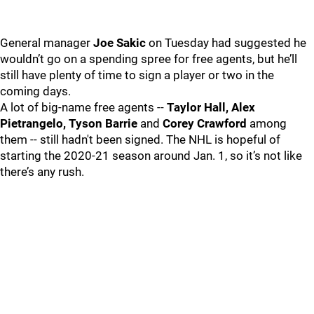
General manager
Joe Sakic
on Tuesday had suggested he
wouldn’t go on a spending spree for free agents, but he’ll
still have plenty of time to sign a player or two in the
coming days.
A lot of big-name free agents --
Taylor Hall, Alex
Pietrangelo, Tyson Barrie
and
Corey Crawford
among
them -- still hadn't been signed. The NHL is hopeful of
starting the 2020-21 season around Jan. 1, so it’s not like
there’s any rush.