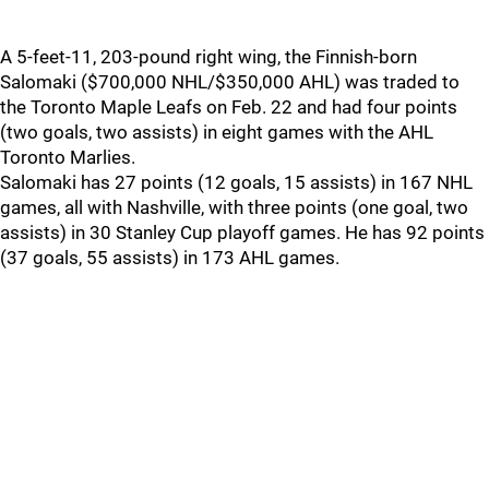
A 5-feet-11, 203-pound right wing, the Finnish-born
Salomaki ($700,000 NHL/$350,000 AHL) was traded to
the Toronto Maple Leafs on Feb. 22 and had four points
(two goals, two assists) in eight games with the AHL
Toronto Marlies.
Salomaki has 27 points (12 goals, 15 assists) in 167 NHL
games, all with Nashville, with three points (one goal, two
assists) in 30 Stanley Cup playoff games. He has 92 points
(37 goals, 55 assists) in 173 AHL games.