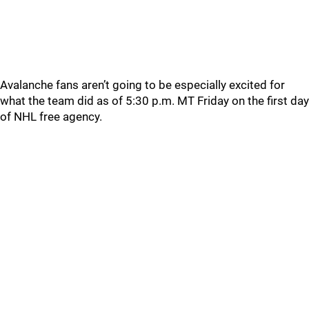
Avalanche fans aren’t going to be especially excited for
what the team did as of 5:30 p.m. MT Friday on the first day
of NHL free agency.