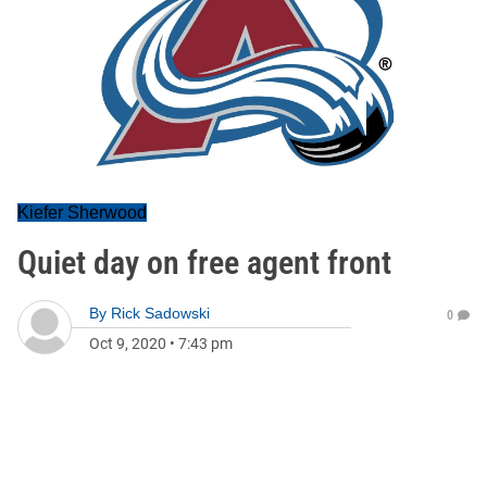
Kiefer Sherwood
Quiet day on free agent front
By
Rick Sadowski
0
Oct 9, 2020
•
7:43 pm