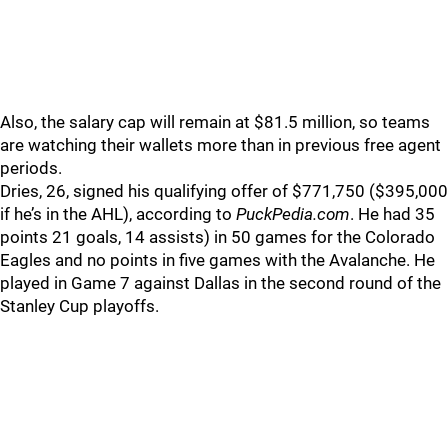
Also, the salary cap will remain at $81.5 million, so teams
are watching their wallets more than in previous free agent
periods.
Dries, 26, signed his qualifying offer of $771,750 ($395,000
if he’s in the AHL), according to
PuckPedia.com
. He had 35
points 21 goals, 14 assists) in 50 games for the Colorado
Eagles and no points in five games with the Avalanche. He
played in Game 7 against Dallas in the second round of the
Stanley Cup playoffs.