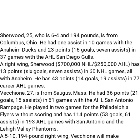
Sherwood, 25, who is 6-4 and 194 pounds, is from
Columbus, Ohio. He had one assist in 10 games with the
Anaheim Ducks and 23 points (16 goals, seven assists) in
37 games with the AHL San Diego Gulls.
A right wing, Sherwood ($700,000 NHL/$250,000 AHL) has
13 points (six goals, seven assists) in 60 NHL games, all
with Anaheim. He has 43 points (14 goals, 19 assists) in 77
career AHL games.
Vecchione, 27, is from Saugus, Mass. He had 36 points (21
goals, 15 assists) in 61 games with the AHL San Antonio
Rampage. He played in two games for the Philadelphia
Flyers without scoring and has 114 points (53 goals, 61
assists) in 193 AHL games with San Antonio and the
Lehigh Valley Phantoms.
A 5-10, 194-pound right wing, Vecchione will make