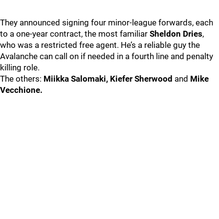
They announced signing four minor-league forwards, each
to a one-year contract, the most familiar
Sheldon Dries
,
who was a restricted free agent. He’s a reliable guy the
Avalanche can call on if needed in a fourth line and penalty
killing role.
The others:
Miikka Salomaki, Kiefer Sherwood
and
Mike
Vecchione.