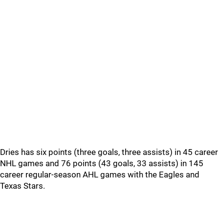
Dries has six points (three goals, three assists) in 45 career
NHL games and 76 points (43 goals, 33 assists) in 145
career regular-season AHL games with the Eagles and
Texas Stars.