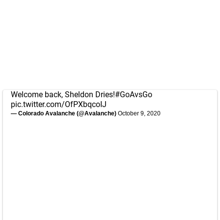
Welcome back, Sheldon Dries!
#GoAvsGo
pic.twitter.com/OfPXbqcoIJ
— Colorado Avalanche (@Avalanche)
October 9, 2020