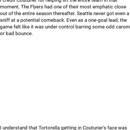
I credit Couturier for helping lift the entire team in that
moment. The Flyers had one of their most emphatic close
out of the entire season thereafter. Seattle never got even a
sniff at a potential comeback. Even as a one-goal lead, the
game felt like it was under control barring some odd carom
or bad bounce.
I understand that Tortorella getting in Couturier's face was