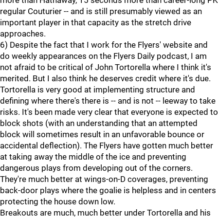
more than Hathaway, 15 seconds more than career-long PK
regular Couturier -- and is still presumably viewed as an
important player in that capacity as the stretch drive
approaches.
6) Despite the fact that I work for the Flyers' website and
do weekly appearances on the Flyers Daily podcast, I am
not afraid to be critical of John Tortorella where I think it's
merited. But I also think he deserves credit where it's due.
Tortorella is very good at implementing structure and
defining where there's there is -- and is not -- leeway to take
risks. It's been made very clear that everyone is expected to
block shots (with an understanding that an attempted
block will sometimes result in an unfavorable bounce or
accidental deflection). The Flyers have gotten much better
at taking away the middle of the ice and preventing
dangerous plays from developing out of the corners.
They're much better at wings-on-D coverages, preventing
back-door plays where the goalie is helpless and in centers
protecting the house down low.
Breakouts are much, much better under Tortorella and his