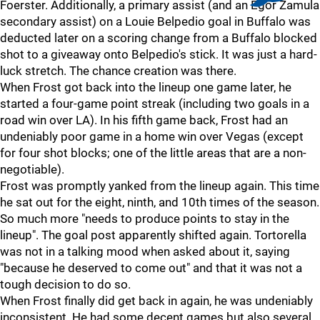
Foerster. Additionally, a primary assist (and an Egor Zamula
secondary assist) on a Louie Belpedio goal in Buffalo was
deducted later on a scoring change from a Buffalo blocked
shot to a giveaway onto Belpedio's stick. It was just a hard-
luck stretch. The chance creation was there.
When Frost got back into the lineup one game later, he
started a four-game point streak (including two goals in a
road win over LA). In his fifth game back, Frost had an
undeniably poor game in a home win over Vegas (except
for four shot blocks; one of the little areas that are a non-
negotiable).
Frost was promptly yanked from the lineup again. This time
he sat out for the eight, ninth, and 10th times of the season.
So much more "needs to produce points to stay in the
lineup". The goal post apparently shifted again. Tortorella
was not in a talking mood when asked about it, saying
"because he deserved to come out" and that it was not a
tough decision to do so.
When Frost finally did get back in again, he was undeniably
inconsistent. He had some decent games but also several