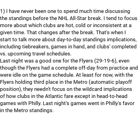
1) I have never been one to spend much time discussing
the standings before the NHL All-Star break. I tend to focus
more about which clubs are hot, cold or inconsistent at a
given time. That changes after the break. That's when I
start to talk more about day-to-day standings implications,
including tiebreakers, games in hand, and clubs' completed
vs. upcoming travel schedules.
Last night was a good one for the Flyers (29-19-6), even
though the Flyers had a complete off-day from practice and
were idle on the game schedule. At least for now, with the
Flyers holding third place in the Metro (automatic playoff
position), they needn't focus on the wildcard implications
of how clubs in the Atlantic fare except in head-to-head
games with Philly. Last night's games went in Philly's favor
in the Metro standings.