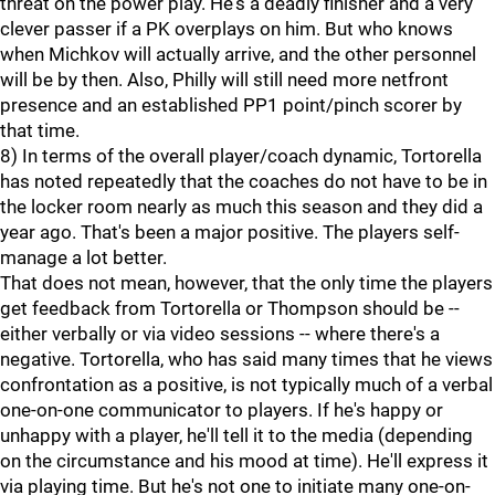
threat on the power play. He's a deadly finisher and a very
clever passer if a PK overplays on him. But who knows
when Michkov will actually arrive, and the other personnel
will be by then. Also, Philly will still need more netfront
presence and an established PP1 point/pinch scorer by
that time.
8) In terms of the overall player/coach dynamic, Tortorella
has noted repeatedly that the coaches do not have to be in
the locker room nearly as much this season and they did a
year ago. That's been a major positive. The players self-
manage a lot better.
That does not mean, however, that the only time the players
get feedback from Tortorella or Thompson should be --
either verbally or via video sessions -- where there's a
negative. Tortorella, who has said many times that he views
confrontation as a positive, is not typically much of a verbal
one-on-one communicator to players. If he's happy or
unhappy with a player, he'll tell it to the media (depending
on the circumstance and his mood at time). He'll express it
via playing time. But he's not one to initiate many one-on-