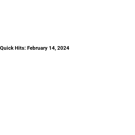
Quick Hits: February 14, 2024