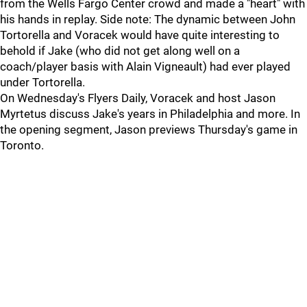
from the Wells Fargo Center crowd and made a "heart" with
his hands in replay. Side note: The dynamic between John
Tortorella and Voracek would have quite interesting to
behold if Jake (who did not get along well on a
coach/player basis with Alain Vigneault) had ever played
under Tortorella.
On Wednesday's Flyers Daily, Voracek and host Jason
Myrtetus discuss Jake's years in Philadelphia and more. In
the opening segment, Jason previews Thursday's game in
Toronto.