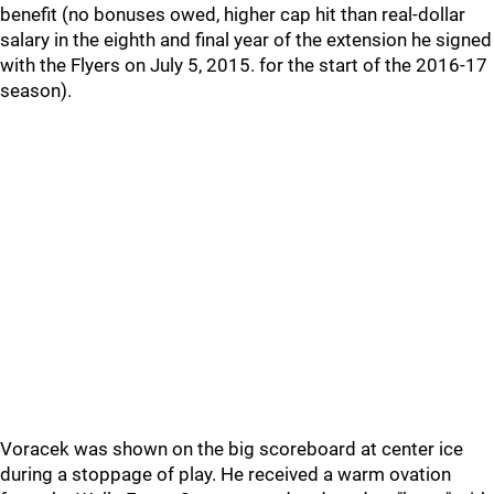
benefit (no bonuses owed, higher cap hit than real-dollar
salary in the eighth and final year of the extension he signed
with the Flyers on July 5, 2015. for the start of the 2016-17
season).
Voracek was shown on the big scoreboard at center ice
during a stoppage of play. He received a warm ovation