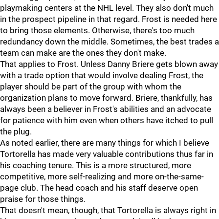
playmaking centers at the NHL level. They also don't much
in the prospect pipeline in that regard. Frost is needed here
to bring those elements. Otherwise, there's too much
redundancy down the middle. Sometimes, the best trades a
team can make are the ones they don't make.
That applies to Frost. Unless Danny Briere gets blown away
with a trade option that would involve dealing Frost, the
player should be part of the group with whom the
organization plans to move forward. Briere, thankfully, has
always been a believer in Frost's abilities and an advocate
for patience with him even when others have itched to pull
the plug.
As noted earlier, there are many things for which I believe
Tortorella has made very valuable contributions thus far in
his coaching tenure. This is a more structured, more
competitive, more self-realizing and more on-the-same-
page club. The head coach and his staff deserve open
praise for those things.
That doesn't mean, though, that Tortorella is always right in