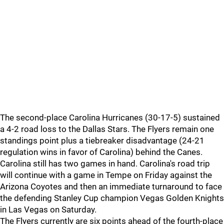
The second-place Carolina Hurricanes (30-17-5) sustained
a 4-2 road loss to the Dallas Stars. The Flyers remain one
standings point plus a tiebreaker disadvantage (24-21
regulation wins in favor of Carolina) behind the Canes.
Carolina still has two games in hand. Carolina's road trip
will continue with a game in Tempe on Friday against the
Arizona Coyotes and then an immediate turnaround to face
the defending Stanley Cup champion Vegas Golden Knights
in Las Vegas on Saturday.
The Flyers currently are six points ahead of the fourth-place