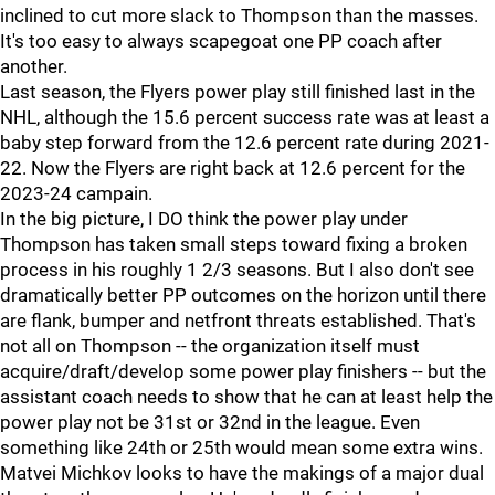
inclined to cut more slack to Thompson than the masses.
It's too easy to always scapegoat one PP coach after
another.
Last season, the Flyers power play still finished last in the
NHL, although the 15.6 percent success rate was at least a
baby step forward from the 12.6 percent rate during 2021-
22. Now the Flyers are right back at 12.6 percent for the
2023-24 campain.
In the big picture, I DO think the power play under
Thompson has taken small steps toward fixing a broken
process in his roughly 1 2/3 seasons. But I also don't see
dramatically better PP outcomes on the horizon until there
are flank, bumper and netfront threats established. That's
not all on Thompson -- the organization itself must
acquire/draft/develop some power play finishers -- but the
assistant coach needs to show that he can at least help the
power play not be 31st or 32nd in the league. Even
something like 24th or 25th would mean some extra wins.
Matvei Michkov looks to have the makings of a major dual