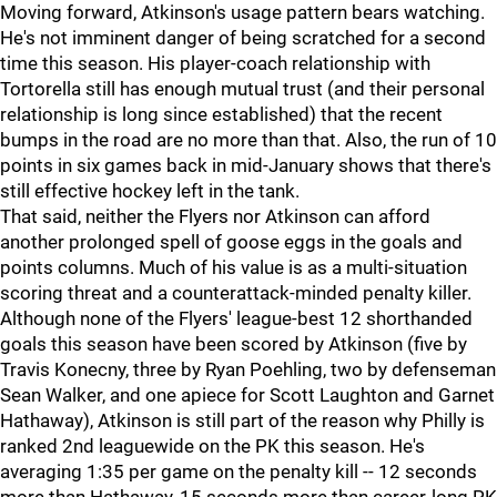
Moving forward, Atkinson's usage pattern bears watching.
He's not imminent danger of being scratched for a second
time this season. His player-coach relationship with
Tortorella still has enough mutual trust (and their personal
relationship is long since established) that the recent
bumps in the road are no more than that. Also, the run of 10
points in six games back in mid-January shows that there's
still effective hockey left in the tank.
That said, neither the Flyers nor Atkinson can afford
another prolonged spell of goose eggs in the goals and
points columns. Much of his value is as a multi-situation
scoring threat and a counterattack-minded penalty killer.
Although none of the Flyers' league-best 12 shorthanded
goals this season have been scored by Atkinson (five by
Travis Konecny, three by Ryan Poehling, two by defenseman
Sean Walker, and one apiece for Scott Laughton and Garnet
Hathaway), Atkinson is still part of the reason why Philly is
ranked 2nd leaguewide on the PK this season. He's
averaging 1:35 per game on the penalty kill -- 12 seconds