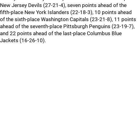
New Jersey Devils (27-21-4), seven points ahead of the
fifth-place New York Islanders (22-18-3), 10 points ahead
of the sixth-place Washington Capitals (23-21-8), 11 points
ahead of the seventh-place Pittsburgh Penguins (23-19-7),
and 22 points ahead of the last-place Columbus Blue
Jackets (16-26-10).