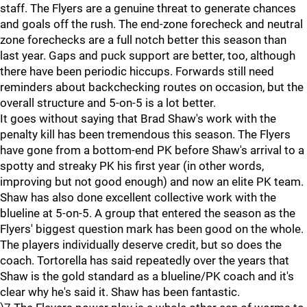
staff. The Flyers are a genuine threat to generate chances
and goals off the rush. The end-zone forecheck and neutral
zone forechecks are a full notch better this season than
last year. Gaps and puck support are better, too, although
there have been periodic hiccups. Forwards still need
reminders about backchecking routes on occasion, but the
overall structure and 5-on-5 is a lot better.
It goes without saying that Brad Shaw's work with the
penalty kill has been tremendous this season. The Flyers
have gone from a bottom-end PK before Shaw's arrival to a
spotty and streaky PK his first year (in other words,
improving but not good enough) and now an elite PK team.
Shaw has also done excellent collective work with the
blueline at 5-on-5. A group that entered the season as the
Flyers' biggest question mark has been good on the whole.
The players individually deserve credit, but so does the
coach. Tortorella has said repeatedly over the years that
Shaw is the gold standard as a blueline/PK coach and it's
clear why he's said it. Shaw has been fantastic.