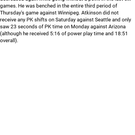
games. He was benched in the entire third period of
Thursday's game against Winnipeg. Atkinson did not
receive any PK shifts on Saturday against Seattle and only
saw 23 seconds of PK time on Monday against Arizona
(although he received 5:16 of power play time and 18:51
overall).