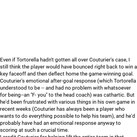
Even if Tortorella hadn't gotten all over Couturier's case, I
still think the player would have bounced right back to win a
key faceoff and then deflect home the game-winning goal.
Couturier's emotional after-goal response (which Tortorella
understood to be -- and had no problem with whatsoever
for being--an "F- you" to the head coach) was cathartic. But
he'd been frustrated with various things in his own game in
recent weeks (Couturier has always been a player who
wants to do everything possible to help his team), and he'd
probably have had an emotional response anyway to
scoring at such a crucial time.