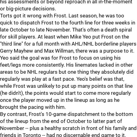
his assessments or beyond reproach in all in-the-moment
or big-picture decisions.
Torts got it wrong with Frost. Last season, he was too
quick to dispatch Frost to the fourth line for three weeks in
late October to late November. That's often a death spiral
for skill players. At least when Mike Yeo put Frost on the
"third line" for a full month with AHL/NHL borderline players
Gerry Mayhew and Max Willman, there was a purpose to it.
Yeo said the goal was for Frost to focus on using his
feet/legs more consistently. His linemates lacked in other
areas to be NHL regulars but one thing they absolutely did
regularly was play at a fast pace. Yeo's belief was that,
while Frost was unlikely to put up many points on that line
(he didn't), the points would start to come more regularly
once the player moved up in the lineup as long as he
brought the pacing with him.
By contrast, Frost's 10-game dispatchment to the bottom
of the lineup from the end of October to latter part of
November -- plus a healthy scratch in front of his family and
friends in Toronto -- had no discernable end game to it.