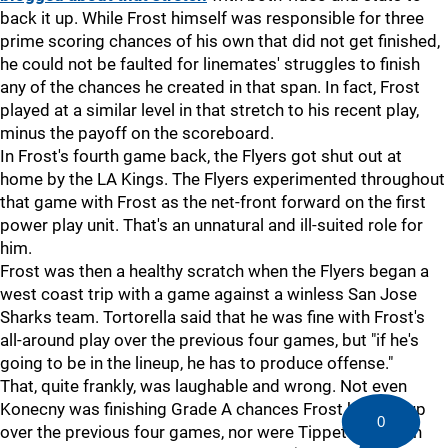
back it up. While Frost himself was responsible for three
prime scoring chances of his own that did not get finished,
he could not be faulted for linemates' struggles to finish
any of the chances he created in that span. In fact, Frost
played at a similar level in that stretch to his recent play,
minus the payoff on the scoreboard.
In Frost's fourth game back, the Flyers got shut out at
home by the LA Kings. The Flyers experimented throughout
that game with Frost as the net-front forward on the first
power play unit. That's an unnatural and ill-suited role for
him.
Frost was then a healthy scratch when the Flyers began a
west coast trip with a game against a winless San Jose
Sharks team. Tortorella said that he was fine with Frost's
all-around play over the previous four games, but "if he's
going to be in the lineup, he has to produce offense."
That, quite frankly, was laughable and wrong. Not even
Konecny was finishing Grade A chances Frost had set up
0
over the previous four games, nor were Tippett or Tyson