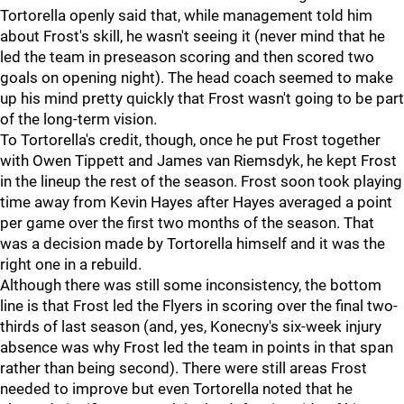
Tortorella openly said that, while management told him
about Frost's skill, he wasn't seeing it (never mind that he
led the team in preseason scoring and then scored two
goals on opening night). The head coach seemed to make
up his mind pretty quickly that Frost wasn't going to be part
of the long-term vision.
To Tortorella's credit, though, once he put Frost together
with Owen Tippett and James van Riemsdyk, he kept Frost
in the lineup the rest of the season. Frost soon took playing
time away from Kevin Hayes after Hayes averaged a point
per game over the first two months of the season. That
was a decision made by Tortorella himself and it was the
right one in a rebuild.
Although there was still some inconsistency, the bottom
line is that Frost led the Flyers in scoring over the final two-
thirds of last season (and, yes, Konecny's six-week injury
absence was why Frost led the team in points in that span
rather than being second). There were still areas Frost
needed to improve but even Tortorella noted that he