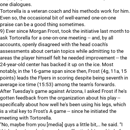
one dialogues.
Tortorella is a veteran coach and his methods work for him.
Even so, the occasional bit of well-earned one-on-one
praise can be a good thing sometimes.
9) Ever since Morgan Frost, took the initiative last month to
ask Tortorella for a one-on-one meeting -- and, by all
accounts, openly disagreed with the head coach's
assessments about certain topics while admitting to the
areas the player himself felt he needed improvement -- the
24-year-old center has backed it up on the ice. Most
notably, in the 16-game span since then, Frost (4g, 11a, 15
points) leads the Flyers in scoring despite being seventh in
average ice time (15:53) among the team's forwards.
After Tuesday's game against Arizona, I asked Frost if he's
gotten feedback from the organization about his play --
specifically about how well he's been using his legs, which
is a vital key to Frost's A game -- since he initiated the
meeting with Tortorella.
"No, maybe from you [media] guys a little bit,… he said. “I