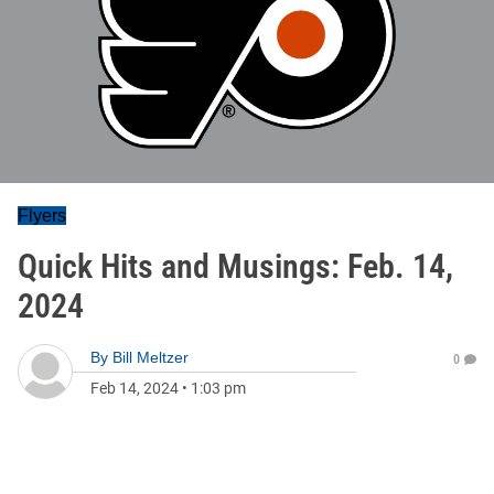
Flyers
Quick Hits and Musings: Feb. 14,
2024
By
Bill Meltzer
0
Feb 14, 2024
•
1:03 pm