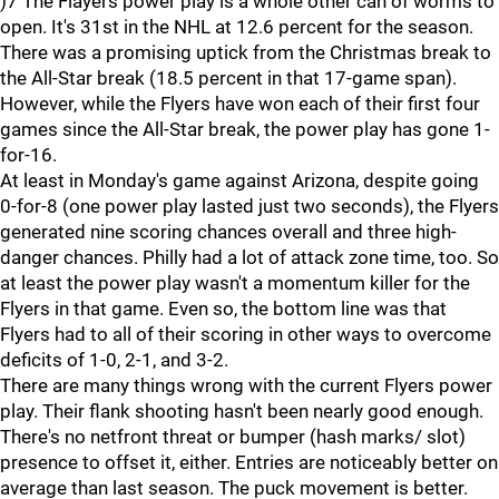
)7 The Flayers power play is a whole other can of worms to
open. It's 31st in the NHL at 12.6 percent for the season.
There was a promising uptick from the Christmas break to
the All-Star break (18.5 percent in that 17-game span).
However, while the Flyers have won each of their first four
games since the All-Star break, the power play has gone 1-
for-16.
At least in Monday's game against Arizona, despite going
0-for-8 (one power play lasted just two seconds), the Flyers
generated nine scoring chances overall and three high-
danger chances. Philly had a lot of attack zone time, too. So
at least the power play wasn't a momentum killer for the
Flyers in that game. Even so, the bottom line was that
Flyers had to all of their scoring in other ways to overcome
deficits of 1-0, 2-1, and 3-2.
There are many things wrong with the current Flyers power
play. Their flank shooting hasn't been nearly good enough.
There's no netfront threat or bumper (hash marks/ slot)
presence to offset it, either. Entries are noticeably better on
average than last season. The puck movement is better.