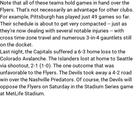
Note that all of these teams hold games in hand over the
Flyers. That's not necessarily an advantage for other clubs.
For example, Pittsburgh has played just 49 games so far.
Their schedule is about to get very compacted -- just as
they're now dealing with several notable injuries -- with
cross time-zone travel and numerous 3-in-4 gauntlets still
on the docket.
Last night, the Capitals suffered a 6-3 home loss to the
Colorado Avalanche. The Islanders lost at home to Seattle
via shootout, 2-1 (1-0). The one outcome that was
unfavorable to the Flyers. The Devils took away a 4-2 road
win over the Nashville Predators. Of course, the Devils will
oppose the Flyers on Saturday in the Stadium Series game
at MetLife Stadium.