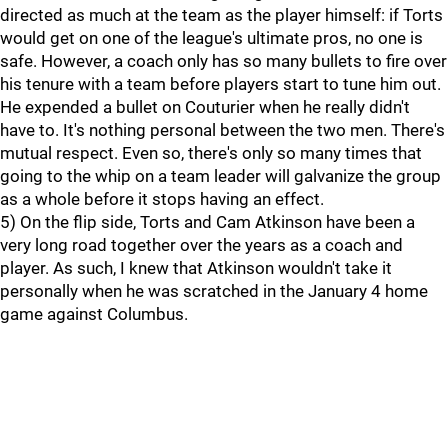
directed as much at the team as the player himself: if Torts
would get on one of the league's ultimate pros, no one is
safe. However, a coach only has so many bullets to fire over
his tenure with a team before players start to tune him out.
He expended a bullet on Couturier when he really didn't
have to. It's nothing personal between the two men. There's
mutual respect. Even so, there's only so many times that
going to the whip on a team leader will galvanize the group
as a whole before it stops having an effect.
5) On the flip side, Torts and Cam Atkinson have been a
very long road together over the years as a coach and
player. As such, I knew that Atkinson wouldn't take it
personally when he was scratched in the January 4 home
game against Columbus.