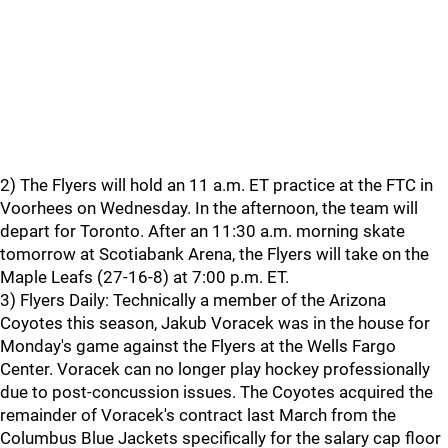
2) The Flyers will hold an 11 a.m. ET practice at the FTC in
Voorhees on Wednesday. In the afternoon, the team will
depart for Toronto. After an 11:30 a.m. morning skate
tomorrow at Scotiabank Arena, the Flyers will take on the
Maple Leafs (27-16-8) at 7:00 p.m. ET.
3) Flyers Daily: Technically a member of the Arizona
Coyotes this season, Jakub Voracek was in the house for
Monday's game against the Flyers at the Wells Fargo
Center. Voracek can no longer play hockey professionally
due to post-concussion issues. The Coyotes acquired the
remainder of Voracek's contract last March from the
Columbus Blue Jackets specifically for the salary cap floor