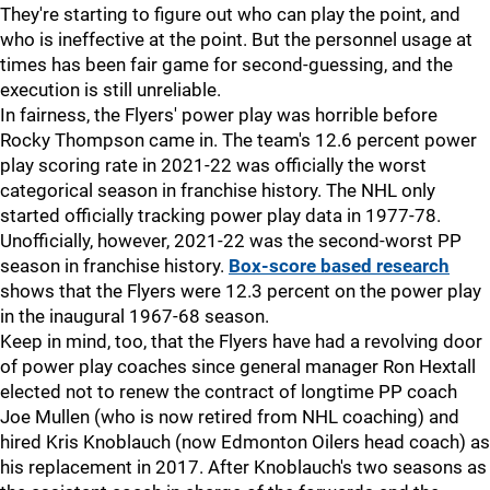
They're starting to figure out who can play the point, and
who is ineffective at the point. But the personnel usage at
times has been fair game for second-guessing, and the
execution is still unreliable.
In fairness, the Flyers' power play was horrible before
Rocky Thompson came in. The team's 12.6 percent power
play scoring rate in 2021-22 was officially the worst
categorical season in franchise history. The NHL only
started officially tracking power play data in 1977-78.
Unofficially, however, 2021-22 was the second-worst PP
season in franchise history.
Box-score based research
shows that the Flyers were 12.3 percent on the power play
in the inaugural 1967-68 season.
Keep in mind, too, that the Flyers have had a revolving door
of power play coaches since general manager Ron Hextall
elected not to renew the contract of longtime PP coach
Joe Mullen (who is now retired from NHL coaching) and
hired Kris Knoblauch (now Edmonton Oilers head coach) as
his replacement in 2017. After Knoblauch's two seasons as