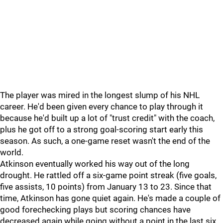
The player was mired in the longest slump of his NHL
career. He'd been given every chance to play through it
because he'd built up a lot of "trust credit" with the coach,
plus he got off to a strong goal-scoring start early this
season. As such, a one-game reset wasn't the end of the
world.
Atkinson eventually worked his way out of the long
drought. He rattled off a six-game point streak (five goals,
five assists, 10 points) from January 13 to 23. Since that
time, Atkinson has gone quiet again. He's made a couple of
good forechecking plays but scoring chances have
decreased again while going without a point in the last six