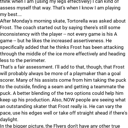
think when I am (using my legs effectively) I can kind of
assess myself that way. That’s when I know I am playing
my best.…
After Monday's morning skate, Tortorella was asked about
Frost. The coach started out by saying there's still some
inconsistency with the player -- not every game is his A
game -- but he likes the increased assertiveness. He
specifically added that he thinks Frost has been attacking
through the middle of the ice more effectively and heading
less to the perimeter.
That's a fair assessment. I'll add to that, though, that Frost
will probably always be more of a playmaker than a goal
scorer. Many of his assists come from him taking the puck
to the outside, finding a seam and getting a teammate the
puck. A better blending of the two options could help him
keep up his production. Also, NOW people are seeing what
an outstanding skater that Frost really is. He can vary the
pace, use his edges well or take off straight ahead if there's
daylight.
In the bigger picture, the Flyers don't have any other true