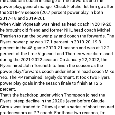
the assistant coach in charge of the forwards and the
power play, general manger Chuck Fletcher let him go after
the 2018-19 season (20.7 percent power play in both
2017-18 and 2019-20).
When Alain Vigneault was hired as head coach in 2019-20,
he brought old friend and former NHL head coach Michel
Therrien to run the power play and coach the forwards. The
Flyers power play was 17.1 percent in 2019-20, 19.3
percent in the 48-game 2020-21 season and was at 12.2
percent at the time Vigneault and Therrien were dismissed
during the 2021-2022 season. On January 22, 2022, the
Flyers hired John Torchetti to finish the season as the
power play/forwards coach under interim head coach Mike
Yeo. The PP remained largely dormant. It took two Flyers
power play goals in the season finale to finish at 12.6
percent.
That's the backdrop under which Thompson joined the
Flyers: steep decline in the 2020s (even before Claude
Giroux was traded to Ottawa) and a series of short-tenured
predecessors as PP coach. For those two reasons, I'm