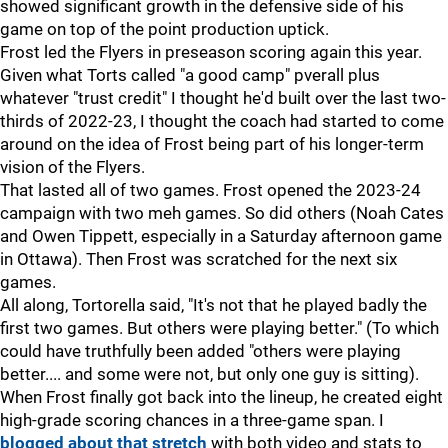
showed significant growth in the defensive side of his
game on top of the point production uptick.
Frost led the Flyers in preseason scoring again this year.
Given what Torts called "a good camp" pverall plus
whatever "trust credit" I thought he'd built over the last two-
thirds of 2022-23, I thought the coach had started to come
around on the idea of Frost being part of his longer-term
vision of the Flyers.
That lasted all of two games. Frost opened the 2023-24
campaign with two meh games. So did others (Noah Cates
and Owen Tippett, especially in a Saturday afternoon game
in Ottawa). Then Frost was scratched for the next six
games.
All along, Tortorella said, "It's not that he played badly the
first two games. But others were playing better." (To which
could have truthfully been added "others were playing
better.... and some were not, but only one guy is sitting).
When Frost finally got back into the lineup, he created eight
high-grade scoring chances in a three-game span. I
blogged about that stretch
with both video and stats to