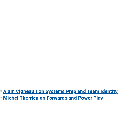
*
Alain Vigneault on Systems Prep and Team Identity
*
Michel Therrien on Forwards and Power Play