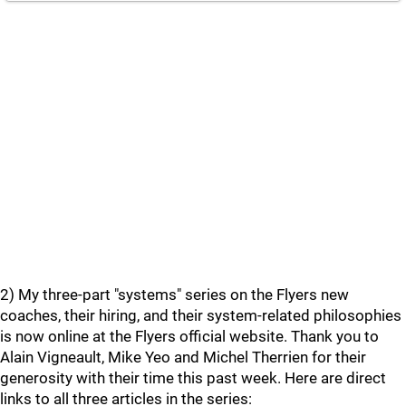
2) My three-part "systems" series on the Flyers new
coaches, their hiring, and their system-related philosophies
is now online at the Flyers official website. Thank you to
Alain Vigneault, Mike Yeo and Michel Therrien for their
generosity with their time this past week. Here are direct
links to all three articles in the series: