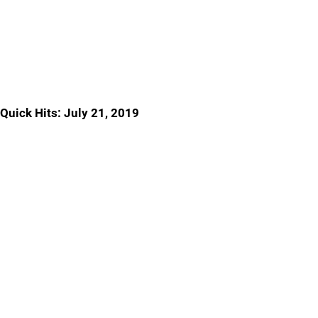
Quick Hits: July 21, 2019