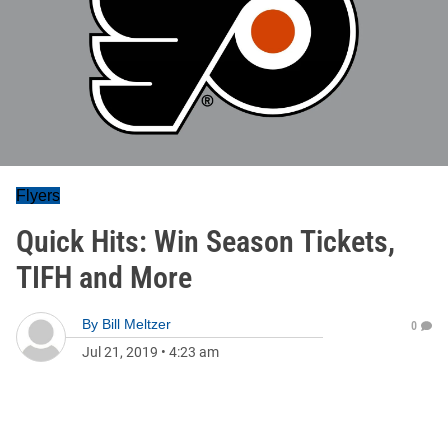
Flyers
Quick Hits: Win Season Tickets,
TIFH and More
By
Bill Meltzer
0
Jul 21, 2019
•
4:23 am