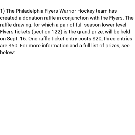
1) The Philadelphia Flyers Warrior Hockey team has
created a donation raffle in conjunction with the Flyers. The
raffle drawing, for which a pair of full-season lower-level
Flyers tickets (section 122) is the grand prize, will be held
on Sept. 16. One raffle ticket entry costs $20, three entries
are $50. For more information and a full list of prizes, see
below: