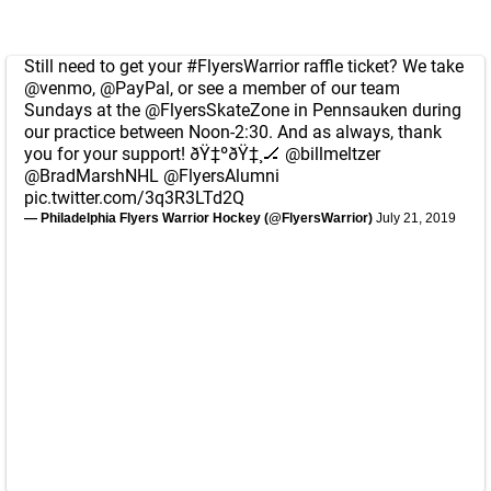
Still need to get your
#FlyersWarrior
raffle ticket? We take
@venmo
,
@PayPal
, or see a member of our team
Sundays at the
@FlyersSkateZone
in Pennsauken during
our practice between Noon-2:30. And as always, thank
you for your support! ðŸ‡ºðŸ‡¸🏒
@billmeltzer
@BradMarshNHL
@FlyersAlumni
pic.twitter.com/3q3R3LTd2Q
— Philadelphia Flyers Warrior Hockey (@FlyersWarrior)
July 21, 2019