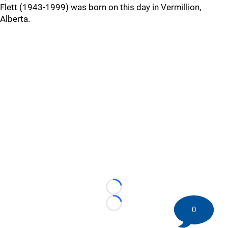
Flett (1943-1999) was born on this day in Vermillion,
Alberta.
Loading...
Loading...
0