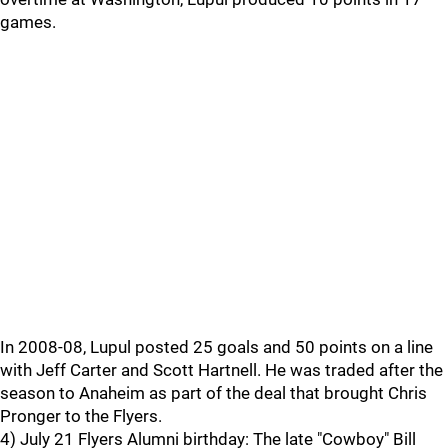
games.
In 2008-08, Lupul posted 25 goals and 50 points on a line
with Jeff Carter and Scott Hartnell. He was traded after the
season to Anaheim as part of the deal that brought Chris
Pronger to the Flyers.
4) July 21 Flyers Alumni birthday: The late "Cowboy" Bill