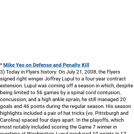
*
Mike Yeo on Defense and Penalty Kill
3) Today in Flyers history: On July 21, 2008, the Flyers
signed right winger Joffrey Lupul to a four-year contract
extension. Lupul was coming off a season in which, despite
being limited to 56 games by a spinal cord contusion,
concussion, and a high ankle sprain, he still managed 20
goals and 46 points during the regular season. His season
highlights included a pair of hat tricks (vs. Pittsburgh and
Carolina) spaced four days apart. In the playoffs, which
most notably included scoring the Game 7 winner in
overtime at Washington, Lupul produced 10 points in 17