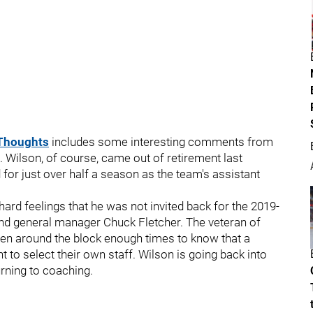
Thoughts
includes some interesting comments from
 Wilson, of course, came out of retirement last
 for just over half a season as the team's assistant
ard feelings that he was not invited back for the 2019-
nd general manager Chuck Fletcher. The veteran of
n around the block enough times to know that a
to select their own staff. Wilson is going back into
urning to coaching.