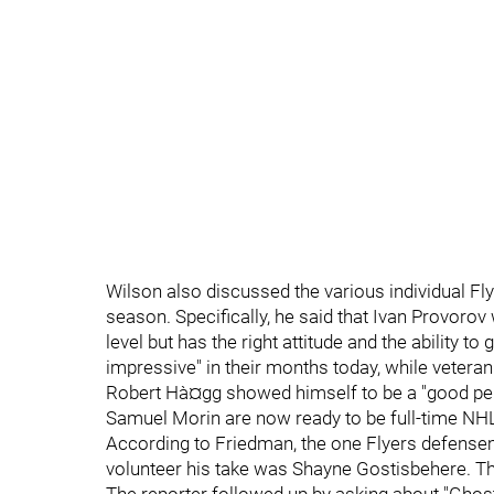
Wilson also discussed the various individual 
season. Specifically, he said that Ivan Provorov w
level but has the right attitude and the ability to
impressive" in their months today, while veteran
Robert Hà¤gg showed himself to be a "good penal
Samuel Morin are now ready to be full-time N
According to Friedman, the one Flyers defens
volunteer his take was Shayne Gostisbehere. Th