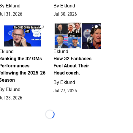
By
Eklund
By
Eklund
Jul 31, 2026
Jul 30, 2026
1
2
Eklund
Eklund
Ranking the 32 GMs
How 32 Fanbases
Performances
Feel About Their
following the 2025-26
Head coach.
Season
By
Eklund
By
Eklund
Jul 27, 2026
Jul 28, 2026
Loading...