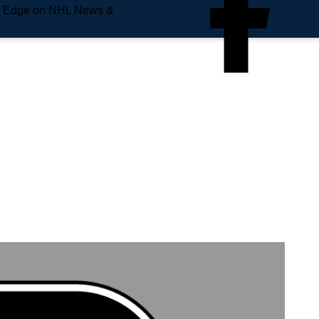
e Edge on NHL News &