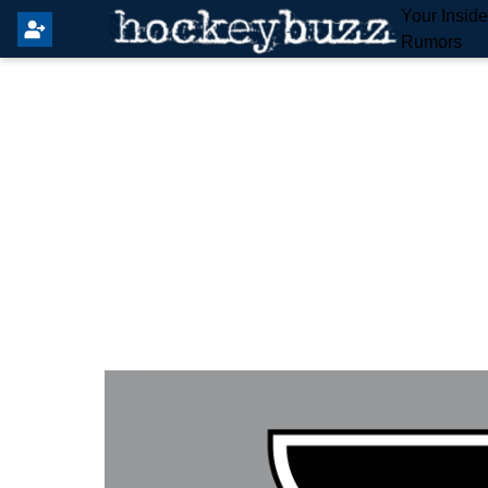
Your Insid
Rumors