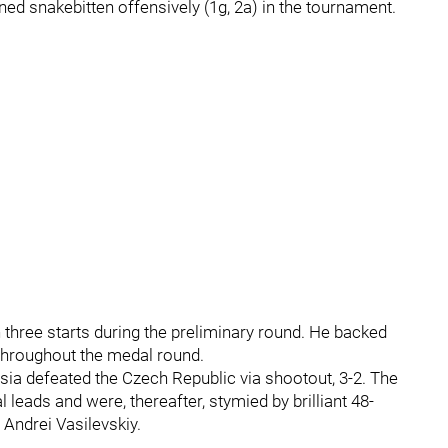
ed snakebitten offensively (1g, 2a) in the tournament.
n three starts during the preliminary round. He backed
throughout the medal round.
ssia defeated the Czech Republic via shootout, 3-2. The
 leads and were, thereafter, stymied by brilliant 48-
Andrei Vasilevskiy.