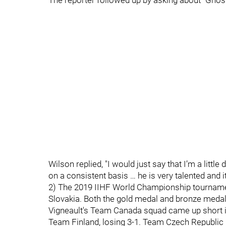
The reporter followed up by asking about "Ghost
Wilson replied, "I would just say that I’m a littl
on a consistent basis … he is very talented and it 
2) The 2019 IIHF World Championship tournamen
Slovakia. Both the gold medal and bronze medal
Vigneault's Team Canada squad came up short 
Team Finland, losing 3-1. Team Czech Republic l