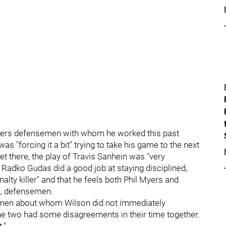
Flyers defensemen with whom he worked this past
as "forcing it a bit" trying to take his game to the next
 get there, the play of Travis Sanhein was "very
 Radko Gudas did a good job at staying disciplined,
ty killer" and that he feels both Phil Myers and
HL defensemen.
emen about whom Wilson did not immediately
e two had some disagreements in their time together.