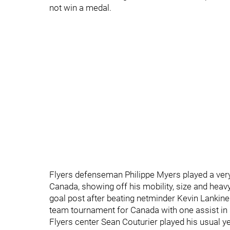
not win a medal.
Flyers defenseman Philippe Myers played a ver
Canada, showing off his mobility, size and heavy
goal post after beating netminder Kevin Lankinen 
team tournament for Canada with one assist in
Flyers center Sean Couturier played his usual