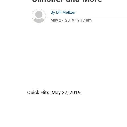
By
Bill Meltzer
May 27, 2019
•
9:17 am
Quick Hits: May 27, 2019