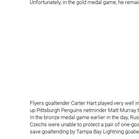
Unfortunately, in the gold medal game, he remain
Flyers goaltender Carter Hart played very well i
up Pittsburgh Penguins netminder Matt Murray 
In the bronze medal game earlier in the day, Ru
Czechs were unable to protect a pair of one-goal
save goaltending by Tampa Bay Lightning goalie 