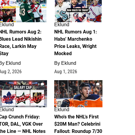
Eklund
Eklund
NHL Rumors Aug 2:
NHL Rumors Aug 1:
Blues Lead Nikishin
Habs' Marchenko
Race, Larkin May
Price Leaks, Wright
Stay
Mocked
By
Eklund
By
Eklund
Aug 2, 2026
Aug 1, 2026
0
1
Eklund
Eklund
Cap Crunch Friday:
Who's the NHL's First
TOR, DAL, VGK Over
$20M Man? Celebrini
the Line — NHL Notes
Fallout: Roundup 7/30