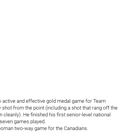
y active and effective gold medal game for Team
 shot from the point (including a shot that rang off the
cleanly). He finished his first senior-level national
 seven games played.
 yeoman two-way game for the Canadians.