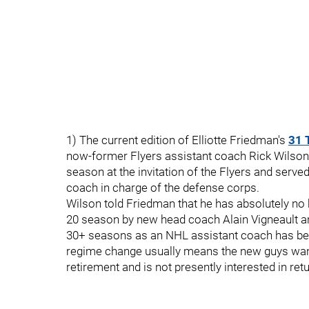
1) The current edition of Elliotte Friedman's
31 
now-former Flyers assistant coach Rick Wilson.
season at the invitation of the Flyers and served
coach in charge of the defense corps.
Wilson told Friedman that he has absolutely no h
20 season by new head coach Alain Vigneault a
30+ seasons as an NHL assistant coach has bee
regime change usually means the new guys want 
retirement and is not presently interested in ret