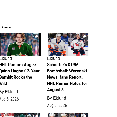
L Rumors
7
4
Eklund
Eklund
NHL Rumors Aug 5:
Schaefer's $19M
Quinn Hughes' 3-Year
Bombshell: Werenski
Gambit Rocks the
News, fans Report.
Wild
NHL Rumor Notes for
August 3
By
Eklund
By
Eklund
Aug 5, 2026
Aug 3, 2026
2
1