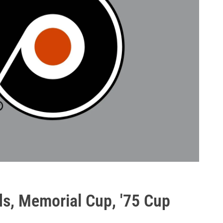
ds, Memorial Cup, '75 Cup