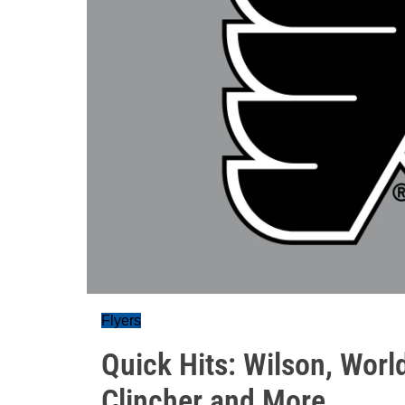
Flyers
Quick Hits: Wilson, Worl
Clincher and More