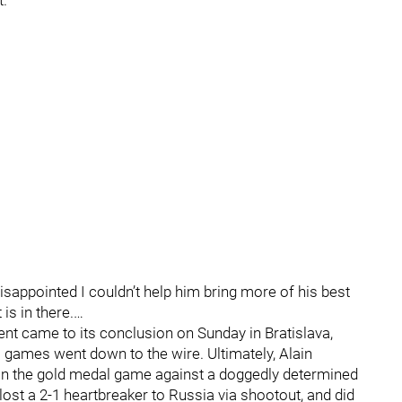
."
e disappointed I couldn’t help him bring more of his best
is in there.…
t came to its conclusion on Sunday in Bratislava,
 games went down to the wire. Ultimately, Alain
in the gold medal game against a doggedly determined
ost a 2-1 heartbreaker to Russia via shootout, and did