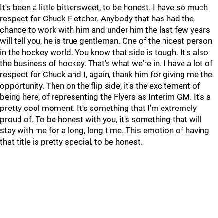
It's been a little bittersweet, to be honest. I have so much
respect for Chuck Fletcher. Anybody that has had the
chance to work with him and under him the last few years
will tell you, he is true gentleman. One of the nicest person
in the hockey world. You know that side is tough. It's also
the business of hockey. That's what we're in. I have a lot of
respect for Chuck and I, again, thank him for giving me the
opportunity. Then on the flip side, it's the excitement of
being here, of representing the Flyers as Interim GM. It's a
pretty cool moment. It's something that I'm extremely
proud of. To be honest with you, it's something that will
stay with me for a long, long time. This emotion of having
that title is pretty special, to be honest.