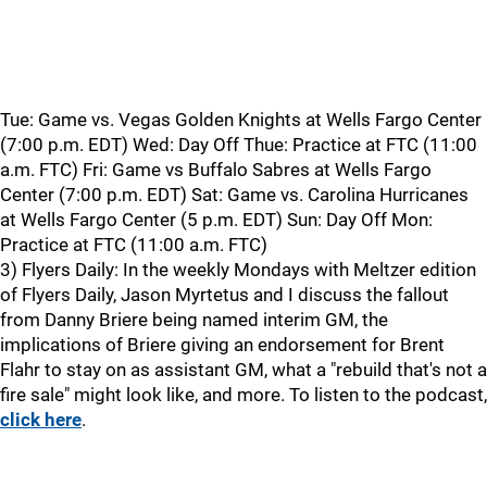
Tue: Game vs. Vegas Golden Knights at Wells Fargo Center
(7:00 p.m. EDT) Wed: Day Off Thue: Practice at FTC (11:00
a.m. FTC) Fri: Game vs Buffalo Sabres at Wells Fargo
Center (7:00 p.m. EDT) Sat: Game vs. Carolina Hurricanes
at Wells Fargo Center (5 p.m. EDT) Sun: Day Off Mon:
Practice at FTC (11:00 a.m. FTC)
3) Flyers Daily: In the weekly Mondays with Meltzer edition
of Flyers Daily, Jason Myrtetus and I discuss the fallout
from Danny Briere being named interim GM, the
implications of Briere giving an endorsement for Brent
Flahr to stay on as assistant GM, what a "rebuild that's not a
fire sale" might look like, and more. To listen to the podcast,
click here
.