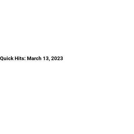
Quick Hits: March 13, 2023