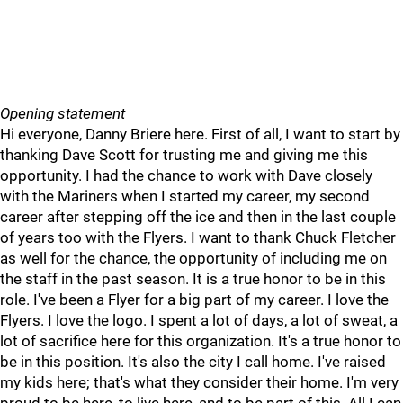
Opening statement
Hi everyone, Danny Briere here. First of all, I want to start by
thanking Dave Scott for trusting me and giving me this
opportunity. I had the chance to work with Dave closely
with the Mariners when I started my career, my second
career after stepping off the ice and then in the last couple
of years too with the Flyers. I want to thank Chuck Fletcher
as well for the chance, the opportunity of including me on
the staff in the past season. It is a true honor to be in this
role. I've been a Flyer for a big part of my career. I love the
Flyers. I love the logo. I spent a lot of days, a lot of sweat, a
lot of sacrifice here for this organization. It's a true honor to
be in this position. It's also the city I call home. I've raised
my kids here; that's what they consider their home. I'm very