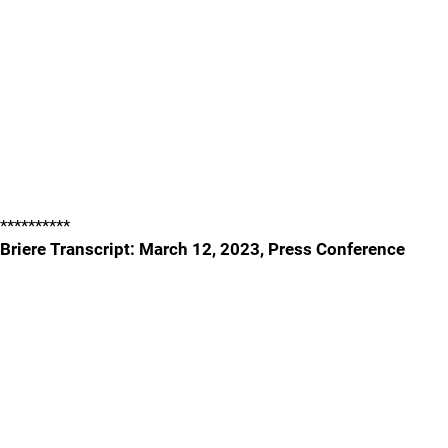
**********
Briere Transcript: March 12, 2023, Press Conference