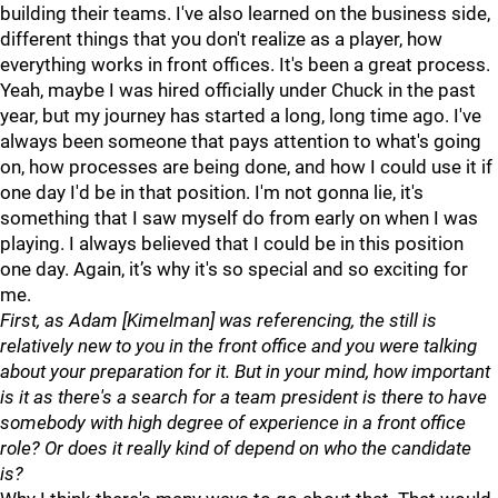
building their teams. I've also learned on the business side,
different things that you don't realize as a player, how
everything works in front offices. It's been a great process.
Yeah, maybe I was hired officially under Chuck in the past
year, but my journey has started a long, long time ago. I've
always been someone that pays attention to what's going
on, how processes are being done, and how I could use it if
one day I'd be in that position. I'm not gonna lie, it's
something that I saw myself do from early on when I was
playing. I always believed that I could be in this position
one day. Again, it’s why it's so special and so exciting for
me.
First, as Adam [Kimelman] was referencing, the still is
relatively new to you in the front office and you were talking
about your preparation for it. But in your mind, how important
is it as there's a search for a team president is there to have
somebody with high degree of experience in a front office
role? Or does it really kind of depend on who the candidate
is?