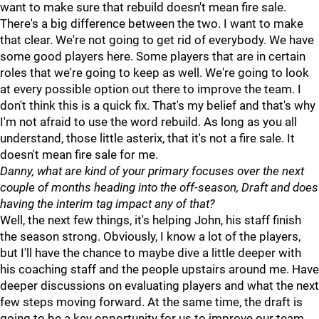
want to make sure that rebuild doesn't mean fire sale.
There's a big difference between the two. I want to make
that clear. We're not going to get rid of everybody. We have
some good players here. Some players that are in certain
roles that we're going to keep as well. We're going to look
at every possible option out there to improve the team. I
don't think this is a quick fix. That's my belief and that's why
I'm not afraid to use the word rebuild. As long as you all
understand, those little asterix, that it's not a fire sale. It
doesn't mean fire sale for me.
Danny, what are kind of your primary focuses over the next
couple of months heading into the off-season, Draft and does
having the interim tag impact any of that?
Well, the next few things, it's helping John, his staff finish
the season strong. Obviously, I know a lot of the players,
but I'll have the chance to maybe dive a little deeper with
his coaching staff and the people upstairs around me. Have
deeper discussions on evaluating players and what the next
few steps moving forward. At the same time, the draft is
going to be a key opportunity for us to improve our team