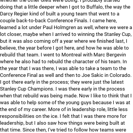
whether the other GMs were doing. I probably started
doing that a little deeper when I got to Buffalo, the way the
Darcy Regier kind of built a young team that went to a
couple back-to-back Conference Finals. I came here,
learned a lot under Paul Holmgren as well, where we were a
lot closer, maybe when I arrived to winning the Stanley Cup,
but it was also coming off a year where we finished last, I
believe, the year before I got here, and how he was able to
rebuild that team. I went to Montreal with Marc Bergevin
where he also had to rebuild the character of his team. In
the year that I was there, I was able to take a team to the
Conference Final as well and then to Joe Sakic in Colorado.
I got there early in the process; they were just the latest
Stanley Cup Champions. I was there early in the process
when that rebuild was being made. Now I like to think that I
was able to help some of the young guys because I was at
the end of my career. More of in leadership role, little less
responsibilities on the ice. I felt that I was there more for
leadership, but I also saw how things were being built at
that time. Since then, I've tried to follow how teams were