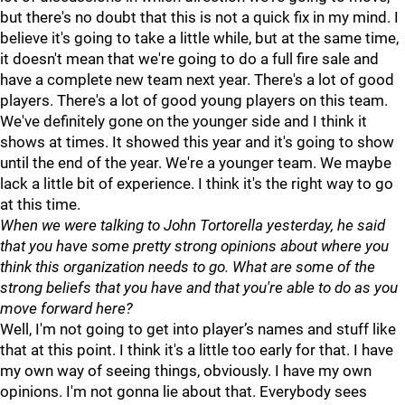
but there's no doubt that this is not a quick fix in my mind. I
believe it's going to take a little while, but at the same time,
it doesn't mean that we're going to do a full fire sale and
have a complete new team next year. There's a lot of good
players. There's a lot of good young players on this team.
We've definitely gone on the younger side and I think it
shows at times. It showed this year and it's going to show
until the end of the year. We're a younger team. We maybe
lack a little bit of experience. I think it's the right way to go
at this time.
When we were talking to John Tortorella yesterday, he said
that you have some pretty strong opinions about where you
think this organization needs to go. What are some of the
strong beliefs that you have and that you're able to do as you
move forward here?
Well, I'm not going to get into player’s names and stuff like
that at this point. I think it's a little too early for that. I have
my own way of seeing things, obviously. I have my own
opinions. I'm not gonna lie about that. Everybody sees