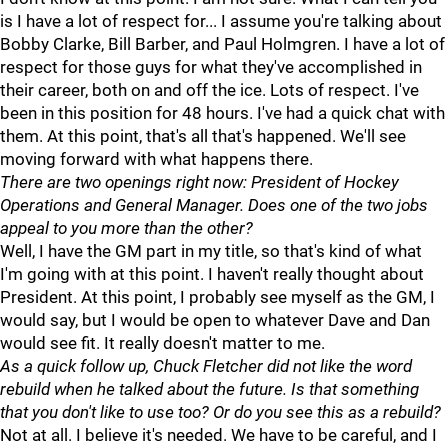
is I have a lot of respect for... I assume you're talking about
Bobby Clarke, Bill Barber, and Paul Holmgren. I have a lot of
respect for those guys for what they've accomplished in
their career, both on and off the ice. Lots of respect. I've
been in this position for 48 hours. I've had a quick chat with
them. At this point, that's all that's happened. We'll see
moving forward with what happens there.
There are two openings right now: President of Hockey
Operations and General Manager. Does one of the two jobs
appeal to you more than the other?
Well, I have the GM part in my title, so that's kind of what
I'm going with at this point. I haven't really thought about
President. At this point, I probably see myself as the GM, I
would say, but I would be open to whatever Dave and Dan
would see fit. It really doesn't matter to me.
As a quick follow up, Chuck Fletcher did not like the word
rebuild when he talked about the future. Is that something
that you don't like to use too? Or do you see this as a rebuild?
Not at all. I believe it's needed. We have to be careful, and I