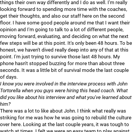
things their own way differently and I do as well. I'm really
looking forward to spending more time with the coaches,
get their thoughts, and also our staff here on the second
floor. I have some good people around me that I want their
opinion and I'm going to talk to a lot of different people,
moving forward, evaluating, and deciding on what the next
few steps will be at this point. It's only been 48 hours. To be
honest, we haven't dived really deep into any of that at this
point. I'm just trying to survive those last 48 hours. My
phone hasn't stopped buzzing for more than about three
seconds. It was a little bit of survival mode the last couple
of days.
I know you were involved in the interview process with John
Tortorella when you guys were hiring this head coach. What
did you like about his interview and what you've learned about
him?
There was a lot to like about John. I think what really was
striking for me was how he was going to rebuild the culture
over here. Looking at the last couple years, it was tough to
watch at times. I felt we were an easy team to play against.