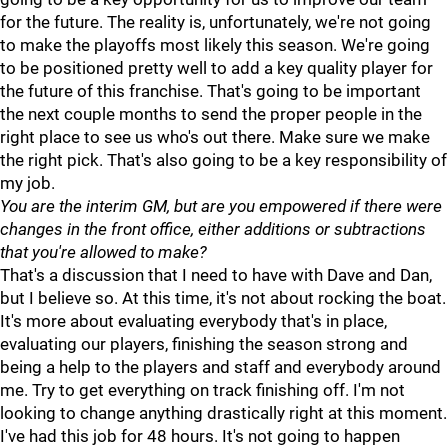
for the future. The reality is, unfortunately, we're not going
to make the playoffs most likely this season. We're going
to be positioned pretty well to add a key quality player for
the future of this franchise. That's going to be important
the next couple months to send the proper people in the
right place to see us who's out there. Make sure we make
the right pick. That's also going to be a key responsibility of
my job.
You are the interim GM, but are you empowered if there were
changes in the front office, either additions or subtractions
that you're allowed to make?
That's a discussion that I need to have with Dave and Dan,
but I believe so. At this time, it's not about rocking the boat.
It's more about evaluating everybody that's in place,
evaluating our players, finishing the season strong and
being a help to the players and staff and everybody around
me. Try to get everything on track finishing off. I'm not
looking to change anything drastically right at this moment.
I've had this job for 48 hours. It's not going to happen