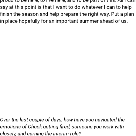
proud to be here, to live here, and to be part of this. All I can
say at this point is that I want to do whatever I can to help
finish the season and help prepare the right way. Put a plan
in place hopefully for an important summer ahead of us.
Over the last couple of days, how have you navigated the
emotions of Chuck getting fired, someone you work with
closely, and earning the interim role?