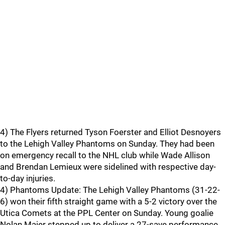
4) The Flyers returned Tyson Foerster and Elliot Desnoyers
to the Lehigh Valley Phantoms on Sunday. They had been
on emergency recall to the NHL club while Wade Allison
and Brendan Lemieux were sidelined with respective day-
to-day injuries.
4) Phantoms Update: The Lehigh Valley Phantoms (31-22-
6) won their fifth straight game with a 5-2 victory over the
Utica Comets at the PPL Center on Sunday. Young goalie
Nolan Maier stepped up to deliver a 27-save performance