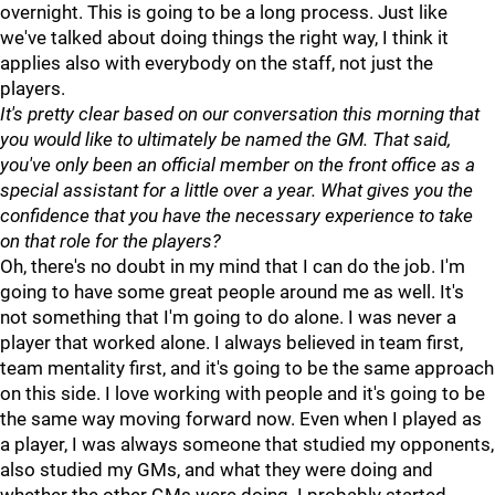
overnight. This is going to be a long process. Just like
we've talked about doing things the right way, I think it
applies also with everybody on the staff, not just the
players.
It's pretty clear based on our conversation this morning that
you would like to ultimately be named the GM. That said,
you've only been an official member on the front office as a
special assistant for a little over a year. What gives you the
confidence that you have the necessary experience to take
on that role for the players?
Oh, there's no doubt in my mind that I can do the job. I'm
going to have some great people around me as well. It's
not something that I'm going to do alone. I was never a
player that worked alone. I always believed in team first,
team mentality first, and it's going to be the same approach
on this side. I love working with people and it's going to be
the same way moving forward now. Even when I played as
a player, I was always someone that studied my opponents,
also studied my GMs, and what they were doing and