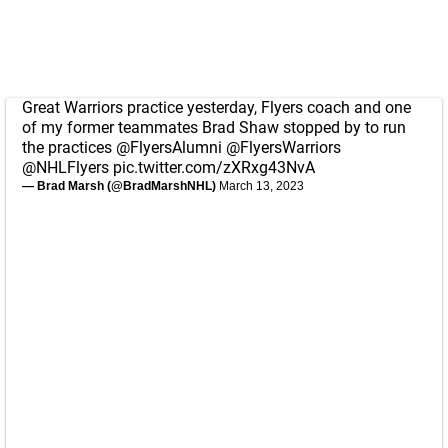
Great Warriors practice yesterday, Flyers coach and one
of my former teammates Brad Shaw stopped by to run
the practices
@FlyersAlumni
@FlyersWarriors
@NHLFlyers
pic.twitter.com/zXRxg43NvA
— Brad Marsh (@BradMarshNHL)
March 13, 2023