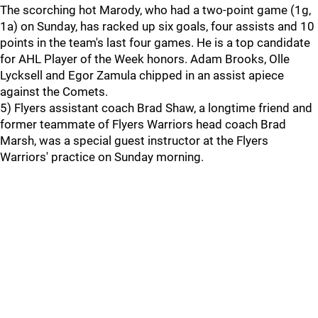
The scorching hot Marody, who had a two-point game (1g,
1a) on Sunday, has racked up six goals, four assists and 10
points in the team's last four games. He is a top candidate
for AHL Player of the Week honors. Adam Brooks, Olle
Lycksell and Egor Zamula chipped in an assist apiece
against the Comets.
5) Flyers assistant coach Brad Shaw, a longtime friend and
former teammate of Flyers Warriors head coach Brad
Marsh, was a special guest instructor at the Flyers
Warriors' practice on Sunday morning.