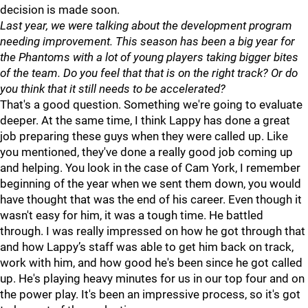
decision is made soon.
Last year, we were talking about the development program
needing improvement. This season has been a big year for
the Phantoms with a lot of young players taking bigger bites
of the team. Do you feel that that is on the right track? Or do
you think that it still needs to be accelerated?
That's a good question. Something we're going to evaluate
deeper. At the same time, I think Lappy has done a great
job preparing these guys when they were called up. Like
you mentioned, they've done a really good job coming up
and helping. You look in the case of Cam York, I remember
beginning of the year when we sent them down, you would
have thought that was the end of his career. Even though it
wasn't easy for him, it was a tough time. He battled
through. I was really impressed on how he got through that
and how Lappy’s staff was able to get him back on track,
work with him, and how good he's been since he got called
up. He's playing heavy minutes for us in our top four and on
the power play. It's been an impressive process, so it's got