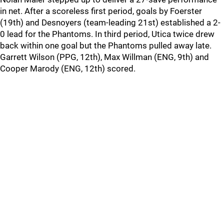
in net. After a scoreless first period, goals by Foerster
(19th) and Desnoyers (team-leading 21st) established a 2-
0 lead for the Phantoms. In third period, Utica twice drew
back within one goal but the Phantoms pulled away late.
Garrett Wilson (PPG, 12th), Max Willman (ENG, 9th) and
Cooper Marody (ENG, 12th) scored.