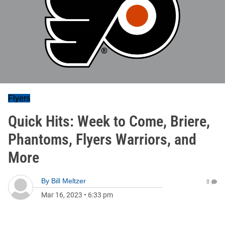
Flyers
Quick Hits: Week to Come, Briere,
Phantoms, Flyers Warriors, and
More
By
Bill Meltzer
0
Mar 16, 2023
•
6:33 pm