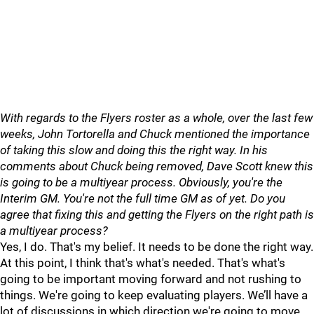
With regards to the Flyers roster as a whole, over the last few
weeks, John Tortorella and Chuck mentioned the importance
of taking this slow and doing this the right way. In his
comments about Chuck being removed, Dave Scott knew this
is going to be a multiyear process. Obviously, you're the
Interim GM. You're not the full time GM as of yet. Do you
agree that fixing this and getting the Flyers on the right path is
a multiyear process?
Yes, I do. That's my belief. It needs to be done the right way.
At this point, I think that's what's needed. That's what's
going to be important moving forward and not rushing to
things. We're going to keep evaluating players. We’ll have a
lot of discussions in which direction we're going to move,