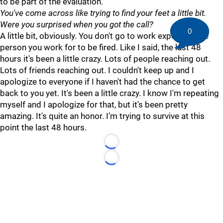
to be part of the evaluation.
You've come across like trying to find your feet a little bit.
Were you surprised when you got the call?
0
A little bit, obviously. You don't go to work expecting the
person you work for to be fired. Like I said, the last 48
hours it's been a little crazy. Lots of people reaching out.
Lots of friends reaching out. I couldn't keep up and I
apologize to everyone if I haven't had the chance to get
back to you yet. It's been a little crazy. I know I'm repeating
myself and I apologize for that, but it's been pretty
amazing. It's quite an honor. I’m trying to survive at this
point the last 48 hours.
Loading...
Loading...