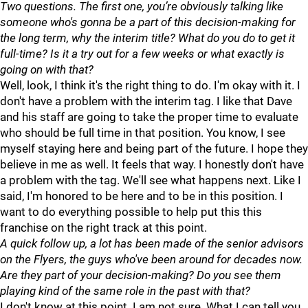
Two questions. The first one, you’re obviously talking like
someone who's gonna be a part of this decision-making for
the long term, why the interim title? What do you do to get it
full-time? Is it a try out for a few weeks or what exactly is
going on with that?
Well, look, I think it's the right thing to do. I'm okay with it. I
don't have a problem with the interim tag. I like that Dave
and his staff are going to take the proper time to evaluate
who should be full time in that position. You know, I see
myself staying here and being part of the future. I hope they
believe in me as well. It feels that way. I honestly don't have
a problem with the tag. We'll see what happens next. Like I
said, I'm honored to be here and to be in this position. I
want to do everything possible to help put this this
franchise on the right track at this point.
A quick follow up, a lot has been made of the senior advisors
on the Flyers, the guys who've been around for decades now.
Are they part of your decision-making? Do you see them
playing kind of the same role in the past with that?
I don't know at this point. I am not sure. What I can tell you