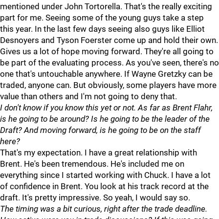
mentioned under John Tortorella. That's the really exciting
part for me. Seeing some of the young guys take a step
this year. In the last few days seeing also guys like Elliot
Desnoyers and Tyson Foerster come up and hold their own.
Gives us a lot of hope moving forward. They're all going to
be part of the evaluating process. As you've seen, there's no
one that's untouchable anywhere. If Wayne Gretzky can be
traded, anyone can. But obviously, some players have more
value than others and I'm not going to deny that.
I don't know if you know this yet or not. As far as Brent Flahr,
is he going to be around? Is he going to be the leader of the
Draft? And moving forward, is he going to be on the staff
here?
That's my expectation. I have a great relationship with
Brent. He's been tremendous. He's included me on
everything since I started working with Chuck. I have a lot
of confidence in Brent. You look at his track record at the
draft. It's pretty impressive. So yeah, I would say so.
The timing was a bit curious, right after the trade deadline.