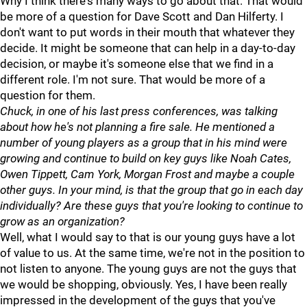
Why I think there's many ways to go about that. That would
be more of a question for Dave Scott and Dan Hilferty. I
don't want to put words in their mouth that whatever they
decide. It might be someone that can help in a day-to-day
decision, or maybe it's someone else that we find in a
different role. I'm not sure. That would be more of a
question for them.
Chuck, in one of his last press conferences, was talking
about how he's not planning a fire sale. He mentioned a
number of young players as a group that in his mind were
growing and continue to build on key guys like Noah Cates,
Owen Tippett, Cam York, Morgan Frost and maybe a couple
other guys. In your mind, is that the group that go in each day
individually? Are these guys that you're looking to continue to
grow as an organization?
Well, what I would say to that is our young guys have a lot
of value to us. At the same time, we're not in the position to
not listen to anyone. The young guys are not the guys that
we would be shopping, obviously. Yes, I have been really
impressed in the development of the guys that you've