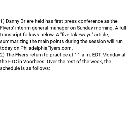
1) Danny Briere held has first press conference as the
Flyers' interim general manager on Sunday morning. A full
transcript follows below. A "five takeways" article,
summarizing the main points during the session will run
today on PhiladelphiaFlyers.com.
2) The Flyers return to practice at 11 a.m. EDT Monday at
the FTC in Voorhees. Over the rest of the week, the
schedule is as follows: