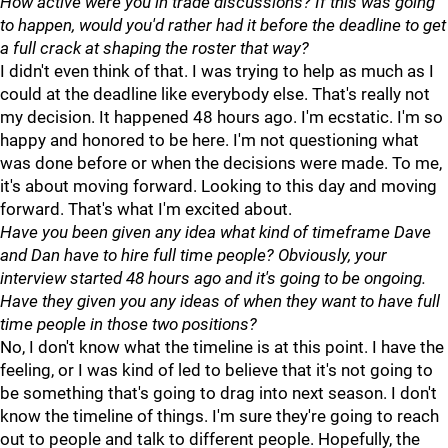
How active were you in trade discussions? If this was going
to happen, would you'd rather had it before the deadline to get
a full crack at shaping the roster that way?
I didn't even think of that. I was trying to help as much as I
could at the deadline like everybody else. That's really not
my decision. It happened 48 hours ago. I'm ecstatic. I'm so
happy and honored to be here. I'm not questioning what
was done before or when the decisions were made. To me,
it's about moving forward. Looking to this day and moving
forward. That's what I'm excited about.
Have you been given any idea what kind of timeframe Dave
and Dan have to hire full time people? Obviously, your
interview started 48 hours ago and it's going to be ongoing.
Have they given you any ideas of when they want to have full
time people in those two positions?
No, I don't know what the timeline is at this point. I have the
feeling, or I was kind of led to believe that it's not going to
be something that's going to drag into next season. I don't
know the timeline of things. I'm sure they're going to reach
out to people and talk to different people. Hopefully, the