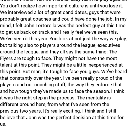
You don't realize how important culture is until you lose it.
We interviewed a lot of great candidates, guys that were
probably great coaches and could have done the job. In my
mind, I felt John Tortorella was the perfect guy at this time
to get us back on track and I really feel we've seen this.
We've seen it this year. You look at not just the way we play,
but talking also to players around the league, executives
around the league, and they all say the same thing: The
Flyers are tough to face. They might not have the most
talent at this point. They might be a little inexperienced at
this point. But man, it's tough to face you guys. We've heard
that constantly over the year. I've been really proud of the
players and our coaching staff, the way they enforce that
and how tough they've made us to face the season. I think
it was the right step in the process. The mentality is
different around here, from what I've seen from the
previous two years. It's really exciting. I think and I still
believe that John was the perfect decision at this time for
us.