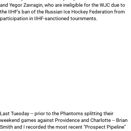
and Yegor Zavragin, who are ineligible for the WJC due to
the IIHF's ban of the Russian Ice Hockey Federation from
participation in IIHF-sanctioned tournments.
Last Tuesday -- prior to the Phantoms splitting their
weekend games against Providence and Charlotte -- Brian
Smith and I recorded the most recent "Prospect Pipeline"