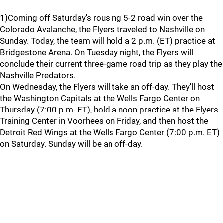
1)Coming off Saturday's rousing 5-2 road win over the
Colorado Avalanche, the Flyers traveled to Nashville on
Sunday. Today, the team will hold a 2 p.m. (ET) practice at
Bridgestone Arena. On Tuesday night, the Flyers will
conclude their current three-game road trip as they play the
Nashville Predators.
On Wednesday, the Flyers will take an off-day. They'll host
the Washington Capitals at the Wells Fargo Center on
Thursday (7:00 p.m. ET), hold a noon practice at the Flyers
Training Center in Voorhees on Friday, and then host the
Detroit Red Wings at the Wells Fargo Center (7:00 p.m. ET)
on Saturday. Sunday will be an off-day.