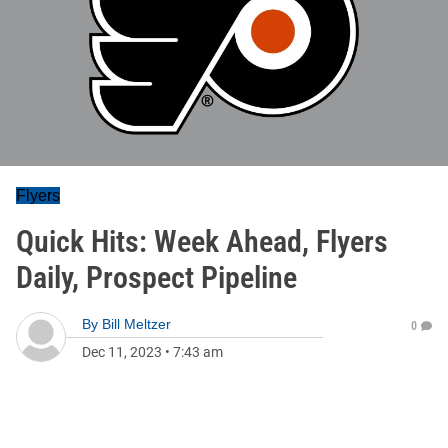
Flyers
Quick Hits: Week Ahead, Flyers
Daily, Prospect Pipeline
By
Bill Meltzer
0
Dec 11, 2023
•
7:43 am