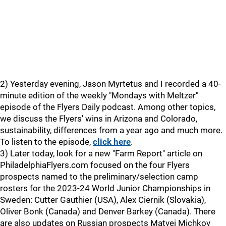
2) Yesterday evening, Jason Myrtetus and I recorded a 40-
minute edition of the weekly "Mondays with Meltzer"
episode of the Flyers Daily podcast. Among other topics,
we discuss the Flyers' wins in Arizona and Colorado,
sustainability, differences from a year ago and much more.
To listen to the episode,
click here
.
3) Later today, look for a new "Farm Report" article on
PhiladelphiaFlyers.com focused on the four Flyers
prospects named to the preliminary/selection camp
rosters for the 2023-24 World Junior Championships in
Sweden: Cutter Gauthier (USA), Alex Ciernik (Slovakia),
Oliver Bonk (Canada) and Denver Barkey (Canada). There
are also updates on Russian prospects Matvei Michkov