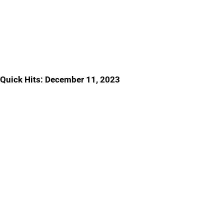
Quick Hits: December 11, 2023