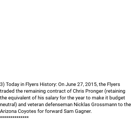
3) Today in Flyers History: On June 27, 2015, the Flyers
traded the remaining contract of Chris Pronger (retaining
the equivalent of his salary for the year to make it budget
neutral) and veteran defenseman Nicklas Grossmann to the
Arizona Coyotes for forward Sam Gagner.
**************