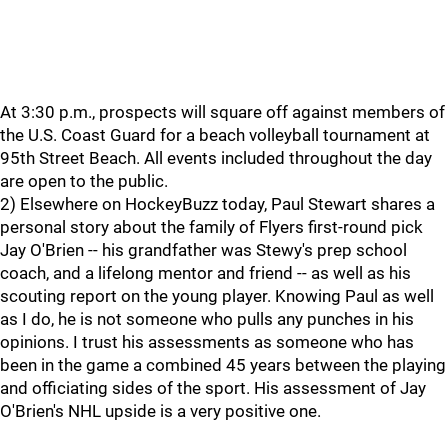
At 3:30 p.m., prospects will square off against members of
the U.S. Coast Guard for a beach volleyball tournament at
95th Street Beach. All events included throughout the day
are open to the public.
2) Elsewhere on HockeyBuzz today, Paul Stewart shares a
personal story about the family of Flyers first-round pick
Jay O'Brien -- his grandfather was Stewy's prep school
coach, and a lifelong mentor and friend -- as well as his
scouting report on the young player. Knowing Paul as well
as I do, he is not someone who pulls any punches in his
opinions. I trust his assessments as someone who has
been in the game a combined 45 years between the playing
and officiating sides of the sport. His assessment of Jay
O'Brien's NHL upside is a very positive one.