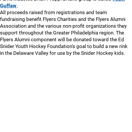
Guffaw
.
All proceeds raised from registrations and team
fundraising benefit Flyers Charities and the Flyers Alumni
Association and the various non-profit organizations they
support throughout the Greater Philadelphia region. The
Flyers Alumni component will be donated toward the Ed
Snider Youth Hockey Foundation's goal to build a new rink
in the Delaware Valley for use by the Snider Hockey kids.