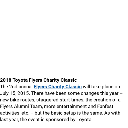
2018 Toyota Flyers Charity Classic
The 2nd annual
Flyers Charity Classic
will take place on
July 15, 2015. There have been some changes this year --
new bike routes, staggered start times, the creation of a
Flyers Alumni Team, more entertainment and Fanfest
activities, etc. -- but the basic setup is the same. As with
last year, the event is sponsored by Toyota.