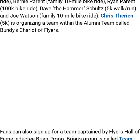
ride), Bernie Parent (family 10-mile bike ride), Ryan Parent
(100k bike ride), Dave "the Hammer" Schultz (5k walk/run)
and Joe Watson (family 10-mile bike ride).
Chris Therien
(5k) is organizing a team within the Alumni Team called
Bundy's Chariot of Flyers.
Fans can also sign up for a team captained by Flyers Hall of
Fame inductee Brian Propp. Brian's group is called
Team