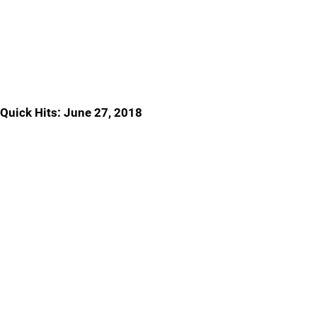
Quick Hits: June 27, 2018