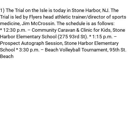
1) The Trial on the Isle is today in Stone Harbor, NJ. The
Trial is led by Flyers head athletic trainer/director of sports
medicine, Jim McCrossin. The schedule is as follows:
* 12:30 p.m. – Community Caravan & Clinic for Kids, Stone
Harbor Elementary School (275 93rd St). * 1:15 p.m. –
Prospect Autograph Session, Stone Harbor Elementary
School * 3:30 p.m. – Beach Volleyball Tournament, 95th St.
Beach