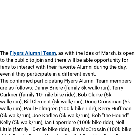
The
Flyers Alumni Team
, as with the Ides of Marsh, is open
to the public to join and there will be able opportunity for
fans to interact with their favorite Alumni during the day,
even if they participate in a different event.
The confirmed participating Flyers Alumni Team members
are as follows: Danny Briere (family 5k walk/run), Terry
Carkner (family 10-mile bike ride), Bob Clarke (5k
walk/run), Bill Clement (5k walk/run), Doug Crossman (5k
walk/run), Paul Holmgren (100 k bike ride), Kerry Huffman
(5k walk/run), Joe Kadlec (5k walk/run), Bob "the Hound"
Kelly (5k walk/run), Ian Laperriere (100k bike ride), Neil
Little (family 10-mile bike ride), Jim McCrossin (100k bike