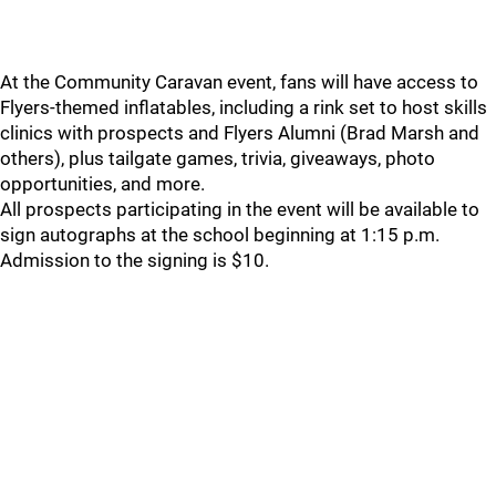
At the Community Caravan event, fans will have access to
Flyers-themed inflatables, including a rink set to host skills
clinics with prospects and Flyers Alumni (Brad Marsh and
others), plus tailgate games, trivia, giveaways, photo
opportunities, and more.
All prospects participating in the event will be available to
sign autographs at the school beginning at 1:15 p.m.
Admission to the signing is $10.