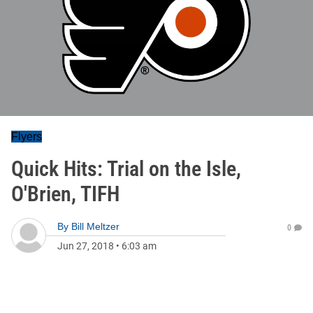
Flyers
Quick Hits: Trial on the Isle,
O'Brien, TIFH
By
Bill Meltzer
0
Jun 27, 2018
•
6:03 am