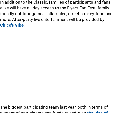
In addition to the Classic, families of participants and fans
alike will have all-day access to the Flyers Fan Fest: family-
friendly outdoor games, inflatables, street hockey, food and
more. After-party live entertainment will be provided by
Chico's Vibe
.
The biggest participating team last year, both in terms of