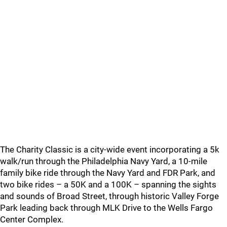
The Charity Classic is a city-wide event incorporating a 5k
walk/run through the Philadelphia Navy Yard, a 10-mile
family bike ride through the Navy Yard and FDR Park, and
two bike rides – a 50K and a 100K – spanning the sights
and sounds of Broad Street, through historic Valley Forge
Park leading back through MLK Drive to the Wells Fargo
Center Complex.