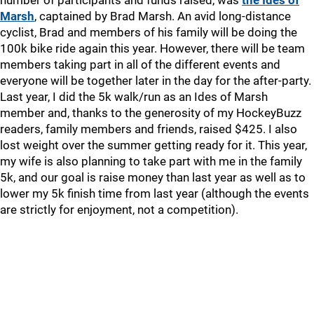
number of participants and funds raised, was
the Ides of
Marsh
, captained by Brad Marsh. An avid long-distance
cyclist, Brad and members of his family will be doing the
100k bike ride again this year. However, there will be team
members taking part in all of the different events and
everyone will be together later in the day for the after-party.
Last year, I did the 5k walk/run as an Ides of Marsh
member and, thanks to the generosity of my HockeyBuzz
readers, family members and friends, raised $425. I also
lost weight over the summer getting ready for it. This year,
my wife is also planning to take part with me in the family
5k, and our goal is raise money than last year as well as to
lower my 5k finish time from last year (although the events
are strictly for enjoyment, not a competition).