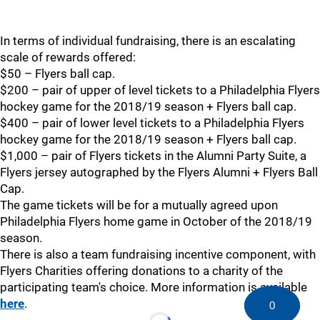
In terms of individual fundraising, there is an escalating
scale of rewards offered:
$50 – Flyers ball cap.
$200 – pair of upper of level tickets to a Philadelphia Flyers
hockey game for the 2018/19 season + Flyers ball cap.
$400 – pair of lower level tickets to a Philadelphia Flyers
hockey game for the 2018/19 season + Flyers ball cap.
$1,000 – pair of Flyers tickets in the Alumni Party Suite, a
Flyers jersey autographed by the Flyers Alumni + Flyers Ball
Cap.
The game tickets will be for a mutually agreed upon
Philadelphia Flyers home game in October of the 2018/19
season.
There is also a team fundraising incentive component, with
Flyers Charities offering donations to a charity of the
participating team's choice. More information is available
here
.
0