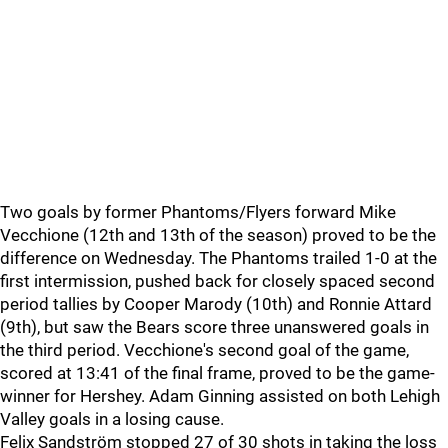
Two goals by former Phantoms/Flyers forward Mike
Vecchione (12th and 13th of the season) proved to be the
difference on Wednesday. The Phantoms trailed 1-0 at the
first intermission, pushed back for closely spaced second
period tallies by Cooper Marody (10th) and Ronnie Attard
(9th), but saw the Bears score three unanswered goals in
the third period. Vecchione's second goal of the game,
scored at 13:41 of the final frame, proved to be the game-
winner for Hershey. Adam Ginning assisted on both Lehigh
Valley goals in a losing cause.
Felix Sandström stopped 27 of 30 shots in taking the loss