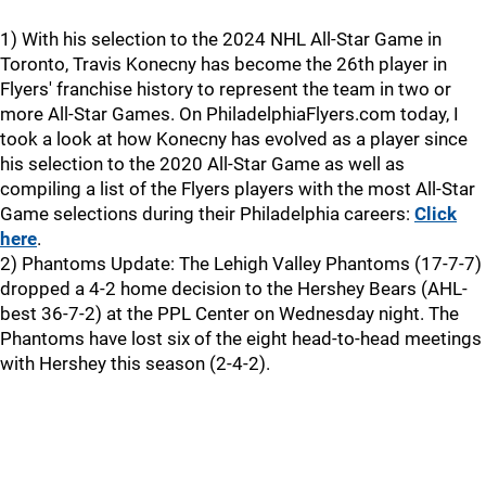
1) With his selection to the 2024 NHL All-Star Game in
Toronto, Travis Konecny has become the 26th player in
Flyers' franchise history to represent the team in two or
more All-Star Games. On PhiladelphiaFlyers.com today, I
took a look at how Konecny has evolved as a player since
his selection to the 2020 All-Star Game as well as
compiling a list of the Flyers players with the most All-Star
Game selections during their Philadelphia careers:
Click
here
.
2) Phantoms Update: The Lehigh Valley Phantoms (17-7-7)
dropped a 4-2 home decision to the Hershey Bears (AHL-
best 36-7-2) at the PPL Center on Wednesday night. The
Phantoms have lost six of the eight head-to-head meetings
with Hershey this season (2-4-2).