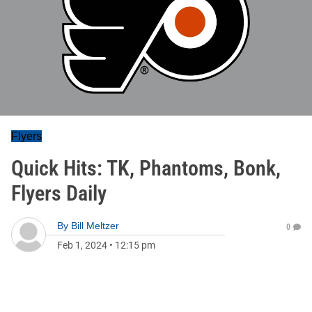
Flyers
Quick Hits: TK, Phantoms, Bonk,
Flyers Daily
By
Bill Meltzer
0
Feb 1, 2024
•
12:15 pm