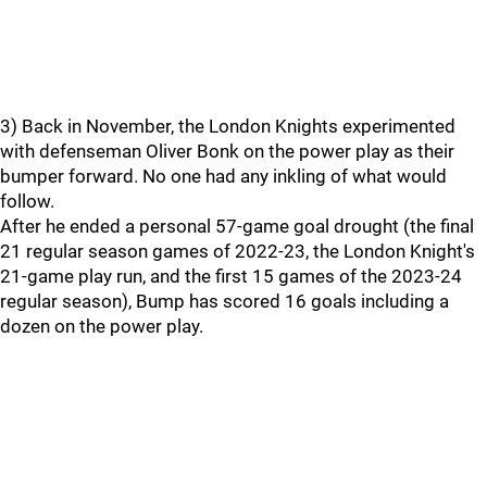
3) Back in November, the London Knights experimented
with defenseman Oliver Bonk on the power play as their
bumper forward. No one had any inkling of what would
follow.
After he ended a personal 57-game goal drought (the final
21 regular season games of 2022-23, the London Knight's
21-game play run, and the first 15 games of the 2023-24
regular season), Bump has scored 16 goals including a
dozen on the power play.