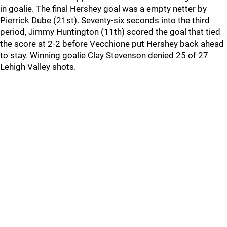
in goalie. The final Hershey goal was a empty netter by
Pierrick Dube (21st). Seventy-six seconds into the third
period, Jimmy Huntington (11th) scored the goal that tied
the score at 2-2 before Vecchione put Hershey back ahead
to stay. Winning goalie Clay Stevenson denied 25 of 27
Lehigh Valley shots.