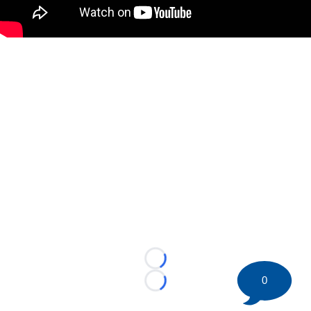
Loading...
0
Loading...