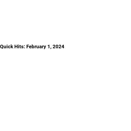
Quick Hits: February 1, 2024