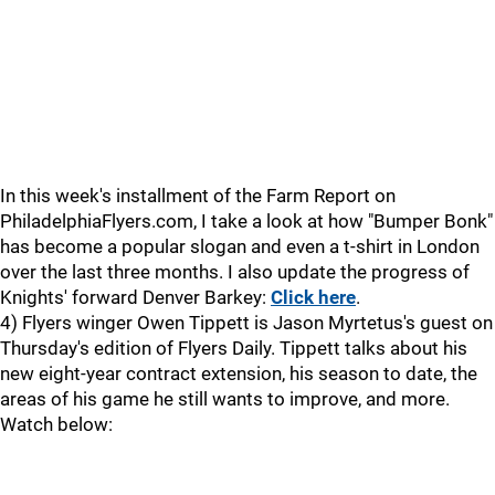
In this week's installment of the Farm Report on
PhiladelphiaFlyers.com, I take a look at how "Bumper Bonk"
has become a popular slogan and even a t-shirt in London
over the last three months. I also update the progress of
Knights' forward Denver Barkey:
Click here
.
4) Flyers winger Owen Tippett is Jason Myrtetus's guest on
Thursday's edition of Flyers Daily. Tippett talks about his
new eight-year contract extension, his season to date, the
areas of his game he still wants to improve, and more.
Watch below: