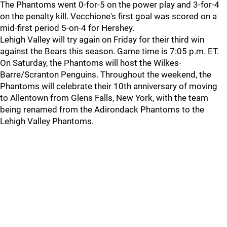
The Phantoms went 0-for-5 on the power play and 3-for-4
on the penalty kill. Vecchione's first goal was scored on a
mid-first period 5-on-4 for Hershey.
Lehigh Valley will try again on Friday for their third win
against the Bears this season. Game time is 7:05 p.m. ET.
On Saturday, the Phantoms will host the Wilkes-
Barre/Scranton Penguins. Throughout the weekend, the
Phantoms will celebrate their 10th anniversary of moving
to Allentown from Glens Falls, New York, with the team
being renamed from the Adirondack Phantoms to the
Lehigh Valley Phantoms.