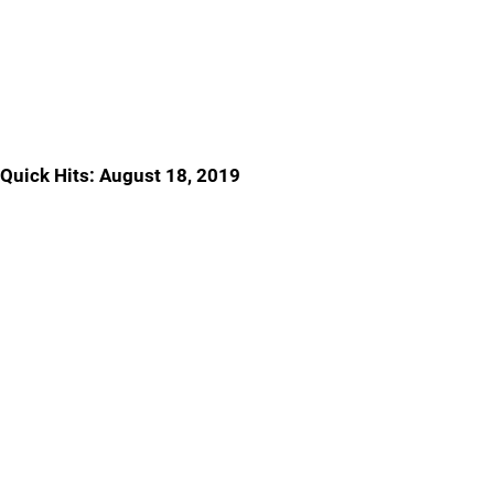
Quick Hits: August 18, 2019