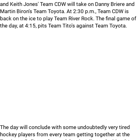
and Keith Jones' Team CDW will take on Danny Briere and
Martin Biron's Team Toyota. At 2:30 p.m., Team CDW is
back on the ice to play Team River Rock. The final game of
the day, at 4:15, pits Team Tito's against Team Toyota.
The day will conclude with some undoubtedly very tired
hockey players from every team getting together at the