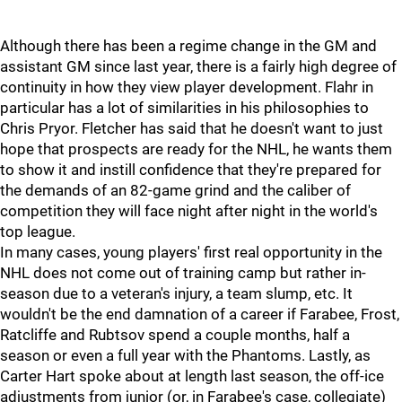
Although there has been a regime change in the GM and
assistant GM since last year, there is a fairly high degree of
continuity in how they view player development. Flahr in
particular has a lot of similarities in his philosophies to
Chris Pryor. Fletcher has said that he doesn't want to just
hope that prospects are ready for the NHL, he wants them
to show it and instill confidence that they're prepared for
the demands of an 82-game grind and the caliber of
competition they will face night after night in the world's
top league.
In many cases, young players' first real opportunity in the
NHL does not come out of training camp but rather in-
season due to a veteran's injury, a team slump, etc. It
wouldn't be the end damnation of a career if Farabee, Frost,
Ratcliffe and Rubtsov spend a couple months, half a
season or even a full year with the Phantoms. Lastly, as
Carter Hart spoke about at length last season, the off-ice
adjustments from junior (or, in Farabee's case, collegiate)