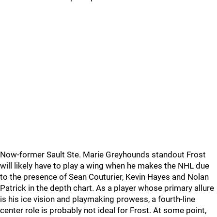
Now-former Sault Ste. Marie Greyhounds standout Frost
will likely have to play a wing when he makes the NHL due
to the presence of Sean Couturier, Kevin Hayes and Nolan
Patrick in the depth chart. As a player whose primary allure
is his ice vision and playmaking prowess, a fourth-line
center role is probably not ideal for Frost. At some point,