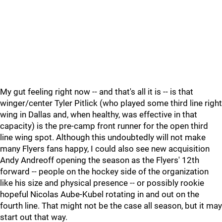
My gut feeling right now -- and that's all it is -- is that
winger/center Tyler Pitlick (who played some third line right
wing in Dallas and, when healthy, was effective in that
capacity) is the pre-camp front runner for the open third
line wing spot. Although this undoubtedly will not make
many Flyers fans happy, I could also see new acquisition
Andy Andreoff opening the season as the Flyers' 12th
forward -- people on the hockey side of the organization
like his size and physical presence -- or possibly rookie
hopeful Nicolas Aube-Kubel rotating in and out on the
fourth line. That might not be the case all season, but it may
start out that way.