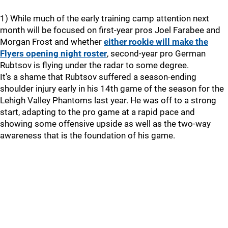
1) While much of the early training camp attention next
month will be focused on first-year pros Joel Farabee and
Morgan Frost and whether
either rookie will make the
Flyers opening night roster
, second-year pro German
Rubtsov is flying under the radar to some degree.
It's a shame that Rubtsov suffered a season-ending
shoulder injury early in his 14th game of the season for the
Lehigh Valley Phantoms last year. He was off to a strong
start, adapting to the pro game at a rapid pace and
showing some offensive upside as well as the two-way
awareness that is the foundation of his game.