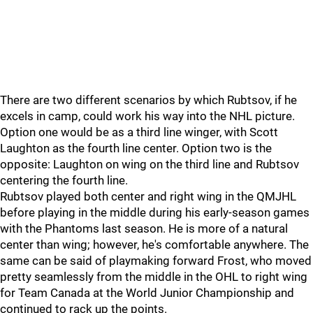
There are two different scenarios by which Rubtsov, if he
excels in camp, could work his way into the NHL picture.
Option one would be as a third line winger, with Scott
Laughton as the fourth line center. Option two is the
opposite: Laughton on wing on the third line and Rubtsov
centering the fourth line.
Rubtsov played both center and right wing in the QMJHL
before playing in the middle during his early-season games
with the Phantoms last season. He is more of a natural
center than wing; however, he's comfortable anywhere. The
same can be said of playmaking forward Frost, who moved
pretty seamlessly from the middle in the OHL to right wing
for Team Canada at the World Junior Championship and
continued to rack up the points.