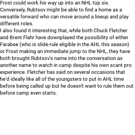
Frost could work his way up into an NHL top six.
Conversely, Rubtsov might be able to find a home as a
versatile forward who can move around a lineup and play
different roles.
I also found it interesting that, while both Chuck Fletcher
and Brent Flahr have downplayed the possibility of either
Farabee (who is slide-rule eligible in the AHL this season)
or Frost making an immediate jump to the NHL, they have
both brought Rubtsov's name into the conversation as
another name to watch in camp despite his own scant pro
experience. Fletcher has said on several occasions that
he'd ideally like all of the youngsters to put in AHL time
before being called up but he doesn't want to rule them out
before camp even starts.