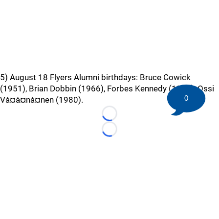
5) August 18 Flyers Alumni birthdays: Bruce Cowick
(1951), Brian Dobbin (1966), Forbes Kennedy (1935), Ossi
0
Và¤à¤nà¤nen (1980).
Loading...
Loading...