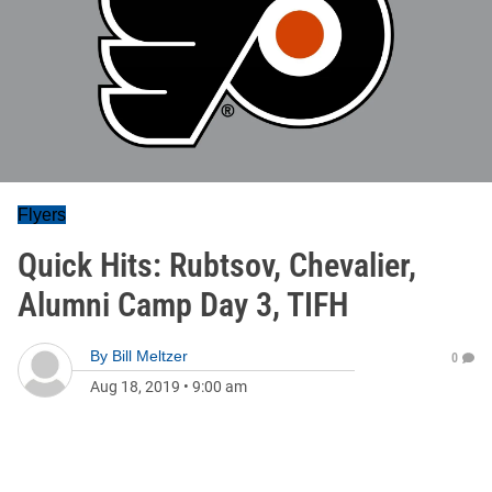
Flyers
Quick Hits: Rubtsov, Chevalier,
Alumni Camp Day 3, TIFH
By
Bill Meltzer
0
Aug 18, 2019
•
9:00 am