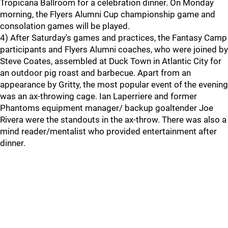
Tropicana Ballroom for a celebration dinner. On Monday
morning, the Flyers Alumni Cup championship game and
consolation games will be played.
4) After Saturday's games and practices, the Fantasy Camp
participants and Flyers Alumni coaches, who were joined by
Steve Coates, assembled at Duck Town in Atlantic City for
an outdoor pig roast and barbecue. Apart from an
appearance by Gritty, the most popular event of the evening
was an ax-throwing cage. Ian Laperriere and former
Phantoms equipment manager/ backup goaltender Joe
Rivera were the standouts in the ax-throw. There was also a
mind reader/mentalist who provided entertainment after
dinner.