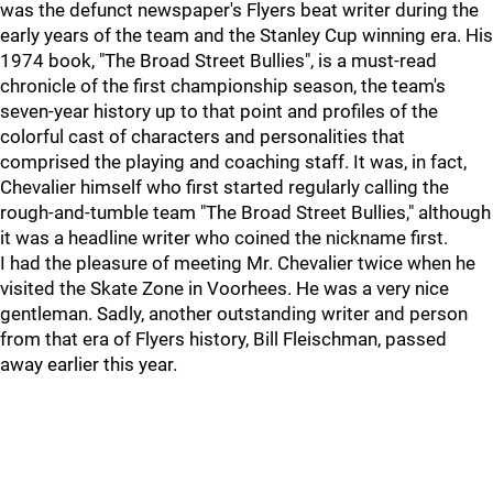
was the defunct newspaper's Flyers beat writer during the
early years of the team and the Stanley Cup winning era. His
1974 book, "The Broad Street Bullies", is a must-read
chronicle of the first championship season, the team's
seven-year history up to that point and profiles of the
colorful cast of characters and personalities that
comprised the playing and coaching staff. It was, in fact,
Chevalier himself who first started regularly calling the
rough-and-tumble team "The Broad Street Bullies," although
it was a headline writer who coined the nickname first.
I had the pleasure of meeting Mr. Chevalier twice when he
visited the Skate Zone in Voorhees. He was a very nice
gentleman. Sadly, another outstanding writer and person
from that era of Flyers history, Bill Fleischman, passed
away earlier this year.