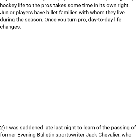
hockey life to the pros takes some time in its own right.
Junior players have billet families with whom they live
during the season. Once you turn pro, day-to-day life
changes.
2) I was saddened late last night to learn of the passing of
former Evening Bulletin sportswriter Jack Chevalier, who