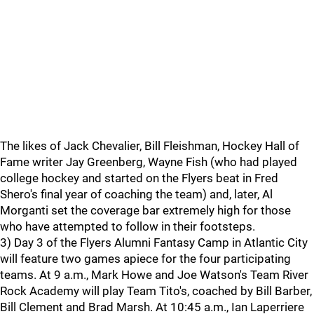
The likes of Jack Chevalier, Bill Fleishman, Hockey Hall of
Fame writer Jay Greenberg, Wayne Fish (who had played
college hockey and started on the Flyers beat in Fred
Shero's final year of coaching the team) and, later, Al
Morganti set the coverage bar extremely high for those
who have attempted to follow in their footsteps.
3) Day 3 of the Flyers Alumni Fantasy Camp in Atlantic City
will feature two games apiece for the four participating
teams. At 9 a.m., Mark Howe and Joe Watson's Team River
Rock Academy will play Team Tito's, coached by Bill Barber,
Bill Clement and Brad Marsh. At 10:45 a.m., Ian Laperriere