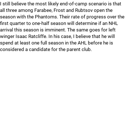
I still believe the most likely end-of-camp scenario is that
all three among Farabee, Frost and Rubtsov open the
season with the Phantoms. Their rate of progress over the
first quarter to one-half season will determine if an NHL
arrival this season is imminent. The same goes for left
winger Isaac Ratcliffe. In his case, I believe that he will
spend at least one full season in the AHL before he is
considered a candidate for the parent club.