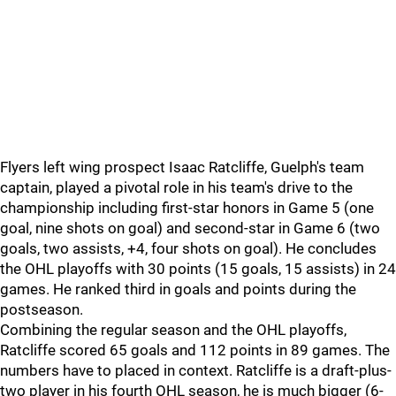
Flyers left wing prospect Isaac Ratcliffe, Guelph's team
captain, played a pivotal role in his team's drive to the
championship including first-star honors in Game 5 (one
goal, nine shots on goal) and second-star in Game 6 (two
goals, two assists, +4, four shots on goal). He concludes
the OHL playoffs with 30 points (15 goals, 15 assists) in 24
games. He ranked third in goals and points during the
postseason.
Combining the regular season and the OHL playoffs,
Ratcliffe scored 65 goals and 112 points in 89 games. The
numbers have to placed in context. Ratcliffe is a draft-plus-
two player in his fourth OHL season, he is much bigger (6-