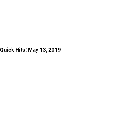
Quick Hits: May 13, 2019