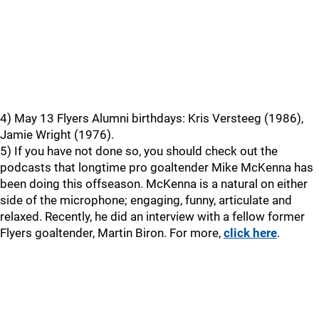
4) May 13 Flyers Alumni birthdays: Kris Versteeg (1986),
Jamie Wright (1976).
5) If you have not done so, you should check out the
podcasts that longtime pro goaltender Mike McKenna has
been doing this offseason. McKenna is a natural on either
side of the microphone; engaging, funny, articulate and
relaxed. Recently, he did an interview with a fellow former
Flyers goaltender, Martin Biron. For more,
click here
.