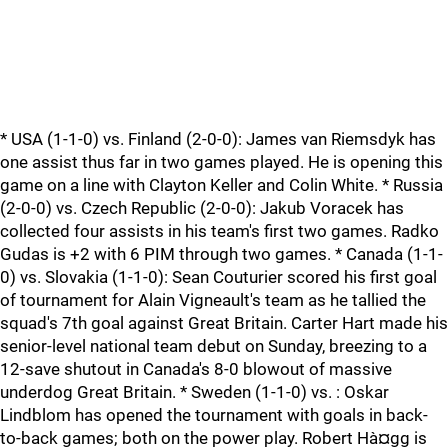
* USA (1-1-0) vs. Finland (2-0-0): James van Riemsdyk has
one assist thus far in two games played. He is opening this
game on a line with Clayton Keller and Colin White. * Russia
(2-0-0) vs. Czech Republic (2-0-0): Jakub Voracek has
collected four assists in his team's first two games. Radko
Gudas is +2 with 6 PIM through two games. * Canada (1-1-
0) vs. Slovakia (1-1-0): Sean Couturier scored his first goal
of tournament for Alain Vigneault's team as he tallied the
squad's 7th goal against Great Britain. Carter Hart made his
senior-level national team debut on Sunday, breezing to a
12-save shutout in Canada's 8-0 blowout of massive
underdog Great Britain. * Sweden (1-1-0) vs. : Oskar
Lindblom has opened the tournament with goals in back-
to-back games; both on the power play. Robert Hà¤gg is