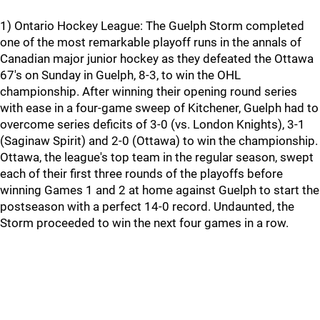
1) Ontario Hockey League: The Guelph Storm completed
one of the most remarkable playoff runs in the annals of
Canadian major junior hockey as they defeated the Ottawa
67's on Sunday in Guelph, 8-3, to win the OHL
championship. After winning their opening round series
with ease in a four-game sweep of Kitchener, Guelph had to
overcome series deficits of 3-0 (vs. London Knights), 3-1
(Saginaw Spirit) and 2-0 (Ottawa) to win the championship.
Ottawa, the league's top team in the regular season, swept
each of their first three rounds of the playoffs before
winning Games 1 and 2 at home against Guelph to start the
postseason with a perfect 14-0 record. Undaunted, the
Storm proceeded to win the next four games in a row.