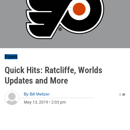
Flyers
Quick Hits: Ratcliffe, Worlds
Updates and More
By
Bill Meltzer
0
May 13, 2019
•
2:03 pm