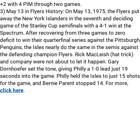
+2 with 4 PIM through two games.
3) May 13 in Flyers History: On May 13, 1975, the Flyers put
away the New York Islanders in the seventh and deciding
game of the Stanley Cup semifinals with a 4-1 win at the
Spectrum. After recovering from three games to zero
deficit to win their quarterfinal series against the Pittsburgh
Penguins, the Isles nearly do the same in the semis against
the defending champion Flyers. Rick MacLeish (hat trick)
and company were not about to let it happen. Gary
Dornhoefer set the tone, giving Philly a 1-0 lead just 19
seconds into the game. Philly held the Isles to just 15 shots
for the game, and Bernie Parent stopped 14. For more,
click here
.