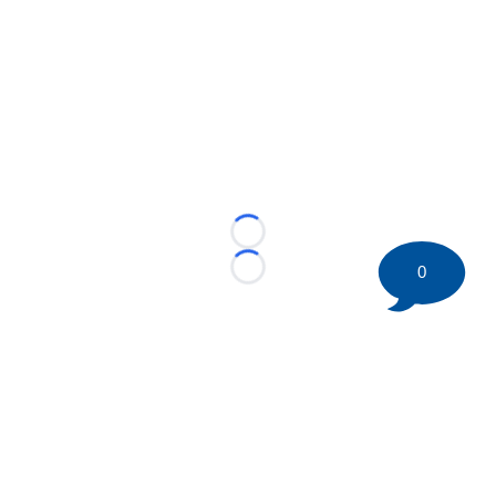
Loading...
0
Loading...