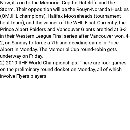
Now, it's on to the Memorial Cup for Ratcliffe and the
Storm. Their opposition will be the Rouyn-Noranda Huskies
(QMJHL champions), Halifax Mooseheads (tournament
host team), and the winner of the WHL Final. Currently, the
Prince Albert Raiders and Vancouver Giants are tied at 3-3
in their Western League Final series after Vancouver won, 4-
2, on Sunday to force a 7th and deciding game in Price
Albert in Monday. The Memorial Cup round-robin gets
underway on Friday.
2) 2019 IIHF World Championships: There are four games
on the preliminary round docket on Monday, all of which
involve Flyers players.