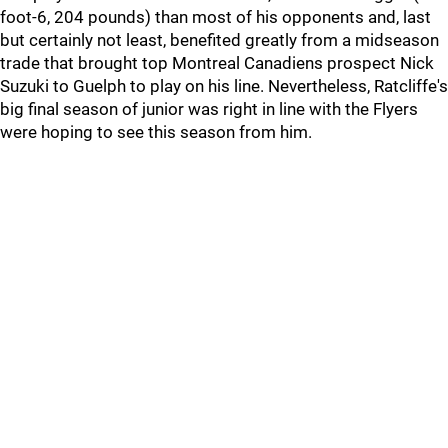
foot-6, 204 pounds) than most of his opponents and, last
but certainly not least, benefited greatly from a midseason
trade that brought top Montreal Canadiens prospect Nick
Suzuki to Guelph to play on his line. Nevertheless, Ratcliffe's
big final season of junior was right in line with the Flyers
were hoping to see this season from him.