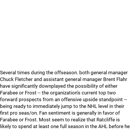
Several times during the offseason. both general manager
Chuck Fletcher and assistant general manager Brent Flahr
have significantly downplayed the possibility of either
Farabee or Frost -- the organization's current top two
forward prospects from an offensive upside standpoint --
being ready to immediately jump to the NHL level in their
first pro seas/on. Fan sentiment is generally in favor of
Farabee or Frost. Most seem to realize that Ratcliffe is
likely to spend at least one full season in the AHL before he