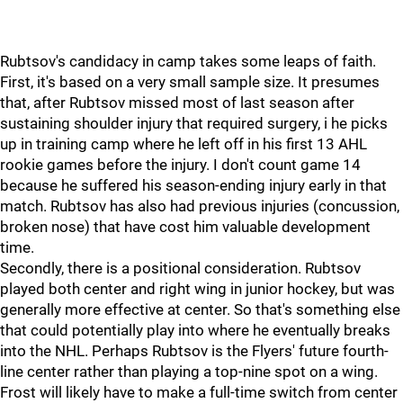
Rubtsov's candidacy in camp takes some leaps of faith.
First, it's based on a very small sample size. It presumes
that, after Rubtsov missed most of last season after
sustaining shoulder injury that required surgery, i he picks
up in training camp where he left off in his first 13 AHL
rookie games before the injury. I don't count game 14
because he suffered his season-ending injury early in that
match. Rubtsov has also had previous injuries (concussion,
broken nose) that have cost him valuable development
time.
Secondly, there is a positional consideration. Rubtsov
played both center and right wing in junior hockey, but was
generally more effective at center. So that's something else
that could potentially play into where he eventually breaks
into the NHL. Perhaps Rubtsov is the Flyers' future fourth-
line center rather than playing a top-nine spot on a wing.
Frost will likely have to make a full-time switch from center