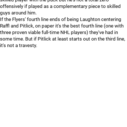
offensively if played as a complementary piece to skilled
guys around him.
If the Flyers' fourth line ends of being Laughton centering
Raffl and Pitlick, on paper it's the best fourth line (one with
three proven viable full-time NHL players) they've had in
some time. But if Pitlick at least starts out on the third line,
it's not a travesty.