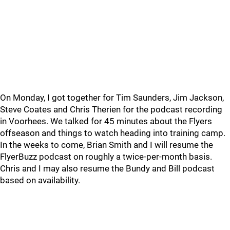
On Monday, I got together for Tim Saunders, Jim Jackson,
Steve Coates and Chris Therien for the podcast recording
in Voorhees. We talked for 45 minutes about the Flyers
offseason and things to watch heading into training camp.
In the weeks to come, Brian Smith and I will resume the
FlyerBuzz podcast on roughly a twice-per-month basis.
Chris and I may also resume the Bundy and Bill podcast
based on availability.