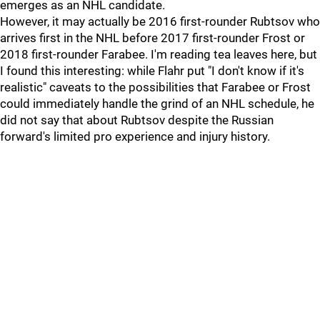
emerges as an NHL candidate.
However, it may actually be 2016 first-rounder Rubtsov who
arrives first in the NHL before 2017 first-rounder Frost or
2018 first-rounder Farabee. I'm reading tea leaves here, but
I found this interesting: while Flahr put "I don't know if it's
realistic" caveats to the possibilities that Farabee or Frost
could immediately handle the grind of an NHL schedule, he
did not say that about Rubtsov despite the Russian
forward's limited pro experience and injury history.