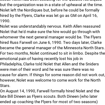
but the organization was in a state of upheaval at the time.
Nolet left the Nordiques but, before he could be formally
hired by the Flyers, Clarke was let go as GM on April 16,
1990.
Nolet was understandably nervous. Keith Allen reassured
Nolet that he'd make sure the hire would go through with
whomever the next general manager would be. The Flyers
hired Russ Farwell on June 6, 1990. Two days later, Clarke
became the general manager of the Minnesota North Stars.
For two months, Nolet continued to sit in limbo. Despite the
emotional pain of having recently lost his job in
Philadelphia, Clarke told Nolet that Allen and the Sniders
were men of their word and he was sure there was no
cause for alarm. If things for some reason did not work out,
however, Nolet was welcome to come work for the North
Stars.
On August 14, 1990, Farwell formally hired Nolet and the
late Bill Dineen as Flyers scouts. Both Dineen (who later
ended up coaching the Flyers for most of two seasons)