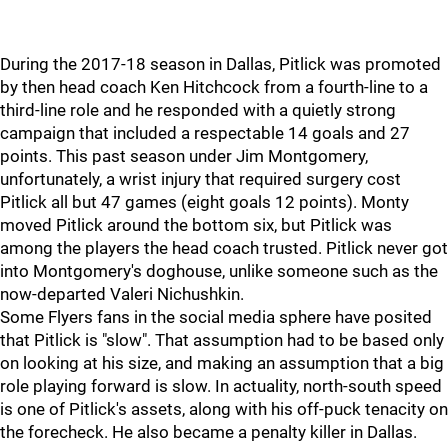
During the 2017-18 season in Dallas, Pitlick was promoted
by then head coach Ken Hitchcock from a fourth-line to a
third-line role and he responded with a quietly strong
campaign that included a respectable 14 goals and 27
points. This past season under Jim Montgomery,
unfortunately, a wrist injury that required surgery cost
Pitlick all but 47 games (eight goals 12 points). Monty
moved Pitlick around the bottom six, but Pitlick was
among the players the head coach trusted. Pitlick never got
into Montgomery's doghouse, unlike someone such as the
now-departed Valeri Nichushkin.
Some Flyers fans in the social media sphere have posited
that Pitlick is "slow". That assumption had to be based only
on looking at his size, and making an assumption that a big
role playing forward is slow. In actuality, north-south speed
is one of Pitlick's assets, along with his off-puck tenacity on
the forecheck. He also became a penalty killer in Dallas.