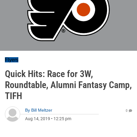
Flyers
Quick Hits: Race for 3W,
Roundtable, Alumni Fantasy Camp,
TIFH
By
Bill Meltzer
0
Aug 14, 2019
•
12:25 pm