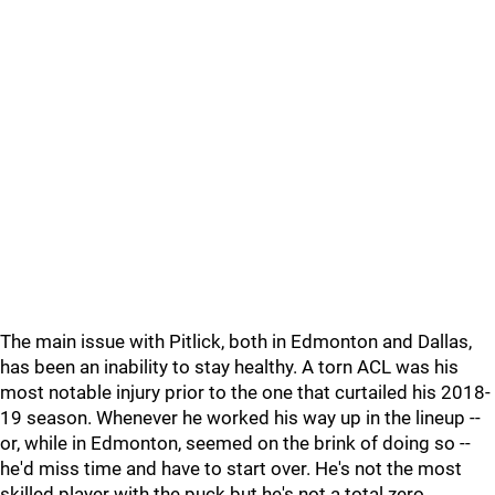
The main issue with Pitlick, both in Edmonton and Dallas,
has been an inability to stay healthy. A torn ACL was his
most notable injury prior to the one that curtailed his 2018-
19 season. Whenever he worked his way up in the lineup --
or, while in Edmonton, seemed on the brink of doing so --
he'd miss time and have to start over. He's not the most
skilled player with the puck but he's not a total zero