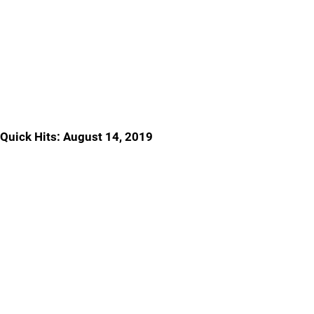
Quick Hits: August 14, 2019