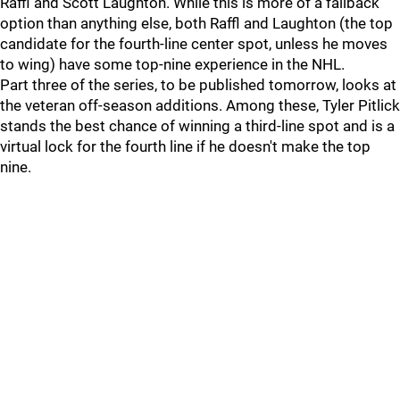
Raffl and Scott Laughton. While this is more of a fallback
option than anything else, both Raffl and Laughton (the top
candidate for the fourth-line center spot, unless he moves
to wing) have some top-nine experience in the NHL.
Part three of the series, to be published tomorrow, looks at
the veteran off-season additions. Among these, Tyler Pitlick
stands the best chance of winning a third-line spot and is a
virtual lock for the fourth line if he doesn't make the top
nine.