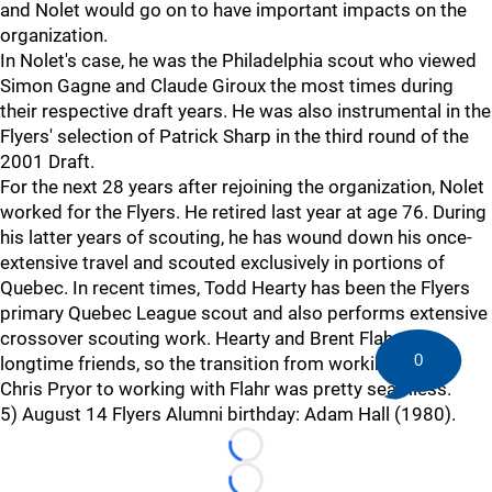
and Nolet would go on to have important impacts on the
organization.
In Nolet's case, he was the Philadelphia scout who viewed
Simon Gagne and Claude Giroux the most times during
their respective draft years. He was also instrumental in the
Flyers' selection of Patrick Sharp in the third round of the
2001 Draft.
For the next 28 years after rejoining the organization, Nolet
worked for the Flyers. He retired last year at age 76. During
his latter years of scouting, he has wound down his once-
extensive travel and scouted exclusively in portions of
Quebec. In recent times, Todd Hearty has been the Flyers
primary Quebec League scout and also performs extensive
crossover scouting work. Hearty and Brent Flahr are
0
longtime friends, so the transition from working under
Chris Pryor to working with Flahr was pretty seamless.
5) August 14 Flyers Alumni birthday: Adam Hall (1980).
Loading...
Loading...