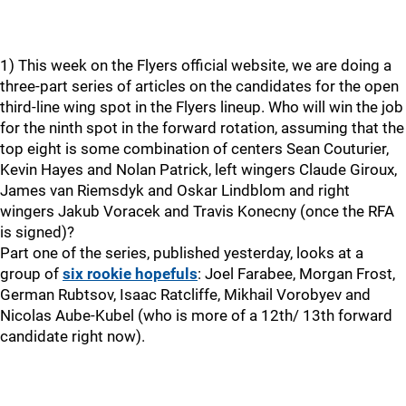
1) This week on the Flyers official website, we are doing a
three-part series of articles on the candidates for the open
third-line wing spot in the Flyers lineup. Who will win the job
for the ninth spot in the forward rotation, assuming that the
top eight is some combination of centers Sean Couturier,
Kevin Hayes and Nolan Patrick, left wingers Claude Giroux,
James van Riemsdyk and Oskar Lindblom and right
wingers Jakub Voracek and Travis Konecny (once the RFA
is signed)?
Part one of the series, published yesterday, looks at a
group of
six rookie hopefuls
: Joel Farabee, Morgan Frost,
German Rubtsov, Isaac Ratcliffe, Mikhail Vorobyev and
Nicolas Aube-Kubel (who is more of a 12th/ 13th forward
candidate right now).