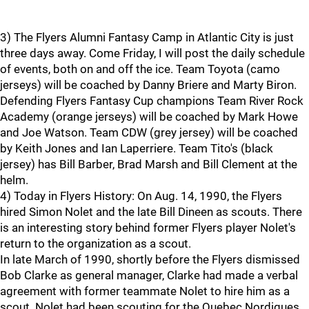
3) The Flyers Alumni Fantasy Camp in Atlantic City is just
three days away. Come Friday, I will post the daily schedule
of events, both on and off the ice. Team Toyota (camo
jerseys) will be coached by Danny Briere and Marty Biron.
Defending Flyers Fantasy Cup champions Team River Rock
Academy (orange jerseys) will be coached by Mark Howe
and Joe Watson. Team CDW (grey jersey) will be coached
by Keith Jones and Ian Laperriere. Team Tito's (black
jersey) has Bill Barber, Brad Marsh and Bill Clement at the
helm.
4) Today in Flyers History: On Aug. 14, 1990, the Flyers
hired Simon Nolet and the late Bill Dineen as scouts. There
is an interesting story behind former Flyers player Nolet's
return to the organization as a scout.
In late March of 1990, shortly before the Flyers dismissed
Bob Clarke as general manager, Clarke had made a verbal
agreement with former teammate Nolet to hire him as a
scout. Nolet had been scouting for the Quebec Nordiques