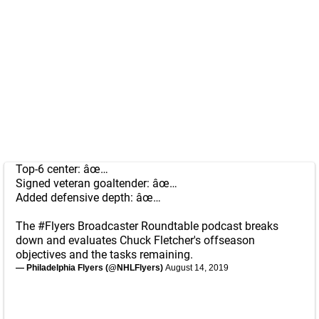
Top-6 center: âœ…
Signed veteran goaltender: âœ…
Added defensive depth: âœ…
The
#Flyers
Broadcaster Roundtable podcast breaks
down and evaluates Chuck Fletcher's offseason
objectives and the tasks remaining.
— Philadelphia Flyers (@NHLFlyers)
August 14, 2019