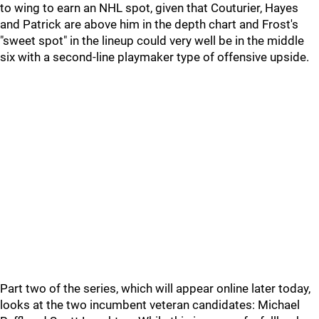
to wing to earn an NHL spot, given that Couturier, Hayes
and Patrick are above him in the depth chart and Frost's
"sweet spot" in the lineup could very well be in the middle
six with a second-line playmaker type of offensive upside.
Part two of the series, which will appear online later today,
looks at the two incumbent veteran candidates: Michael