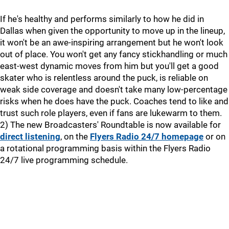
If he's healthy and performs similarly to how he did in
Dallas when given the opportunity to move up in the lineup,
it won't be an awe-inspiring arrangement but he won't look
out of place. You won't get any fancy stickhandling or much
east-west dynamic moves from him but you'll get a good
skater who is relentless around the puck, is reliable on
weak side coverage and doesn't take many low-percentage
risks when he does have the puck. Coaches tend to like and
trust such role players, even if fans are lukewarm to them.
2) The new Broadcasters' Roundtable is now available for
direct listening
, on the
Flyers Radio 24/7 homepage
or on
a rotational programming basis within the Flyers Radio
24/7 live programming schedule.