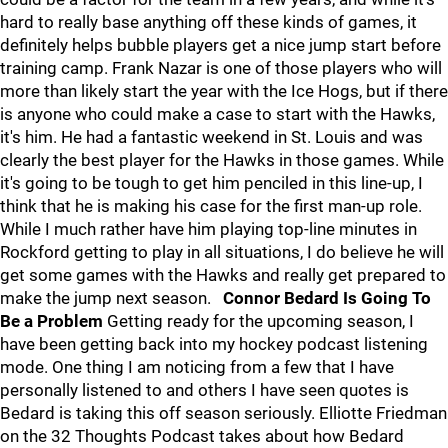
hard to really base anything off these kinds of games, it
definitely helps bubble players get a nice jump start before
training camp. Frank Nazar is one of those players who will
more than likely start the year with the Ice Hogs, but if there
is anyone who could make a case to start with the Hawks,
it's him. He had a fantastic weekend in St. Louis and was
clearly the best player for the Hawks in those games. While
it's going to be tough to get him penciled in this line-up, I
think that he is making his case for the first man-up role.
While I much rather have him playing top-line minutes in
Rockford getting to play in all situations, I do believe he will
get some games with the Hawks and really get prepared to
make the jump next season.
Connor Bedard Is Going To
Be a Problem
Getting ready for the upcoming season, I
have been getting back into my hockey podcast listening
mode. One thing I am noticing from a few that I have
personally listened to and others I have seen quotes is
Bedard is taking this off season seriously. Elliotte Friedman
on the 32 Thoughts Podcast takes about how Bedard