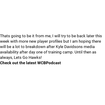
Thats going to be it from me, I will try to be back later this
week with more new player profiles but I am hoping there
will be a lot to breakdown after Kyle Davidsons media
availability after day one of training camp. Until then as
always, Lets Go Hawks!
Check out the latest WCBPodcast