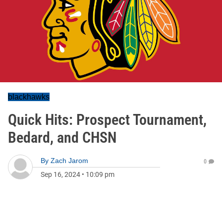
blackhawks
Quick Hits: Prospect Tournament,
Bedard, and CHSN
By
Zach Jarom
0
Sep 16, 2024
•
10:09 pm