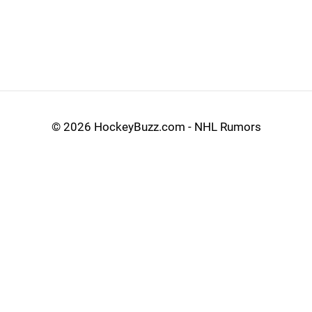
©
2026 HockeyBuzz.com - NHL Rumors