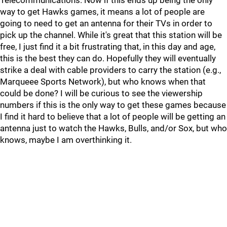
Telecommunications. Now if this ends up being the only
way to get Hawks games, it means a lot of people are
going to need to get an antenna for their TVs in order to
pick up the channel. While it's great that this station will be
free, I just find it a bit frustrating that, in this day and age,
this is the best they can do. Hopefully they will eventually
strike a deal with cable providers to carry the station (e.g.,
Marqueee Sports Network), but who knows when that
could be done? I will be curious to see the viewership
numbers if this is the only way to get these games because
I find it hard to believe that a lot of people will be getting an
antenna just to watch the Hawks, Bulls, and/or Sox, but who
knows, maybe I am overthinking it.