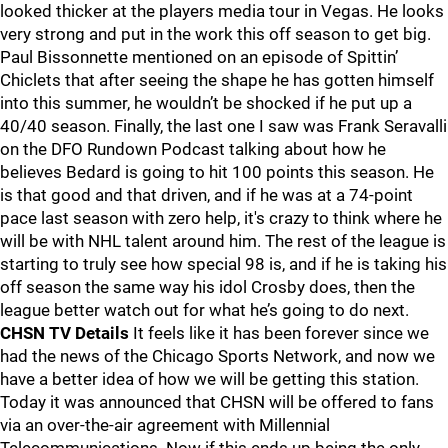
looked thicker at the players media tour in Vegas. He looks
very strong and put in the work this off season to get big.
Paul Bissonnette mentioned on an episode of Spittin’
Chiclets that after seeing the shape he has gotten himself
into this summer, he wouldn’t be shocked if he put up a
40/40 season. Finally, the last one I saw was Frank Seravalli
on the DFO Rundown Podcast talking about how he
believes Bedard is going to hit 100 points this season. He
is that good and that driven, and if he was at a 74-point
pace last season with zero help, it's crazy to think where he
will be with NHL talent around him. The rest of the league is
starting to truly see how special 98 is, and if he is taking his
off season the same way his idol Crosby does, then the
league better watch out for what he’s going to do next.
CHSN TV Details
It feels like it has been forever since we
had the news of the Chicago Sports Network, and now we
have a better idea of how we will be getting this station.
Today it was announced that CHSN will be offered to fans
via an over-the-air agreement with Millennial