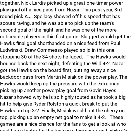
together. Nick Lardis picked up a great one-timer power
play goal off a nice pass from Nazar. This past year, 3rd
round pick A.J. Spellacy showed off his speed that has
scouts raving, and he was able to pick up the team's
second goal of the night, and he was one of the more
noticeable players in this first game. Slaggert would get the
Hawks final goal shorthanded on a nice feed from Paul
Ludwinski. Drew Commesso played solid in this one,
stopping 30 of the 34 shots he faced. The Hawks would
bounce back the next night, defeating the Wild 4-2. Nazar
got the Hawks on the board first, putting away a nice
backdoor pass from Martin Misiak on the power play. The
Hawks would keep up the pressure with the extra man
picking up another powerplay goal from Gavin Hayes.
Nazar showed why he is so highly touted as he took a big
hit to help give Ryder Rolston a quick break to put the
Hawks on top 3-2. Finally, Misiak would put the cherry on
top, picking up an empty net goal to make it 4-2. These
games are a nice chance for the fans to get a look at who
could be a factor for the team in a few years, and while it's