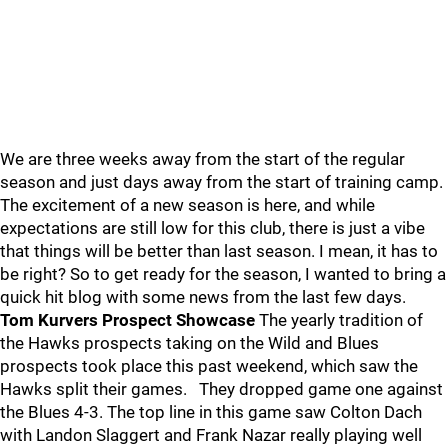
We are three weeks away from the start of the regular
season and just days away from the start of training camp.
The excitement of a new season is here, and while
expectations are still low for this club, there is just a vibe
that things will be better than last season. I mean, it has to
be right? So to get ready for the season, I wanted to bring a
quick hit blog with some news from the last few days.
Tom Kurvers Prospect Showcase
The yearly tradition of
the Hawks prospects taking on the Wild and Blues
prospects took place this past weekend, which saw the
Hawks split their games. They dropped game one against
the Blues 4-3. The top line in this game saw Colton Dach
with Landon Slaggert and Frank Nazar really playing well