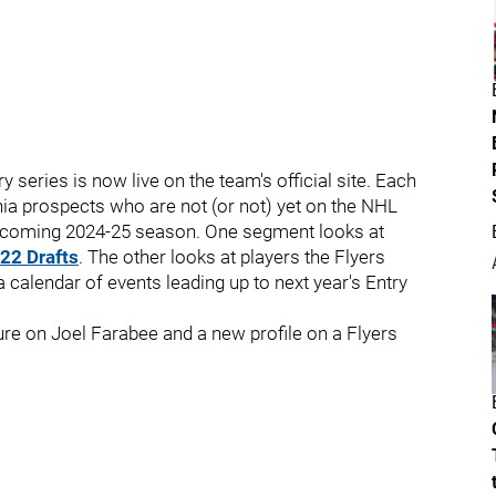
y series is now live on the team's official site. Each
ia prospects who are not (or not) yet on the NHL
 upcoming 2024-25 season. One segment looks at
22 Drafts
. The other looks at players the Flyers
a calendar of events leading up to next year's Entry
re on Joel Farabee and a new profile on a Flyers