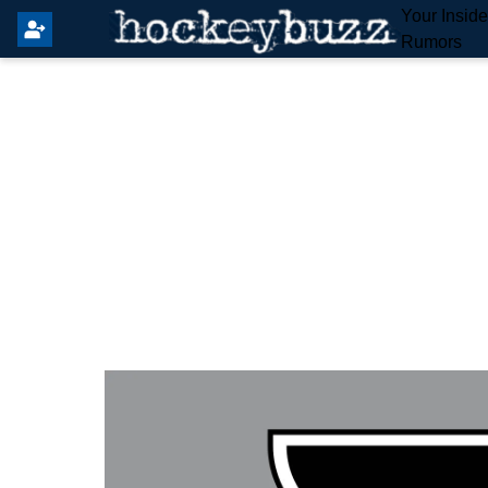
Your Insid
Rumors