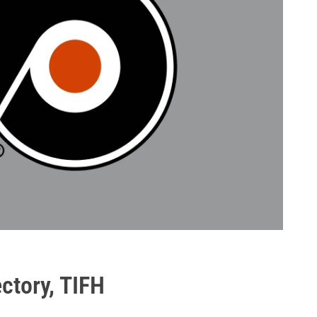
ectory, TIFH