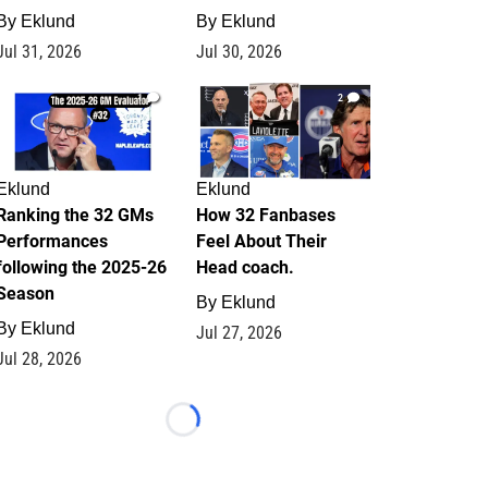
By
Eklund
By
Eklund
Jul 31, 2026
Jul 30, 2026
1
2
Eklund
Eklund
Ranking the 32 GMs
How 32 Fanbases
Performances
Feel About Their
following the 2025-26
Head coach.
Season
By
Eklund
By
Eklund
Jul 27, 2026
Jul 28, 2026
Loading...