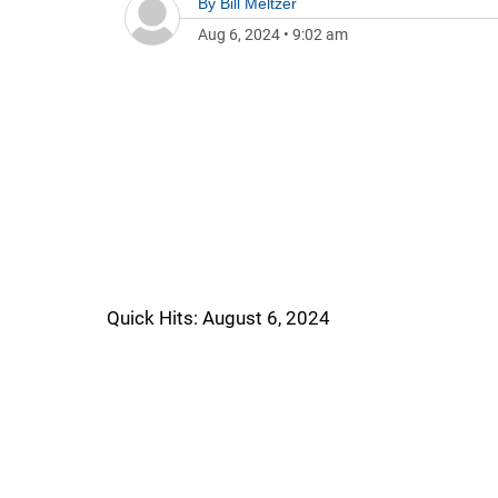
By
Bill Meltzer
Aug 6, 2024
•
9:02 am
Quick Hits: August 6, 2024