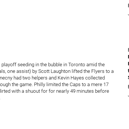
playoff seeding in the bubble in Toronto amid the
, one assist) by Scott Laughton lifted the Flyers to a
onecny had two helpers and Kevin Hayes collected
rough the game. Philly limited the Caps to a mere 17
lirted with a shuout for for nearly 49 minutes before
.