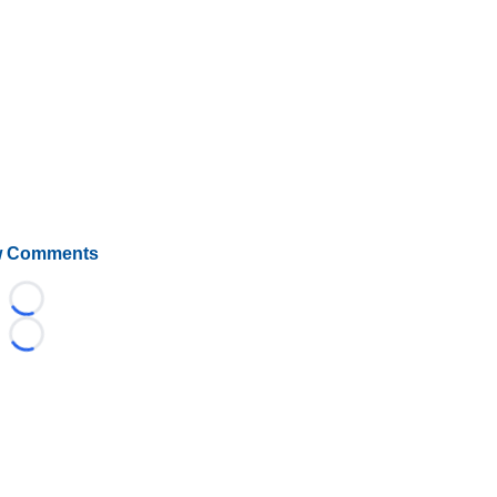
 Comments
Loading...
Loading...