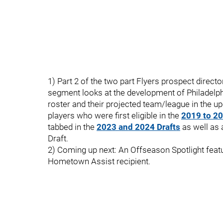
1) Part 2 of the two part Flyers prospect director
segment looks at the development of Philadelph
roster and their projected team/league in the
players who were first eligible in the
2019 to 20
tabbed in the
2023 and 2024 Drafts
as well as 
Draft.
2) Coming up next: An Offseason Spotlight featu
Hometown Assist recipient.