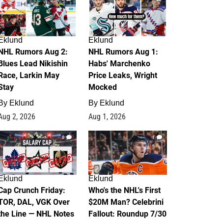
Eklund
Eklund
NHL Rumors Aug 2:
NHL Rumors Aug 1:
Blues Lead Nikishin
Habs' Marchenko
Race, Larkin May
Price Leaks, Wright
Stay
Mocked
By
Eklund
By
Eklund
Aug 2, 2026
Aug 1, 2026
0
1
Eklund
Eklund
Cap Crunch Friday:
Who's the NHL's First
TOR, DAL, VGK Over
$20M Man? Celebrini
the Line — NHL Notes
Fallout: Roundup 7/30