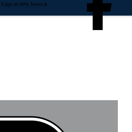
e Edge on NHL News &