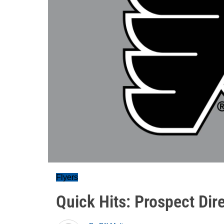
Flyers
Quick Hits: Prospect Dir