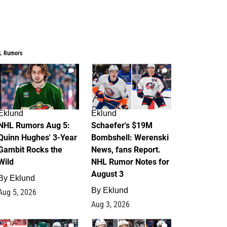
L Rumors
7
4
Eklund
Eklund
NHL Rumors Aug 5:
Schaefer's $19M
Quinn Hughes' 3-Year
Bombshell: Werenski
Gambit Rocks the
News, fans Report.
Wild
NHL Rumor Notes for
August 3
By
Eklund
By
Eklund
Aug 5, 2026
Aug 3, 2026
2
1