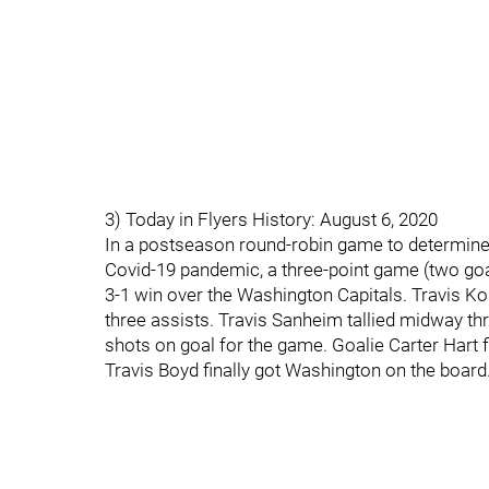
3) Today in Flyers History: August 6, 2020
In a postseason round-robin game to determine 
Covid-19 pandemic, a three-point game (two goals
3-1 win over the Washington Capitals. Travis K
three assists. Travis Sanheim tallied midway th
shots on goal for the game. Goalie Carter Hart f
Travis Boyd finally got Washington on the board