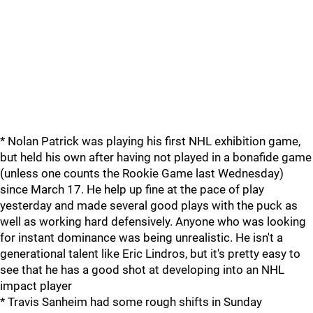
* Nolan Patrick was playing his first NHL exhibition game,
but held his own after having not played in a bonafide game
(unless one counts the Rookie Game last Wednesday)
since March 17. He help up fine at the pace of play
yesterday and made several good plays with the puck as
well as working hard defensively. Anyone who was looking
for instant dominance was being unrealistic. He isn't a
generational talent like Eric Lindros, but it's pretty easy to
see that he has a good shot at developing into an NHL
impact player
* Travis Sanheim had some rough shifts in Sunday