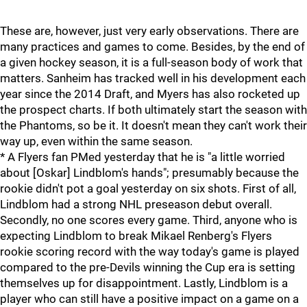
These are, however, just very early observations. There are
many practices and games to come. Besides, by the end of
a given hockey season, it is a full-season body of work that
matters. Sanheim has tracked well in his development each
year since the 2014 Draft, and Myers has also rocketed up
the prospect charts. If both ultimately start the season with
the Phantoms, so be it. It doesn't mean they can't work their
way up, even within the same season.
* A Flyers fan PMed yesterday that he is "a little worried
about [Oskar] Lindblom's hands"; presumably because the
rookie didn't pot a goal yesterday on six shots. First of all,
Lindblom had a strong NHL preseason debut overall.
Secondly, no one scores every game. Third, anyone who is
expecting Lindblom to break Mikael Renberg's Flyers
rookie scoring record with the way today's game is played
compared to the pre-Devils winning the Cup era is setting
themselves up for disappointment. Lastly, Lindblom is a
player who can still have a positive impact on a game on a