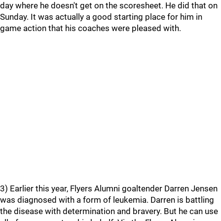
day where he doesn't get on the scoresheet. He did that on
Sunday. It was actually a good starting place for him in
game action that his coaches were pleased with.
3) Earlier this year, Flyers Alumni goaltender Darren Jensen
was diagnosed with a form of leukemia. Darren is battling
the disease with determination and bravery. But he can use