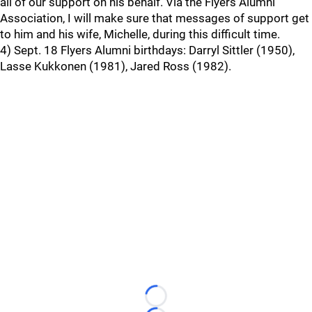
all of our support on his behalf. Via the Flyers Alumni
Association, I will make sure that messages of support get
to him and his wife, Michelle, during this difficult time.
4) Sept. 18 Flyers Alumni birthdays: Darryl Sittler (1950),
Lasse Kukkonen (1981), Jared Ross (1982).
Loading...