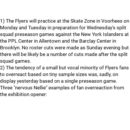
1) The Flyers will practice at the Skate Zone in Voorhees on
Monday and Tuesday in preparation for Wednesday's split
squad preseason games against the New York Islanders at
the PPL Center in Allentown and the Barclay Center in
Brooklyn. No roster cuts were made as Sunday evening but
there will be likely be a number of cuts made after the split
squad games.
2) The tendency of a small but vocal minority of Flyers fans
to overreact based on tiny sample sizes was, sadly, on
display yesterday based on a single preseason game.
Three "nervous Nellie" examples of fan overreaction from
the exhibition opener: