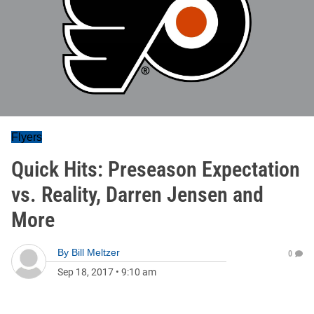
Flyers
Quick Hits: Preseason Expectation
vs. Reality, Darren Jensen and
More
By
Bill Meltzer
0
Sep 18, 2017
•
9:10 am