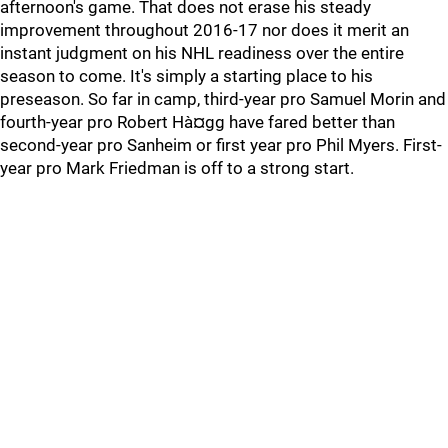
afternoon's game. That does not erase his steady
improvement throughout 2016-17 nor does it merit an
instant judgment on his NHL readiness over the entire
season to come. It's simply a starting place to his
preseason. So far in camp, third-year pro Samuel Morin and
fourth-year pro Robert Hà¤gg have fared better than
second-year pro Sanheim or first year pro Phil Myers. First-
year pro Mark Friedman is off to a strong start.