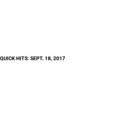
QUICK HITS: SEPT. 18, 2017