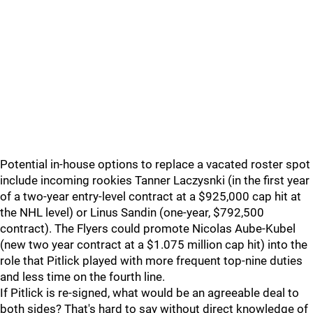
Potential in-house options to replace a vacated roster spot
include incoming rookies Tanner Laczysnki (in the first year
of a two-year entry-level contract at a $925,000 cap hit at
the NHL level) or Linus Sandin (one-year, $792,500
contract). The Flyers could promote Nicolas Aube-Kubel
(new two year contract at a $1.075 million cap hit) into the
role that Pitlick played with more frequent top-nine duties
and less time on the fourth line.
If Pitlick is re-signed, what would be an agreeable deal to
both sides? That's hard to say without direct knowledge of