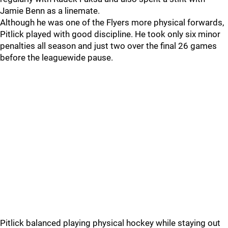
Jamie Benn as a linemate.
Although he was one of the Flyers more physical forwards,
Pitlick played with good discipline. He took only six minor
penalties all season and just two over the final 26 games
before the leaguewide pause.
Pitlick balanced playing physical hockey while staying out