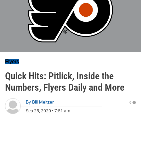
Flyers
Quick Hits: Pitlick, Inside the
Numbers, Flyers Daily and More
By
Bill Meltzer
0
Sep 25, 2020
•
7:51 am