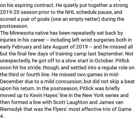
on his expiring contract. He quietly put together a strong
2019-20 season prior to the NHL schedule pause, and
scored a pair of goals (one an empty netter) during the
postseason.
The Minnesota native has been repeatedly set back by
injuries in his career -- including left wrist surgeries both in
early February and late August of 2019 -- and he missed all
but the final few days of training camp last September. Not
unexpectedly, he got off to a slow start in October. Pitllck
soon hit his stride, though, and settled into a regular role on
the third or fourth line. He missed two games in mid-
December due to a mild concussion, but did not skip a beat
upon his return. In the postseason, Pitlick was briefly
moved up to Kevin Hayes' line in the New York series and
then formed a line with Scott Laughton and James van
Riemsdyk that was the Flyers' most effective trio of Game
4.