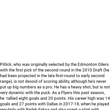
Pitlick, who was originally selected by the Edmonton Oilers
with the first pick of the second round in the 2010 Draft (he
had been projected in the late first-round to early second
range), is not devoid of scoring ability, although he's never
put up big numbers as a pro. He has a heavy shot, but is not
very dynamic with the puck. As a Flyers this past season,
he tallied eight goals and 20 points. His career high was 14
goals and 27 points with Dallas in 2017-18, when he played
regularly with Radek Faksa and also spent a stint with