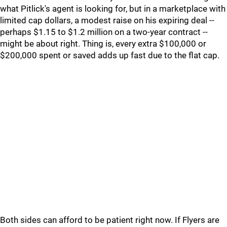
what Pitlick's agent is looking for, but in a marketplace with
limited cap dollars, a modest raise on his expiring deal --
perhaps $1.15 to $1.2 million on a two-year contract --
might be about right. Thing is, every extra $100,000 or
$200,000 spent or saved adds up fast due to the flat cap.
Both sides can afford to be patient right now. If Flyers are