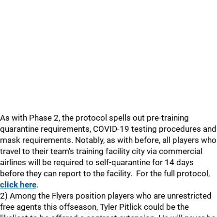
As with Phase 2, the protocol spells out pre-training
quarantine requirements, COVID-19 testing procedures and
mask requirements. Notably, as with before, all players who
travel to their team's training facility city via commercial
airlines will be required to self-quarantine for 14 days
before they can report to the facility. For the full protocol,
click here
.
2) Among the Flyers position players who are unrestricted
free agents this offseason, Tyler Pitlick could be the