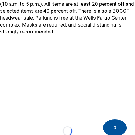
(10 a.m. to 5 p.m.). All items are at least 20 percent off and
selected items are 40 percent off. There is also a BOGOF
headwear sale. Parking is free at the Wells Fargo Center
complex. Masks are required, and social distancing is
strongly recommended.
0
Loading...