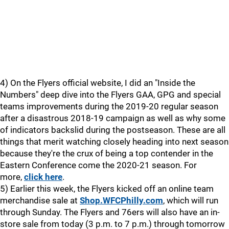
4) On the Flyers official website, I did an "Inside the
Numbers" deep dive into the Flyers GAA, GPG and special
teams improvements during the 2019-20 regular season
after a disastrous 2018-19 campaign as well as why some
of indicators backslid during the postseason. These are all
things that merit watching closely heading into next season
because they're the crux of being a top contender in the
Eastern Conference come the 2020-21 season. For
more,
click here
.
5) Earlier this week, the Flyers kicked off an online team
merchandise sale at
Shop.WFCPhilly.com
, which will run
through Sunday. The Flyers and 76ers will also have an in-
store sale from today (3 p.m. to 7 p.m.) through tomorrow