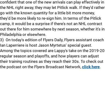
confident that one of the new arrivals can play effectively in
the NHL right away, they may let Pitlick walk. If they'd rather
go with the known quantity for a little bit more money,
they'd be more likely to re-sign him. In terms of the Pitlick
camp, it would be a surprise if there's not an NHL contract
out there for him somewhere by next season, whether it's in
Philadelphia or elsewhere.
3) On today's edition of Flyers Daily, Flyers assistant coach
Ian Laperriere is host Jason Myrtetus' special guest.
Among the topics covered are Lappy's take on the 2019-20
regular season and playoffs, and how players can adjust
their training routines as they reach their 30s. To check out
the podcast on the Flyers Broadcast Network,
click here
.