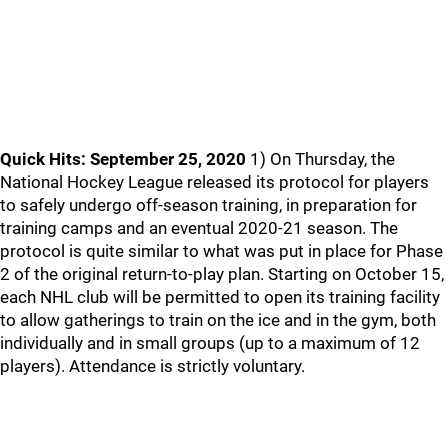
Quick Hits: September 25, 2020
1) On Thursday, the
National Hockey League released its protocol for players
to safely undergo off-season training, in preparation for
training camps and an eventual 2020-21 season. The
protocol is quite similar to what was put in place for Phase
2 of the original return-to-play plan. Starting on October 15,
each NHL club will be permitted to open its training facility
to allow gatherings to train on the ice and in the gym, both
individually and in small groups (up to a maximum of 12
players). Attendance is strictly voluntary.