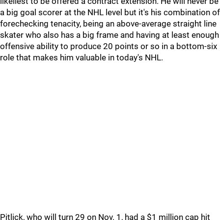
likeliest to be offered a contract extension. He will never be
a big goal scorer at the NHL level but it's his combination of
forechecking tenacity, being an above-average straight line
skater who also has a big frame and having at least enough
offensive ability to produce 20 points or so in a bottom-six
role that makes him valuable in today's NHL.
Pitlick, who will turn 29 on Nov. 1, had a $1 million cap hit