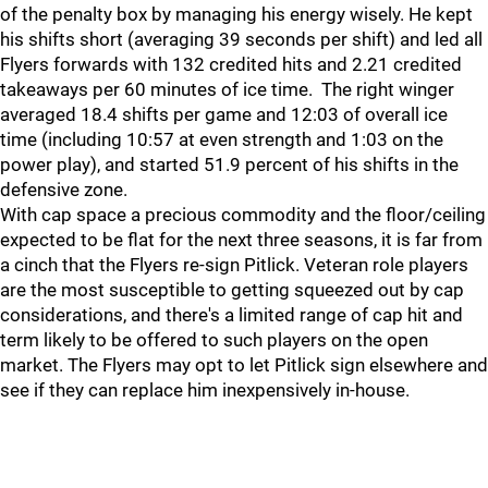
of the penalty box by managing his energy wisely. He kept
his shifts short (averaging 39 seconds per shift) and led all
Flyers forwards with 132 credited hits and 2.21 credited
takeaways per 60 minutes of ice time. The right winger
averaged 18.4 shifts per game and 12:03 of overall ice
time (including 10:57 at even strength and 1:03 on the
power play), and started 51.9 percent of his shifts in the
defensive zone.
With cap space a precious commodity and the floor/ceiling
expected to be flat for the next three seasons, it is far from
a cinch that the Flyers re-sign Pitlick. Veteran role players
are the most susceptible to getting squeezed out by cap
considerations, and there's a limited range of cap hit and
term likely to be offered to such players on the open
market. The Flyers may opt to let Pitlick sign elsewhere and
see if they can replace him inexpensively in-house.