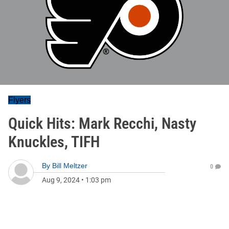
Flyers
Quick Hits: Mark Recchi, Nasty
Knuckles, TIFH
By
Bill Meltzer
0
Aug 9, 2024
•
1:03 pm