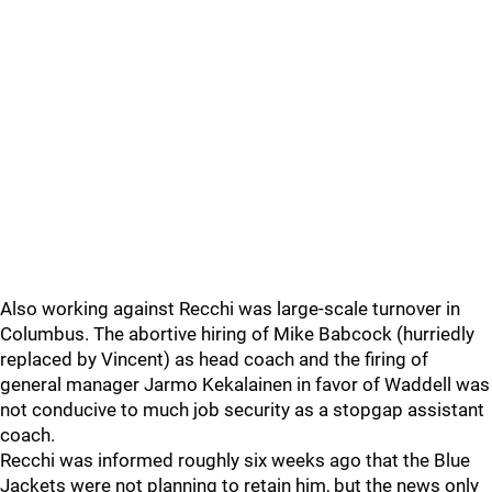
Also working against Recchi was large-scale turnover in
Columbus. The abortive hiring of Mike Babcock (hurriedly
replaced by Vincent) as head coach and the firing of
general manager Jarmo Kekalainen in favor of Waddell was
not conducive to much job security as a stopgap assistant
coach.
Recchi was informed roughly six weeks ago that the Blue
Jackets were not planning to retain him, but the news only