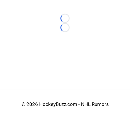
Loading...
Loading...
©
2026 HockeyBuzz.com - NHL Rumors