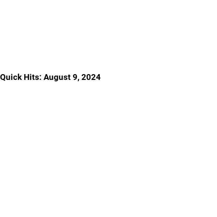
Quick Hits: August 9, 2024