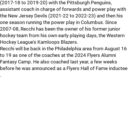
(2017-18 to 2019-20) with the Pittsburgh Penguins,
assistant coach in charge of forwards and power play with
the New Jersey Devils (2021-22 to 2022-23) and then his
one season running the power play in Columbus. Since
2007-08, Recchi has been the owner of his former junior
hockey team from his own early playing days, the Western
Hockey League's Kamloops Blazers.
Recchi will be back in the Philadelphia area from August 16
to 19 as one of the coaches at the 2024 Flyers Alumni
Fantasy Camp. He also coached last year, a few weeks
before he was announced as a Flyers Hall of Fame inductee
.