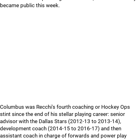
became public this week.
Columbus was Recchi's fourth coaching or Hockey Ops
stint since the end of his stellar playing career: senior
advisor with the Dallas Stars (2012-13 to 2013-14),
development coach (2014-15 to 2016-17) and then
assistant coach in charge of forwards and power play