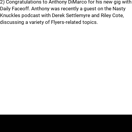
2) Congratulations to Anthony DiMarco for his new gig with
Daily Faceoff. Anthony was recently a guest on the Nasty
Knuckles podcast with Derek Settlemyre and Riley Cote,
discussing a variety of Flyers-related topics.