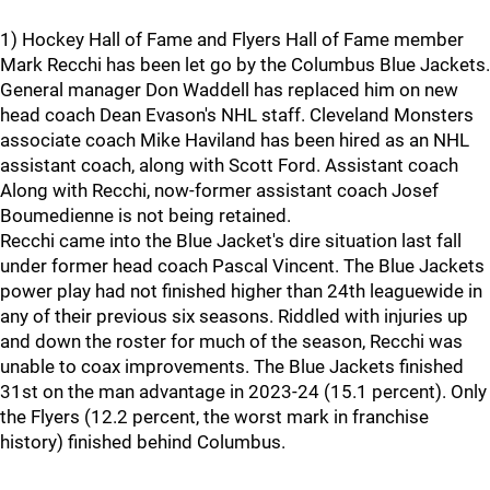
1) Hockey Hall of Fame and Flyers Hall of Fame member
Mark Recchi has been let go by the Columbus Blue Jackets.
General manager Don Waddell has replaced him on new
head coach Dean Evason's NHL staff. Cleveland Monsters
associate coach Mike Haviland has been hired as an NHL
assistant coach, along with Scott Ford. Assistant coach
Along with Recchi, now-former assistant coach Josef
Boumedienne is not being retained.
Recchi came into the Blue Jacket's dire situation last fall
under former head coach Pascal Vincent. The Blue Jackets
power play had not finished higher than 24th leaguewide in
any of their previous six seasons. Riddled with injuries up
and down the roster for much of the season, Recchi was
unable to coax improvements. The Blue Jackets finished
31st on the man advantage in 2023-24 (15.1 percent). Only
the Flyers (12.2 percent, the worst mark in franchise
history) finished behind Columbus.