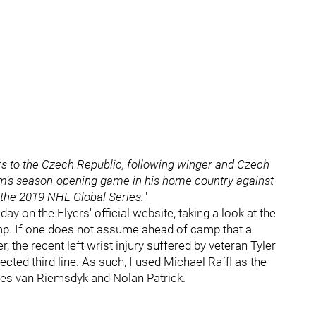
rs to the Czech Republic, following winger and Czech
am’s season-opening game in his home country against
 the 2019 NHL Global Series.
"
ay on the Flyers' official website, taking a look at the
camp. If one does not assume ahead of camp that a
, the recent left wrist injury suffered by veteran Tyler
ected third line. As such, I used Michael Raffl as the
ames van Riemsdyk and Nolan Patrick.