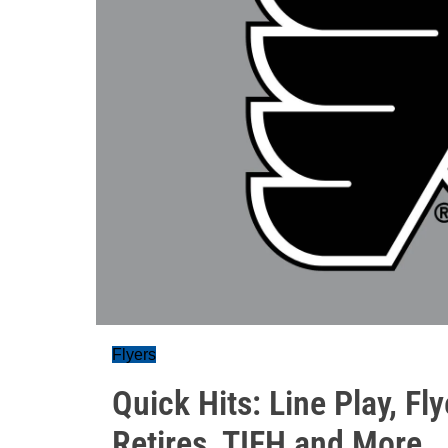
Flyers
Quick Hits: Line Play, F
Retires, TIFH and More