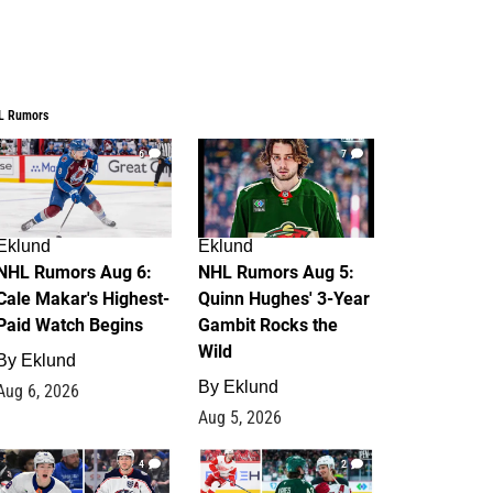
L Rumors
6
7
Eklund
Eklund
NHL Rumors Aug 6:
NHL Rumors Aug 5:
Cale Makar's Highest-
Quinn Hughes' 3-Year
Paid Watch Begins
Gambit Rocks the
Wild
By
Eklund
By
Eklund
Aug 6, 2026
Aug 5, 2026
4
2