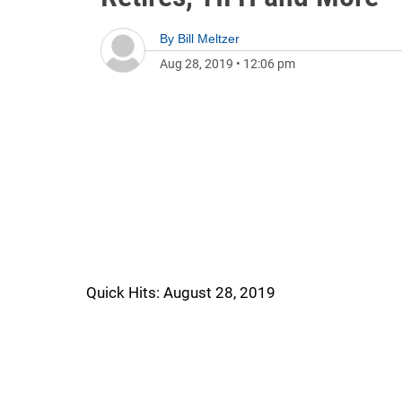
By
Bill Meltzer
Aug 28, 2019
•
12:06 pm
Quick Hits: August 28, 2019