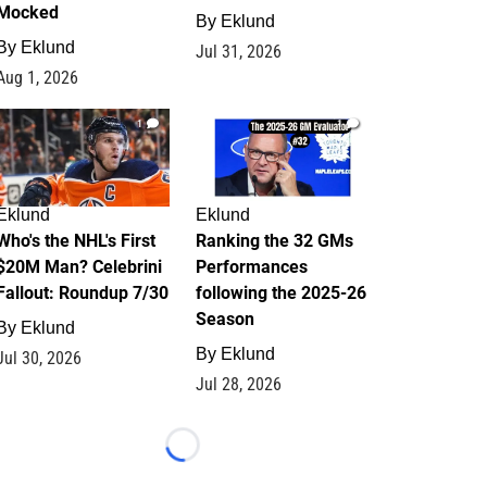
Mocked
By
Eklund
By
Eklund
Jul 31, 2026
Aug 1, 2026
1
1
Eklund
Eklund
Who's the NHL's First
Ranking the 32 GMs
$20M Man? Celebrini
Performances
Fallout: Roundup 7/30
following the 2025-26
Season
By
Eklund
By
Eklund
Jul 30, 2026
Jul 28, 2026
Loading...