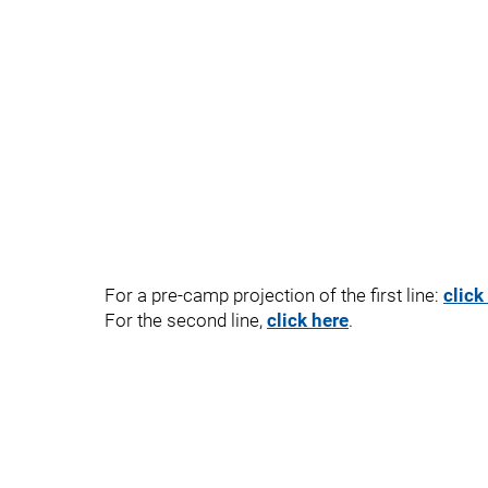
For a pre-camp projection of the first line:
click
For the second line,
click here
.