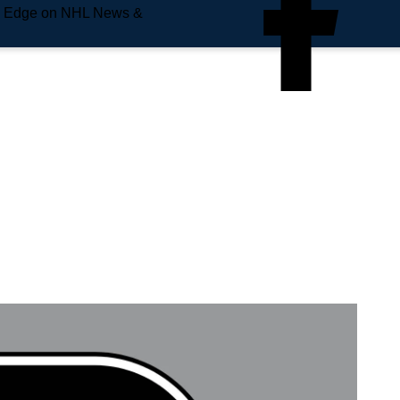
e Edge on NHL News &