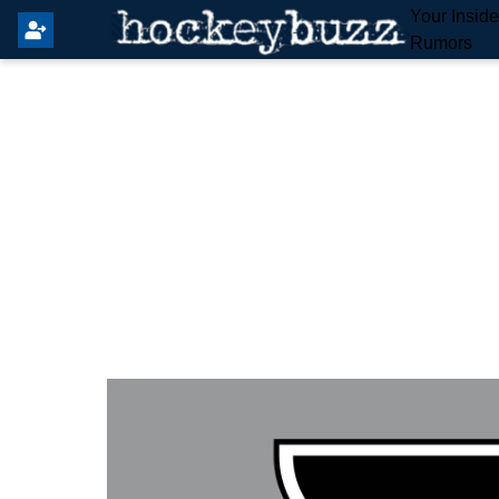
Your Insid
Rumors