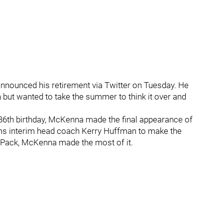
announced his retirement via Twitter on Tuesday. He
 but wanted to take the summer to think it over and
s 36th birthday, McKenna made the final appearance of
oms interim head coach Kerry Huffman to make the
 Pack, McKenna made the most of it.