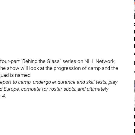
a four-part "Behind the Glass" series on NHL Network,
 the show will look at the progression of camp and the
squad is named.
 report to camp, undergo endurance and skill tests, play
d Europe, compete for roster spots, and ultimately
 4.