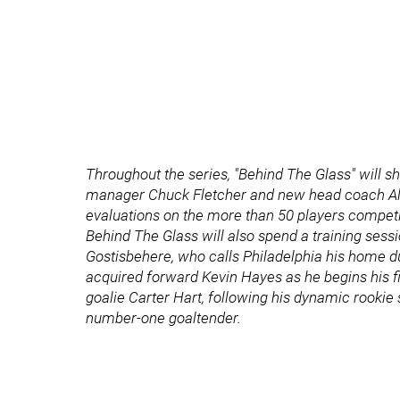
Throughout the series, "Behind The Glass" will 
manager Chuck Fletcher and new head coach Alain
evaluations on the more than 50 players competin
Behind The Glass will also spend a training sessi
Gostisbehere, who calls Philadelphia his home du
acquired forward Kevin Hayes as he begins his fi
goalie Carter Hart, following his dynamic rookie 
number-one goaltender.