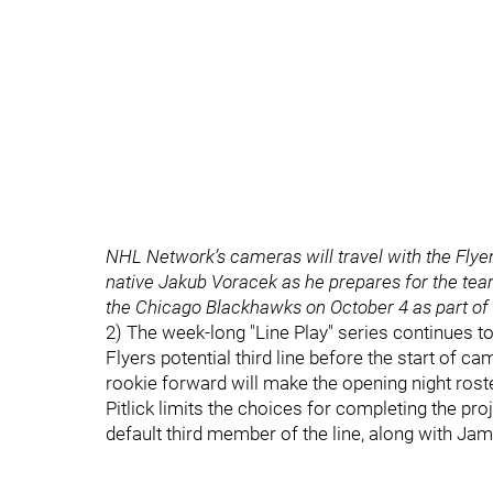
NHL Network’s cameras will travel with the Flye
native Jakub Voracek as he prepares for the te
the Chicago Blackhawks on October 4 as part of
2) The week-long "Line Play" series continues tod
Flyers potential third line before the start of 
rookie forward will make the opening night roster
Pitlick limits the choices for completing the proj
default third member of the line, along with J