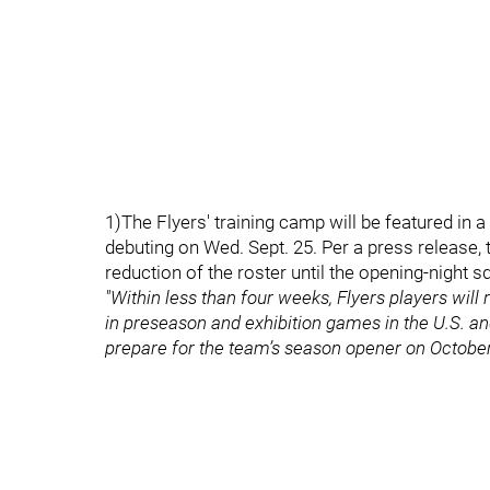
1)The Flyers' training camp will be featured in 
debuting on Wed. Sept. 25. Per a press release,
reduction of the roster until the opening-night 
"Within less than four weeks, Flyers players will
in preseason and exhibition games in the U.S. an
prepare for the team’s season opener on October