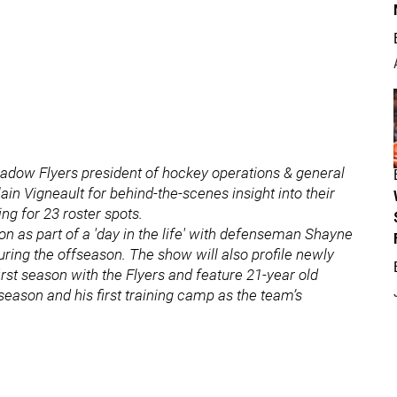
shadow Flyers president of hockey operations & general
 Vigneault for behind-the-scenes insight into their
g for 23 roster spots.
on as part of a 'day in the life' with defenseman Shayne
ring the offseason. The show will also profile newly
rst season with the Flyers and feature 21-year old
season and his first training camp as the team’s