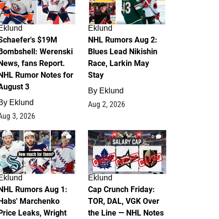
Eklund
Eklund
Schaefer's $19M
NHL Rumors Aug 2:
Bombshell: Werenski
Blues Lead Nikishin
News, fans Report.
Race, Larkin May
NHL Rumor Notes for
Stay
August 3
By
Eklund
By
Eklund
Aug 2, 2026
Aug 3, 2026
1
0
Eklund
Eklund
NHL Rumors Aug 1:
Cap Crunch Friday:
Habs' Marchenko
TOR, DAL, VGK Over
Price Leaks, Wright
the Line — NHL Notes