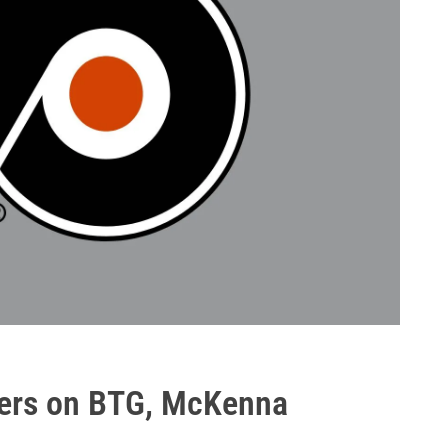
lyers on BTG, McKenna