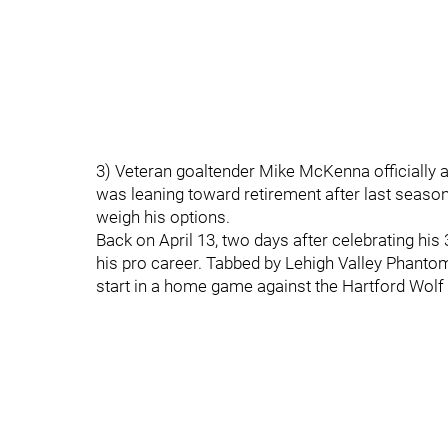
3) Veteran goaltender Mike McKenna officially 
was leaning toward retirement after last season
weigh his options.
Back on April 13, two days after celebrating hi
his pro career. Tabbed by Lehigh Valley Phant
start in a home game against the Hartford Wolf