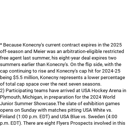
* Because Konecny's current contract expires in the 2025
off-season and Meier was an arbitration-eligible restricted
free agent last summer, his eight-year deal expires two
summers earlier than Konecny's. On the flip side, with the
cap continuing to rise and Konecny's cap hit for 2024-25
being $5.5 million, Konecny represents a lower percentage
of total cap space over the next seven seasons.
2) Participating teams have arrived at USA Hockey Arena in
Plymouth, Michigan, in preparation for the 2024 World
Junior Summer Showcase.The slate of exhibition games
opens on Sunday with matches pitting USA White vs.
Finland (1:00 p.m. EDT) and USA Blue vs. Sweden (4:00
p.m. EDT). There are eight Flyers Prospects involved in this