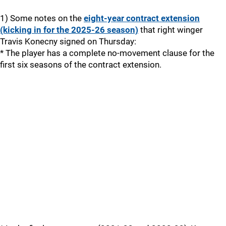
1) Some notes on the
eight-year contract extension
(kicking in for the 2025-26 season)
that right winger
Travis Konecny signed on Thursday:
* The player has a complete no-movement clause for the
first six seasons of the contract extension.