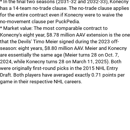
* In the final two seasons (2031-32 and 2032-33), Konecny
has a 14-team no-trade clause. The no-trade clause applies
for the entire contract even if Konecny were to waive the
no-movement clause per PuckPedia.
* Market value: The most comparable contract to
Konecny's eight year, $8.78 million AAV extension is the one
that the Devils' Timo Meier signed during the 2023 off-
season: eight years, $8.80 million AAV. Meier and Konecny
are essentially the same age (Meier turns 28 on Oct. 7,
2024, while Konecny turns 28 on March 11, 2025). Both
were originally first-round picks in the 2015 NHL Entry
Draft. Both players have averaged exactly 0.71 points per
game in their respective NHL careers.