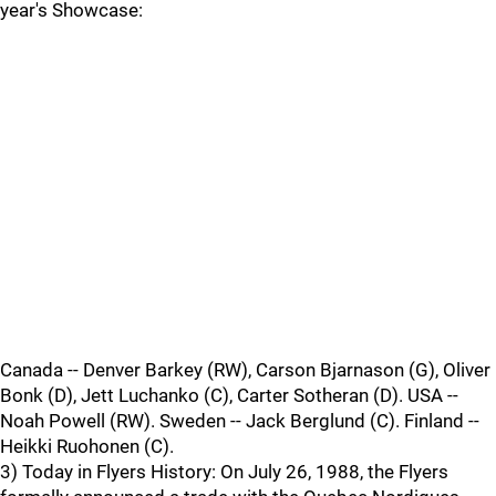
year's Showcase:
Canada -- Denver Barkey (RW), Carson Bjarnason (G), Oliver
Bonk (D), Jett Luchanko (C), Carter Sotheran (D). USA --
Noah Powell (RW). Sweden -- Jack Berglund (C). Finland --
Heikki Ruohonen (C).
3) Today in Flyers History: On July 26, 1988, the Flyers