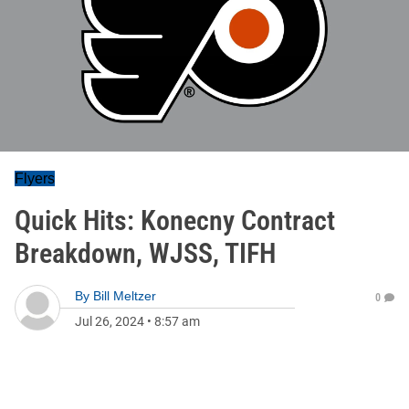
Flyers
Quick Hits: Konecny Contract
Breakdown, WJSS, TIFH
By
Bill Meltzer
0
Jul 26, 2024
•
8:57 am