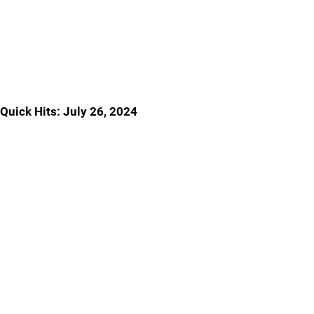
Quick Hits: July 26, 2024