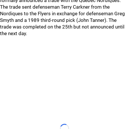
formally announced a trade with the Quebec Nordiques.
The trade sent defenseman Terry Carkner from the
Nordiques to the Flyers in exchange for defenseman Greg
Smyth and a 1989 third-round pick (John Tanner). The
trade was completed on the 25th but not announced until
the next day.