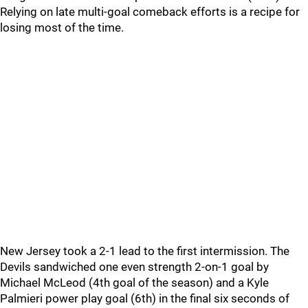
Relying on late multi-goal comeback efforts is a recipe for
losing most of the time.
New Jersey took a 2-1 lead to the first intermission. The
Devils sandwiched one even strength 2-on-1 goal by
Michael McLeod (4th goal of the season) and a Kyle
Palmieri power play goal (6th) in the final six seconds of