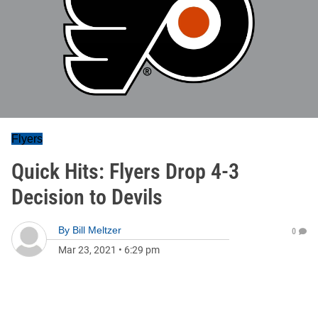
Flyers
Quick Hits: Flyers Drop 4-3
Decision to Devils
By
Bill Meltzer
0
Mar 23, 2021
•
6:29 pm