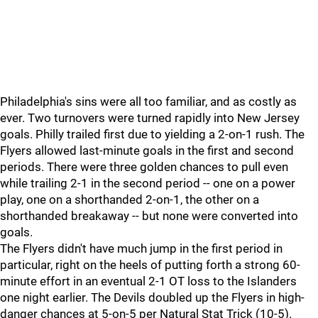
Philadelphia's sins were all too familiar, and as costly as
ever. Two turnovers were turned rapidly into New Jersey
goals. Philly trailed first due to yielding a 2-on-1 rush. The
Flyers allowed last-minute goals in the first and second
periods. There were three golden chances to pull even
while trailing 2-1 in the second period -- one on a power
play, one on a shorthanded 2-on-1, the other on a
shorthanded breakaway -- but none were converted into
goals.
The Flyers didn't have much jump in the first period in
particular, right on the heels of putting forth a strong 60-
minute effort in an eventual 2-1 OT loss to the Islanders
one night earlier. The Devils doubled up the Flyers in high-
danger chances at 5-on-5 per Natural Stat Trick (10-5).