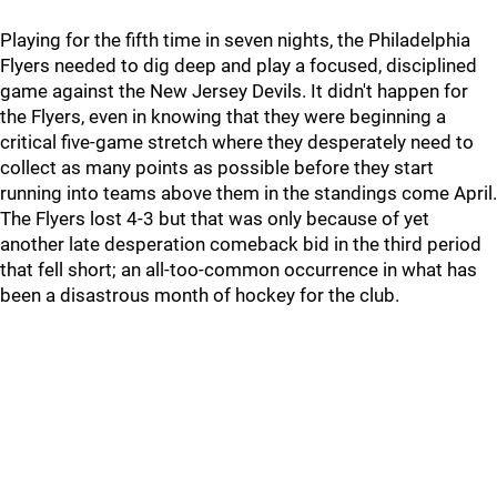
Playing for the fifth time in seven nights, the Philadelphia
Flyers needed to dig deep and play a focused, disciplined
game against the New Jersey Devils. It didn't happen for
the Flyers, even in knowing that they were beginning a
critical five-game stretch where they desperately need to
collect as many points as possible before they start
running into teams above them in the standings come April.
The Flyers lost 4-3 but that was only because of yet
another late desperation comeback bid in the third period
that fell short; an all-too-common occurrence in what has
been a disastrous month of hockey for the club.