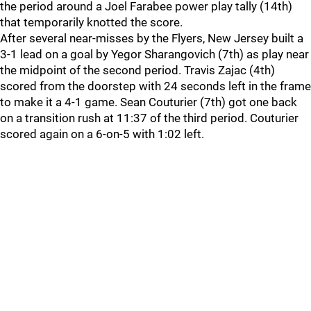
the period around a Joel Farabee power play tally (14th)
that temporarily knotted the score.
After several near-misses by the Flyers, New Jersey built a
3-1 lead on a goal by Yegor Sharangovich (7th) as play near
the midpoint of the second period. Travis Zajac (4th)
scored from the doorstep with 24 seconds left in the frame
to make it a 4-1 game. Sean Couturier (7th) got one back
on a transition rush at 11:37 of the third period. Couturier
scored again on a 6-on-5 with 1:02 left.