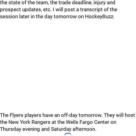
the state of the team, the trade deadline, injury and
prospect updates, etc. I will post a transcript of the
session later in the day tomorrow on HockeyBuzz.
The Flyers players have an off-day tomorrow. They will host
the New York Rangers at the Wells Fargo Center on
Thursday evening and Saturday afternoon.