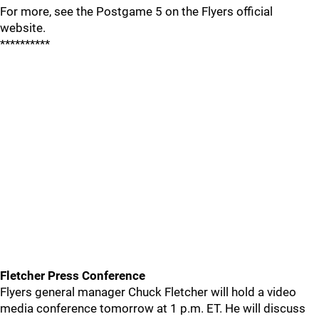
For more, see the Postgame 5 on the Flyers official
website.
**********
Fletcher Press Conference
Flyers general manager Chuck Fletcher will hold a video
media conference tomorrow at 1 p.m. ET. He will discuss