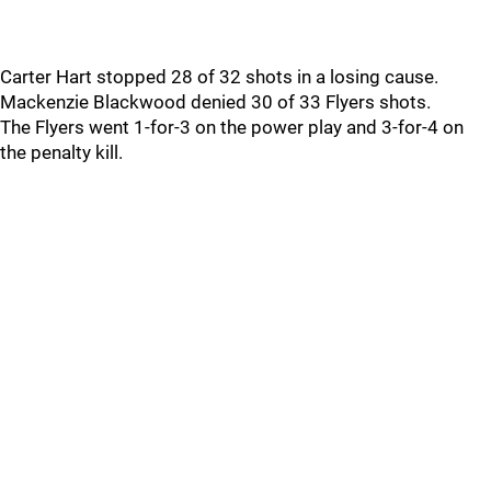
Carter Hart stopped 28 of 32 shots in a losing cause.
Mackenzie Blackwood denied 30 of 33 Flyers shots.
The Flyers went 1-for-3 on the power play and 3-for-4 on
the penalty kill.