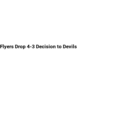
Flyers Drop 4-3 Decision to Devils