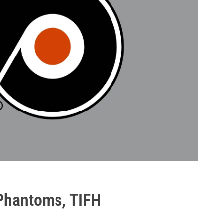
, Phantoms, TIFH