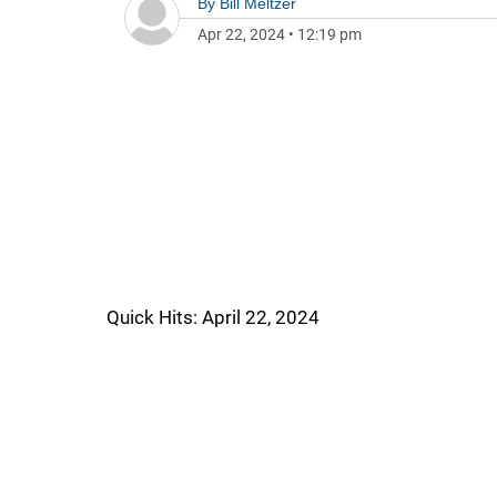
By
Bill Meltzer
Apr 22, 2024
•
12:19 pm
Quick Hits: April 22, 2024