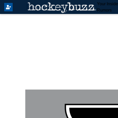
Your Insid
Rumors