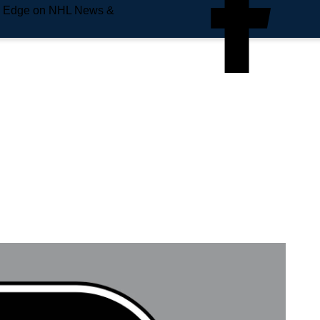
e Edge on NHL News &