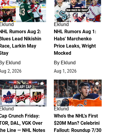
Eklund
Eklund
NHL Rumors Aug 2:
NHL Rumors Aug 1:
Blues Lead Nikishin
Habs' Marchenko
Race, Larkin May
Price Leaks, Wright
Stay
Mocked
By
Eklund
By
Eklund
Aug 2, 2026
Aug 1, 2026
0
1
Eklund
Eklund
Cap Crunch Friday:
Who's the NHL's First
TOR, DAL, VGK Over
$20M Man? Celebrini
the Line — NHL Notes
Fallout: Roundup 7/30