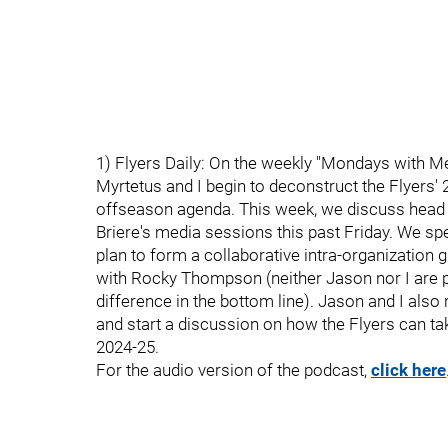
1) Flyers Daily: On the weekly "Mondays with Mel
Myrtetus and I begin to deconstruct the Flyers'
offseason agenda. This week, we discuss head 
Briere's media sessions this past Friday. We sp
plan to form a collaborative intra-organization
with Rocky Thompson (neither Jason nor I are pa
difference in the bottom line). Jason and I als
and start a discussion on how the Flyers can ta
2024-25.
For the audio version of the podcast,
click here