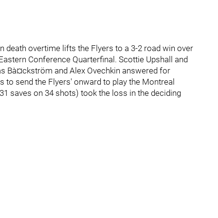
n death overtime lifts the Flyers to a 3-2 road win over
Eastern Conference Quarterfinal. Scottie Upshall and
las Bà¤ckström and Alex Ovechkin answered for
 to send the Flyers' onward to play the Montreal
31 saves on 34 shots) took the loss in the deciding