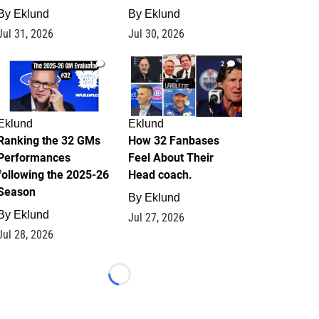
By
Eklund
By
Eklund
Jul 31, 2026
Jul 30, 2026
1
2
Eklund
Eklund
Ranking the 32 GMs
How 32 Fanbases
Performances
Feel About Their
following the 2025-26
Head coach.
Season
By
Eklund
By
Eklund
Jul 27, 2026
Jul 28, 2026
Loading...