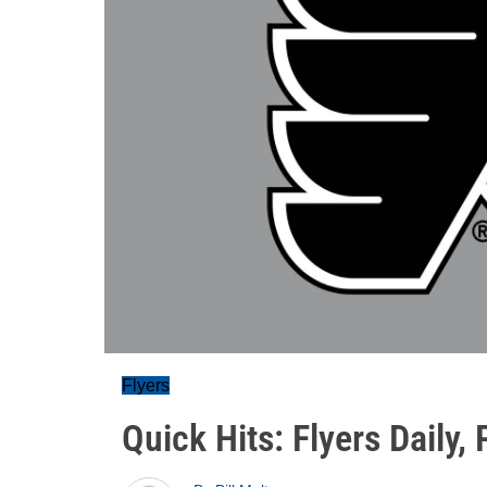
Flyers
Quick Hits: Flyers Daily