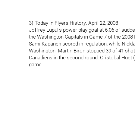
3) Today in Flyers History: April 22, 2008
Joffrey Lupul's power play goal at 6:06 of sudde
the Washington Capitals in Game 7 of the 2008 
Sami Kapanen scored in regulation, while Nick
Washington. Martin Biron stopped 39 of 41 shots
Canadiens in the second round. Cristobal Huet (
game.