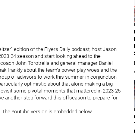
tzer" edition of the Flyers Daily podcast, host Jason
 2023-24 season and start looking ahead to the
coach John Torotrella and general manager Daniel
eak frankly about the team's power play woes and the
 group of advisors to work this summer in conjunction
rticularly optimistic about that alone making a big
o revisit some pivotal moments that mattered in 2023-25
ke another step forward this offseason to prepare for
. The Youtube version is embedded below.