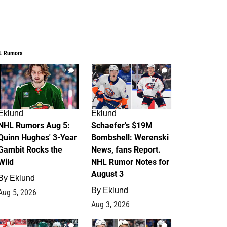
L Rumors
7
4
Eklund
Eklund
NHL Rumors Aug 5:
Schaefer's $19M
Quinn Hughes' 3-Year
Bombshell: Werenski
Gambit Rocks the
News, fans Report.
Wild
NHL Rumor Notes for
August 3
By
Eklund
By
Eklund
Aug 5, 2026
Aug 3, 2026
2
1