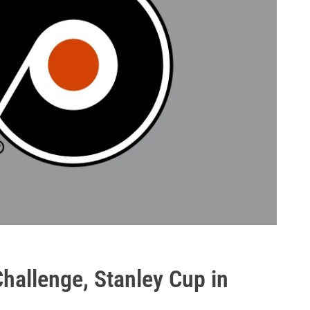
Challenge, Stanley Cup in