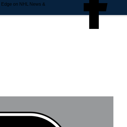
e Edge on NHL News &