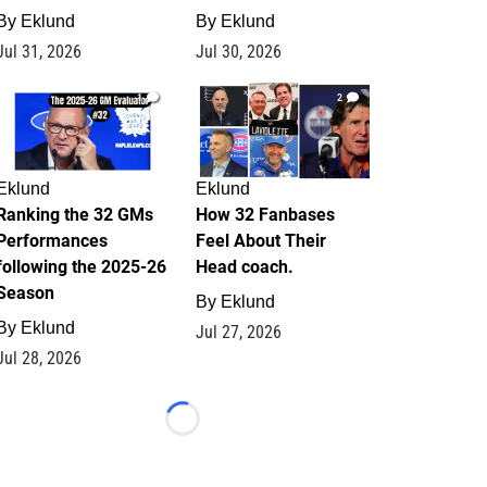
By
Eklund
By
Eklund
Jul 31, 2026
Jul 30, 2026
1
2
Eklund
Eklund
Ranking the 32 GMs
How 32 Fanbases
Performances
Feel About Their
following the 2025-26
Head coach.
Season
By
Eklund
By
Eklund
Jul 27, 2026
Jul 28, 2026
Loading...