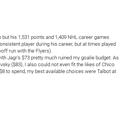
m but his 1,531 points and 1,409 NHL career games
nsistent player during his career, but at times played
yoff run with the Flyers).
ith Jagr's $73 pretty much ruined my goalie budget. As
vsky ($83), I also could not even fit the likes of Chico
8 to spend, my best available choices were Talbot at