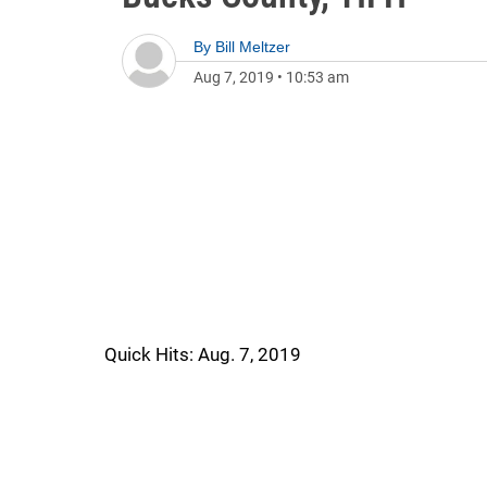
By
Bill Meltzer
Aug 7, 2019
•
10:53 am
Quick Hits: Aug. 7, 2019