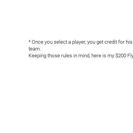
* Once you select a player, you get credit for hi
team.
Keeping those rules in mind, here is my $200 Fly