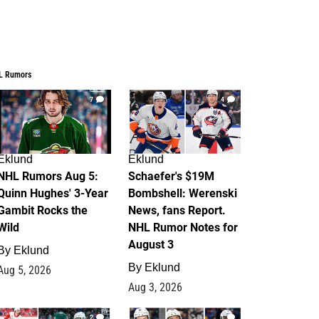
L Rumors
7
4
Eklund
Eklund
NHL Rumors Aug 5:
Schaefer's $19M
Quinn Hughes' 3-Year
Bombshell: Werenski
Gambit Rocks the
News, fans Report.
Wild
NHL Rumor Notes for
August 3
By
Eklund
By
Eklund
Aug 5, 2026
Aug 3, 2026
2
1