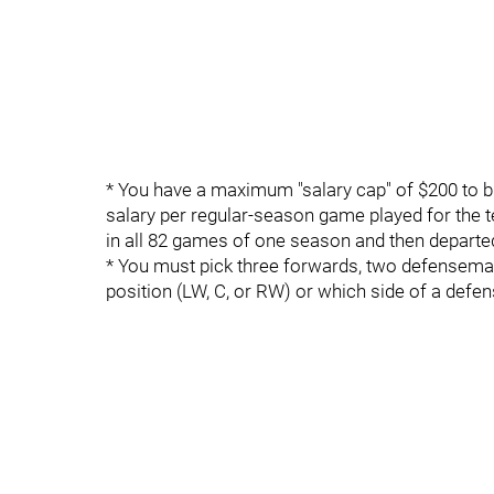
* You have a maximum "salary cap" of $200 to bui
salary per regular-season game played for the 
in all 82 games of one season and then departed
* You must pick three forwards, two defenseman
position (LW, C, or RW) or which side of a defen