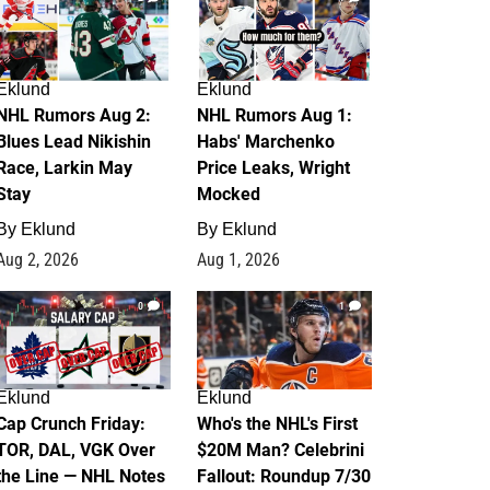
Eklund
Eklund
NHL Rumors Aug 2:
NHL Rumors Aug 1:
Blues Lead Nikishin
Habs' Marchenko
Race, Larkin May
Price Leaks, Wright
Stay
Mocked
By
Eklund
By
Eklund
Aug 2, 2026
Aug 1, 2026
0
1
Eklund
Eklund
Cap Crunch Friday:
Who's the NHL's First
TOR, DAL, VGK Over
$20M Man? Celebrini
the Line — NHL Notes
Fallout: Roundup 7/30