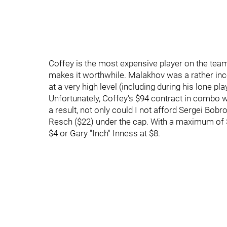
Coffey is the most expensive player on the tea
makes it worthwhile. Malakhov was a rather inco
at a very high level (including during his lone pla
Unfortunately, Coffey's $94 contract in combo w
a result, not only could I not afford Sergei Bobro
Resch ($22) under the cap. With a maximum of $
$4 or Gary "Inch" Inness at $8.