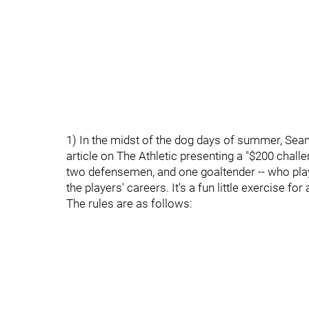
1) In the midst of the dog days of summer, Se
article on The Athletic presenting a "$200 challen
two defensemen, and one goaltender -- who pla
the players' careers. It's a fun little exercise fo
The rules are as follows: