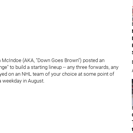
an McIndoe (AKA, "Down Goes Brown") posted an
ge" to build a starting lineup -- any three forwards, any
yed on an NHL team of your choice at some point of
r a weekday in August.