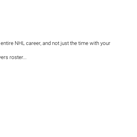
s entire NHL career, and not just the time with your
ers roster...