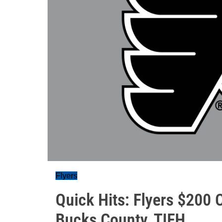
Flyers
Quick Hits: Flyers $200 
Bucks County, TIFH