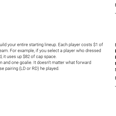
ld your entire starting lineup. Each player costs $1 of
team. For example, if you select a player who dressed
, it uses up $82 of cap space.
 and one goalie. It doesn't matter what forward
se pairing (LD or RD) he played.