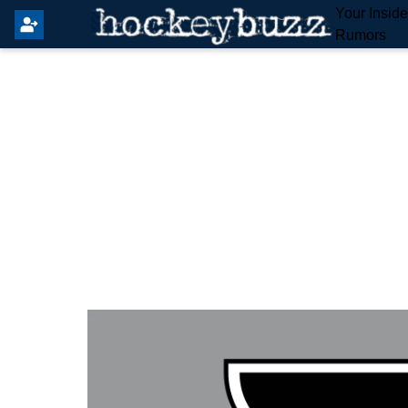
Your Insid
Rumors