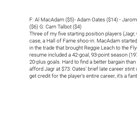
F: Al MacAdam ($5)- Adam Oates ($14) - Jaromir
($6) G: Cam Talbot ($4)
Three of my five starting position players (Jagr,
case, a Hall of Fame shoo-in. MacAdam started h
in the trade that brought Reggie Leach to the F
resume included a 42-goal, 93-point season (19
20-plus goals. Hard to find a better bargain than
afford Jagr at $73. Oates' brief late career stin
get credit for the player's entire career, it's a fa