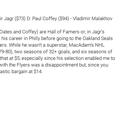
 Jagr ($73) D: Paul Coffey ($94) - Vladimir Malakhov
 Oates and Coffey) are Hall of Famers or, in Jagr's
is career in Philly before going to the Oakland Seals
lyers. While he wasn't a superstar, MacAdam's NHL
79-80), two seasons of 32+ goals, and six seasons of
 that at $5, especially since his selection enabled me to
t with the Flyers was a disappointment but, since you
ntastic bargain at $14.