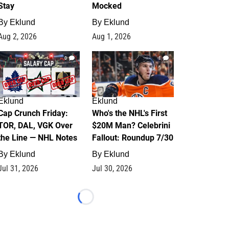
Stay
Mocked
By
Eklund
By
Eklund
Aug 2, 2026
Aug 1, 2026
0
1
Eklund
Eklund
Cap Crunch Friday:
Who's the NHL's First
TOR, DAL, VGK Over
$20M Man? Celebrini
the Line — NHL Notes
Fallout: Roundup 7/30
By
Eklund
By
Eklund
Jul 31, 2026
Jul 30, 2026
Loading...