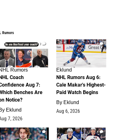
L Rumors
2
6
NHL Rumors
Eklund
NHL Coach
NHL Rumors Aug 6:
Confidence Aug 7:
Cale Makar's Highest-
Which Benches Are
Paid Watch Begins
on Notice?
By
Eklund
By
Eklund
Aug 6, 2026
Aug 7, 2026
7
4