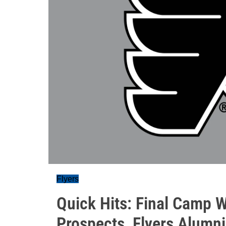
Flyers
Quick Hits: Final Camp 
Prospects, Flyers Alumni