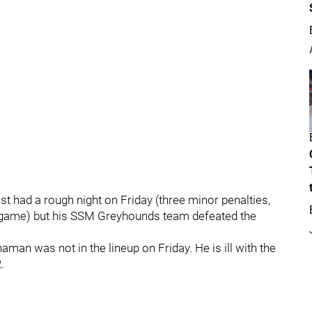
t had a rough night on Friday (three minor penalties,
ht game) but his SSM Greyhounds team defeated the
an was not in the lineup on Friday. He is ill with the
.