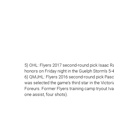
5) OHL: Flyers 2017 second-round pick Isaac Ratc
honors on Friday night in the Guelph Storm's 5
6) QMJHL: Flyers 2016 second-round pick Pascal
was selected the game's third star in the Victori
Foreurs. Former Flyers training camp tryout Iv
one assist, four shots).