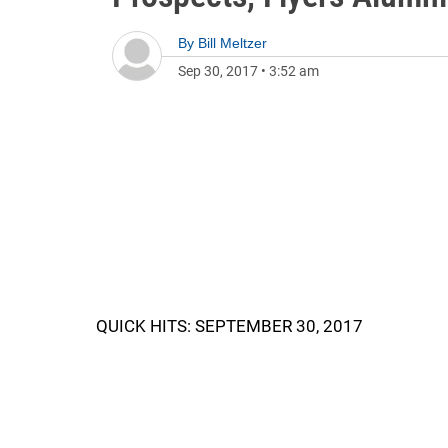
By
Bill Meltzer
Sep 30, 2017
•
3:52 am
QUICK HITS: SEPTEMBER 30, 2017