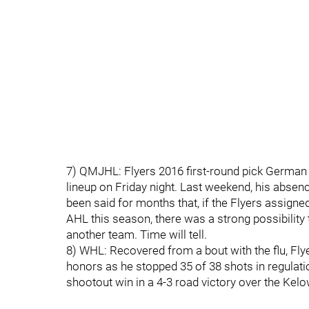
7) QMJHL: Flyers 2016 first-round pick German
lineup on Friday night. Last weekend, his absen
been said for months that, if the Flyers assign
AHL this season, there was a strong possibility
another team. Time will tell.
8) WHL: Recovered from a bout with the flu, Flye
honors as he stopped 35 of 38 shots in regulati
shootout win in a 4-3 road victory over the Kel