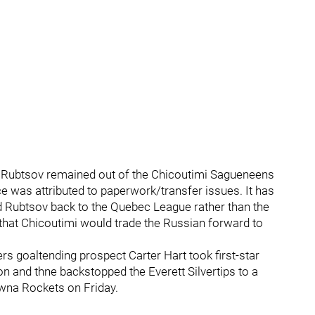
 Rubtsov remained out of the Chicoutimi Sagueneens
ce was attributed to paperwork/transfer issues. It has
ed Rubtsov back to the Quebec League rather than the
 that Chicoutimi would trade the Russian forward to
rs goaltending prospect Carter Hart took first-star
on and thne backstopped the Everett Silvertips to a
owna Rockets on Friday.