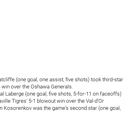
liffe (one goal, one assist, five shots) took third-star
-4 win over the Oshawa Generals.
 Laberge (one goal, five shots, 5-for-11 on faceoffs)
aville Tigres' 5-1 blowout win over the Val-d'Or
an Kosorenkov was the game's second star (one goal,