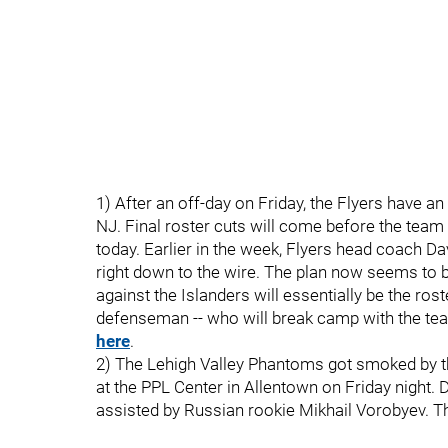
1) After an off-day on Friday, the Flyers have a
NJ. Final roster cuts will come before the team
today. Earlier in the week, Flyers head coach D
right down to the wire. The plan now seems to b
against the Islanders will essentially be the ros
defenseman -- who will break camp with the te
here
.
2) The Lehigh Valley Phantoms got smoked by th
at the PPL Center in Allentown on Friday night
assisted by Russian rookie Mikhail Vorobyev. T