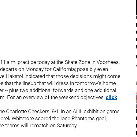
n 11 a.m. practice today at the Skate Zone in Voorhees,
 departs on Monday for California; possibly even
ave Hakstol indicated that those decisions might come
e that the lineup that will dress in tomorrow's home
ter -- plus two additional forwards and one additional
am. For an overview of the weekend objectives,
click
e Charlotte Checkers, 8-1, in an AHL exhibition game
. Derek Whitmore scored the lone Phantoms goal,
he teams will rematch on Saturday.