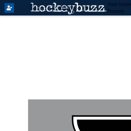
Your Insid
Rumors