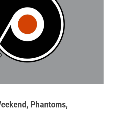
Weekend, Phantoms,