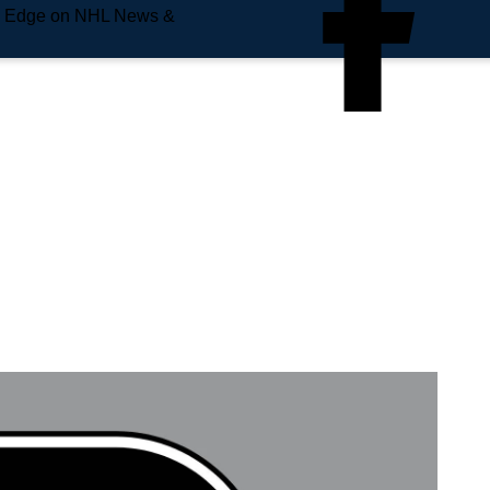
e Edge on NHL News &