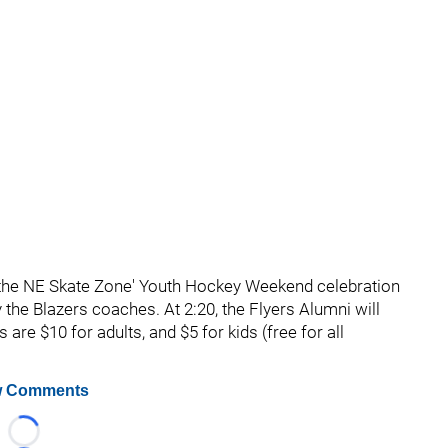
f the NE Skate Zone' Youth Hockey Weekend celebration
 the Blazers coaches. At 2:20, the Flyers Alumni will
re $10 for adults, and $5 for kids (free for all
 Comments
Loading...