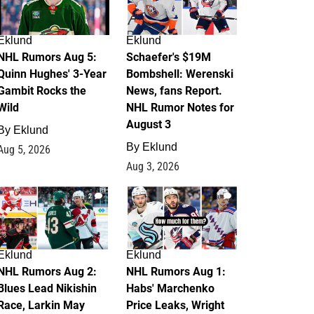
Eklund
Eklund
NHL Rumors Aug 5:
Schaefer's $19M
Quinn Hughes' 3-Year
Bombshell: Werenski
Gambit Rocks the
News, fans Report.
Wild
NHL Rumor Notes for
August 3
By
Eklund
By
Eklund
Aug 5, 2026
Aug 3, 2026
2
1
Eklund
Eklund
NHL Rumors Aug 2:
NHL Rumors Aug 1:
Blues Lead Nikishin
Habs' Marchenko
Race, Larkin May
Price Leaks, Wright