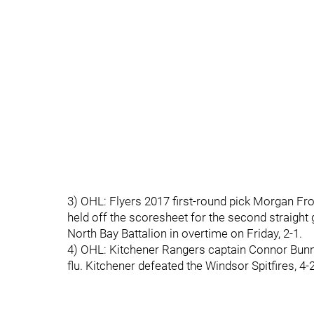
3) OHL: Flyers 2017 first-round pick Morgan Fros
held off the scoresheet for the second straig
North Bay Battalion in overtime on Friday, 2-1.
4) OHL: Kitchener Rangers captain Connor Bunnam
flu. Kitchener defeated the Windsor Spitfires, 4-2