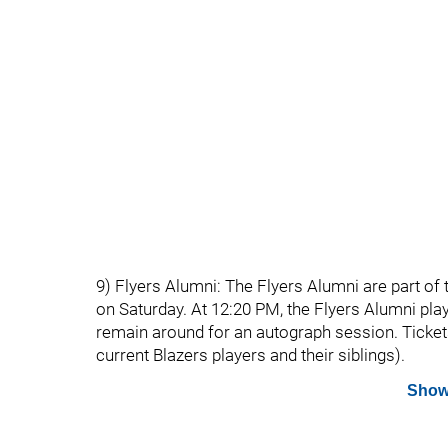
9) Flyers Alumni: The Flyers Alumni are part o
on Saturday. At 12:20 PM, the Flyers Alumni play
remain around for an autograph session. Tickets a
current Blazers players and their siblings).
Show