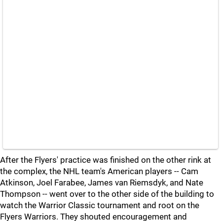
After the Flyers' practice was finished on the other rink at
the complex, the NHL team's American players -- Cam
Atkinson, Joel Farabee, James van Riemsdyk, and Nate
Thompson -- went over to the other side of the building to
watch the Warrior Classic tournament and root on the
Flyers Warriors. They shouted encouragement and