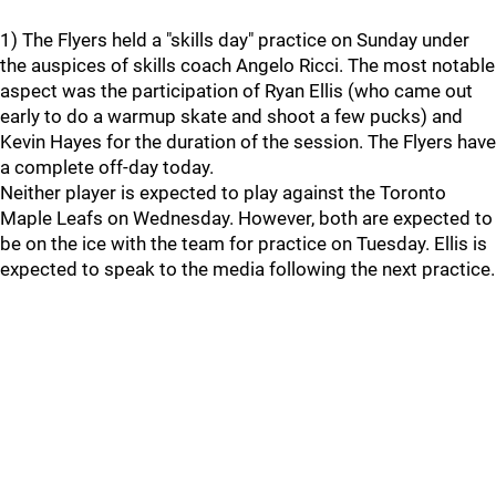
1) The Flyers held a "skills day" practice on Sunday under
the auspices of skills coach Angelo Ricci. The most notable
aspect was the participation of Ryan Ellis (who came out
early to do a warmup skate and shoot a few pucks) and
Kevin Hayes for the duration of the session. The Flyers have
a complete off-day today.
Neither player is expected to play against the Toronto
Maple Leafs on Wednesday. However, both are expected to
be on the ice with the team for practice on Tuesday. Ellis is
expected to speak to the media following the next practice.