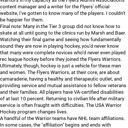
Warriors in my capacity as the Flyers Alumni Association's
content manager and a writer for the Flyers' official
website, I've gotten to know many of the players. I couldn't
be happier for them.
Final note: Many in the Tier 3 group did not know how to
skate at all until going to the clinics run by Marsh and Baer.
Watching their final game and seeing how fundamentally
sound they are now in playing hockey, you'd never know
that many were complete novices who'd never even played
rec league hockey before they joined the Flyers Warriors.
Ultimately, though, hockey is just a vehicle for these men
and women. The Flyers Warriors, at their core, are about
camaraderie, having a healthy and therapeutic outlet, and
providing service and mutual assistance to fellow veterans
and their families. All players have VA-certified disabilities
of at last 10 percent. Returning to civilian life after military
service is often fraught with difficulties. The USA Warrior
Hockey program changes lives.
A handful of the Warrior teams have NHL team affiliations.
In some cases, the "affiliation" begins and ends with