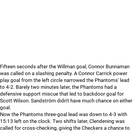
Fifteen seconds after the Willman goal, Connor Bunnaman
was called on a slashing penalty. A Connor Carrick power
play goal from the left circle narrowed the Phantoms' lead
to 4-2. Barely two minutes later, the Phantoms had a
defensive support miscue that led to backdoor goal for
Scott Wilson. Sandström didn't have much chance on either
goal.
Now the Phantoms three-goal lead was down to 4-3 with
15:13 left on the clock. Two shifts later, Clendening was
called for cross-checking, giving the Checkers a chance to