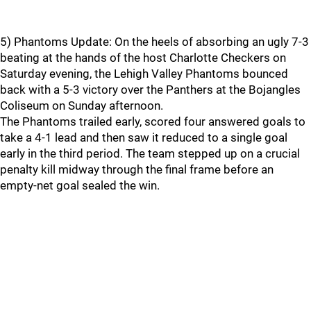
5) Phantoms Update: On the heels of absorbing an ugly 7-3
beating at the hands of the host Charlotte Checkers on
Saturday evening, the Lehigh Valley Phantoms bounced
back with a 5-3 victory over the Panthers at the Bojangles
Coliseum on Sunday afternoon.
The Phantoms trailed early, scored four answered goals to
take a 4-1 lead and then saw it reduced to a single goal
early in the third period. The team stepped up on a crucial
penalty kill midway through the final frame before an
empty-net goal sealed the win.