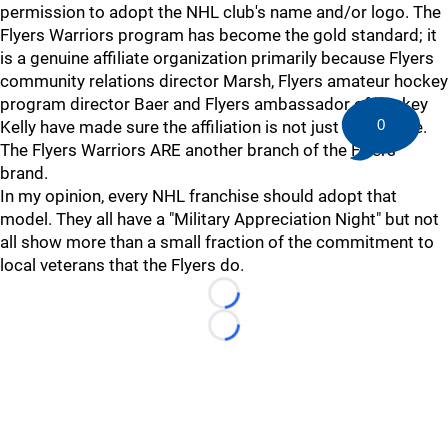
permission to adopt the NHL club's name and/or logo. The
Flyers Warriors program has become the gold standard; it
is a genuine affiliate organization primarily because Flyers
community relations director Marsh, Flyers amateur hockey
program director Baer and Flyers ambassador of hockey
0
Kelly have made sure the affiliation is not just a platitude.
The Flyers Warriors ARE another branch of the Flyers'
brand.
In my opinion, every NHL franchise should adopt that
model. They all have a "Military Appreciation Night" but not
all show more than a small fraction of the commitment to
local veterans that the Flyers do.
Loading...
Loading...