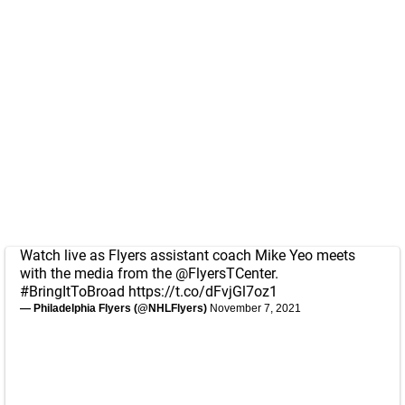
Watch live as Flyers assistant coach Mike Yeo meets
with the media from the
@FlyersTCenter
.
#BringItToBroad
https://t.co/dFvjGl7oz1
— Philadelphia Flyers (@NHLFlyers)
November 7, 2021