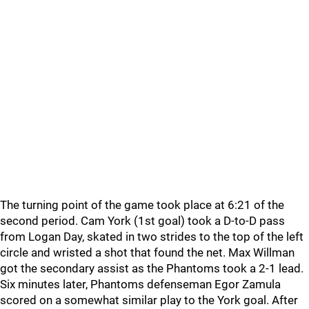
The turning point of the game took place at 6:21 of the
second period. Cam York (1st goal) took a D-to-D pass
from Logan Day, skated in two strides to the top of the left
circle and wristed a shot that found the net. Max Willman
got the secondary assist as the Phantoms took a 2-1 lead.
Six minutes later, Phantoms defenseman Egor Zamula
scored on a somewhat similar play to the York goal. After