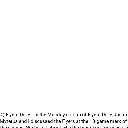
4) Flyers Daily: On the Monday edition of Flyers Daily, Jason
Mytetus and I discussed the Flyers at the 10-game mark of
the season. We talked about why the team's performance in