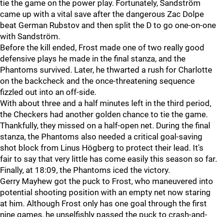
tie the game on the power play. Fortunately, Sandström
came up with a vital save after the dangerous Zac Dolpe
beat German Rubstov and then split the D to go one-on-one
with Sandström.
Before the kill ended, Frost made one of two really good
defensive plays he made in the final stanza, and the
Phantoms survived. Later, he thwarted a rush for Charlotte
on the backcheck and the once-threatening sequence
fizzled out into an off-side.
With about three and a half minutes left in the third period,
the Checkers had another golden chance to tie the game.
Thankfully, they missed on a half-open net. During the final
stanza, the Phantoms also needed a critical goal-saving
shot block from Linus Högberg to protect their lead. It's
fair to say that very little has come easily this season so far.
Finally, at 18:09, the Phantoms iced the victory.
Gerry Mayhew got the puck to Frost, who maneuvered into
potential shooting position with an empty net now staring
at him. Although Frost only has one goal through the first
nine games, he unselfishly passed the puck to crash-and-