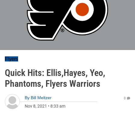
Flyers
Quick Hits: Ellis,Hayes, Yeo,
Phantoms, Flyers Warriors
By
Bill Meltzer
0
Nov 8, 2021
•
8:33 am