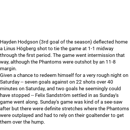
Hayden Hodgson (3rd goal of the season) deflected home
a Linus Högberg shot to tie the game at 1-1 midway
through the first period. The game went intermission that
way, although the Phantoms were outshot by an 11-8
margin.
Given a chance to redeem himself for a very rough night on
Saturday -- seven goals against on 22 shots over 40
minutes on Saturday, and two goals he seemingly could
have stopped -- Felix Sandström settled in as Sunday's
game went along. Sunday's game was kind of a see-saw
after but there were definite stretches where the Phantoms
were outplayed and had to rely on their goaltender to get
them over the hump.