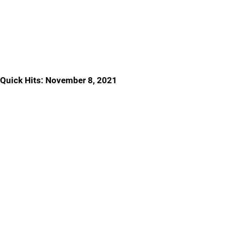
Quick Hits: November 8, 2021