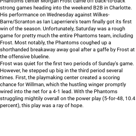
Phantoms center Morgan Frost came off back-to-back
strong games heading into the weekend B2B in Charlotte.
His performance on Wednesday against Wilkes-
Barre/Scranton as Ian Laperriere's team finally got its first
win of the season. Unfortunately, Saturday was a rough
game for pretty much the entire Phantoms team, including
Frost. Most notably, the Phantoms coughed up a
shorthanded breakaway away goal after a gaffe by Frost at
the offensive blueline.
Frost was quiet for the first two periods of Sunday's game.
However, he stepped up big in the third period several
times. First, the playmaking center created a scoring
chance for Willman, which the hustling winger promptly
wired into the net for a 4-1 lead. With the Phantoms
struggling mightily overall on the power play (5-for-48, 10.4
percent), this play was a ray of hope.