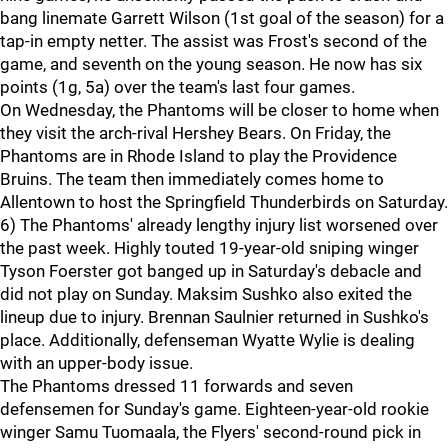
bang linemate Garrett Wilson (1st goal of the season) for a
tap-in empty netter. The assist was Frost's second of the
game, and seventh on the young season. He now has six
points (1g, 5a) over the team's last four games.
On Wednesday, the Phantoms will be closer to home when
they visit the arch-rival Hershey Bears. On Friday, the
Phantoms are in Rhode Island to play the Providence
Bruins. The team then immediately comes home to
Allentown to host the Springfield Thunderbirds on Saturday.
6) The Phantoms' already lengthy injury list worsened over
the past week. Highly touted 19-year-old sniping winger
Tyson Foerster got banged up in Saturday's debacle and
did not play on Sunday. Maksim Sushko also exited the
lineup due to injury. Brennan Saulnier returned in Sushko's
place. Additionally, defenseman Wyatte Wylie is dealing
with an upper-body issue.
The Phantoms dressed 11 forwards and seven
defensemen for Sunday's game. Eighteen-year-old rookie
winger Samu Tuomaala, the Flyers' second-round pick in