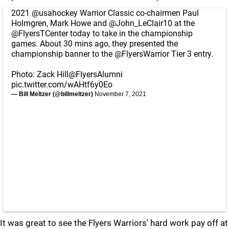
2021
@usahockey
Warrior Classic co-chairmen Paul
Holmgren, Mark Howe and
@John_LeClair10
at the
@FlyersTCenter
today to take in the championship
games. About 30 mins ago, they presented the
championship banner to the
@FlyersWarrior
Tier 3 entry.
Photo: Zack Hill
@FlyersAlumni
pic.twitter.com/wAHtf6y0Eo
— Bill Meltzer (@billmeltzer)
November 7, 2021
It was great to see the Flyers Warriors' hard work pay off at