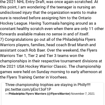
the 2021 NHL Entry Draft, was once again scratched. At
this point, I am wondering if the teenager is nursing an
undisclosed injury that the organization wants to make
sure is resolved before assigning him to the Ontario
Hockey League. Having Tuomaala hanging around as a
constant healthy scratch even when there are only 11 other
forwards available makes no sense in and of itself.
7) Congratulations go out all of the Philadelphia Flyers
Warriors players, families, head coach Brad Marsh and
assistant coach Rob Baer. Over the weekend, the Flyers
Warriors Tier 1, Tier 2 and Tier 3 teams won the
championships in their respective tournament divisions at
the 2021 USA Hockey Warrior Classic. The championship
games were held on Sunday morning to early afternoon at
the Flyers Training Center in Voorhees.
Three championship trophies are staying in Philly!!!!
pic.twitter.com/pEio13oF1P
— Philadelphia Flyers Warriors (@FlyersWarrior)
November 7, 2021