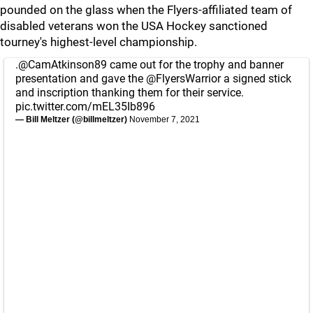
pounded on the glass when the Flyers-affiliated team of
disabled veterans won the USA Hockey sanctioned
tourney's highest-level championship.
.
@CamAtkinson89
came out for the trophy and banner
presentation and gave the
@FlyersWarrior
a signed stick
and inscription thanking them for their service.
pic.twitter.com/mEL35Ib896
— Bill Meltzer (@billmeltzer)
November 7, 2021