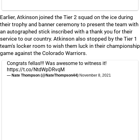
Earlier, Atkinson joined the Tier 2 squad on the ice during
their trophy and banner ceremony to present the team with
an autographed stick inscribed with a thank you for their
service to our country. Atkinson also stopped by the Tier 1
team's locker room to wish them luck in their championship
game against the Colorado Warriors.
Congrats fellas!!! Was awesome to witness it!
https://t.co/NtdWpDRvqM
— Nate Thompson (@NateThompson44)
November 8, 2021