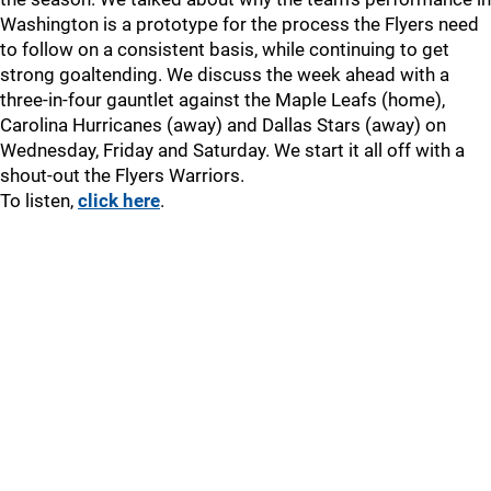
Washington is a prototype for the process the Flyers need
to follow on a consistent basis, while continuing to get
strong goaltending. We discuss the week ahead with a
three-in-four gauntlet against the Maple Leafs (home),
Carolina Hurricanes (away) and Dallas Stars (away) on
Wednesday, Friday and Saturday. We start it all off with a
shout-out the Flyers Warriors.
To listen,
click here
.