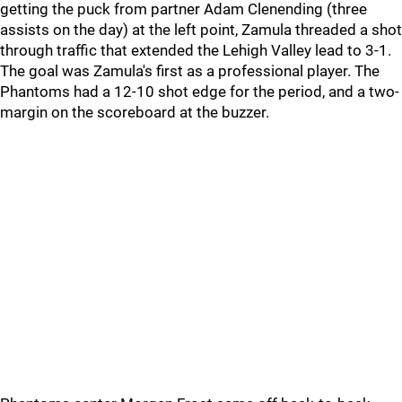
getting the puck from partner Adam Clenending (three
assists on the day) at the left point, Zamula threaded a shot
through traffic that extended the Lehigh Valley lead to 3-1.
The goal was Zamula's first as a professional player. The
Phantoms had a 12-10 shot edge for the period, and a two-
margin on the scoreboard at the buzzer.