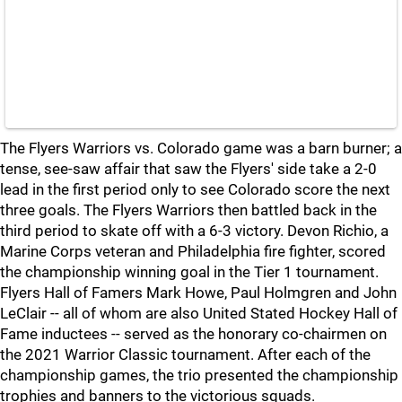
The Flyers Warriors vs. Colorado game was a barn burner; a
tense, see-saw affair that saw the Flyers' side take a 2-0
lead in the first period only to see Colorado score the next
three goals. The Flyers Warriors then battled back in the
third period to skate off with a 6-3 victory. Devon Richio, a
Marine Corps veteran and Philadelphia fire fighter, scored
the championship winning goal in the Tier 1 tournament.
Flyers Hall of Famers Mark Howe, Paul Holmgren and John
LeClair -- all of whom are also United Stated Hockey Hall of
Fame inductees -- served as the honorary co-chairmen on
the 2021 Warrior Classic tournament. After each of the
championship games, the trio presented the championship
trophies and banners to the victorious squads.