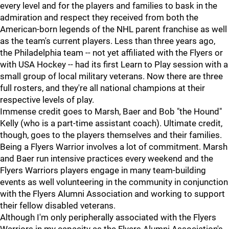
every level and for the players and families to bask in the
admiration and respect they received from both the
American-born legends of the NHL parent franchise as well
as the team's current players. Less than three years ago,
the Philadelphia team -- not yet affiliated with the Flyers or
with USA Hockey -- had its first Learn to Play session with a
small group of local military veterans. Now there are three
full rosters, and they're all national champions at their
respective levels of play.
Immense credit goes to Marsh, Baer and Bob "the Hound"
Kelly (who is a part-time assistant coach). Ultimate credit,
though, goes to the players themselves and their families.
Being a Flyers Warrior involves a lot of commitment. Marsh
and Baer run intensive practices every weekend and the
Flyers Warriors players engage in many team-building
events as well volunteering in the community in conjunction
with the Flyers Alumni Association and working to support
their fellow disabled veterans.
Although I'm only peripherally associated with the Flyers