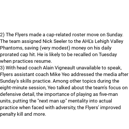
2) The Flyers made a cap-related roster move on Sunday.
The team assigned Nick Seeler to the AHL's Lehigh Valley
Phantoms, saving (very modest) money on his daily
prorated cap hit. He is likely to be recalled on Tuesday
when practices resume.
3) With head coach Alain Vigneault unavailable to speak,
Flyers assistant coach Mike Yeo addressed the media after
Sunday's skills practice. Among other topics during the
eight-minute session, Yeo talked about the team's focus on
defensive detail, the importance of playing as five-man
units, putting the "next man up" mentality into actual
practice when faced with adversity, the Flyers' improved
penalty kill and more.