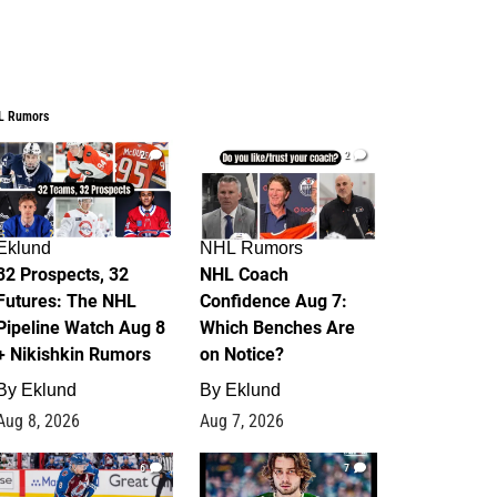
L Rumors
2
2
Eklund
NHL Rumors
32 Prospects, 32
NHL Coach
Futures: The NHL
Confidence Aug 7:
Pipeline Watch Aug 8
Which Benches Are
+ Nikishkin Rumors
on Notice?
By
Eklund
By
Eklund
Aug 8, 2026
Aug 7, 2026
6
7