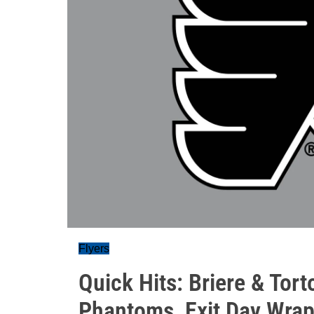
Flyers
Quick Hits: Briere & Torto
Phantoms, Exit Day Wra