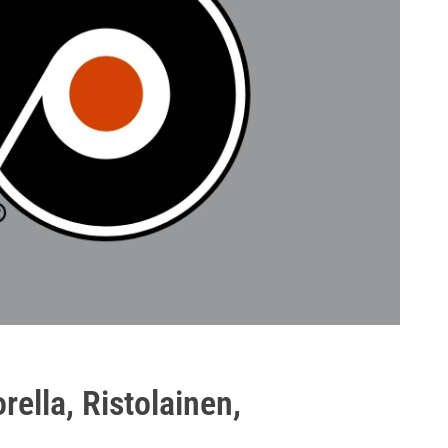
rella, Ristolainen,
p