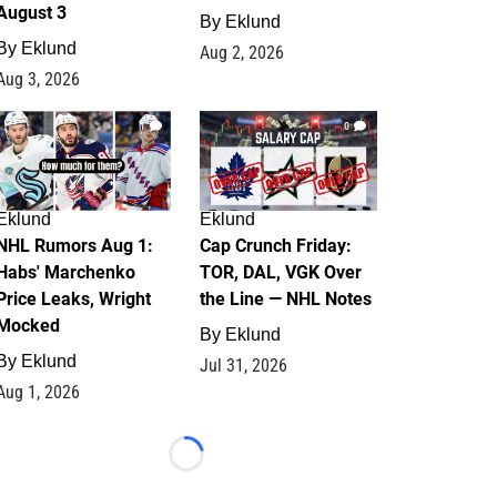
August 3
By
Eklund
By
Eklund
Aug 2, 2026
Aug 3, 2026
1
0
Eklund
Eklund
NHL Rumors Aug 1:
Cap Crunch Friday:
Habs' Marchenko
TOR, DAL, VGK Over
Price Leaks, Wright
the Line — NHL Notes
Mocked
By
Eklund
By
Eklund
Jul 31, 2026
Aug 1, 2026
Loading...