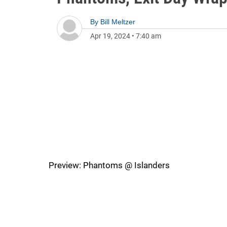
By
Bill Meltzer
Apr 19, 2024
•
7:40 am
Preview: Phantoms @ Islanders