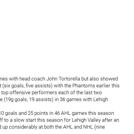
 times with head coach John Tortorella but also showed
(six goals, five assists) with the Phantoms earlier this
top offensive performers each of the last two
e (19g goals, 19 assists) in 36 games with Lehigh
 10 goals and 25 points in 46 AHL games this season
 to a slow start this season for Lehigh Valley after an
d up considerably at both the AHL and NHL (nine