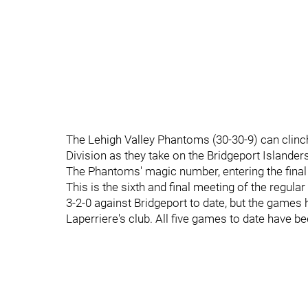
The Lehigh Valley Phantoms (30-30-9) can clinch 
Division as they take on the Bridgeport Islander
The Phantoms' magic number, entering the final
This is the sixth and final meeting of the regu
3-2-0 against Bridgeport to date, but the games
Laperriere's club. All five games to date have b