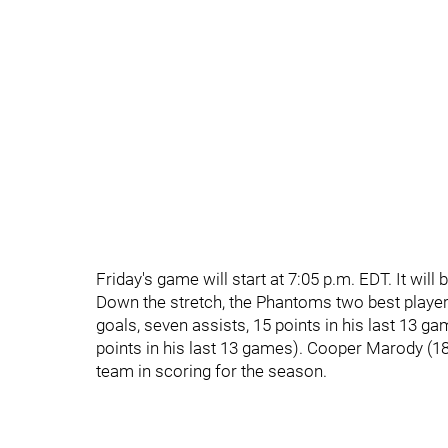
Friday's game will start at 7:05 p.m. EDT. It wil
Down the stretch, the Phantoms two best player
goals, seven assists, 15 points in his last 13 
points in his last 13 games). Cooper Marody (18
team in scoring for the season.