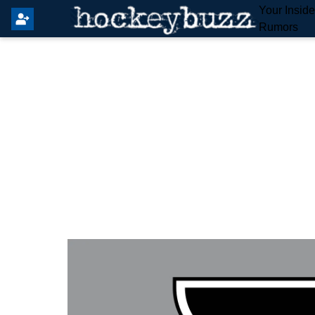
Your Insid
Rumors