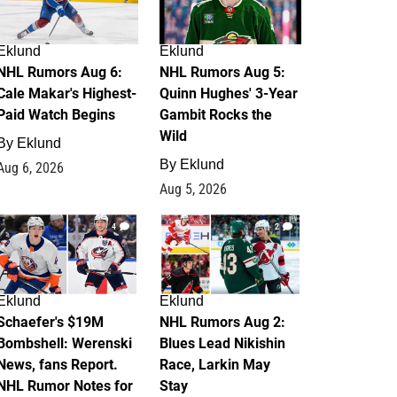
Eklund
Eklund
NHL Rumors Aug 6:
NHL Rumors Aug 5:
Cale Makar's Highest-
Quinn Hughes' 3-Year
Paid Watch Begins
Gambit Rocks the
Wild
By
Eklund
By
Eklund
Aug 6, 2026
Aug 5, 2026
4
2
Eklund
Eklund
Schaefer's $19M
NHL Rumors Aug 2:
Bombshell: Werenski
Blues Lead Nikishin
News, fans Report.
Race, Larkin May
NHL Rumor Notes for
Stay