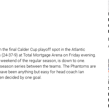
the final Calder Cup playoff spot in the Atlantic
s (24-37-9) at Total Mortgage Arena on Friday evening.
 weekend of the regular season, is down to one.
lar season series between the teams. The Phantoms are
 have been anything but easy for head coach Ian
een decided by one goal.