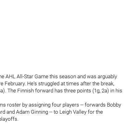
he AHL All-Star Game this season and was arguably
 February. He's struggled at times after the break,
a). The Finnish forward has three points (1g, 2a) in his
s roster by assigning four players -- forwards Bobby
rd and Adam Ginning -- to Leigh Valley for the
playoffs.