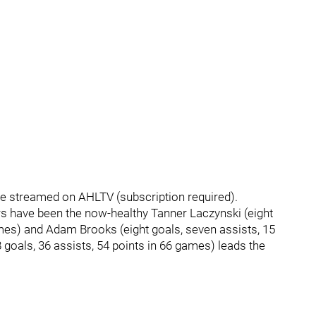
l be streamed on AHLTV (subscription required).
s have been the now-healthy Tanner Laczynski (eight
games) and Adam Brooks (eight goals, seven assists, 15
 goals, 36 assists, 54 points in 66 games) leads the