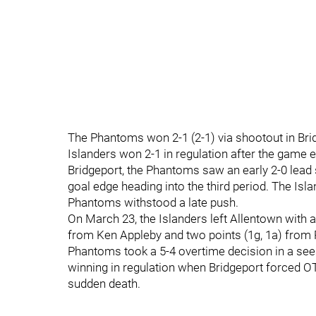
The Phantoms won 2-1 (2-1) via shootout in Brid
Islanders won 2-1 in regulation after the game e
Bridgeport, the Phantoms saw an early 2-0 lead s
goal edge heading into the third period. The Isla
Phantoms withstood a late push.
On March 23, the Islanders left Allentown with 
from Ken Appleby and two points (1g, 1a) from R
Phantoms took a 5-4 overtime decision in a s
winning in regulation when Bridgeport forced O
sudden death.