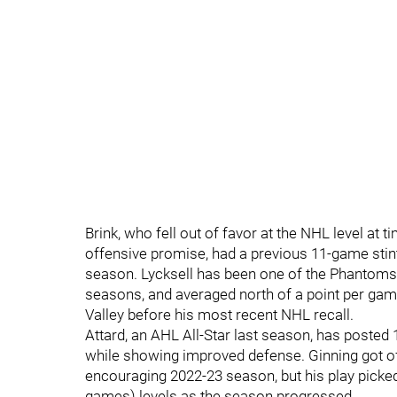
Brink, who fell out of favor at the NHL level at
offensive promise, had a previous 11-game stint 
season. Lycksell has been one of the Phantoms 
seasons, and averaged north of a point per gam
Valley before his most recent NHL recall.
Attard, an AHL All-Star last season, has posted
while showing improved defense. Ginning got off
encouraging 2022-23 season, but his play picke
games) levels as the season progressed.