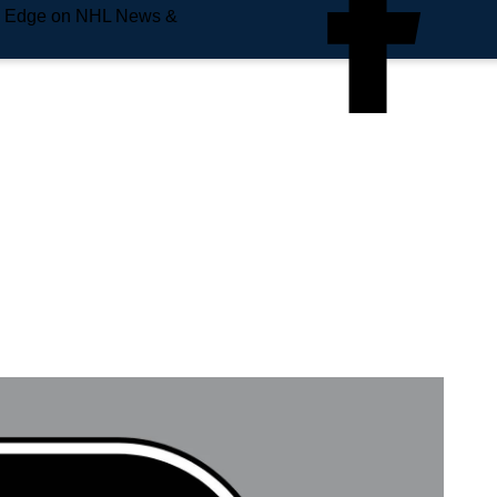
e Edge on NHL News &