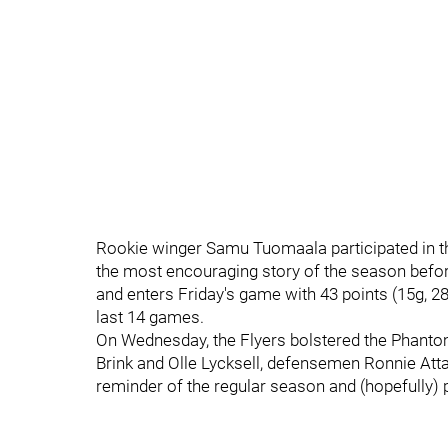
Rookie winger Samu Tuomaala participated in t
the most encouraging story of the season before
and enters Friday's game with 43 points (15g, 28
last 14 games.
On Wednesday, the Flyers bolstered the Phantom
Brink and Olle Lycksell, defensemen Ronnie Atta
reminder of the regular season and (hopefully) 