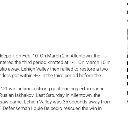
geport on Feb. 10. On March 2 in Allentown, the
ntered the third period knotted at 1-1. On March 10 in
lip away. Lehigh Valley then rallied to restore a two-
nders got within 4-3 in the third period before the
a 2-1 win behind a strong goaltending performance
uslan Iskhakov. Last Saturday in Allentown, the
eesaw game. Lehigh Valley was 35 seconds away from
T. Defenseman Louie Belpedio rescued the win in