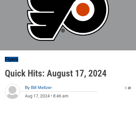
Flyers
Quick Hits: August 17, 2024
By
Bill Meltzer
0
Aug 17, 2024
•
8:46 am