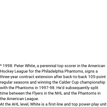
* 1998: Peter White, a perennial top scorer in the American
Hockey League for the Philadelphia Phantoms, signs a
three-year contract extension after back-to-back 105-point
regular seasons and winning the Calder Cup championship
with the Phantoms in 1997-98. He'd subsequently split
time between the Flyers in the NHL and the Phantoms in
the American League.
At the AHL level, White is a first-line and top power-play unit