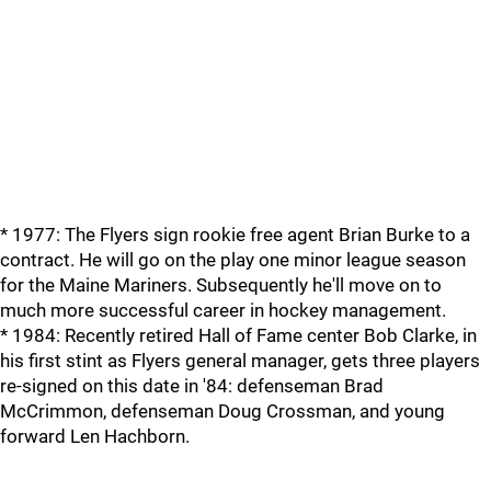
* 1977: The Flyers sign rookie free agent Brian Burke to a
contract. He will go on the play one minor league season
for the Maine Mariners. Subsequently he'll move on to
much more successful career in hockey management.
* 1984: Recently retired Hall of Fame center Bob Clarke, in
his first stint as Flyers general manager, gets three players
re-signed on this date in '84: defenseman Brad
McCrimmon, defenseman Doug Crossman, and young
forward Len Hachborn.