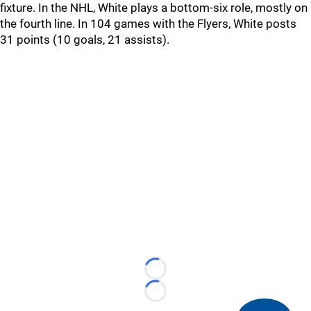
fixture. In the NHL, White plays a bottom-six role, mostly on
the fourth line. In 104 games with the Flyers, White posts
31 points (10 goals, 21 assists).
Loading...
Loading...