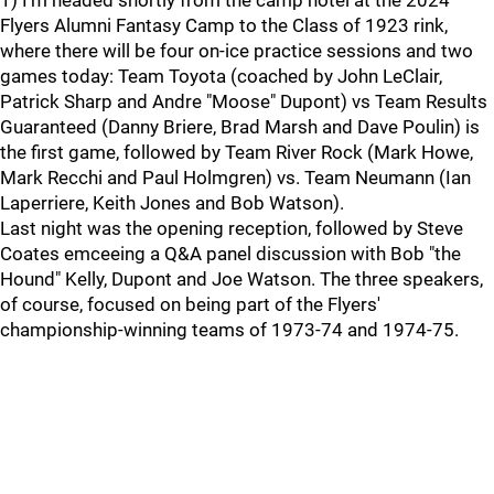
1) I'm headed shortly from the camp hotel at the 2024
Flyers Alumni Fantasy Camp to the Class of 1923 rink,
where there will be four on-ice practice sessions and two
games today: Team Toyota (coached by John LeClair,
Patrick Sharp and Andre "Moose" Dupont) vs Team Results
Guaranteed (Danny Briere, Brad Marsh and Dave Poulin) is
the first game, followed by Team River Rock (Mark Howe,
Mark Recchi and Paul Holmgren) vs. Team Neumann (Ian
Laperriere, Keith Jones and Bob Watson).
Last night was the opening reception, followed by Steve
Coates emceeing a Q&A panel discussion with Bob "the
Hound" Kelly, Dupont and Joe Watson. The three speakers,
of course, focused on being part of the Flyers'
championship-winning teams of 1973-74 and 1974-75.