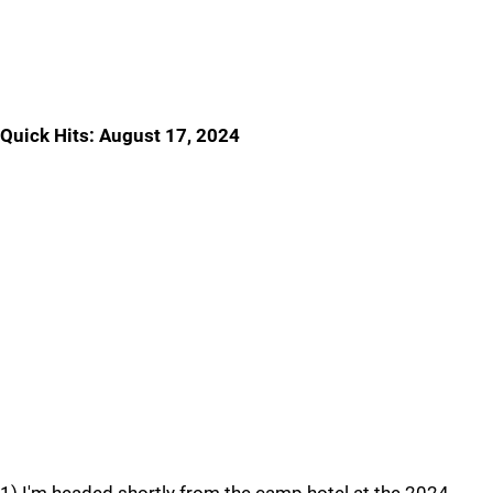
Quick Hits: August 17, 2024