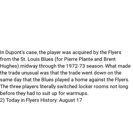
In Dupont's case, the player was acquired by the Flyers
from the St. Louis Blues (for Pierre Plante and Brent
Hughes) midway through the 1972-73 season. What made
the trade unusual was that the trade went down on the
same day that the Blues played a home against the Flyers.
The three players literally switched locker rooms not long
before they had to suit up for warmups.
2) Today in Flyers History: August 17