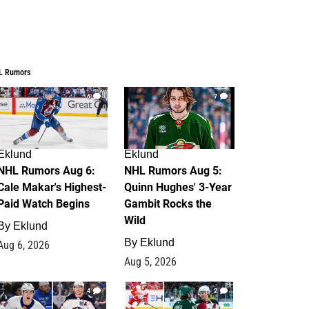
L Rumors
6
7
Eklund
Eklund
NHL Rumors Aug 6:
NHL Rumors Aug 5:
Cale Makar's Highest-
Quinn Hughes' 3-Year
Paid Watch Begins
Gambit Rocks the
Wild
By
Eklund
By
Eklund
Aug 6, 2026
Aug 5, 2026
4
2