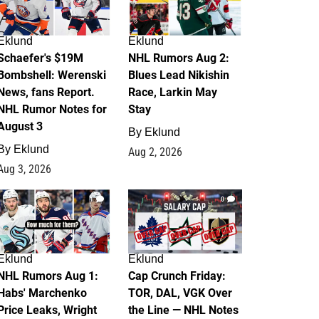
Eklund
Eklund
Schaefer's $19M
NHL Rumors Aug 2:
Bombshell: Werenski
Blues Lead Nikishin
News, fans Report.
Race, Larkin May
NHL Rumor Notes for
Stay
August 3
By
Eklund
By
Eklund
Aug 2, 2026
Aug 3, 2026
1
0
Eklund
Eklund
NHL Rumors Aug 1:
Cap Crunch Friday:
Habs' Marchenko
TOR, DAL, VGK Over
Price Leaks, Wright
the Line — NHL Notes