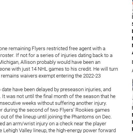
lone remaining Flyers restricted free agent with a
ter. If not for a series of injuries dating back to a
ichigan, Allison probably would have been an
one with just 14 NHL games to his credit. He will turn
son remains waivers exempt entering the 2022-23
 date have been delayed by preseason injuries, and
 It was not until the final month of the season that he
consecutive weeks without suffering another injury.
ber during the second of two Flyers' Rookies games
ut of the lineup until joining the Phantoms on Dec.
ered an arm/wrist injury on a check near the player
he Lehigh Valley lineup, the high-energy power forward