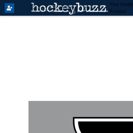
Your Insid
Rumors