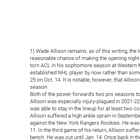
1) Wade Allison remains, as of this writing, the 
reasonable chance of making the opening night ros
torn ACL in his sophomore season at Western M
established NHL player by now rather than some
25 on Oct. 14. It is notable, however, that Alli
season.
Both of the power forward's two pro seasons to
Allison was especially injury-plagued in 2021-22.
was able to stay in the lineup for at least two 
Allison suffered a high ankle sprain in Septem
against the New York Rangers Rookies. He was o
11. In the third game of his return, Allison suff
bench. He was out until Jan. 14. Once back in t