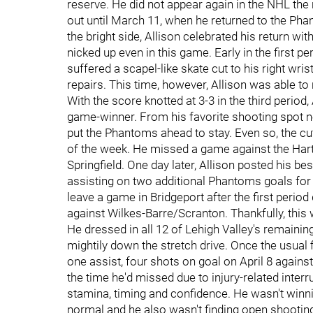
reserve. He did not appear again in the NHL the
out until March 11, when he returned to the Pha
the bright side, Allison celebrated his return wit
nicked up even in this game. Early in the first pe
suffered a scapel-like skate cut to his right wrist
repairs. This time, however, Allison was able to
With the score knotted at 3-3 in the third period
game-winner. From his favorite shooting spot ne
put the Phantoms ahead to stay. Even so, the cu
of the week. He missed a game against the Har
Springfield. One day later, Allison posted his be
assisting on two additional Phantoms goals for fo
leave a game in Bridgeport after the first peri
against Wilkes-Barre/Scranton. Thankfully, this
He dressed in all 12 of Lehigh Valley's remainin
mightily down the stretch drive. Once the usual 
one assist, four shots on goal on April 8 against 
the time he'd missed due to injury-related interr
stamina, timing and confidence. He wasn't winn
normal and he also wasn't finding open shooting 