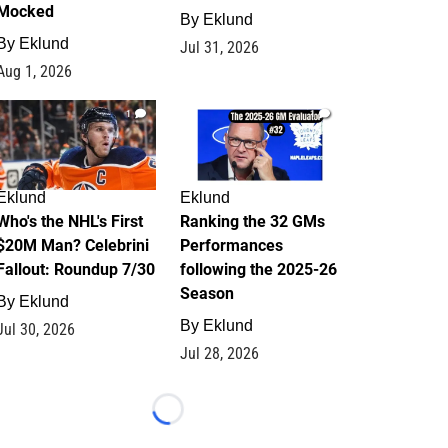
Mocked
By
Eklund
By
Eklund
Jul 31, 2026
Aug 1, 2026
1
1
Eklund
Eklund
Who's the NHL's First
Ranking the 32 GMs
$20M Man? Celebrini
Performances
Fallout: Roundup 7/30
following the 2025-26
Season
By
Eklund
By
Eklund
Jul 30, 2026
Jul 28, 2026
Loading...