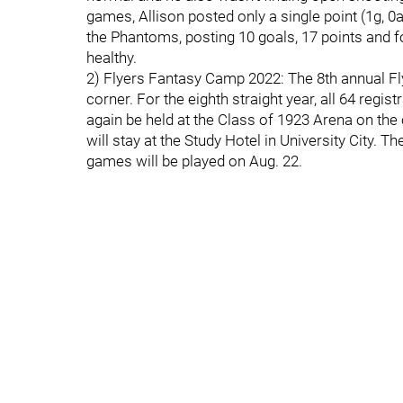
games, Allison posted only a single point (1g, 0
the Phantoms, posting 10 goals, 17 points and f
healthy.
2) Flyers Fantasy Camp 2022: The 8th annual Fl
corner. For the eighth straight year, all 64 regis
again be held at the Class of 1923 Arena on th
will stay at the Study Hotel in University City. T
games will be played on Aug. 22.