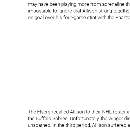
may have been playing more from adrenaline th
impossible to ignore that Allison strung togeth
on goal over his four-game stint with the Phan
The Flyers recalled Allison to their NHL roster 
the Buffalo Sabres. Unfortunately, the winger d
unscathed. In the third period, Allison suffered