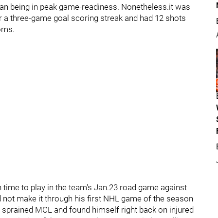
an being in peak game-readiness. Nonetheless.it was
er a three-game goal scoring streak and had 12 shots
toms.
in time to play in the team's Jan.23 road game against
id not make it through his first NHL game of the season
 a sprained MCL and found himself right back on injured