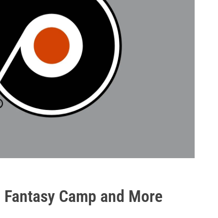
H, Fantasy Camp and More