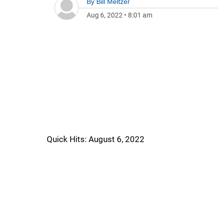
By
Bill Meltzer
Aug 6, 2022
•
8:01 am
Quick Hits: August 6, 2022