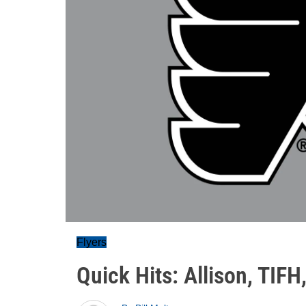
Flyers
Quick Hits: Allison, TIF