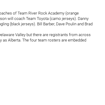
coaches of Team River Rock Academy (orange
tson will coach Team Toyota (camo jerseys). Danny
ng (black jerseys). Bill Barber, Dave Poulin and Brad
 Delaware Valley but there are registrants from across
y as Alberta. The four team rosters are embedded