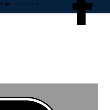
e Edge on NHL News &