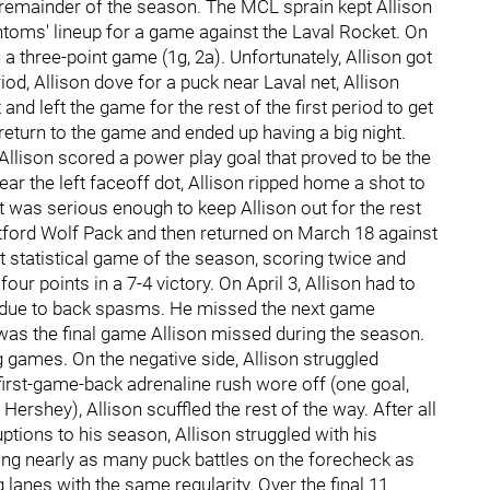
 remainder of the season. The MCL sprain kept Allison
ntoms' lineup for a game against the Laval Rocket. On
h a three-point game (1g, 2a). Unfortunately, Allison got
riod, Allison dove for a puck near Laval net, Allison
 and left the game for the rest of the first period to get
 return to the game and ended up having a big night.
, Allison scored a power play goal that proved to be the
ar the left faceoff dot, Allison ripped home a shot to
t was serious enough to keep Allison out for the rest
tford Wolf Pack and then returned on March 18 against
st statistical game of the season, scoring twice and
ur points in a 7-4 victory. On April 3, Allison had to
od due to back spasms. He missed the next game
 was the final game Allison missed during the season.
g games. On the negative side, Allison struggled
first-game-back adrenaline rush wore off (one goal,
Hershey), Allison scuffled the rest of the way. After all
uptions to his season, Allison struggled with his
ing nearly as many puck battles on the forecheck as
lanes with the same regularity. Over the final 11