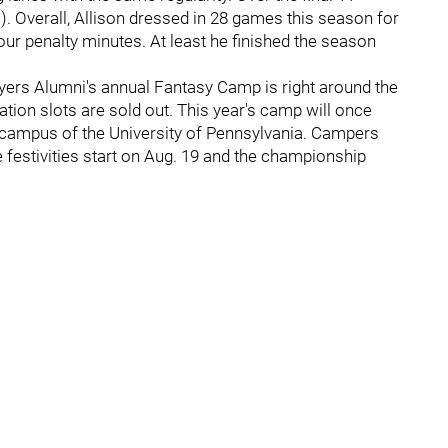
a). Overall, Allison dressed in 28 games this season for
our penalty minutes. At least he finished the season
yers Alumni's annual Fantasy Camp is right around the
tration slots are sold out. This year's camp will once
e campus of the University of Pennsylvania. Campers
he festivities start on Aug. 19 and the championship