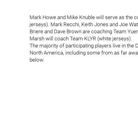
Mark Howe and Mike Knuble will serve as the 
jerseys). Mark Recchi, Keith Jones and Joe Wa
Briere and Dave Brown are coaching Team Yuengli
Marsh will coach Team KLYR (white jerseys).
The majority of participating players live in the
North America, including some from as far awa
below.